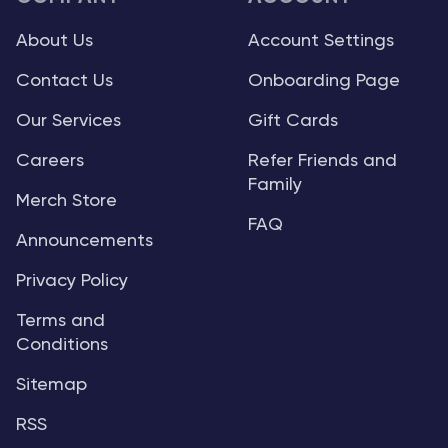
About Us
Account Settings
Contact Us
Onboarding Page
Our Services
Gift Cards
Careers
Refer Friends and
Family
Merch Store
FAQ
Announcements
Privacy Policy
Terms and
Conditions
Sitemap
RSS