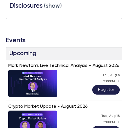
Disclosures
(show)
Events
Upcoming
Mark Newton’s Live Technical Analysis – August 2026
Thu, Aug 6
2:00PM ET
Register
Crypto Market Update - August 2026
Tue, Aug 18
2:00PM ET