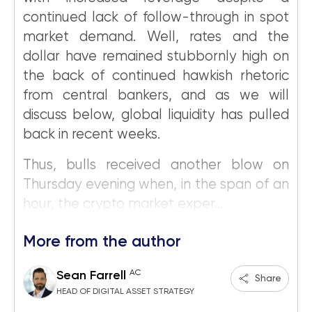
continued lack of follow-through in spot
market demand. Well, rates and the
dollar have remained stubbornly high on
the back of continued hawkish rhetoric
from central bankers, and as we will
discuss below, global liquidity has pulled
back in recent weeks.
Thus, bulls received another blow on
Thursday evening when, in the span of an
hour, the crypto market exper...
More from the author
AC
Sean Farrell
Share
HEAD OF DIGITAL ASSET STRATEGY