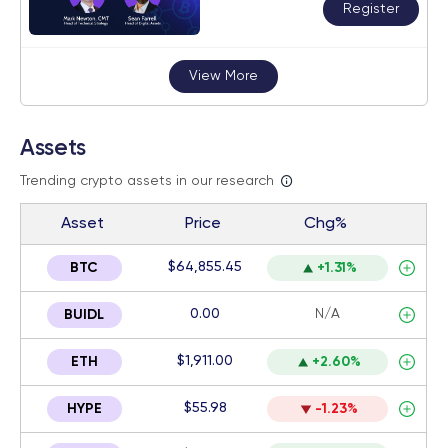
Register
View More
Assets
Trending crypto assets in our research
Asset
Price
Chg%
$64,855.45
BTC
+1.31%
0.00
N/A
BUIDL
$1,911.00
ETH
+2.60%
$55.98
HYPE
-1.23%