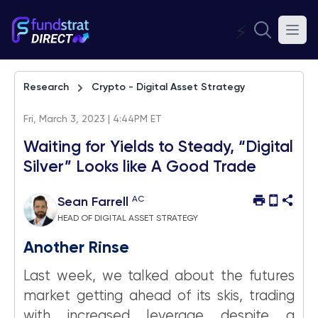
⚡
Research
Crypto - Digital Asset Strategy
Fri, March 3, 2023 | 4:44PM ET
Waiting for Yields to Steady, “Digital
Silver” Looks like A Good Trade
AC
Sean Farrell
HEAD OF DIGITAL ASSET STRATEGY
Another Rinse
Last week, we talked about the futures
market getting ahead of its skis, trading
with increased leverage despite a