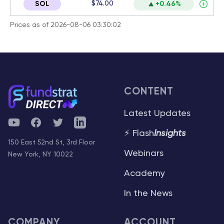
$74.00
SOL
+0.46%
Prices as of 2026-08-06 03:30:02
CONTENT
Latest Updates
YouTube
Facebook
Twitter
Telegram
⚡ Flash
Insights
150 East 52nd St, 3rd Floor
Webinars
New York, NY 10022
Academy
In the News
COMPANY
ACCOUNT