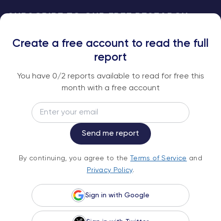
SUBSCRIBE TO OUR FREE RESEARCH
REPORTS
Create a free account to read the full
An institutional-grade report delivered to
report
your inbox every week.
You have
0
/2 reports available to read for free this
month with a free account
Email
Subscribe
Send me report
By continuing, you agree to the
Terms of
By continuing, you agree to the
Terms of Service
and
Service
and
Privacy Policy
.
Privacy Policy
.
Sign in with Google