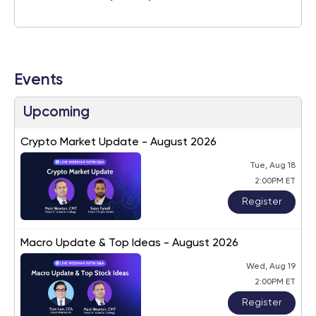
Events
Upcoming
Crypto Market Update - August 2026
Tue, Aug 18
2:00PM ET
Register
Macro Update & Top Ideas - August 2026
Wed, Aug 19
2:00PM ET
Register