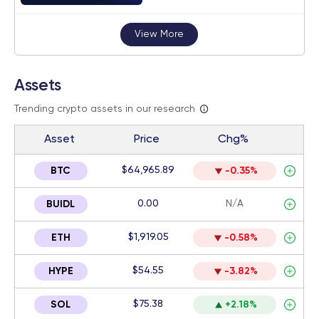
View More
Assets
Trending crypto assets in our research
Asset
Price
Chg%
$64,965.89
BTC
-0.35%
0.00
N/A
BUIDL
$1,919.05
ETH
-0.58%
$54.55
HYPE
-3.82%
$75.38
SOL
+2.18%