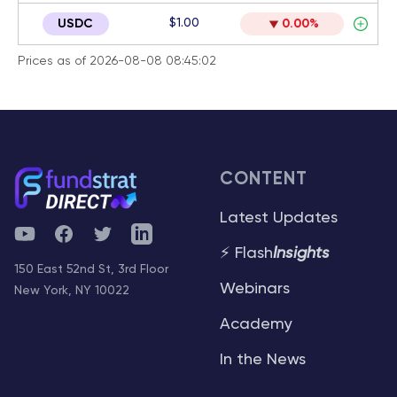
$1.00
USDC
0.00%
Prices as of 2026-08-08 08:45:02
CONTENT
Latest Updates
YouTube
Facebook
Twitter
Telegram
⚡ Flash
Insights
150 East 52nd St, 3rd Floor
Webinars
New York, NY 10022
Academy
In the News