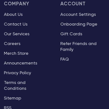
COMPANY
ACCOUNT
About Us
Account Settings
Contact Us
Onboarding Page
Our Services
Gift Cards
Careers
Refer Friends and
Family
Merch Store
FAQ
Announcements
Privacy Policy
Terms and
Conditions
Sitemap
RSS