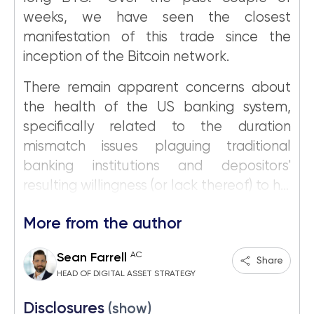
weeks, we have seen the closest
manifestation of this trade since the
inception of the Bitcoin network.
There remain apparent concerns about
the health of the US banking system,
specifically related to the duration
mismatch issues plaguing traditional
banking institutions and depositors'
resulting willingness (or lack thereof) to h...
More from the author
AC
Sean Farrell
Share
HEAD OF DIGITAL ASSET STRATEGY
Disclosures
(show)