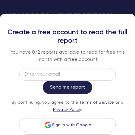
SUBSCRIBE TO OUR FREE RESEARCH
REPORTS
Create a free account to read the full
An institutional-grade report delivered to
report
your inbox every week.
You have
0
/2 reports available to read for free this
month with a free account
Email
Subscribe
Send me report
By continuing, you agree to the
Terms of
By continuing, you agree to the
Terms of Service
and
Service
and
Privacy Policy
.
Privacy Policy
.
Sign in with Google