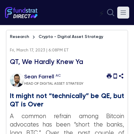
⚡
Research
Crypto - Digital Asset Strategy
Fri, March 17, 2023 | 6:08PM ET
QT, We Hardly Knew Ya
AC
Sean Farrell
HEAD OF DIGITAL ASSET STRATEGY
It might not “technically” be QE, but
QT is Over
A common refrain among Bitcoin
advocates has been “short the banks,
long BTC.” Over the past couple of