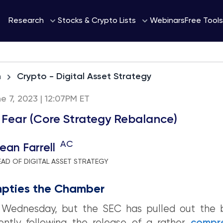
Webinars
Research
Stocks & Crypto Lists
Free Tools
h
Crypto - Digital Asset Strategy
 7, 2023 | 12:07PM ET
 Fear (Core Strategy Rebalance)
AC
ean Farrell
EAD OF DIGITAL ASSET STRATEGY
pties the Chamber
ly Wednesday, but the SEC has pulled out the b