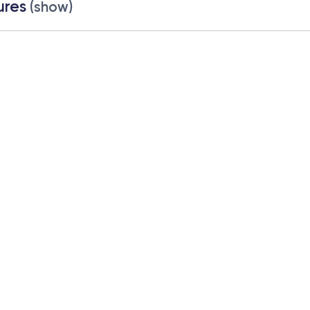
ures
(show)