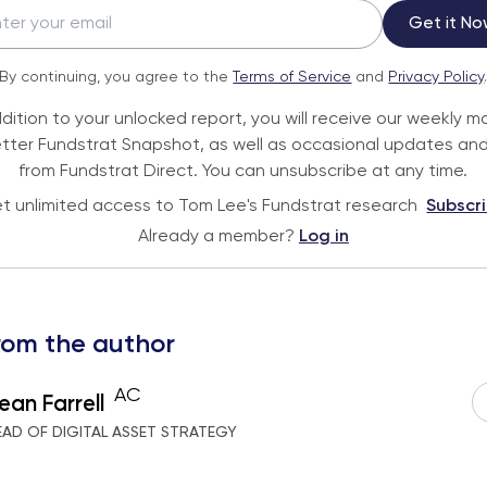
Get it No
By continuing, you agree to the
Terms of Service
and
Privacy Policy
ddition to your unlocked report, you will receive our weekly m
tter Fundstrat Snapshot, as well as occasional updates and
from Fundstrat Direct. You can unsubscribe at any time.
t unlimited access to Tom Lee's Fundstrat research
Subscr
Already a member?
Log in
rom the author
AC
ean Farrell
EAD OF DIGITAL ASSET STRATEGY