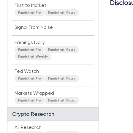
Disclos
First to Market
Fundstrat Pro
Fundstrat Macro
Signal From Noise
Earnings Daily
Fundstrat Pro
Fundstrat Macro
Fundstrat Weekly
Fed Watch
Fundstrat Pro
Fundstrat Macro
Markets Wrapped
Fundstrat Pro
Fundstrat Macro
Crypto Research
All Research