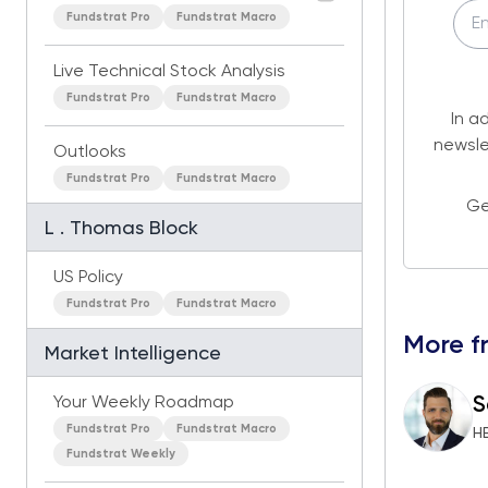
Fundstrat Pro
Fundstrat Macro
Live Technical Stock Analysis
Fundstrat Pro
Fundstrat Macro
In a
newsle
Outlooks
Fundstrat Pro
Fundstrat Macro
Ge
L . Thomas Block
US Policy
Fundstrat Pro
Fundstrat Macro
More f
Market Intelligence
S
Your Weekly Roadmap
Fundstrat Pro
Fundstrat Macro
H
Fundstrat Weekly