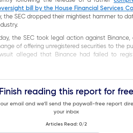
ently following the release of a rather
compr
versight bill by the House Financial Services 
y, the SEC dropped their mightiest hammer to da
dustry.
y, the SEC took legal action against Binance, 
ange of offering unregistered securities to the pu
wsuit alleged that Binance had failed to regis
Finish reading this report for fre
your email and we'll send the paywall-free report dire
your inbox
Articles Read:
0
/2