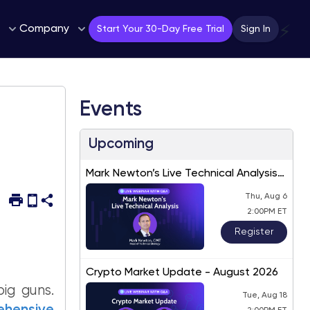
Company
⚡
Start Your 30-Day Free Trial
Sign In
Events
Upcoming
Mark Newton’s Live Technical Analysis
– August 2026
Thu, Aug 6
2:00PM ET
Register
Crypto Market Update - August 2026
ig guns.
Tue, Aug 18