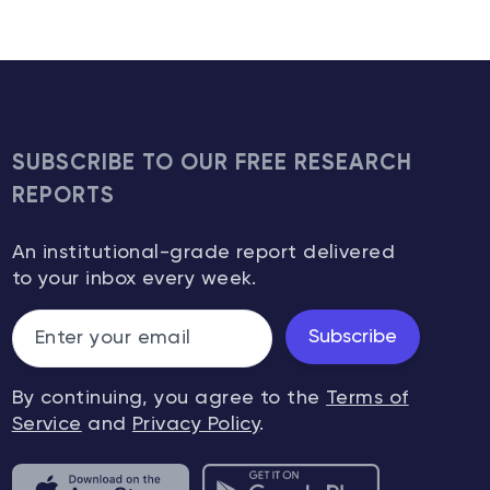
SUBSCRIBE TO OUR FREE RESEARCH
REPORTS
An institutional-grade report delivered
to your inbox every week.
Subscribe
By continuing, you agree to the
Terms of
Service
and
Privacy Policy
.