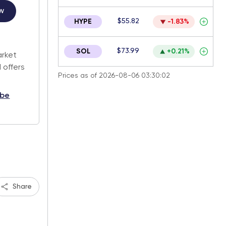
w
$55.82
HYPE
-1.83%
.
$73.99
SOL
+0.21%
arket
 offers
Prices as of 2026-08-06 03:30:02
ibe
Share