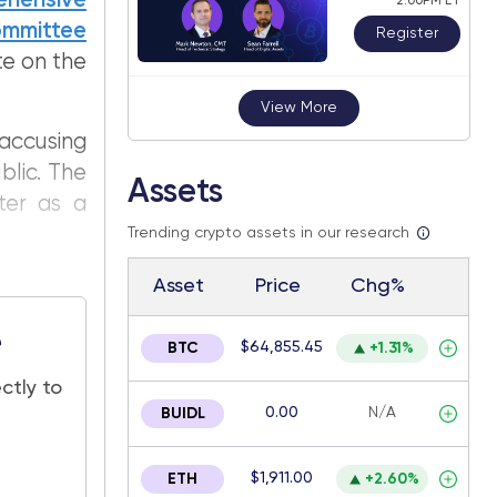
ehensive
2:00PM ET
Committee
Register
te on the
View More
accusing
blic. The
Assets
ter as a
Trending crypto assets in our research
Asset
Price
Chg%
e
$64,855.45
BTC
+1.31%
ctly to
0.00
N/A
BUIDL
$1,911.00
ETH
+2.60%