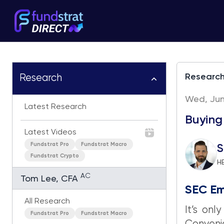
Researc
Research
Wed, June
Latest Research
Buying
Latest Videos
Fundstrat Pro
Fundstrat Macro
S
Fundstrat Crypto
H
AC
Tom Lee, CFA
SEC Em
All Research
It’s on
Fundstrat Pro
Fundstrat Macro