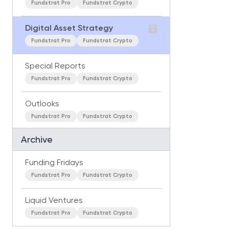
Fundstrat Pro
Fundstrat Crypto
Digital Asset Strategy
Fundstrat Pro
Fundstrat Crypto
Special Reports
Fundstrat Pro
Fundstrat Crypto
Outlooks
Fundstrat Pro
Fundstrat Crypto
Archive
Funding Fridays
Fundstrat Pro
Fundstrat Crypto
Liquid Ventures
Fundstrat Pro
Fundstrat Crypto