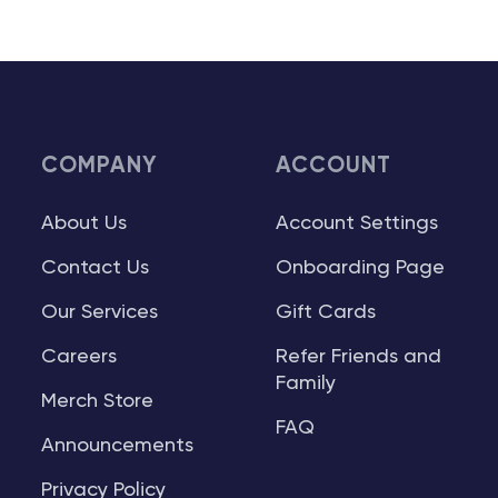
COMPANY
ACCOUNT
About Us
Account Settings
Contact Us
Onboarding Page
Our Services
Gift Cards
Careers
Refer Friends and
Family
Merch Store
FAQ
Announcements
Privacy Policy