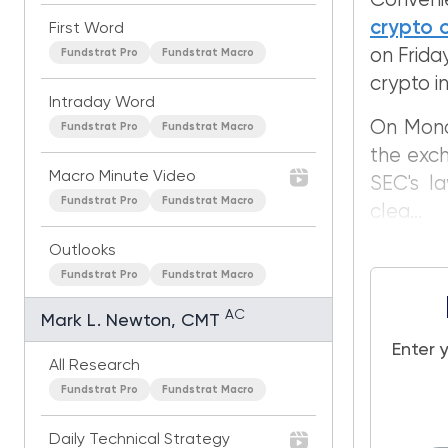
Conveni
crypto o
First Word
on Frida
Fundstrat Pro
Fundstrat Macro
crypto in
Intraday Word
On Monda
Fundstrat Pro
Fundstrat Macro
the exch
Macro Minute Video
SEC's la
Fundstrat Pro
Fundstrat Macro
clea...
Outlooks
Fundstrat Pro
Fundstrat Macro
AC
Mark L. Newton, CMT
Enter 
All Research
Fundstrat Pro
Fundstrat Macro
Daily Technical Strategy