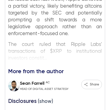
a partial victory, likely benefiting altcoins
targeted by the SEC and potentially
prompting a shift towards a more
legislative approach rather than an
enforcement-focused one.
The court ruled that Ripple Labs'
transactions of $XRP to institutional
investors constit...
More from the author
AC
Sean Farrell
Share
HEAD OF DIGITAL ASSET STRATEGY
Disclosures
(show)