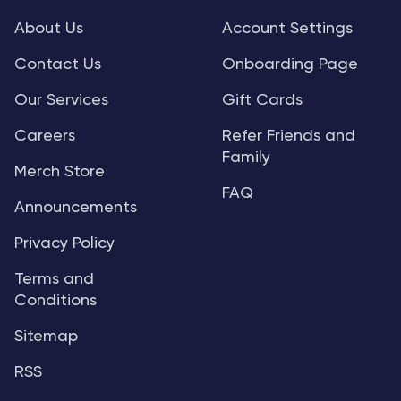
About Us
Account Settings
Contact Us
Onboarding Page
Our Services
Gift Cards
Careers
Refer Friends and
Family
Merch Store
FAQ
Announcements
Privacy Policy
Terms and
Conditions
Sitemap
RSS