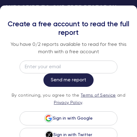
SUBSCRIBE TO OUR FREE RESEARCH
REPORTS
Create a free account to read the full
An institutional-grade report delivered to
report
your inbox every week.
You have
0
/2 reports available to read for free this
month with a free account
Email
Subscribe
Send me report
By continuing, you agree to the
Terms of
By continuing, you agree to the
Terms of Service
and
Service
and
Privacy Policy
.
Privacy Policy
.
Sign in with Google
Sign in with Twitter