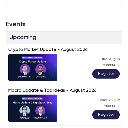
Events
Upcoming
Crypto Market Update - August 2026
Tue, Aug 18
2:00PM ET
Register
Macro Update & Top Ideas - August 2026
Wed, Aug 19
2:00PM ET
Register