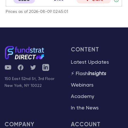
Prices as of 2026-08-09 02:45:01
CONTENT
Latest Updates
YouTube
Facebook
Twitter
Telegram
⚡ Flash
Insights
150 East 52nd St, 3rd Floor
Webinars
New York, NY 10022
Academy
In the News
COMPANY
ACCOUNT