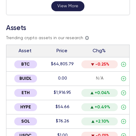
View More
Assets
Trending crypto assets in our research
Asset
Price
Chg%
$64,805.79
BTC
-0.25%
0.00
N/A
BUIDL
$1,916.95
ETH
+0.04%
$54.66
HYPE
+0.49%
$76.26
SOL
+2.10%
$1.00
USDC
-0.01%