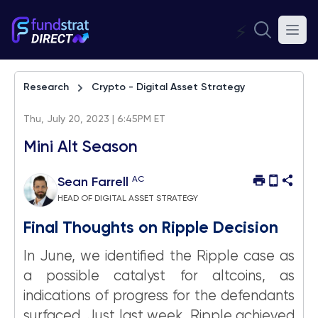
⚡
Research
Crypto - Digital Asset Strategy
Thu, July 20, 2023 | 6:45PM ET
Mini Alt Season
AC
Sean Farrell
HEAD OF DIGITAL ASSET STRATEGY
Final Thoughts on Ripple Decision
In June, we identified the Ripple case as
a possible catalyst for altcoins, as
indications of progress for the defendants
surfaced. Just last week, Ripple achieved