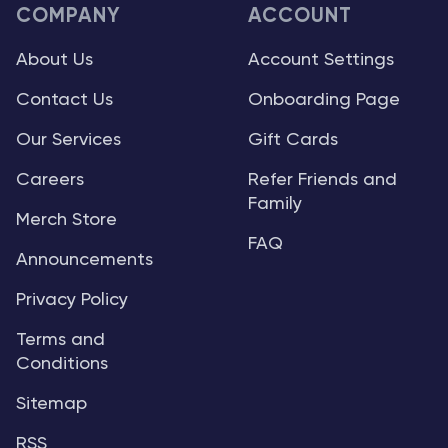
COMPANY
ACCOUNT
About Us
Account Settings
Contact Us
Onboarding Page
Our Services
Gift Cards
Careers
Refer Friends and
Family
Merch Store
FAQ
Announcements
Privacy Policy
Terms and
Conditions
Sitemap
RSS