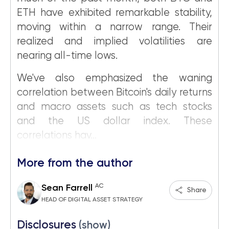
ETH have exhibited remarkable stability,
moving within a narrow range. Their
realized and implied volatilities are
nearing all-time lows.
We've also emphasized the waning
correlation between Bitcoin's daily returns
and macro assets such as tech stocks
and the US dollar index. These
correlations hav...
More from the author
AC
Sean Farrell
Share
HEAD OF DIGITAL ASSET STRATEGY
Disclosures
(show)