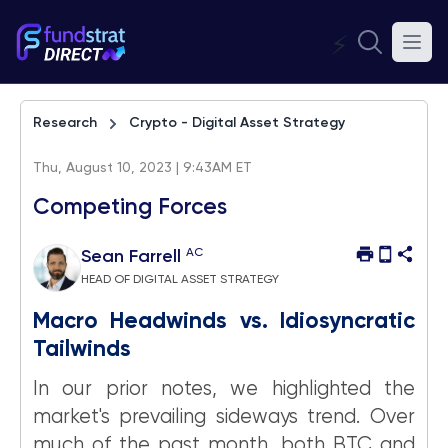
⚡
Research
Crypto - Digital Asset Strategy
Thu, August 10, 2023 | 9:43AM ET
Competing Forces
AC
Sean Farrell
HEAD OF DIGITAL ASSET STRATEGY
Macro Headwinds vs. Idiosyncratic
Tailwinds
In our prior notes, we highlighted the
market's prevailing sideways trend. Over
much of the past month, both BTC and