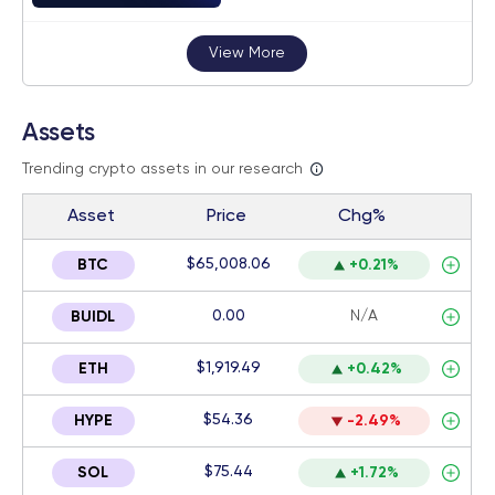
View More
Assets
Trending crypto assets in our research
Asset
Price
Chg%
$65,008.06
BTC
+0.21%
0.00
N/A
BUIDL
$1,919.49
ETH
+0.42%
$54.36
HYPE
-2.49%
$75.44
SOL
+1.72%