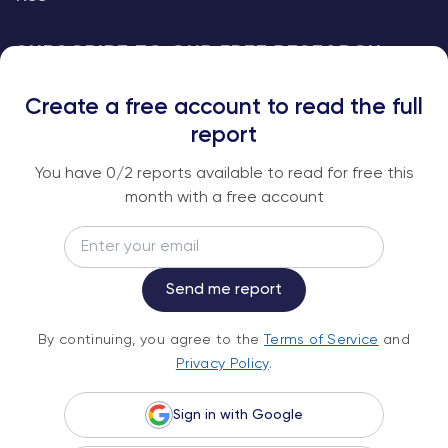
SUBSCRIBE TO OUR FREE RESEARCH
REPORTS
Create a free account to read the full
An institutional-grade report delivered to
report
your inbox every week.
You have
0
/2 reports available to read for free this
month with a free account
Email
Subscribe
Send me report
By continuing, you agree to the
Terms of
By continuing, you agree to the
Terms of Service
and
Service
and
Privacy Policy
.
Privacy Policy
.
Sign in with Google