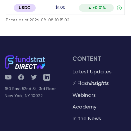
$1.00
USDC
+0.01%
Prices as of 2026-08-08 10:15:02
CONTENT
Latest Updates
YouTube
Facebook
Twitter
Telegram
⚡ Flash
Insights
150 East 52nd St, 3rd Floor
Webinars
New York, NY 10022
Academy
In the News