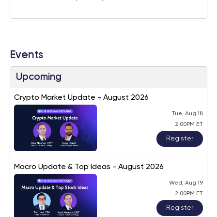
Events
Upcoming
Crypto Market Update - August 2026
Tue, Aug 18
2:00PM ET
Register
Macro Update & Top Ideas - August 2026
Wed, Aug 19
2:00PM ET
Register