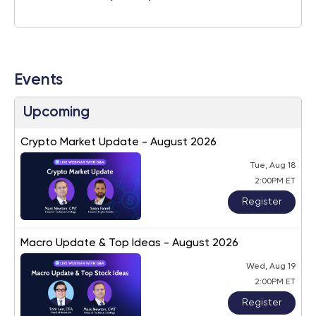
Events
Upcoming
Crypto Market Update - August 2026
Tue, Aug 18
2:00PM ET
Register
Macro Update & Top Ideas - August 2026
Wed, Aug 19
2:00PM ET
Register