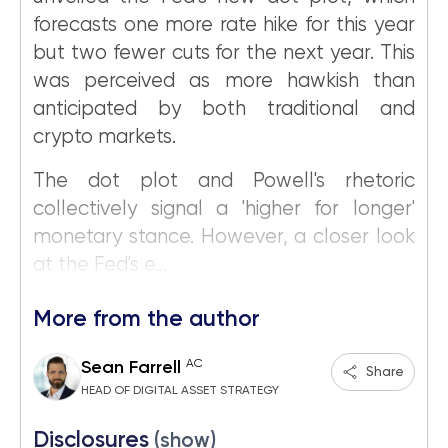
forecasts one more rate hike for this year
but two fewer cuts for the next year. This
was perceived as more hawkish than
anticipated by both traditional and
crypto markets.
The dot plot and Powell's rhetoric
collectively signal a 'higher for longer'
monetary stance. However, a closer look
at the Fed's e...
More from the author
AC
Sean Farrell
Share
HEAD OF DIGITAL ASSET STRATEGY
Disclosures
(show)