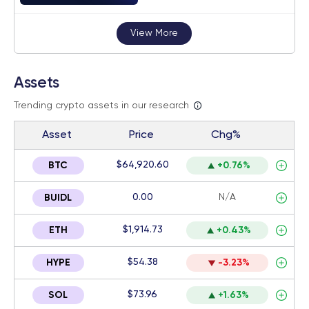
View More
Assets
Trending crypto assets in our research
Asset
Price
Chg%
$64,920.60
BTC
+0.76%
0.00
N/A
BUIDL
$1,914.73
ETH
+0.43%
$54.38
HYPE
-3.23%
$73.96
SOL
+1.63%