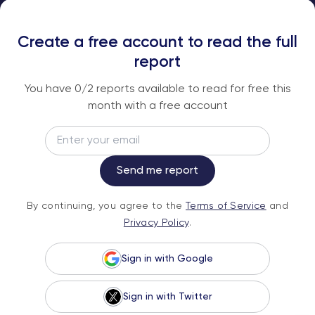
SUBSCRIBE TO OUR FREE RESEARCH
REPORTS
Create a free account to read the full
An institutional-grade report delivered to
report
your inbox every week.
You have
0
/2 reports available to read for free this
month with a free account
Email
Subscribe
Send me report
By continuing, you agree to the
Terms of
By continuing, you agree to the
Terms of Service
and
Service
and
Privacy Policy
.
Privacy Policy
.
Sign in with Google
Sign in with Twitter