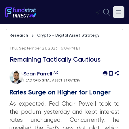
⚡
Research
Crypto - Digital Asset Strategy
Thu, September 21, 2023 | 6:04PM ET
Remaining Tactically Cautious
AC
Sean Farrell
HEAD OF DIGITAL ASSET STRATEGY
Rates Surge on Higher for Longer
As expected, Fed Chair Powell took to
the podium yesterday and kept interest
rates unchanged. Concurrently, he
unveiled the Fed’s new dot plot, which