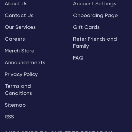
About Us
Account Settings
Contact Us
Onboarding Page
Our Services
Gift Cards
Careers
Refer Friends and
Family
Merch Store
FAQ
Announcements
Privacy Policy
Terms and
Conditions
Sitemap
RSS