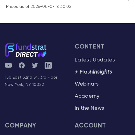
Prices as of 2026-08-07 16:30:02
CONTENT
Latest Updates
YouTube
Facebook
Twitter
Telegram
⚡ Flash
Insights
150 East 52nd St, 3rd Floor
Webinars
New York, NY 10022
Academy
In the News
COMPANY
ACCOUNT