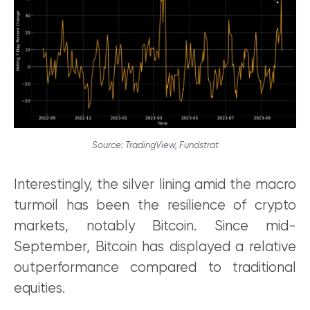
Source: TradingView, Fundstrat
Interestingly, the silver lining amid the macro
turmoil has been the resilience of crypto
markets, notably Bitcoin. Since mid-
September, Bitcoin has displayed a relative
outperformance compared to traditional
equities.