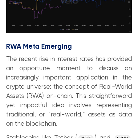
RWA Meta Emerging
The recent rise in interest rates has provided
an opportune moment to discuss an
increasingly important application in the
crypto universe: the concept of Real-World
Assets (RWA) on-chain. This straightforward
yet impactful idea involves representing
traditional, or “real-world,” assets as data
on the blockchain.