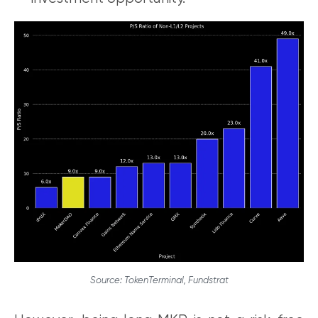
Source: TokenTerminal, Fundstrat