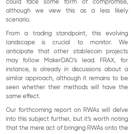
could face some form of compromise,
although we view this as a less likely
scenario.
From a trading standpoint, this evolving
landscape is crucial to monitor. We
anticipate that other stablecoin projects
may follow MakerDAO’s lead. FRAX, for
instance, is already in discussions about a
similar approach, although it remains to be
seen whether their methods will have the
same effect.
Our forthcoming report on RWAs will delve
into this subject further, but it’s worth noting
that the mere act of bringing RWAs onto the