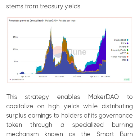
stems from treasury yields.
This strategy enables MakerDAO to
capitalize on high yields while distributing
surplus earnings to holders of its governance
token through a specialized burning
mechanism known as the Smart Burn