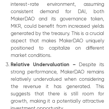
interest-rate environment, assuming
consistent demand for DAI, both
MakerDAO and its governance token,
MKR, could benefit from increased yields
generated by the treasury. This is a crucial
aspect that makes MakerDAO uniquely
positioned to capitalize on different
market conditions.
Relative Undervaluation –
Despite its
strong performance, MakerDAO remains
relatively undervalued when considering
the revenue it has generated. This
suggests that there is still room for
growth, making it a potentially attractive
investment opportunity.