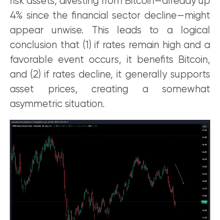
risk assets, divesting from Bitcoin—already up
4% since the financial sector decline—might
appear unwise. This leads to a logical
conclusion that (1) if rates remain high and a
favorable event occurs, it benefits Bitcoin,
and (2) if rates decline, it generally supports
asset prices, creating a somewhat
asymmetric situation.