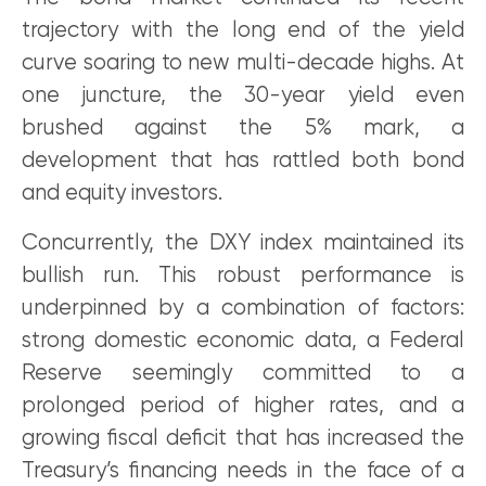
trajectory with the long end of the yield
curve soaring to new multi-decade highs. At
one juncture, the 30-year yield even
brushed against the 5% mark, a
development that has rattled both bond
and equity investors.
Concurrently, the DXY index maintained its
bullish run. This robust performance is
underpinned by a combination of factors:
strong domestic economic data, a Federal
Reserve seemingly committed to a
prolonged period of higher rates, and a
growing fiscal deficit that has increased the
Treasury’s financing needs in the face of a