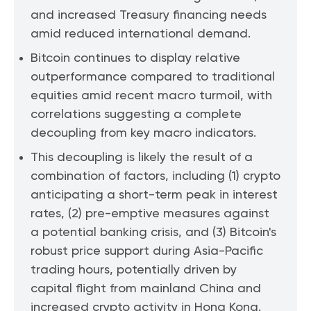
and increased Treasury financing needs
amid reduced international demand.
Bitcoin continues to display relative
outperformance compared to traditional
equities amid recent macro turmoil, with
correlations suggesting a complete
decoupling from key macro indicators.
This decoupling is likely the result of a
combination of factors, including (1) crypto
anticipating a short-term peak in interest
rates, (2) pre-emptive measures against
a potential banking crisis, and (3) Bitcoin's
robust price support during Asia-Pacific
trading hours, potentially driven by
capital flight from mainland China and
increased crypto activity in Hong Kong.