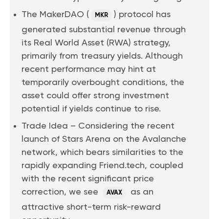
The MakerDAO (
) protocol has
MKR
generated substantial revenue through
its Real World Asset (RWA) strategy,
primarily from treasury yields. Although
recent performance may hint at
temporarily overbought conditions, the
asset could offer strong investment
potential if yields continue to rise.
Trade Idea – Considering the recent
launch of Stars Arena on the Avalanche
network, which bears similarities to the
rapidly expanding Friend.tech, coupled
with the recent significant price
correction, we see
as an
AVAX
attractive short-term risk-reward