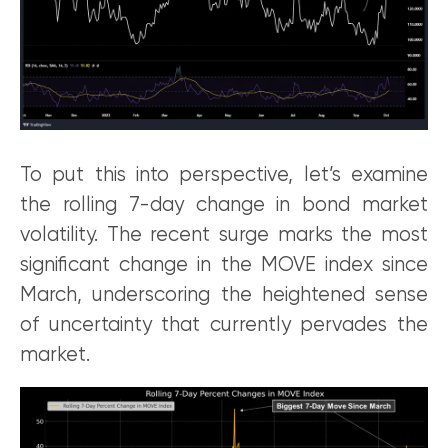
To put this into perspective, let’s examine
the rolling 7-day change in bond market
volatility. The recent surge marks the most
significant change in the MOVE index since
March, underscoring the heightened sense
of uncertainty that currently pervades the
market.