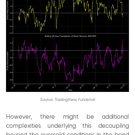
Source: TradingView, Fundstrat
However, there might be additional
complexities underlying this decoupling