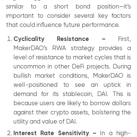
similar to a short bond position—it’s
important to consider several key factors
that could influence future performance.
Cyclicality Resistance –
First,
MakerDAO’s RWA strategy provides a
level of resistance to market cycles that is
uncommon in other DeFi projects. During
bullish market conditions, MakerDAO is
well-positioned to see an uptick in
demand for its stablecoin, DAI. This is
because users are likely to borrow dollars
against their crypto assets, bolstering the
utility and value of DAI.
Interest Rate Sensitivity –
In a high-