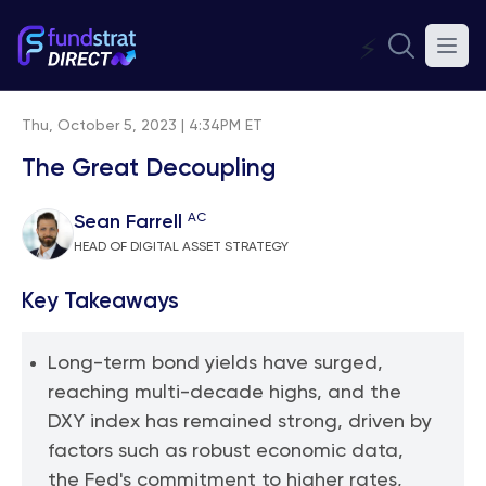
⚡
Thu, October 5, 2023 | 4:34PM ET
The Great Decoupling
AC
Sean Farrell
HEAD OF DIGITAL ASSET STRATEGY
Key Takeaways
Long-term bond yields have surged,
reaching multi-decade highs, and the
DXY index has remained strong, driven by
factors such as robust economic data,
the Fed's commitment to higher rates,