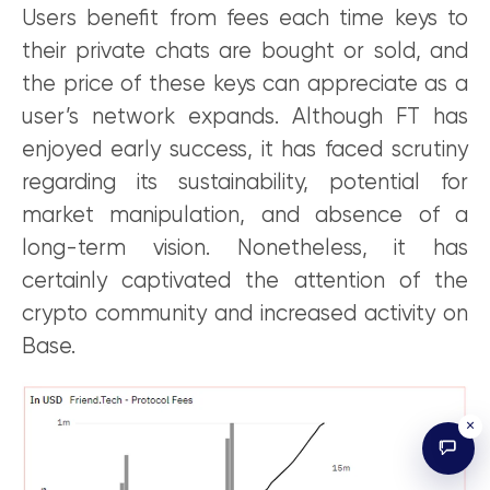
Users benefit from fees each time keys to
their private chats are bought or sold, and
the price of these keys can appreciate as a
user’s network expands. Although FT has
enjoyed early success, it has faced scrutiny
regarding its sustainability, potential for
market manipulation, and absence of a
long-term vision. Nonetheless, it has
certainly captivated the attention of the
crypto community and increased activity on
Base.
×