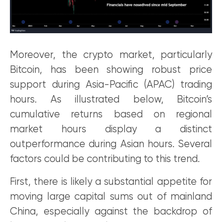
Moreover, the crypto market, particularly
Bitcoin, has been showing robust price
support during Asia-Pacific (APAC) trading
hours. As illustrated below, Bitcoin’s
cumulative returns based on regional
market hours display a distinct
outperformance during Asian hours. Several
factors could be contributing to this trend.
First, there is likely a substantial appetite for
moving large capital sums out of mainland
China, especially against the backdrop of