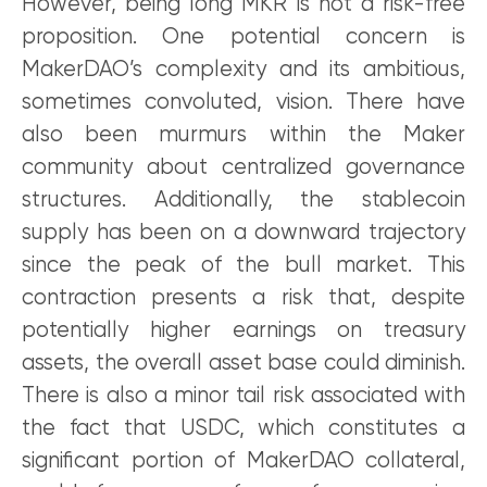
However, being long MKR is not a risk-free
proposition. One potential concern is
MakerDAO’s complexity and its ambitious,
sometimes convoluted, vision. There have
also been murmurs within the Maker
community about centralized governance
structures. Additionally, the stablecoin
supply has been on a downward trajectory
since the peak of the bull market. This
contraction presents a risk that, despite
potentially higher earnings on treasury
assets, the overall asset base could diminish.
There is also a minor tail risk associated with
the fact that USDC, which constitutes a
significant portion of MakerDAO collateral,