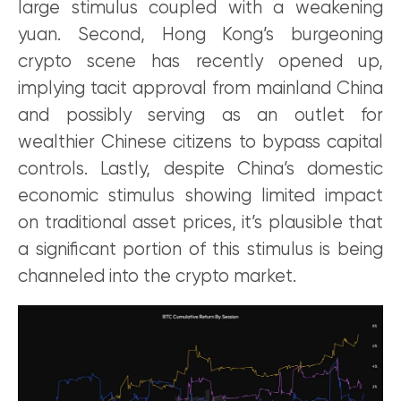
large stimulus coupled with a weakening
yuan. Second, Hong Kong’s burgeoning
crypto scene has recently opened up,
implying tacit approval from mainland China
and possibly serving as an outlet for
wealthier Chinese citizens to bypass capital
controls. Lastly, despite China’s domestic
economic stimulus showing limited impact
on traditional asset prices, it’s plausible that
a significant portion of this stimulus is being
channeled into the crypto market.