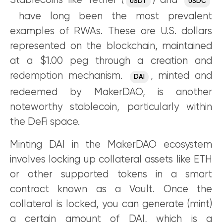
Stablecoins like Tether (
) and
USDT
USDC
have long been the most prevalent
examples of RWAs. These are U.S. dollars
represented on the blockchain, maintained
at a $1.00 peg through a creation and
redemption mechanism.
, minted and
DAI
redeemed by MakerDAO, is another
noteworthy stablecoin, particularly within
the DeFi space.
Minting DAI in the MakerDAO ecosystem
involves locking up collateral assets like ETH
or other supported tokens in a smart
contract known as a Vault. Once the
collateral is locked, you can generate (mint)
a certain amount of DAI, which is a