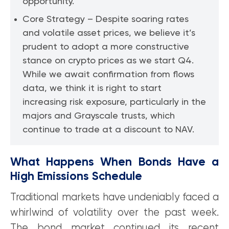
opportunity.
Core Strategy – Despite soaring rates
and volatile asset prices, we believe it’s
prudent to adopt a more constructive
stance on crypto prices as we start Q4.
While we await confirmation from flows
data, we think it is right to start
increasing risk exposure, particularly in the
majors and Grayscale trusts, which
continue to trade at a discount to NAV.
What Happens When Bonds Have a
High Emissions Schedule
Traditional markets have undeniably faced a
whirlwind of volatility over the past week.
The bond market continued its recent