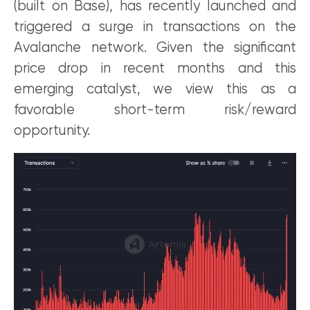
(built on Base), has recently launched and
triggered a surge in transactions on the
Avalanche network. Given the significant
price drop in recent months and this
emerging catalyst, we view this as a
favorable short-term risk/reward
opportunity.