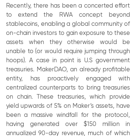
Recently, there has been a concerted effort
to extend the RWA concept beyond
stablecoins, enabling a global community of
on-chain investors to gain exposure to these
assets when they otherwise would be
unable to (or would require jumping through
hoops). A case in point is U.S government
treasuries. MakerDAO, an already profitable
entity, has proactively engaged with
centralized counterparts to bring treasuries
on chain. These treasuries, which provide
yield upwards of 5% on Maker’s assets, have
been a massive windfall for the protocol,
having generated over $150 million in
annualized 90-day revenue, much of which