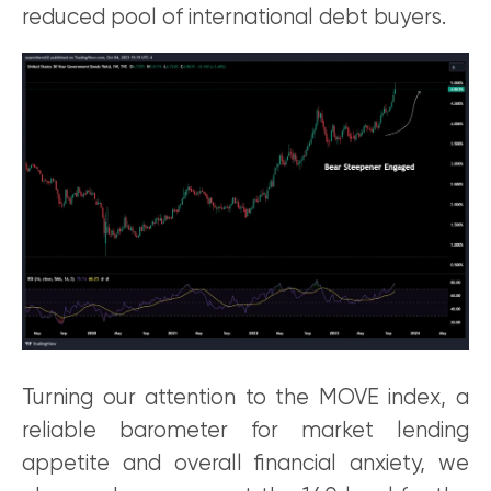
reduced pool of international debt buyers.
Turning our attention to the MOVE index, a
reliable barometer for market lending
appetite and overall financial anxiety, we