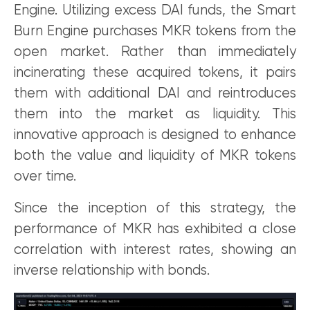
Engine. Utilizing excess DAI funds, the Smart
Burn Engine purchases MKR tokens from the
open market. Rather than immediately
incinerating these acquired tokens, it pairs
them with additional DAI and reintroduces
them into the market as liquidity. This
innovative approach is designed to enhance
both the value and liquidity of MKR tokens
over time.
Since the inception of this strategy, the
performance of MKR has exhibited a close
correlation with interest rates, showing an
inverse relationship with bonds.