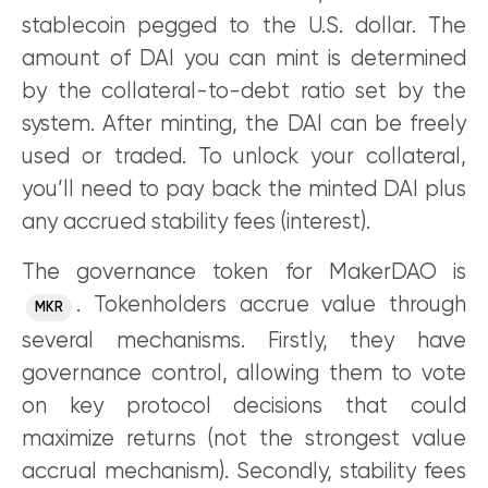
stablecoin pegged to the U.S. dollar. The
amount of DAI you can mint is determined
by the collateral-to-debt ratio set by the
system. After minting, the DAI can be freely
used or traded. To unlock your collateral,
you’ll need to pay back the minted DAI plus
any accrued stability fees (interest).
The governance token for MakerDAO is
. Tokenholders accrue value through
MKR
several mechanisms. Firstly, they have
governance control, allowing them to vote
on key protocol decisions that could
maximize returns (not the strongest value
accrual mechanism). Secondly, stability fees