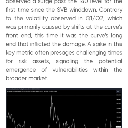
observed a surge past the 140 level for the
first time since the SVB winddown. Contrary
to the volatility observed in Q1/Q2, which
was primarily caused by shifts at the curve’s
front end, this time it was the curve’s long
end that inflicted the damage. A spike in this
key metric often presages challenging times
for risk assets, signaling the potential
emergence of vulnerabilities within the
broader market.