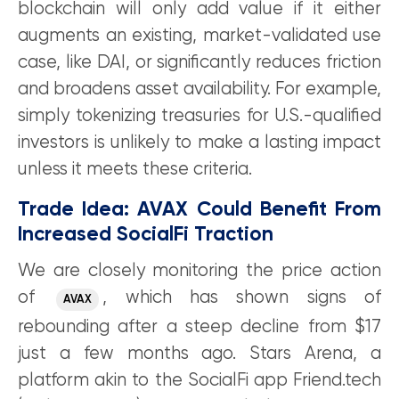
blockchain will only add value if it either
augments an existing, market-validated use
case, like DAI, or significantly reduces friction
and broadens asset availability. For example,
simply tokenizing treasuries for U.S.-qualified
investors is unlikely to make a lasting impact
unless it meets these criteria.
Trade Idea: AVAX Could Benefit From
Increased SocialFi Traction
We are closely monitoring the price action
of
, which has shown signs of
AVAX
rebounding after a steep decline from $17
just a few months ago. Stars Arena, a
platform akin to the SocialFi app Friend.tech