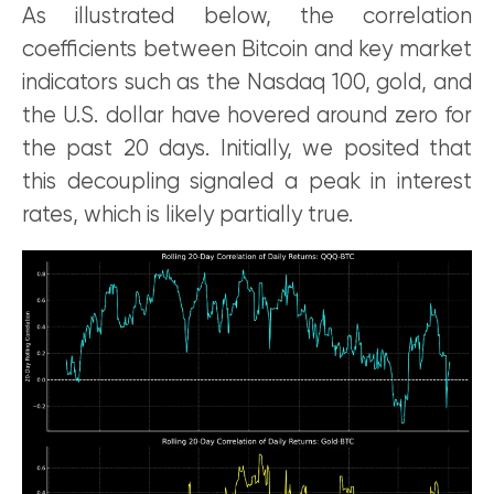
As illustrated below, the correlation
coefficients between Bitcoin and key market
indicators such as the Nasdaq 100, gold, and
the U.S. dollar have hovered around zero for
the past 20 days. Initially, we posited that
this decoupling signaled a peak in interest
rates, which is likely partially true.