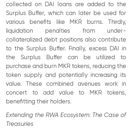
collected on DAI loans are added to the
Surplus Buffer, which can later be used for
various benefits like MKR burns. Thirdly,
liquidation penalties from under-
collateralized debt positions also contribute
to the Surplus Buffer. Finally, excess DAI in
the Surplus Buffer can be utilized to
purchase and burn MKR tokens, reducing the
token supply and potentially increasing its
value. These combined avenues work in
concert to add value to MKR tokens,
benefitting their holders.
Extending the RWA Ecosystem: The Case of
Treasuries