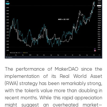
The performance of MakerDAO since the
implementation of its Real World Asset
(RWA) strategy has been remarkably strong,
with the token’s value more than doubling in
recent months. While this rapid appreciation
might suggest an overheated market—