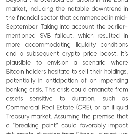
beyond the oversold conditions in the bond
market, including the notable downtrend in
the financial sector that commenced in mid-
September. Taking into account the earlier-
mentioned SVB fallout, which resulted in
more accommodating liquidity conditions
and a subsequent crypto price boost, it’s
plausible to envision a scenario where
Bitcoin holders hesitate to sell their holdings,
potentially in anticipation of an impending
banking crisis. This crisis could emanate from
assets sensitive to duration, such as
Commercial Real Estate (CRE), or an illiquid
Treasury market. Assuming the premise that
a “breaking point” could favorably impact