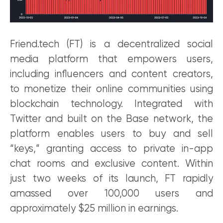
Friend.tech (FT) is a decentralized social
media platform that empowers users,
including influencers and content creators,
to monetize their online communities using
blockchain technology. Integrated with
Twitter and built on the Base network, the
platform enables users to buy and sell
“keys,” granting access to private in-app
chat rooms and exclusive content. Within
just two weeks of its launch, FT rapidly
amassed over 100,000 users and
approximately $25 million in earnings.