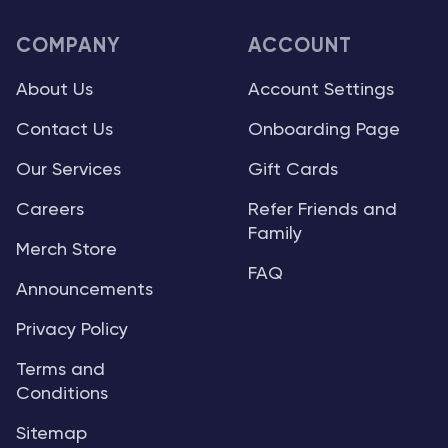
COMPANY
ACCOUNT
About Us
Account Settings
Contact Us
Onboarding Page
Our Services
Gift Cards
Careers
Refer Friends and
Family
Merch Store
FAQ
Announcements
Privacy Policy
Terms and
Conditions
Sitemap