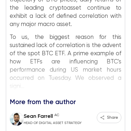
the leading cryptoasset continue to
exhibit a lack of defined correlation with
any major macro asset.
To us, the biggest reason for this
sustained lack of correlation is the advent
of the spot BTC ETF. A prime example of
how ETFs are influencing BTC's
performance during US market hours
occurred on Tuesday. We observed a
signi...
More from the author
AC
Sean Farrell
Share
HEAD OF DIGITAL ASSET STRATEGY