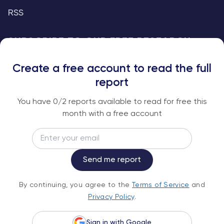
RSS
SUBSCRIBE TO OUR FREE RESEARCH
REPORTS
Create a free account to read the full
An institutional-grade report delivered to
report
your inbox every week.
You have
0
/2 reports available to read for free this
month with a free account
Email
Subscribe
Send me report
By continuing, you agree to the
Terms of
By continuing, you agree to the
Terms of Service
and
Service
and
Privacy Policy
.
Privacy Policy
.
Sign in with Google