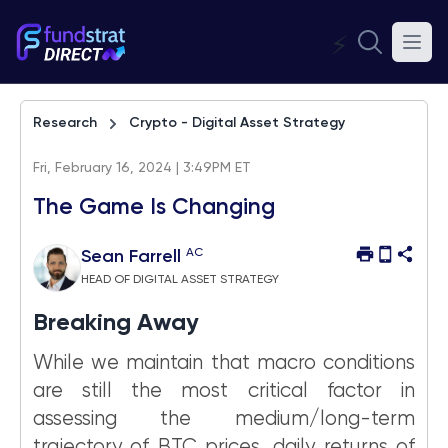
⚡
Research
Crypto - Digital Asset Strategy
Fri, February 16, 2024 | 3:49PM ET
The Game Is Changing
AC
Sean Farrell
HEAD OF DIGITAL ASSET STRATEGY
Breaking Away
While we maintain that macro conditions
are still the most critical factor in
assessing the medium/long-term
trajectory of BTC prices, daily returns of