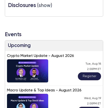
Disclosures
(show)
Events
Upcoming
Crypto Market Update - August 2026
Tue, Aug 18
2:00PM ET
Register
Macro Update & Top Ideas - August 2026
Wed, Aug 19
2:00PM ET