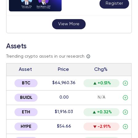
Register
View More
Assets
Trending crypto assets in our research
Asset
Price
Chg%
$64,960.36
BTC
+0.51%
0.00
N/A
BUIDL
$1,916.03
ETH
+0.32%
$54.66
HYPE
-2.91%