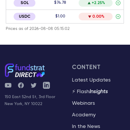
$74.78
SOL
+2.25%
$1.00
USDC
0.00%
Prices as of 2026-08-08 05:15:02
CONTENT
Latest Updates
YouTube
Facebook
Twitter
Telegram
⚡ Flash
Insights
150 East 52nd St, 3rd Floor
Webinars
New York, NY 10022
Academy
In the News