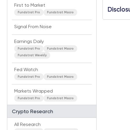
First to Market
Disclos
Fundstrat Pro
Fundstrat Macro
Signal From Noise
Earnings Daily
Fundstrat Pro
Fundstrat Macro
Fundstrat Weekly
Fed Watch
Fundstrat Pro
Fundstrat Macro
Markets Wrapped
Fundstrat Pro
Fundstrat Macro
Crypto Research
All Research