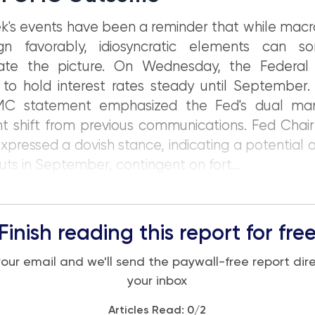
k's events have been a reminder that while macr
gn favorably, idiosyncratic elements can s
ate the picture. On Wednesday, the Federal
to hold interest rates steady until September.
C statement emphasized the Fed's dual ma
ant shift from previous communications. Fed Cha
xpressed a dovish stance, indicating a potential
cuts in September, contingent on fort...
Finish reading this report for fre
your email and we'll send the paywall-free report dire
your inbox
Articles Read:
0
/2