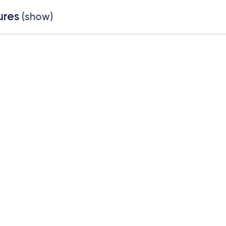
ures
(show)