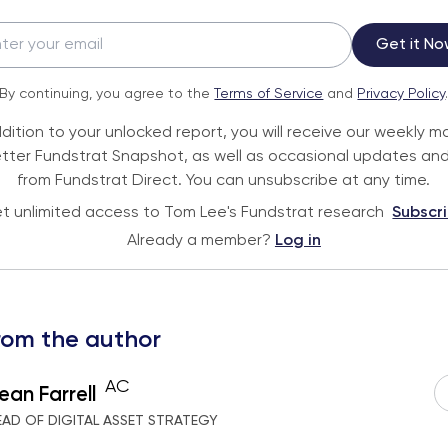
Get it No
By continuing, you agree to the
Terms of Service
and
Privacy Policy
ddition to your unlocked report, you will receive our weekly m
tter Fundstrat Snapshot, as well as occasional updates and
from Fundstrat Direct. You can unsubscribe at any time.
t unlimited access to Tom Lee's Fundstrat research
Subscr
Already a member?
Log in
rom the author
AC
ean Farrell
EAD OF DIGITAL ASSET STRATEGY