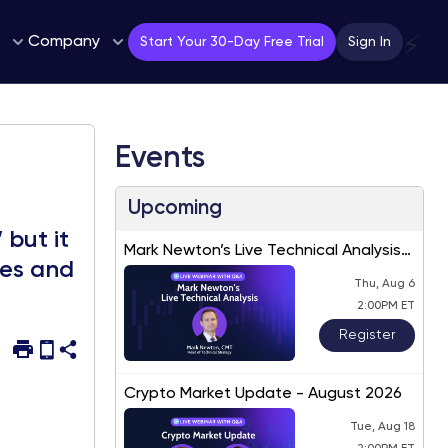
Company
⚡
Start Your 30-Day Free Trial
Sign In
Events
Upcoming
 but it
Mark Newton’s Live Technical Analysis
tes and
– August 2026
Thu, Aug 6
2:00PM ET
Register
Crypto Market Update - August 2026
Tue, Aug 18