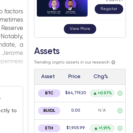
2:00PM ET
Register
o factors
ometimes
 Reserve
View More
 Notably,
ndate, a
Assets
ir Jerome
 openness
Trending crypto assets in our research
Asset
Price
Chg%
$64,719.20
BTC
+0.97%
e
ctly to
0.00
N/A
BUIDL
$1,905.99
ETH
+1.91%