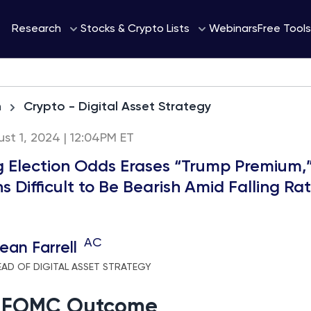
Webinars
Research
Stocks & Crypto Lists
Free Tools
h
Crypto - Digital Asset Strategy
st 1, 2024 | 12:04PM ET
ng Election Odds Erases “Trump Premium,”
 Difficult to Be Bearish Amid Falling Ra
AC
ean Farrell
EAD OF DIGITAL ASSET STRATEGY
l FOMC Outcome