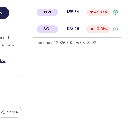
$55.86
HYPE
-2.82%
w
.
$73.48
SOL
-0.81%
arket
Prices as of 2026-08-06 05:30:02
 offers
ibe
Share