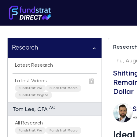
Researc
Research
Thu, Augu
Latest Research
Shifti
Latest Videos
Remains
Fundstrat Pro
Fundstrat Macro
Dollar
Fundstrat Crypto
AC
S
Tom Lee, CFA
H
All Research
Fundstrat Pro
Fundstrat Macro
Idea