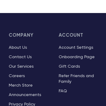
COMPANY
ACCOUNT
About Us
Account Settings
Contact Us
Onboarding Page
Our Services
Gift Cards
Careers
Refer Friends and
Family
Merch Store
FAQ
Announcements
Privacy Policy