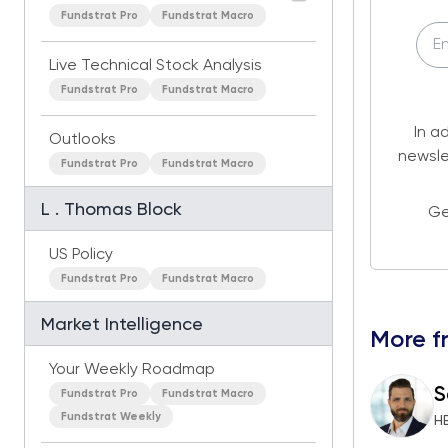
Fundstrat Pro
Fundstrat Macro
Live Technical Stock Analysis
Fundstrat Pro
Fundstrat Macro
In a
Outlooks
newsle
Fundstrat Pro
Fundstrat Macro
L . Thomas Block
Ge
US Policy
Fundstrat Pro
Fundstrat Macro
Market Intelligence
More f
Your Weekly Roadmap
S
Fundstrat Pro
Fundstrat Macro
Fundstrat Weekly
H