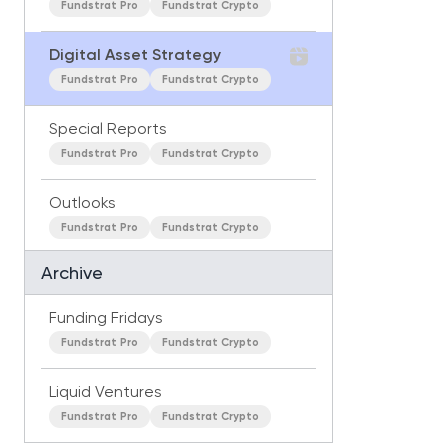
Fundstrat Pro
Fundstrat Crypto
Digital Asset Strategy
Fundstrat Pro
Fundstrat Crypto
Special Reports
Fundstrat Pro
Fundstrat Crypto
Outlooks
Fundstrat Pro
Fundstrat Crypto
Archive
Funding Fridays
Fundstrat Pro
Fundstrat Crypto
Liquid Ventures
Fundstrat Pro
Fundstrat Crypto