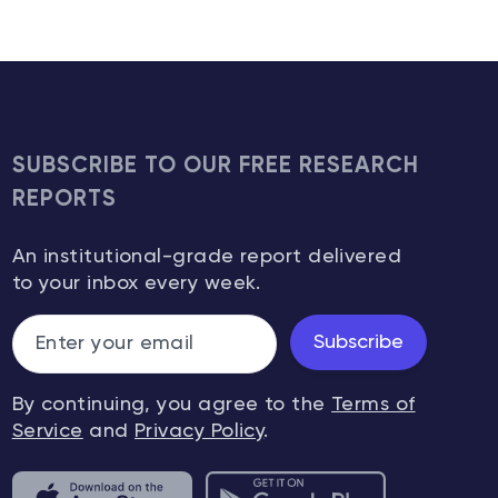
SUBSCRIBE TO OUR FREE RESEARCH
REPORTS
An institutional-grade report delivered
to your inbox every week.
Subscribe
By continuing, you agree to the
Terms of
Service
and
Privacy Policy
.