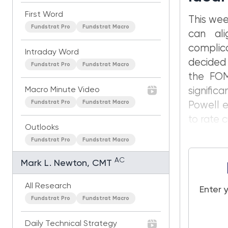
First Word
This wee
Fundstrat Pro
Fundstrat Macro
can ali
complic
Intraday Word
decided 
Fundstrat Pro
Fundstrat Macro
the FOM
Macro Minute Video
signific
Fundstrat Pro
Fundstrat Macro
Powell e
to rate 
Outlooks
Fundstrat Pro
Fundstrat Macro
AC
Mark L. Newton, CMT
All Research
Enter 
Fundstrat Pro
Fundstrat Macro
Daily Technical Strategy