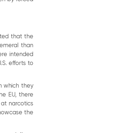
oted that the
hemeral than
ere intended
S. efforts to
n which they
the EU, there
 at narcotics
showcase the