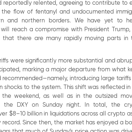
reportedly relented, agreeing to contribute to e
 the flow of fentanyl and undocumented immig
rn and northern borders. We have yet to h
i will reach a compromise with President Trump,
 that there are many rapidly moving parts in t
tariffs were significantly more substantial and abr
cipated, marking a major departure from what 
d recommended—namely, introducing large tariffs 
 shocks to the system. This shift was reflected in
 the weekend, as well as in the outsized mov
d the DXY on Sunday night. In total, the cr
r $8–10 billion in liquidations across all crypto as
 record. Since then, the market has enjoyed a bo
ears that much of Sunday’s price action was driv