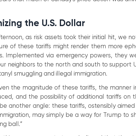
zing the U.S. Dollar
ternoon, as risk assets took their initial hit, we n
ature of these tariffs might render them more ep
iffs. Implemented via emergency powers, they w
r neighbors to the north and south to support U.
nyl smuggling and illegal immigration.
ven the magnitude of these tariffs, the manner i
ced, and the possibility of additional tariffs on 
e another angle: these tariffs, ostensibly aimed
 immigration, may simply be a way for Trump to 
g ball.”