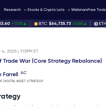
Webinars
Research
Stocks & Crypto Lists
Free Tools
13.60
+1.01%
BTC
$64,735.73
0.06%
ET
 4, 2025 | 7:13PM ET
f Trade War (Core Strategy Rebalance)
AC
 Farrell
F DIGITAL ASSET STRATEGY
rategy