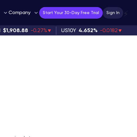
Company
⚡
Start Your 30-Day Free Trial
Sign In
H
$1,908.88
-0.27%
US10Y
4.652%
-0.0182