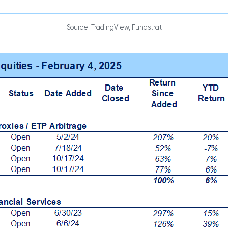
Source: TradingView, Fundstrat