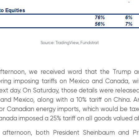
Source: TradingView, Fundstrat
fternoon, we received word that the Trump ad
ring imposing tariffs on Mexico and Canada, wit
ext day. On Saturday, those details were released:
nd Mexico, along with a 10% tariff on China. 
r Canadian energy imports, which would be taxe
anada imposed a 25% tariff on all goods valued 
afternoon, both President Sheinbaum and Pri