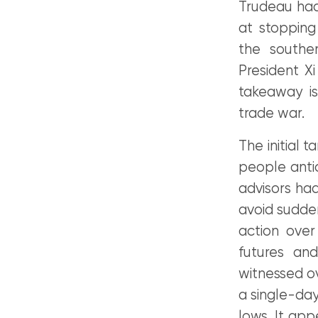
Trudeau had 
at stopping
the southe
President X
takeaway is
trade war.
The initial 
people anti
advisors ha
avoid sudden
action over
futures an
witnessed ove
a single-day
lows. It app