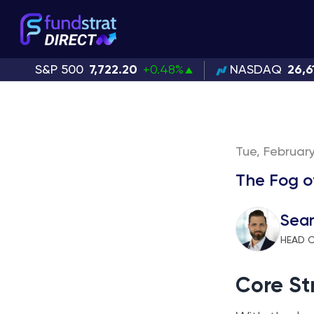
S&P 500
7,722.20
+0.48%
NASDAQ
26,6
Tue, February
The Fog o
Sean
HEAD O
Core St