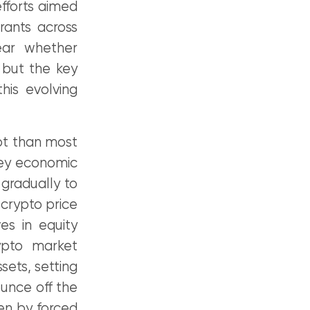
fforts aimed
rants across
ear whether
 but the key
his evolving
upt than most
key economic
gradually to
 crypto price
es in equity
ypto market
sets, setting
unce off the
en by forced