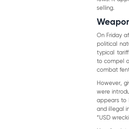
selling.
Weaponi
On Friday af
political n
typical tar
to compel ou
combat fenta
However, gi
were introdu
appears to b
and illegal
“USD wreckin