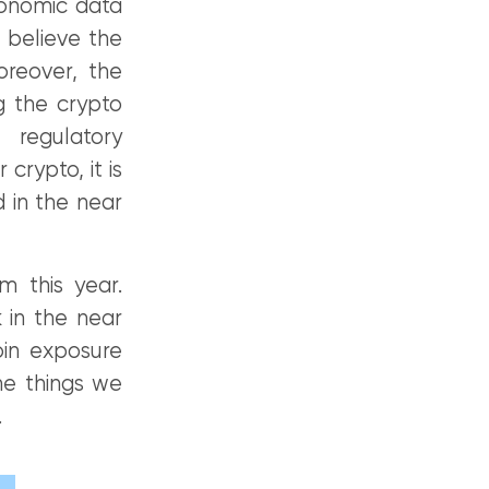
conomic data
 believe the
oreover, the
ng the crypto
regulatory
rypto, it is
 in the near
m this year.
 in the near
oin exposure
he things we
.