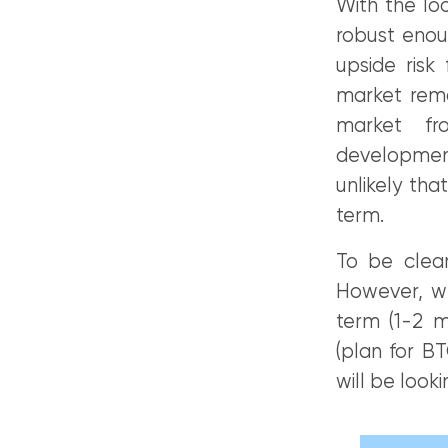
With the lo
robust enou
upside risk
market remai
market fr
developments
unlikely th
term.
To be clear
However, we
term (1-2 m
(plan for B
will be look