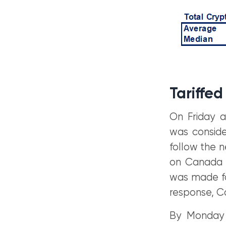
Tariffed
On Friday a
was conside
follow the n
on Canada a
was made fo
response, C
By Monday 