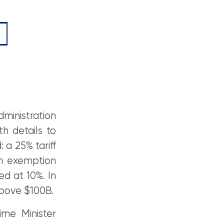
ministration
h details to
 a 25% tariff
An exemption
d at 10%. In
above $100B.
me Minister