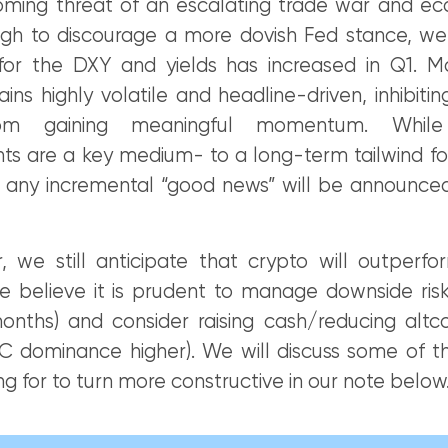
oming threat of an escalating trade war and e
gh to discourage a more dovish Fed stance, we
 for the DXY and yields has increased in Q1. M
ns highly volatile and headline-driven, inhibiti
om gaining meaningful momentum. While 
 are a key medium- to a long-term tailwind for c
at any incremental “good news” will be announced
, we still anticipate that crypto will outperfor
 believe it is prudent to manage downside risk
onths) and consider raising cash/reducing altc
TC dominance higher). We will discuss some of t
ing for to turn more constructive in our note below