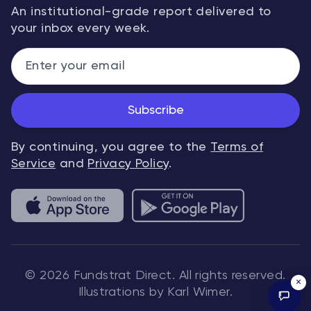
An institutional-grade report delivered to
your inbox every week.
Subscribe
By continuing, you agree to the
Terms of
Service
and
Privacy Policy
.
© 2026 Fundstrat Direct. All rights reserved.
×
Illustrations by Karl Wimer.