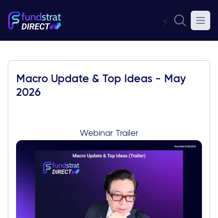
⚡
Macro Update & Top Ideas - May
2026
Webinar Trailer