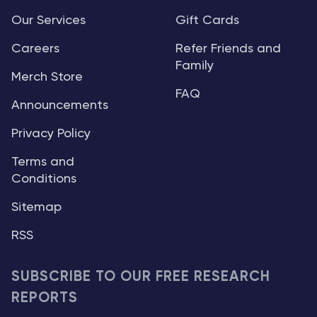
Our Services
Gift Cards
Careers
Refer Friends and
Family
Merch Store
FAQ
Announcements
Privacy Policy
Terms and
Conditions
Sitemap
RSS
SUBSCRIBE TO OUR FREE RESEARCH
REPORTS