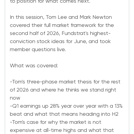
to position for what comes next.
In this session, Tom Lee and Mark Newton
covered their full market framework for the
second half of 2026, Fundstrat's highest-
conviction stock ideas for June, and took
member questions live.
What was covered:
-Tom's three-phase market thesis for the rest
of 2026 and where he thinks we stand right
now
-Q1 earnings up 28% year over year with a 13%
beat and what that means heading into H2
-Tom's case for why the market is not
expensive at all-time highs and what that