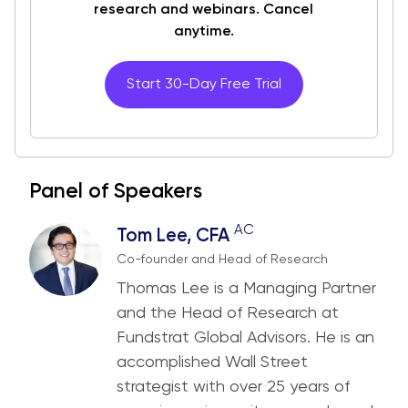
research and webinars. Cancel
anytime.
Start 30-Day Free Trial
Panel of Speakers
AC
Tom Lee, CFA
Co-founder and Head of Research
Thomas Lee is a Managing Partner
and the Head of Research at
Fundstrat Global Advisors. He is an
accomplished Wall Street
strategist with over 25 years of