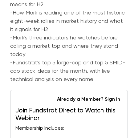
means for H2
-How Mark is reading one of the most historic
eight-week rallies in market history and what
it signals for H2
-Mark's three indicators he watches before
calling a market top and where they stand
today
-Fundstrat's top 5 large-cap and top 5 SMID-
cap stock ideas for the month, with live
technical analysis on every name
Already a Member?
Sign in
Join Fundstrat Direct to Watch this
Webinar
Membership Includes: