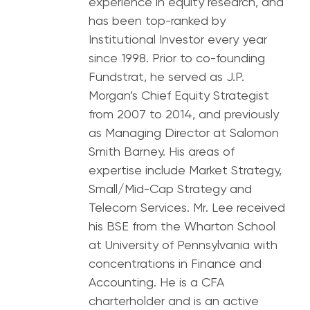
experience in equity research, and
has been top-ranked by
Institutional Investor every year
since 1998. Prior to co-founding
Fundstrat, he served as J.P.
Morgan’s Chief Equity Strategist
from 2007 to 2014, and previously
as Managing Director at Salomon
Smith Barney. His areas of
expertise include Market Strategy,
Small/Mid-Cap Strategy and
Telecom Services. Mr. Lee received
his BSE from the Wharton School
at University of Pennsylvania with
concentrations in Finance and
Accounting. He is a CFA
charterholder and is an active