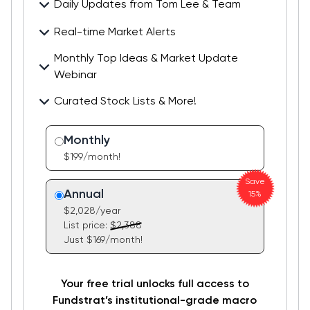
Daily Updates from Tom Lee & Team
Real-time Market Alerts
Stay ahead of consensus with daily updates on key
developments & catalysts and opportunities
Monthly Top Ideas & Market Update
Stay in the loop with FlashInsights, real-time
ahead.
Webinar
commentary on market-moving events delivered
instantly from our research heads to you.
Curated Stock Lists & More!
Get a behind-the-scenes look at our top stock
ideas. Learn what makes each pick timely at our
We offer a variety of stock lists across
monthly webinar and Q&A with Tom and Mark.
Monthly
methodologies and time horizons. Choose the
$199/month!
portfolio that best fits your investment style.
Save
Annual
15%
$2,028/year
List price:
$2,388
Just $169/month!
Your free trial unlocks full access to
Fundstrat’s institutional-grade macro