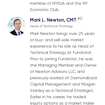
member of NYSSA and the NY
Economic Club.
AC
Mark L. Newton, CMT
Head of Technical Strategy
Mark Newton brings over 25 years
of buy- and sell-side market
experience to his role as Head of
Technical Strategy at Fundstrat.
Prior to joining Fundstrat, he was
the Managing Member and Owner
of Newton Advisors LLC, and
previously worked at Diamondback
Capital Management and Morgan
Stanley as a Technical Strategist.
Earlier in his career, he traded
equity options as a market maker