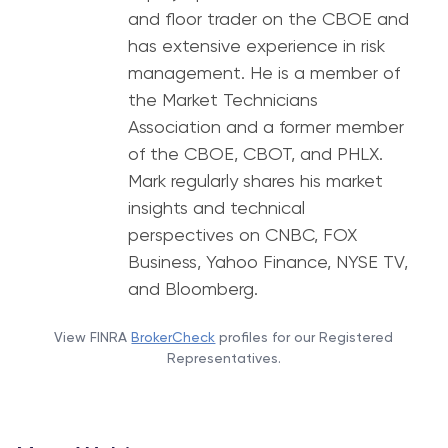
and floor trader on the CBOE and
has extensive experience in risk
management. He is a member of
the Market Technicians
Association and a former member
of the CBOE, CBOT, and PHLX.
Mark regularly shares his market
insights and technical
perspectives on CNBC, FOX
Business, Yahoo Finance, NYSE TV,
and Bloomberg.
View FINRA
BrokerCheck
profiles for our Registered
Representatives.