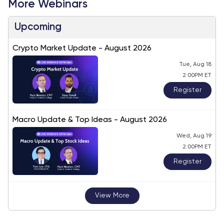
More Webinars
Upcoming
Crypto Market Update - August 2026
Tue, Aug 18
2:00PM ET
Register
Macro Update & Top Ideas - August 2026
Wed, Aug 19
2:00PM ET
Register
View More