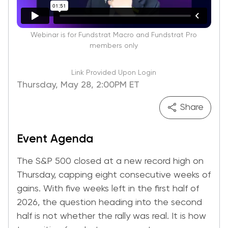
Webinar is for Fundstrat Macro and Fundstrat Pro
members only
Link Provided Upon Login
Thursday, May 28, 2:00PM ET
Share
Event Agenda
The S&P 500 closed at a new record high on
Thursday, capping eight consecutive weeks of
gains. With five weeks left in the first half of
2026, the question heading into the second
half is not whether the rally was real. It is how