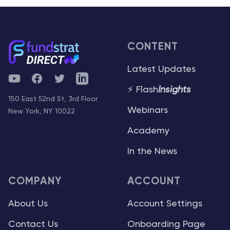
CONTENT
Latest Updates
YouTube
Facebook
Twitter
Telegram
⚡ Flash
Insights
150 East 52nd St, 3rd Floor
Webinars
New York, NY 10022
Academy
In the News
COMPANY
ACCOUNT
About Us
Account Settings
Contact Us
Onboarding Page