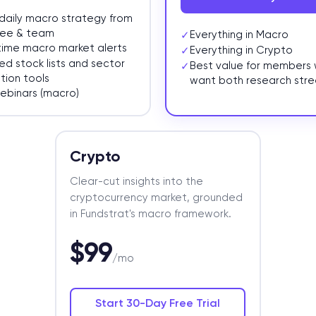
daily macro strategy from
ee & team
Everything in Macro
✓
time macro market alerts
Everything in Crypto
✓
ed stock lists and sector
Best value for members
✓
tion tools
want both research str
webinars (macro)
Crypto
Clear-cut insights into the
cryptocurrency market, grounded
in Fundstrat's macro framework.
$99
/mo
Start 30-Day Free Trial