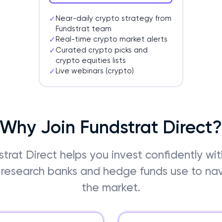
Near-daily crypto strategy from
✓
Fundstrat team
Real-time crypto market alerts
✓
Curated crypto picks and
✓
crypto equities lists
Live webinars (crypto)
✓
Why Join Fundstrat Direct
trat Direct helps you invest confidently wi
research banks and hedge funds use to na
the market.