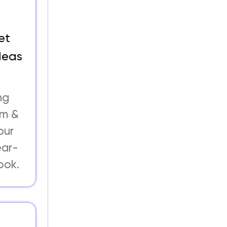
et
deas
ng
om &
our
ear-
ook.