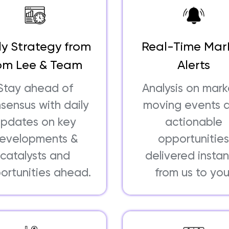
ly Strategy from
Real-Time Mar
om Lee & Team
Alerts
Stay ahead of
Analysis on mar
sensus with daily
moving events 
updates on key
actionable
evelopments &
opportunitie
catalysts and
delivered instan
ortunities ahead.
from us to you