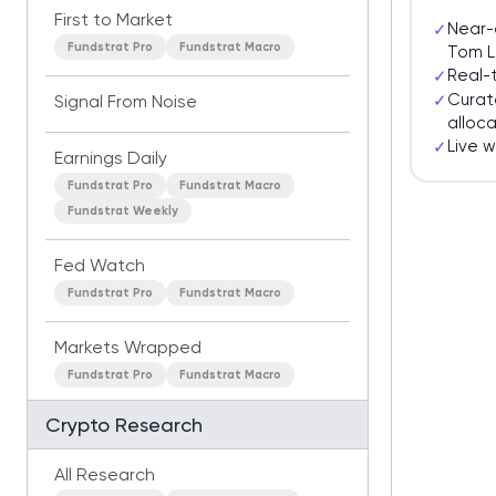
First to Market
Near-
✓
Fundstrat Pro
Fundstrat Macro
Tom L
Real-
✓
Curat
✓
Signal From Noise
alloca
Live 
✓
Earnings Daily
Fundstrat Pro
Fundstrat Macro
Fundstrat Weekly
Fed Watch
Fundstrat Pro
Fundstrat Macro
Markets Wrapped
Fundstrat Pro
Fundstrat Macro
Crypto Research
All Research