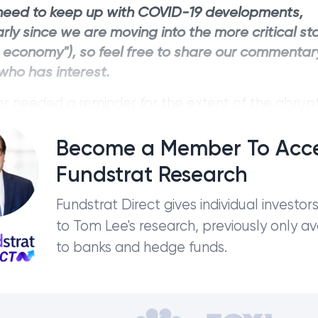
need to keep up with COVID-19 developments,
arly since we are moving into the more critical s
t economy"), so feel free to share our commentar
ho has interest.
er needed a reminder for the extent of the abrup
 economic activity, it is the fact that WTI oil futu
 price today. Think about that. Holders of WTI c
Become a Member To Acc
ing in a negative value,...
Fundstrat Research
Fundstrat Direct gives individual investor
to Tom Lee's research, previously only av
to banks and hedge funds.