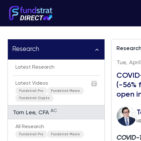
Researc
Research
Tue, Apri
Latest Research
COVID-
Latest Videos
(-56% f
Fundstrat Pro
Fundstrat Macro
open i
Fundstrat Crypto
AC
T
Tom Lee, CFA
H
All Research
Fundstrat Pro
Fundstrat Macro
COVID-19