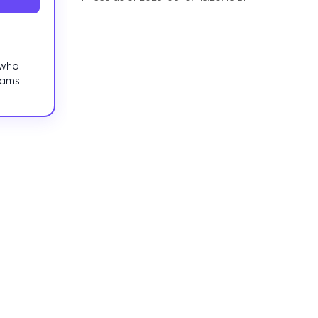
 who
eams