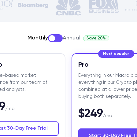
Monthly
Annual
Save 20%
Most popular
o
Pro
ce-based market
Everything in our Macro pla
gence from our team of
everything in our Crypto p
d analysts.
combined at a lower price
buying both separately.
9
/mo
$249
/mo
art 30-Day Free Trial
Start 30-Day Free Tr