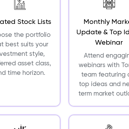
ated Stock Lists
Monthly Mark
Update & Top I
ose the portfolio
Webinar
t best suits your
nvestment style,
Attend engagi
erred asset class,
webinars with T
nd time horizon.
team featuring 
top ideas and n
term market outl