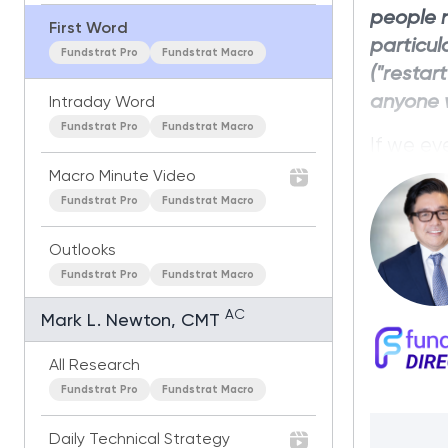
people 
First Word
particul
Fundstrat Pro
Fundstrat Macro
("restar
anyone w
Intraday Word
Fundstrat Pro
Fundstrat Macro
If we ev
in global
Macro Minute Video
negative
Fundstrat Pro
Fundstrat Macro
were pric
Outlooks
Fundstrat Pro
Fundstrat Macro
AC
Mark L. Newton, CMT
All Research
Fundstrat Pro
Fundstrat Macro
Daily Technical Strategy