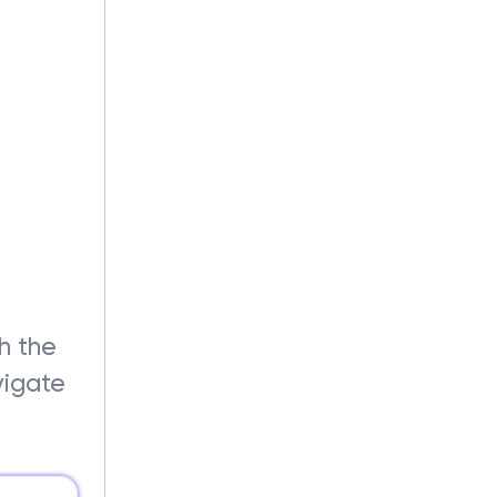
?
th the
vigate