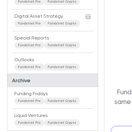
Fundstrat Pro
Fundstrat Crypto
Digital Asset Strategy
Fundstrat Pro
Fundstrat Crypto
Special Reports
Fundstrat Pro
Fundstrat Crypto
Outlooks
Fundstrat Pro
Fundstrat Crypto
Archive
Funds
Funding Fridays
same 
Fundstrat Pro
Fundstrat Crypto
Liquid Ventures
Fundstrat Pro
Fundstrat Crypto