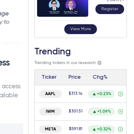
2:00PM ET
Register
tage
y to
View More
t decline
Trending
res saw a
ontracts
ess
Trending tickers in our research
Ticker
Price
Chg%
s access
$313.14
AAPL
+0.23%
ailable
$301.51
IWM
+1.09%
$591.81
META
+0.32%