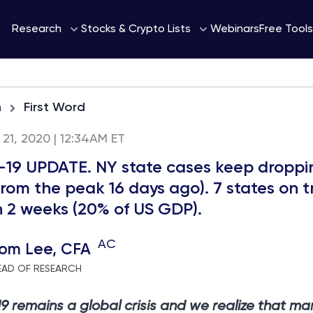
Webinars
Research
Stocks & Crypto Lists
Free Tools
h
First Word
l 21, 2020 | 12:34AM ET
19 UPDATE. NY state cases keep droppi
rom the peak 16 days ago). 7 states on t
n 2 weeks (20% of US GDP).
AC
om Lee, CFA
EAD OF RESEARCH
 remains a global crisis and we realize that ma