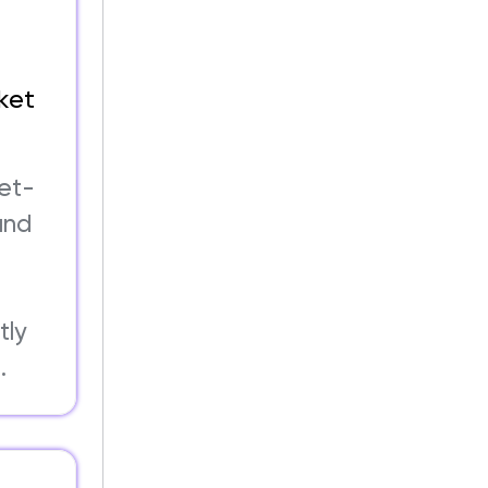
ket
ket-
and
s
tly
.