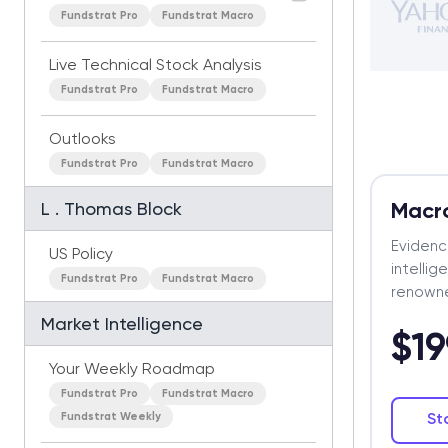
Fundstrat Pro
Fundstrat Macro
Live Technical Stock Analysis
Fundstrat Pro
Fundstrat Macro
Outlooks
Fundstrat Pro
Fundstrat Macro
Macr
L . Thomas Block
Eviden
US Policy
intelli
Fundstrat Pro
Fundstrat Macro
renowne
Market Intelligence
$19
Your Weekly Roadmap
Fundstrat Pro
Fundstrat Macro
Fundstrat Weekly
St