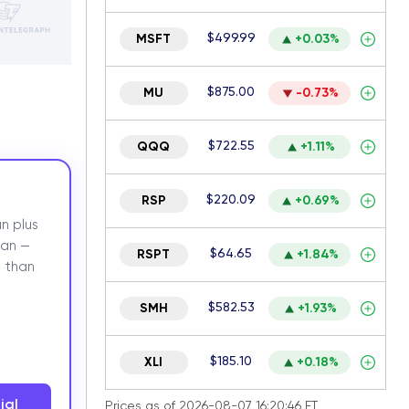
$499.99
MSFT
+0.03%
$875.00
MU
-0.73%
$722.55
QQQ
+1.11%
$220.09
RSP
+0.69%
n plus
lan —
$64.65
RSPT
+1.84%
 than
$582.53
SMH
+1.93%
$185.10
XLI
+0.18%
ial
Prices as of 2026-08-07 16:20:46 ET