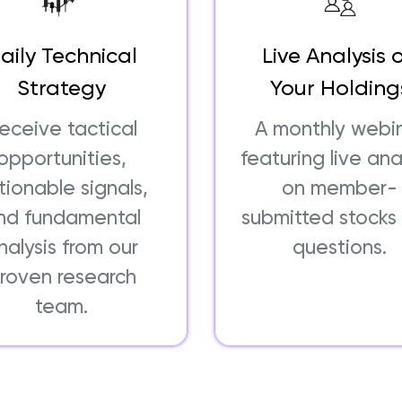
aily Technical
Live Analysis 
Strategy
Your Holding
eceive tactical
A monthly webi
opportunities,
featuring live ana
tionable signals,
on member-
nd fundamental
submitted stocks
nalysis from our
questions.
roven research
team.