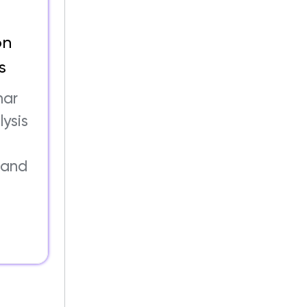
on
s
nar
lysis
 and