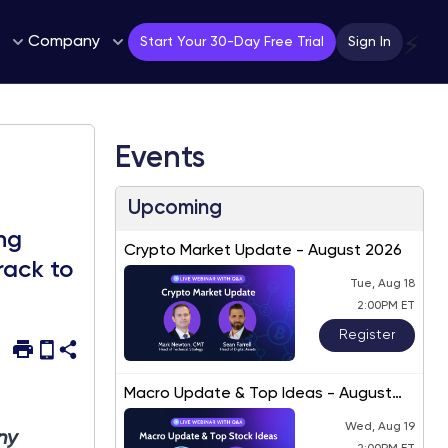
Company
⚡
Start Your 30-Day Free Trial
Sign In
Events
Upcoming
ng
Crypto Market Update - August 2026
rack to
Tue, Aug 18
2:00PM ET
Register
Macro Update & Top Ideas - August
2026
Wed, Aug 19
ny