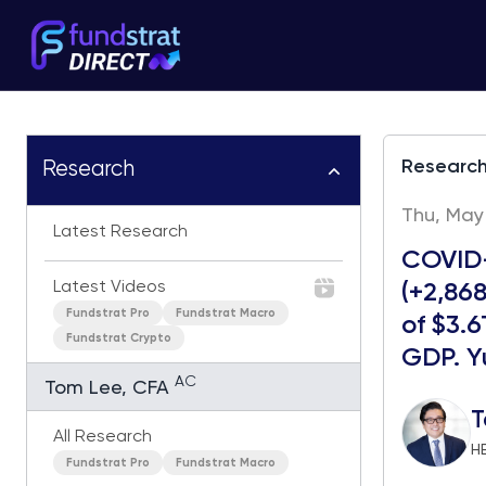
Researc
Research
Thu, May 
Latest Research
COVID-
Latest Videos
(+2,868
Fundstrat Pro
Fundstrat Macro
of $3.6
Fundstrat Crypto
GDP. Yu
AC
Tom Lee, CFA
T
All Research
H
Fundstrat Pro
Fundstrat Macro