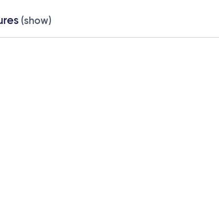
ures
(show)