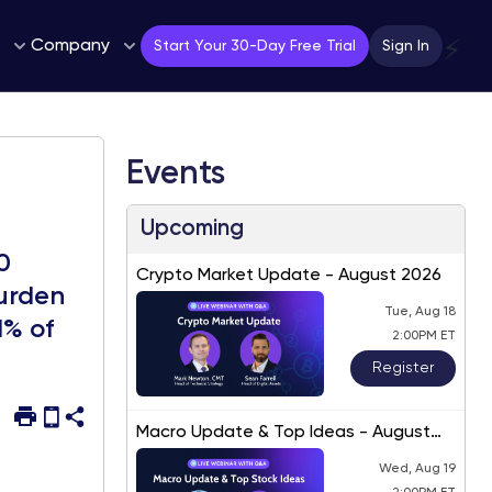
Company
⚡
Start Your 30-Day Free Trial
Sign In
Events
Upcoming
0
Crypto Market Update - August 2026
burden
Tue, Aug 18
1% of
2:00PM ET
Register
Macro Update & Top Ideas - August
2026
Wed, Aug 19