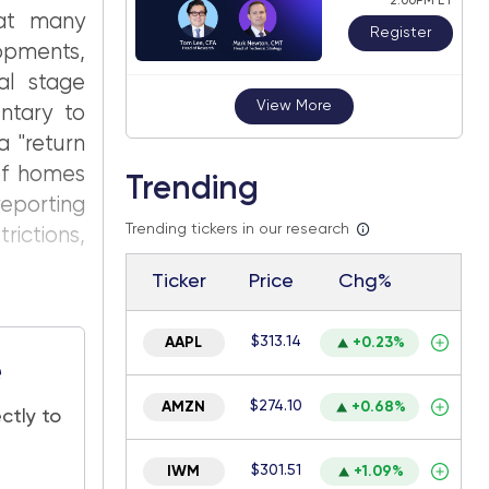
2:00PM ET
hat many
Register
pments,
al stage
View More
ntary to
a "return
of homes
Trending
reporting
Trending tickers in our research
rictions,
Ticker
Price
Chg%
$313.14
AAPL
+0.23%
e
$274.10
AMZN
+0.68%
ctly to
$301.51
IWM
+1.09%