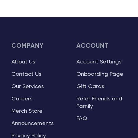
COMPANY
ACCOUNT
About Us
Account Settings
Contact Us
Onboarding Page
Our Services
Gift Cards
Careers
Refer Friends and
Family
Merch Store
FAQ
Announcements
Privacy Policy