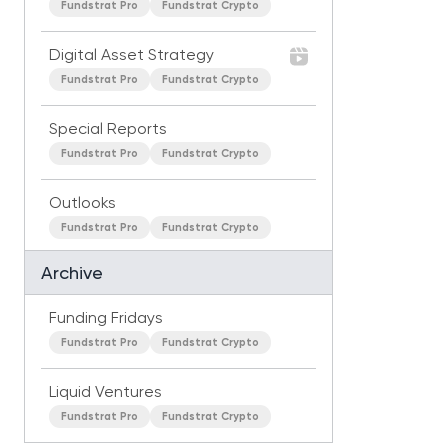
Fundstrat Pro
Fundstrat Crypto
Digital Asset Strategy
Fundstrat Pro
Fundstrat Crypto
Special Reports
Fundstrat Pro
Fundstrat Crypto
Outlooks
Fundstrat Pro
Fundstrat Crypto
Archive
Funding Fridays
Fundstrat Pro
Fundstrat Crypto
Liquid Ventures
Fundstrat Pro
Fundstrat Crypto