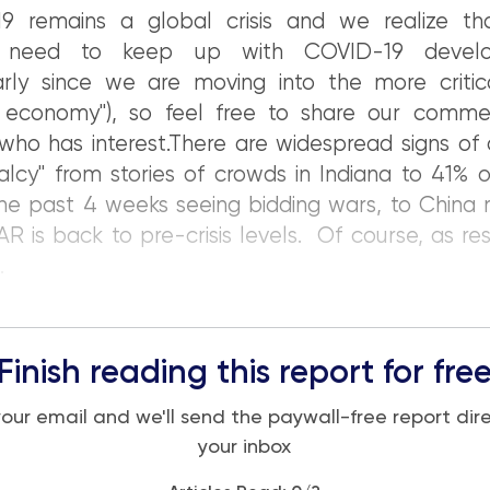
9 remains a global crisis and we realize t
 need to keep up with COVID-19 develo
larly since we are moving into the more critic
rt economy"), so feel free to share our comme
ho has interest.There are widespread signs of 
lcy" from stories of crowds in Indiana to 41% 
the past 4 weeks seeing bidding wars, to China 
R is back to pre-crisis levels. Of course, as rest
.
Finish reading this report for fre
your email and we'll send the paywall-free report dire
your inbox