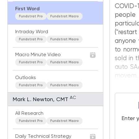
COVID-1
First Word
people
Fundstrat Pro
Fundstrat Macro
particu
("resta
Intraday Word
Fundstrat Pro
Fundstrat Macro
anyone w
to norma
Macro Minute Video
sold in 
Fundstrat Pro
Fundstrat Macro
auto SAA
movem..
Outlooks
Fundstrat Pro
Fundstrat Macro
AC
Mark L. Newton, CMT
All Research
Enter 
Fundstrat Pro
Fundstrat Macro
Daily Technical Strategy