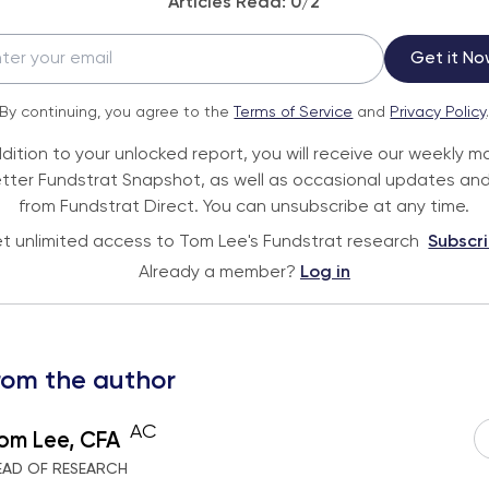
Articles Read:
0
/2
Get it No
By continuing, you agree to the
Terms of Service
and
Privacy Policy
ddition to your unlocked report, you will receive our weekly m
tter Fundstrat Snapshot, as well as occasional updates and
from Fundstrat Direct. You can unsubscribe at any time.
t unlimited access to Tom Lee's Fundstrat research
Subscr
Already a member?
Log in
rom the author
AC
om Lee, CFA
EAD OF RESEARCH