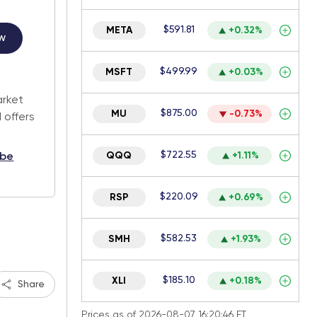
$591.81
META
+0.32%
w
$499.99
MSFT
+0.03%
.
arket
$875.00
MU
-0.73%
 offers
$722.55
QQQ
+1.11%
ibe
$220.09
RSP
+0.69%
$582.53
SMH
+1.93%
$185.10
XLI
+0.18%
Share
Prices as of 2026-08-07 16:20:46 ET