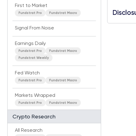
First to Market
Disclos
Fundstrat Pro
Fundstrat Macro
Signal From Noise
Earnings Daily
Fundstrat Pro
Fundstrat Macro
Fundstrat Weekly
Fed Watch
Fundstrat Pro
Fundstrat Macro
Markets Wrapped
Fundstrat Pro
Fundstrat Macro
Crypto Research
All Research