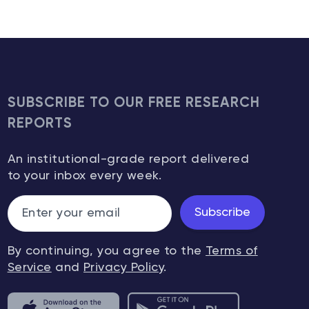
SUBSCRIBE TO OUR FREE RESEARCH
REPORTS
An institutional-grade report delivered
to your inbox every week.
Subscribe
By continuing, you agree to the
Terms of
Service
and
Privacy Policy
.