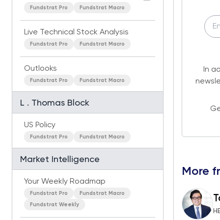
Fundstrat Pro
Fundstrat Macro
Live Technical Stock Analysis
Fundstrat Pro
Fundstrat Macro
Outlooks
In a
Fundstrat Pro
Fundstrat Macro
newsle
L . Thomas Block
Ge
US Policy
Fundstrat Pro
Fundstrat Macro
Market Intelligence
More f
Your Weekly Roadmap
Fundstrat Pro
Fundstrat Macro
T
Fundstrat Weekly
H