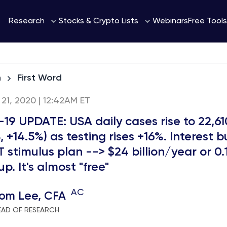
Webinars
Research
Stocks & Crypto Lists
Free Tools
h
First Word
21, 2020 | 12:42AM ET
19 UPDATE: USA daily cases rise to 22,61
, +14.5%) as testing rises +16%. Interest 
T stimulus plan --> $24 billion/year or 0.
p. It's almost "free"
AC
om Lee, CFA
EAD OF RESEARCH