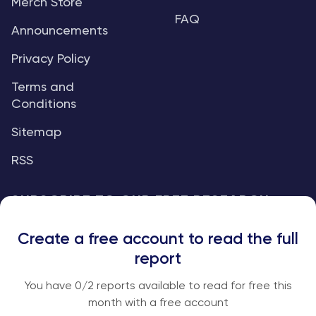
Merch Store
FAQ
Announcements
Privacy Policy
Terms and
Conditions
Sitemap
RSS
SUBSCRIBE TO OUR FREE RESEARCH
REPORTS
Create a free account to read the full
An institutional-grade report delivered to
report
your inbox every week.
You have
0
/2 reports available to read for free this
month with a free account