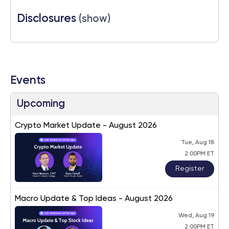
Disclosures
(show)
Events
Upcoming
Crypto Market Update - August 2026
Tue, Aug 18
2:00PM ET
Register
Macro Update & Top Ideas - August 2026
Wed, Aug 19
2:00PM ET