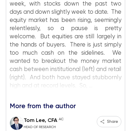
week, with stocks down the past two
days and down slightly week to date. The
equity market has been rising, seemingly
relentlessly, so a pause is pretty
welcome. But equities are still largely in
the hands of buyers. There is just simply
too much cash on the sidelines. We
wanted to breakout the money market
cash between institutional (left) and retail
(right). And both have stayed stubbornly
high and at record levels. So, ...
More from the author
AC
Tom Lee, CFA
Share
HEAD OF RESEARCH