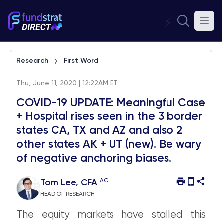
⚡
Research
First Word
Thu, June 11, 2020 | 12:22AM ET
COVID-19 UPDATE: Meaningful Case
+ Hospital rises seen in the 3 border
states CA, TX and AZ and also 2
other states AK + UT (new). Be wary
of negative anchoring biases.
AC
Tom Lee, CFA
HEAD OF RESEARCH
The equity markets have stalled this