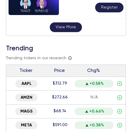
Register
View More
Trending
Trending tickers in our research
Ticker
Price
Chg%
$312.79
AAPL
+0.58%
$272.66
N/A
AMZN
$68.74
MAGS
+0.46%
$591.00
META
+0.38%