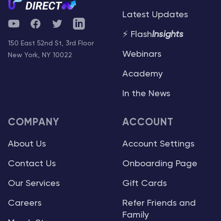
Latest Updates
YouTube
Facebook
Twitter
Telegram
⚡ Flash
Insights
150 East 52nd St, 3rd Floor
Webinars
New York, NY 10022
Academy
In the News
COMPANY
ACCOUNT
About Us
Account Settings
Contact Us
Onboarding Page
Our Services
Gift Cards
Careers
Refer Friends and
Family