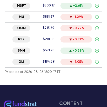
$500.17
MSFT
+2.61%
$881.67
MU
-1.29%
$715.69
QQQ
-0.22%
$218.58
RSP
-0.52%
$571.28
SMH
+0.28%
$184.39
XLI
-1.05%
Prices as of 2026-08-06 16:20:47 ET
CONTENT