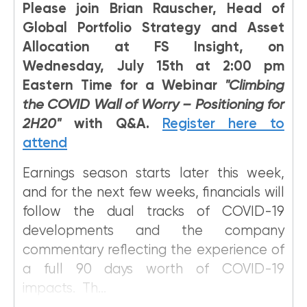
Please join Brian Rauscher, Head of
Global Portfolio Strategy and Asset
Allocation at FS Insight, on
Wednesday, July 15th at 2:00 pm
Eastern Time for a Webinar
"Climbing
the COVID Wall of Worry – Positioning for
2H20"
with Q&A.
Register here to
attend
Earnings season starts later this week,
and for the next few weeks, financials will
follow the dual tracks of COVID-19
developments and the company
commentary reflecting the experience of
a full 90 days worth of COVID-19
impacts. Th...