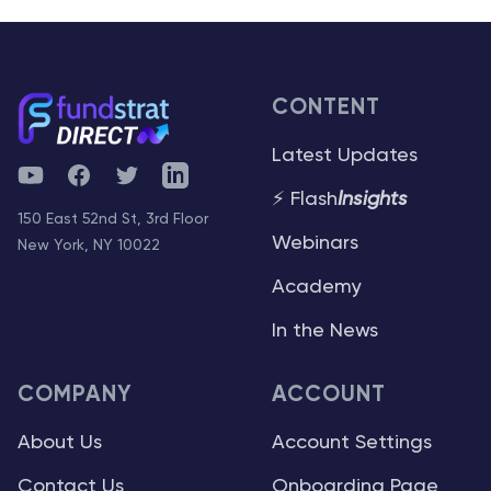
CONTENT
Latest Updates
YouTube
Facebook
Twitter
Telegram
⚡ Flash
Insights
150 East 52nd St, 3rd Floor
Webinars
New York, NY 10022
Academy
In the News
COMPANY
ACCOUNT
About Us
Account Settings
Contact Us
Onboarding Page