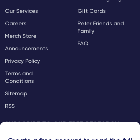
Our Services
Gift Cards
Careers
Refer Friends and
Family
Merch Store
FAQ
Announcements
Privacy Policy
Terms and
Conditions
Sitemap
RSS
SUBSCRIBE TO OUR FREE RESEARCH
REPORTS