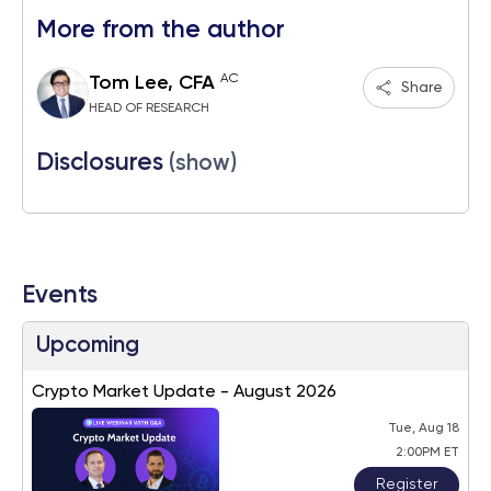
More from the author
AC
Tom Lee, CFA
Share
HEAD OF RESEARCH
Disclosures
(show)
Events
Upcoming
Crypto Market Update - August 2026
Tue, Aug 18
2:00PM ET
Register