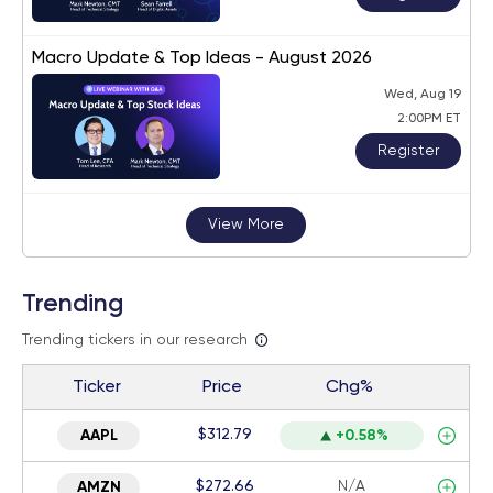
Macro Update & Top Ideas - August 2026
Wed, Aug 19
2:00PM ET
Register
View More
Trending
Trending tickers in our research
Ticker
Price
Chg%
$312.79
AAPL
+0.58%
$272.66
N/A
AMZN