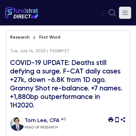
⚡
Research
First Word
Tue, July 14, 2020 | 7:50AM ET
COVID-19 UPDATE: Deaths still
defying a surge. F-CAT daily cases
+27k, down -6.8K from 1D ago.
Granny Shot re-balance. +7 names.
+1,880bp outperformance in
1H2020.
AC
Tom Lee, CFA
HEAD OF RESEARCH