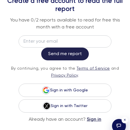
Create a free account to read the full
An institutional-grade report delivered to
report
your inbox every week.
You have
0
/2 reports available to read for free this
month with a free account
Email
Subscribe
Send me report
By continuing, you agree to the
Terms of
By continuing, you agree to the
Terms of Service
and
Service
and
Privacy Policy
.
Privacy Policy
.
Sign in with Google
Sign in with Twitter
© 2026 Fundstrat Direct. All rights reserved.
Already have an account?
Sign in
×
Illustrations by Karl Wimer.