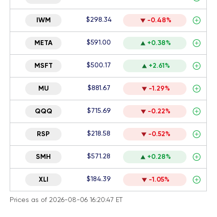
$298.34
IWM
-0.48%
$591.00
META
+0.38%
$500.17
MSFT
+2.61%
$881.67
MU
-1.29%
$715.69
QQQ
-0.22%
$218.58
RSP
-0.52%
$571.28
SMH
+0.28%
$184.39
XLI
-1.05%
Prices as of 2026-08-06 16:20:47 ET