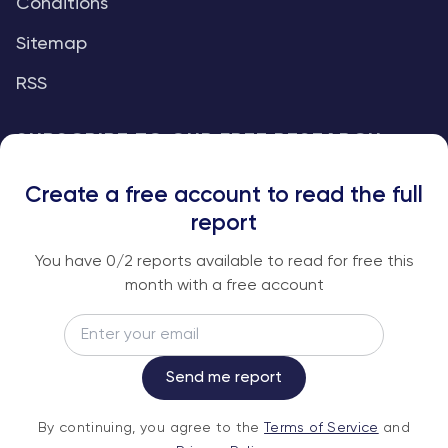
Conditions
Sitemap
RSS
SUBSCRIBE TO OUR FREE RESEARCH
REPORTS
Create a free account to read the full
An institutional-grade report delivered to
report
your inbox every week.
You have
0
/2 reports available to read for free this
month with a free account
Email
Subscribe
Send me report
By continuing, you agree to the
Terms of
By continuing, you agree to the
Terms of Service
and
Service
and
Privacy Policy
.