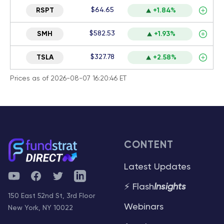
$64.65
RSPT
+1.84%
$582.53
SMH
+1.93%
$327.78
TSLA
+2.58%
Prices as of 2026-08-07 16:20:46 ET
CONTENT
Latest Updates
YouTube
Facebook
Twitter
Telegram
⚡ Flash
Insights
150 East 52nd St, 3rd Floor
Webinars
New York, NY 10022