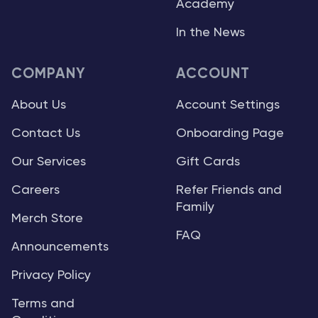
Academy
In the News
COMPANY
ACCOUNT
About Us
Account Settings
Contact Us
Onboarding Page
Our Services
Gift Cards
Careers
Refer Friends and
Family
Merch Store
FAQ
Announcements
Privacy Policy
Terms and