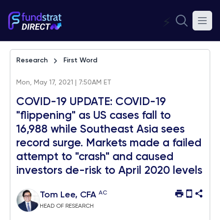
⚡
Research
First Word
Mon, May 17, 2021 | 7:50AM ET
COVID-19 UPDATE: COVID-19
"flippening" as US cases fall to
16,988 while Southeast Asia sees
record surge. Markets made a failed
attempt to "crash" and caused
investors de-risk to April 2020 levels
AC
Tom Lee, CFA
HEAD OF RESEARCH