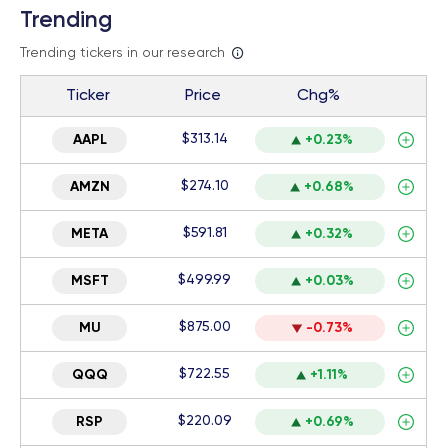
Trending
Trending tickers in our research
Ticker
Price
Chg%
$313.14
AAPL
+0.23%
$274.10
AMZN
+0.68%
$591.81
META
+0.32%
$499.99
MSFT
+0.03%
$875.00
MU
-0.73%
$722.55
QQQ
+1.11%
$220.09
RSP
+0.69%