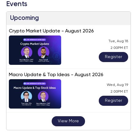
Events
Upcoming
Crypto Market Update - August 2026
Tue, Aug 18
2:00PM ET
Register
Macro Update & Top Ideas - August 2026
Wed, Aug 19
2:00PM ET
Register
View More