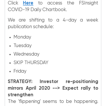
Click
Here
to access the FSInsight
COVID-19 Daily Chartbook.
We are shifting to a 4-day a week
publication schedule:
Monday
Tuesday
Wednesday
SKIP THURSDAY
Friday
STRATEGY: Investor re-positioning
mirrors April 2020 --> Expect rally to
strengthen
The 'flippening' seems to be happening.