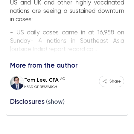
US and UK and other highly vaccinated
nations are seeing a sustained downturn
in cases:
- US daily cases came in at 16,988 on
Sunday- 4 nations in Southeast Asia
(outside India) report record ca...
More from the author
AC
Tom Lee, CFA
Share
HEAD OF RESEARCH
Disclosures
(show)