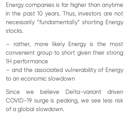
Energy companies is far higher than anytime
in the past 10 years. Thus, investors are not
necessarily “fundamentally” shorting Energy
stocks.
– rather, more likely Energy is the most
convenient group to short given their strong
1H performance
– and the associated vulnerability of Energy
to an economic slowdown
Since we believe Delta-variant driven
COVID-19 surge is peaking, we see less risk
of a global slowdown.