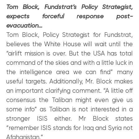
Tom Block, Fundstrat’s Policy Strategist,
expects forceful response post-
evacuation…
Tom Block, Policy Strategist for Fundstrat,
believes the White House will wait until the
“airlift mission is over. But the USA has total
command of the skies and with a little luck in
the intelligence area we can find” many
useful targets. Additionally, Mr. Block makes
an important clarifying comment. “A little off
consensus the Taliban might even give us
some info” as Taliban is not interested in a
stronger ISIS either. Mr Block states
“remember ISIS stands for Iraq and Syria not
Afghanistan.“