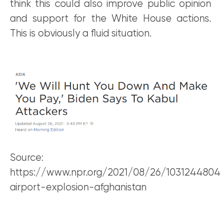
think this could also improve public opinion
and support for the White House actions.
This is obviously a fluid situation.
Source:
https://www.npr.org/2021/08/26/1031244804
airport-explosion-afghanistan