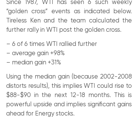
Since 1987, WTI has seen 6 such weekly
“golden cross” events as indicated below.
Tireless Ken and the team calculated the
further rally in WTI post the golden cross.
– 6 of 6 times WTI rallied further
– average gain +98%
– median gain +31%
Using the median gain (because 2002-2008
distorts results), this implies WTI could rise to
$88-$90 in the next 12-18 months. This is
powerful upside and implies significant gains
ahead for Energy stocks.