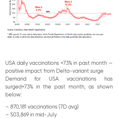
USA daily vaccinations +73% in past month —
positive impact from Delta-variant surge
Demand for USA vaccinations has
surged+73% in the past month, as shown
below:
– 870,181 vaccinations (7D avg)
– 503,869 in mid-July