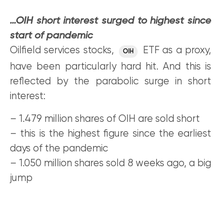
…OIH short interest surged to highest since
start of pandemic
Oilfield services stocks,
ETF as a proxy,
OIH
have been particularly hard hit. And this is
reflected by the parabolic surge in short
interest:
– 1.479 million shares of OIH are sold short
– this is the highest figure since the earliest
days of the pandemic
– 1.050 million shares sold 8 weeks ago, a big
jump