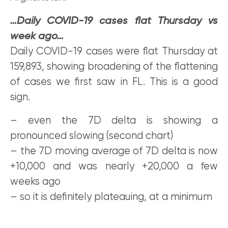
…Daily COVID-19 cases flat Thursday vs
week ago…
Daily COVID-19 cases were flat Thursday at
159,893, showing broadening of the flattening
of cases we first saw in FL. This is a good
sign.
– even the 7D delta is showing a
pronounced slowing (second chart)
– the 7D moving average of 7D delta is now
+10,000 and was nearly +20,000 a few
weeks ago
– so it is definitely plateauing, at a minimum