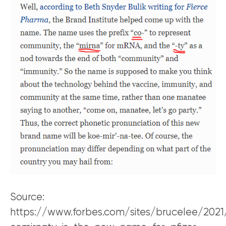
Source:
https://www.forbes.com/sites/brucelee/202