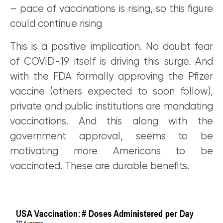
– pace of vaccinations is rising, so this figure
could continue rising
This is a positive implication. No doubt fear
of COVID-19 itself is driving this surge. And
with the FDA formally approving the Pfizer
vaccine (others expected to soon follow),
private and public institutions are mandating
vaccinations. And this along with the
government approval, seems to be
motivating more Americans to be
vaccinated. These are durable benefits.