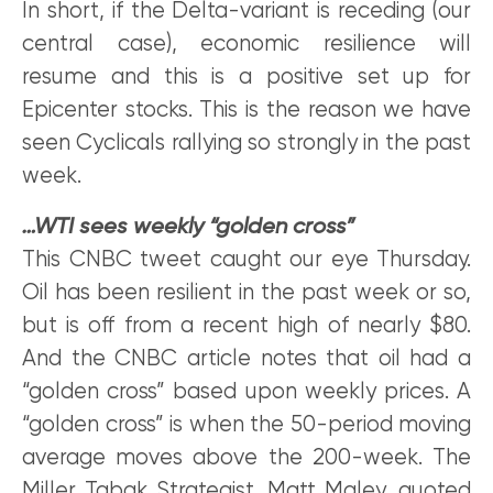
In short, if the Delta-variant is receding (our
central case), economic resilience will
resume and this is a positive set up for
Epicenter stocks. This is the reason we have
seen Cyclicals rallying so strongly in the past
week.
…WTI sees weekly “golden cross”
This CNBC tweet caught our eye Thursday.
Oil has been resilient in the past week or so,
but is off from a recent high of nearly $80.
And the CNBC article notes that oil had a
“golden cross” based upon weekly prices. A
“golden cross” is when the 50-period moving
average moves above the 200-week. The
Miller Tabak Strategist, Matt Maley, quoted