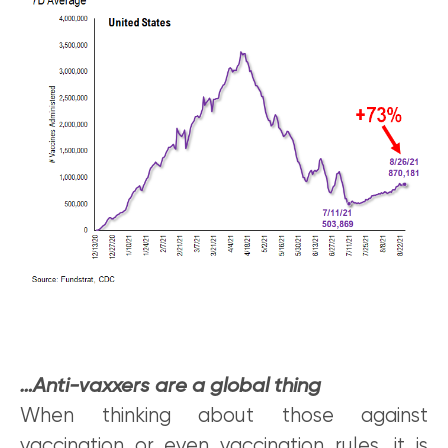
…Anti-vaxxers are a global thing
When thinking about those against
vaccination or even vaccination rules, it is