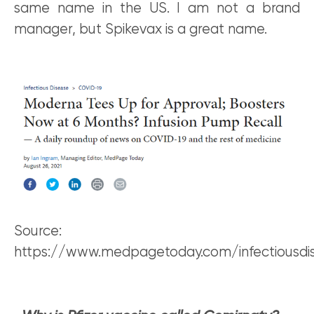
same name in the US. I am not a brand
manager, but Spikevax is a great name.
Source:
https://www.medpagetoday.com/infectiousdi