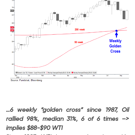
…6 weekly “golden cross” since 1987, Oil
rallied 98%, median 31%, 6 of 6 times –>
implies $88-$90 WTI