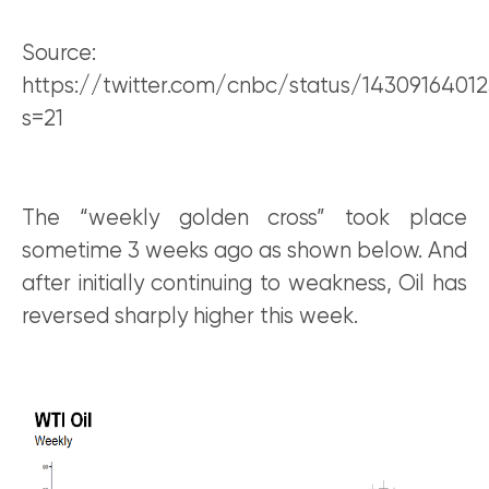
Source:
https://twitter.com/cnbc/status/1430916401
s=21
The “weekly golden cross” took place
sometime 3 weeks ago as shown below. And
after initially continuing to weakness, Oil has
reversed sharply higher this week.