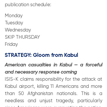
publication schedule:
Monday
Tuesday
Wednesday
SKIP THURSDAY
Friday
STRATEGY:
Gloom
from Kabul
American casualties in Kabul — a forceful
and necessary response coming
ISIS-K claims responsibility for the attack at
Kabul airport, killing 11 Americans and more
than 50 Afghanistan nationals. This is a
needless and unjust tragedy, particularly