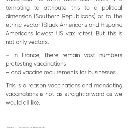
tempting to attribute this to a political
dimension (Southern Republicans) or to the
ethnic vector (Black Americans and Hispanic
Americans lowest US vax rates). But this is
not only vectors.
– in France, there remain vast numbers
protesting vaccinations
– and vaccine requirements for businesses
This is a reason vaccinations and mandating
vaccinations is not as straightforward as we
would all like.