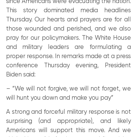
since Americans were evacuating the nation.
This story dominated media headlines
Thursday. Our hearts and prayers are for all
those wounded and perished, and we also
pray for our policymakers. The White House
and military leaders are formulating a
proper response. In remarks made at a press
conference Thursday evening, President
Biden said:
– “We will not forgive, we will not forget, we
will hunt you down and make you pay”
A strong and forceful military response is not
surprising (and appropriate), and likely
Americans will support this move. And we