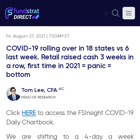
⚡
Fri, August 27, 2021 | 7:50AM ET
COVID-19 rolling over in 18 states vs 6
last week. Retail raised cash 3 weeks in
a row, first time in 2021 = panic =
bottom
AC
Tom Lee, CFA
HEAD OF RESEARCH
Click
HERE
to access the FSInsight COVID-19
Daily Chartbook.
We are shifting to a 4-day a week