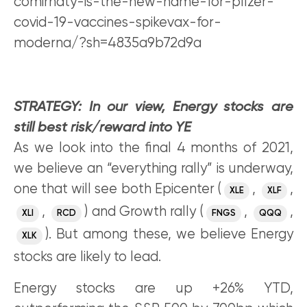
comirnaty-is-the-new-name-for-pfizer-
covid-19-vaccines-spikevax-for-
moderna/?sh=4835a9b72d9a
STRATEGY: In our view, Energy stocks are
still best risk/reward into YE
As we look into the final 4 months of 2021,
we believe an “everything rally” is underway,
one that will see both Epicenter (
,
,
XLE
XLF
,
) and Growth rally (
,
,
XLI
RCD
FNGS
QQQ
). But among these, we believe Energy
XLK
stocks are likely to lead.
Energy stocks are up +26% YTD,