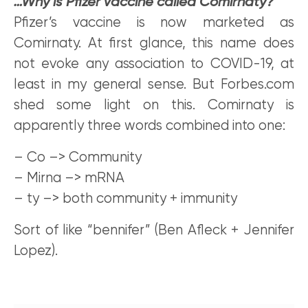
…Why is Pfizer vaccine called Comirnaty?
Pfizer’s vaccine is now marketed as
Comirnaty. At first glance, this name does
not evoke any association to COVID-19, at
least in my general sense. But Forbes.com
shed some light on this. Comirnaty is
apparently three words combined into one:
– Co –> Community
– Mirna –> mRNA
– ty –> both community + immunity
Sort of like “bennifer” (Ben Afleck + Jennifer
Lopez).