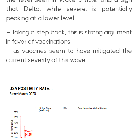
the level seen in Wave 3 (15%) and a sign
that Delta, while severe, is potentially
peaking at a lower level.
– taking a step back, this is strong argument
in favor of vaccinations
– as vaccines seem to have mitigated the
current severity of this wave