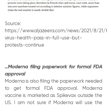
Source:
https://www.aljazeera.com/news/2021/8/21/
virus-health-pass-in-full-use-but-
protests-continue
…Moderna filing paperwork for formal FDA
approval
Moderna is also filing the paperwork needed
to get formal FDA approval. Moderna
vaccine is marketed as Spikevax outside the
US. I am not sure if Moderna will use the