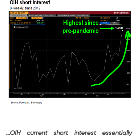
…OIH current short interest essentially