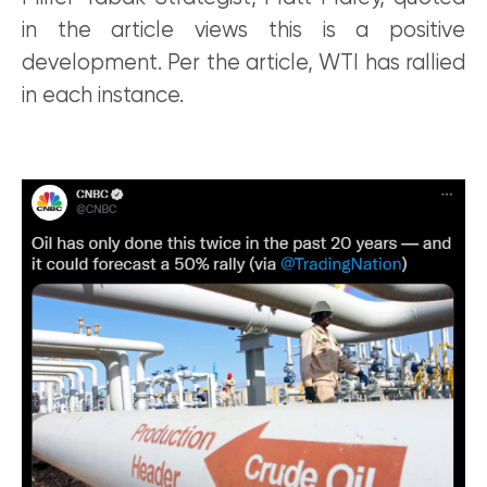
in the article views this is a positive
development. Per the article, WTI has rallied
in each instance.