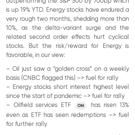
outperforming the S&P 500 by 700bp which
is up 19% YTD. Energy stocks have endured a
very rough two months, shedding more than
10%, as the delta-variant surge and the
related second order effects hurt cyclical
stocks. But the risk/reward for Energy is
favorable, in our view:
– Oil just saw a “golden cross” on a weekly
basis (CNBC flagged this) –> fuel for rally
– Energy stocks short interest highest level
since the start of pandemic –> fuel for rally
– Oilfield services ETF
has risen 13%
OIH
even as ETF has seen redemptions –> fuel
for further rally