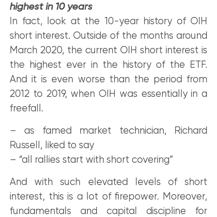
highest in 10 years
In fact, look at the 10-year history of OIH
short interest. Outside of the months around
March 2020, the current OIH short interest is
the highest ever in the history of the ETF.
And it is even worse than the period from
2012 to 2019, when OIH was essentially in a
freefall.
– as famed market technician, Richard
Russell, liked to say
– “all rallies start with short covering”
And with such elevated levels of short
interest, this is a lot of firepower. Moreover,
fundamentals and capital discipline for