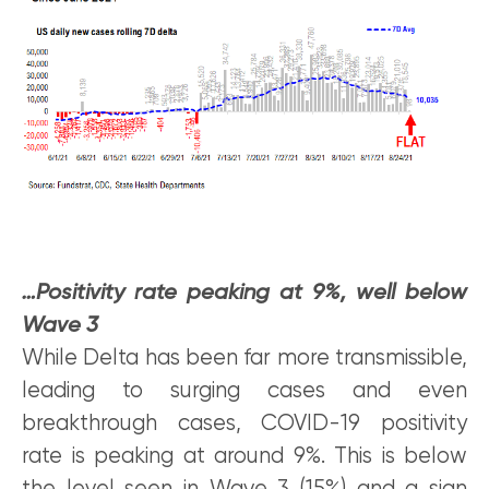
…Positivity rate peaking at 9%, well below
Wave 3
While Delta has been far more transmissible,
leading to surging cases and even
breakthrough cases, COVID-19 positivity
rate is peaking at around 9%. This is below