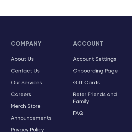
COMPANY
ACCOUNT
About Us
Account Settings
Contact Us
Onboarding Page
Our Services
Gift Cards
Careers
Refer Friends and
Family
Merch Store
FAQ
Announcements
Privacy Policy