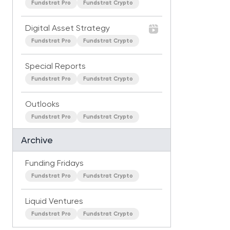
Fundstrat Pro
Fundstrat Crypto
Digital Asset Strategy
Fundstrat Pro
Fundstrat Crypto
Special Reports
Fundstrat Pro
Fundstrat Crypto
Outlooks
Fundstrat Pro
Fundstrat Crypto
Archive
Funding Fridays
Fundstrat Pro
Fundstrat Crypto
Liquid Ventures
Fundstrat Pro
Fundstrat Crypto