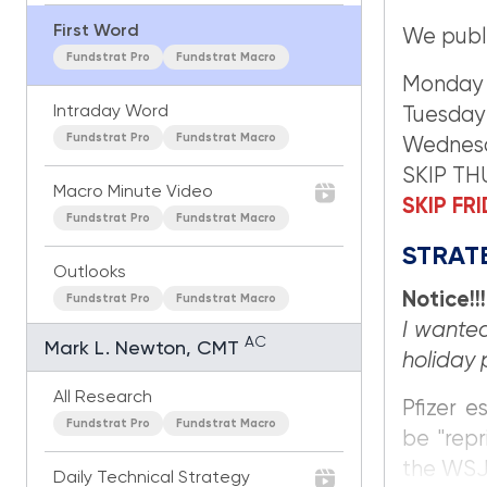
First Word
We publ
Fundstrat Pro
Fundstrat Macro
Monday
Intraday Word
Tuesday
Fundstrat Pro
Fundstrat Macro
Wednes
SKIP T
Macro Minute Video
SKIP FR
Fundstrat Pro
Fundstrat Macro
STRATE
Outlooks
Notice!!!
Fundstrat Pro
Fundstrat Macro
I wanted
AC
Mark L. Newton, CMT
holiday 
All Research
Pfizer e
Fundstrat Pro
Fundstrat Macro
be "repr
the WSJ 
Daily Technical Strategy