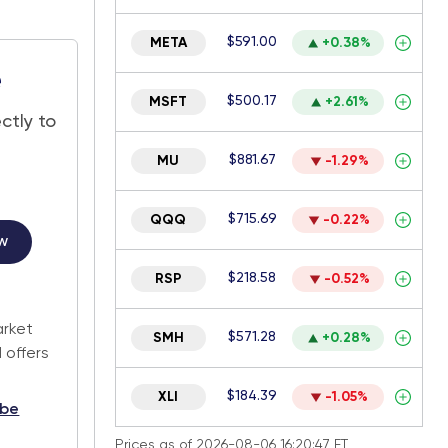
$591.00
META
+0.38%
e
$500.17
MSFT
+2.61%
ctly to
$881.67
MU
-1.29%
$715.69
QQQ
-0.22%
w
$218.58
RSP
-0.52%
.
arket
$571.28
SMH
+0.28%
 offers
$184.39
XLI
-1.05%
ibe
Prices as of 2026-08-06 16:20:47 ET