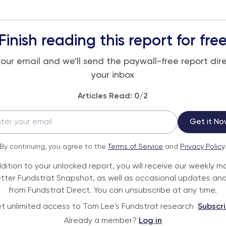
Finish reading this report for fre
your email and we'll send the paywall-free report dire
your inbox
Articles Read:
0
/2
Get it No
By continuing, you agree to the
Terms of Service
and
Privacy Policy
ddition to your unlocked report, you will receive our weekly m
tter Fundstrat Snapshot, as well as occasional updates and
from Fundstrat Direct. You can unsubscribe at any time.
t unlimited access to Tom Lee's Fundstrat research
Subscr
Already a member?
Log in