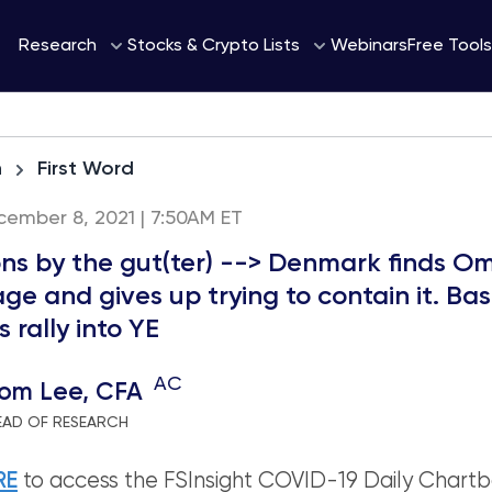
Webinars
Research
Stocks & Crypto Lists
Free Tools
h
First Word
ember 8, 2021 | 7:50AM ET
ons by the gut(ter) --> Denmark finds O
ge and gives up trying to contain it. Ba
 rally into YE
AC
om Lee, CFA
EAD OF RESEARCH
RE
to access the FSInsight COVID-19 Daily Chartb