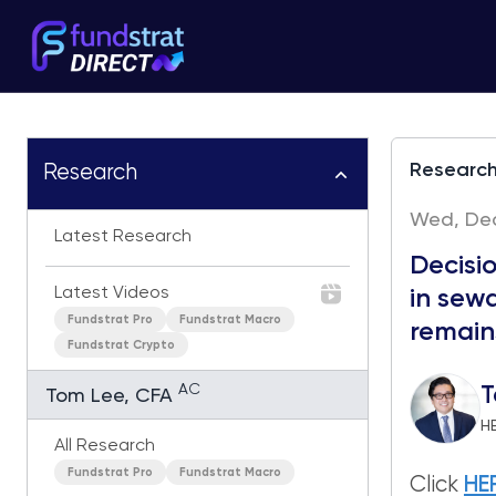
Researc
Research
Wed, Dec
Latest Research
Decisi
Latest Videos
in sewa
Fundstrat Pro
Fundstrat Macro
remains
Fundstrat Crypto
AC
T
Tom Lee, CFA
H
All Research
Fundstrat Pro
Fundstrat Macro
Click
HE