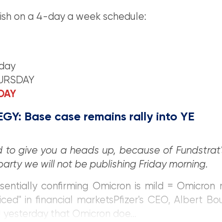
ish on a 4-day a week schedule:
day
HURSDAY
IDAY
GY: Base case remains rally into YE
 to give you a heads up, because of Fundstrat'
party we will not be publishing Friday morning.
ssentially confirming Omicron is mild = Omicron
iced" in financial marketsPfizer's CEO, Albert Bou
yesterday that Omicron doe...