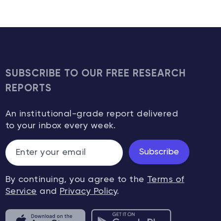
SUBSCRIBE TO OUR FREE RESEARCH
REPORTS
An institutional-grade report delivered
to your inbox every week.
Subscribe
By continuing, you agree to the
Terms of
Service
and
Privacy Policy
.