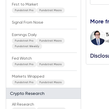
First to Market
Fundstrat Pro
Fundstrat Macro
More f
Signal From Noise
T
Earnings Daily
Fundstrat Pro
Fundstrat Macro
H
Fundstrat Weekly
Disclos
Fed Watch
Fundstrat Pro
Fundstrat Macro
Markets Wrapped
Fundstrat Pro
Fundstrat Macro
Crypto Research
All Research