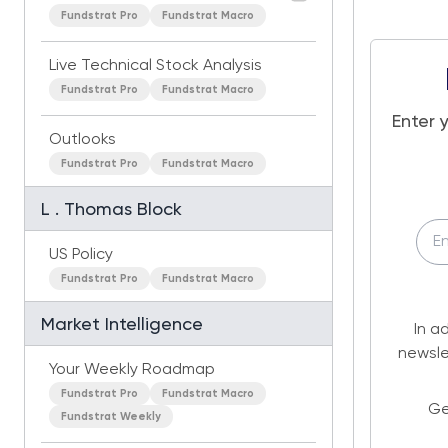
Fundstrat Pro
Fundstrat Macro
Live Technical Stock Analysis
Fundstrat Pro
Fundstrat Macro
Enter 
Outlooks
Fundstrat Pro
Fundstrat Macro
L . Thomas Block
US Policy
Fundstrat Pro
Fundstrat Macro
Market Intelligence
In a
newsle
Your Weekly Roadmap
Fundstrat Pro
Fundstrat Macro
Ge
Fundstrat Weekly