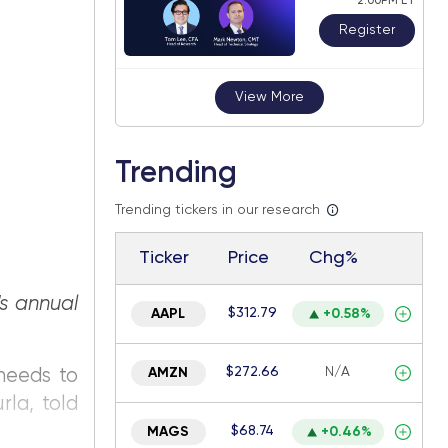
2:00PM ET
Register
View More
Trending
Trending tickers in our research
Ticker
Price
Chg%
s annual
$312.79
AAPL
+0.58%
$272.66
N/A
 needs to
AMZN
rla, told
$68.74
MAGS
+0.46%