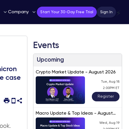
Company
⚡
Start Your 30-Day Free Trial
Sign In
Events
Upcoming
micron
Crypto Market Update - August 2026
se case
Tue, Aug 18
2:00PM ET
Register
Macro Update & Top Ideas - August
2026
Wed, Aug 19
ook.