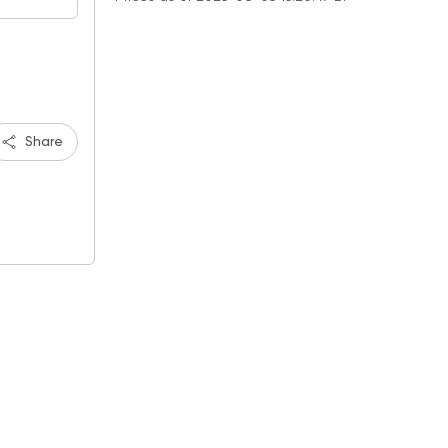
Share