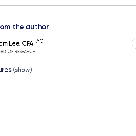
rom the author
AC
om Lee, CFA
EAD OF RESEARCH
ures
(show)