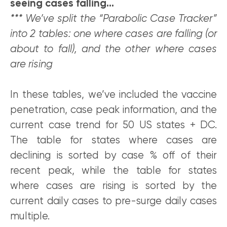
seeing cases falling…
*** We’ve split the “Parabolic Case Tracker”
into 2 tables: one where cases are falling (or
about to fall), and the other where cases
are rising
In these tables, we’ve included the vaccine
penetration, case peak information, and the
current case trend for 50 US states + DC.
The table for states where cases are
declining is sorted by case % off of their
recent peak, while the table for states
where cases are rising is sorted by the
current daily cases to pre-surge daily cases
multiple.