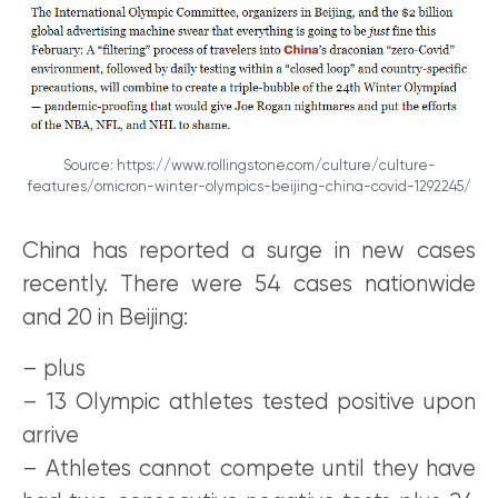
Source: https://www.rollingstone.com/culture/culture-
features/omicron-winter-olympics-beijing-china-covid-1292245/
China has reported a surge in new cases
recently. There were 54 cases nationwide
and 20 in Beijing:
– plus
– 13 Olympic athletes tested positive upon
arrive
– Athletes cannot compete until they have