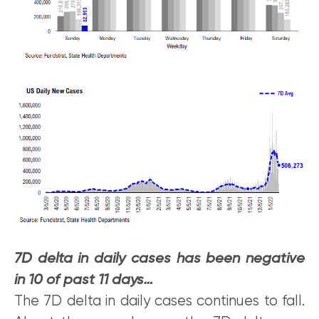
7D delta in daily cases has been negative
in 10 of past 11 days…
The 7D delta in daily cases continues to fall.