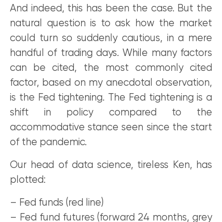
And indeed, this has been the case. But the
natural question is to ask how the market
could turn so suddenly cautious, in a mere
handful of trading days. While many factors
can be cited, the most commonly cited
factor, based on my anecdotal observation,
is the Fed tightening. The Fed tightening is a
shift in policy compared to the
accommodative stance seen since the start
of the pandemic.
Our head of data science, tireless Ken, has
plotted:
– Fed funds (red line)
– Fed fund futures (forward 24 months, grey