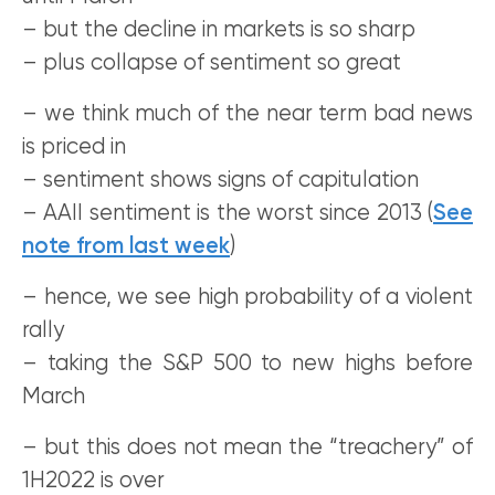
– but the decline in markets is so sharp
– plus collapse of sentiment so great
– we think much of the near term bad news
is priced in
– sentiment shows signs of capitulation
– AAII sentiment is the worst since 2013 (
See
note from last week
)
– hence, we see high probability of a violent
rally
– taking the S&P 500 to new highs before
March
– but this does not mean the “treachery” of
1H2022 is over