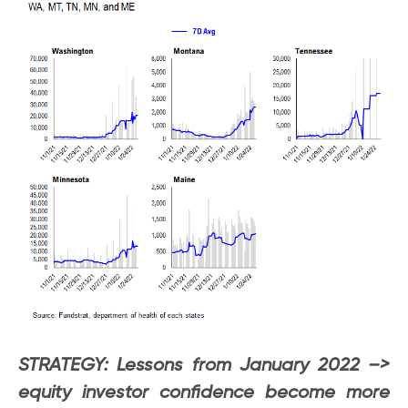
STRATEGY: Lessons from January 2022 –>
equity investor confidence become more