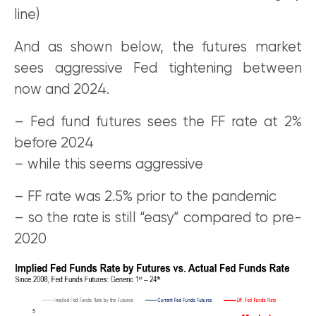
line)
And as shown below, the futures market
sees aggressive Fed tightening between
now and 2024.
– Fed fund futures sees the FF rate at 2%
before 2024
– while this seems aggressive
– FF rate was 2.5% prior to the pandemic
– so the rate is still “easy” compared to pre-
2020