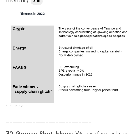
months)
XHB
__________________________