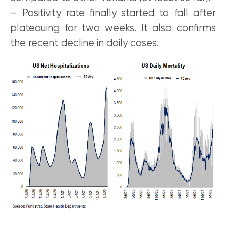
– Positivity rate finally started to fall after
plateauing for two weeks. It also confirms
the recent decline in daily cases.