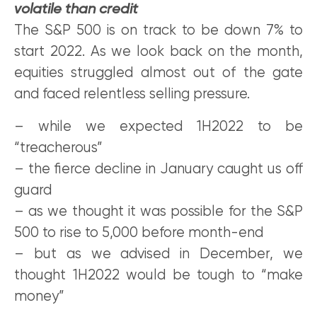
volatile than credit
The S&P 500 is on track to be down 7% to
start 2022. As we look back on the month,
equities struggled almost out of the gate
and faced relentless selling pressure.
– while we expected 1H2022 to be
“treacherous”
– the fierce decline in January caught us off
guard
– as we thought it was possible for the S&P
500 to rise to 5,000 before month-end
– but as we advised in December, we
thought 1H2022 would be tough to “make
money”