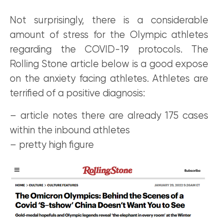
Not surprisingly, there is a considerable
amount of stress for the Olympic athletes
regarding the COVID-19 protocols. The
Rolling Stone article below is a good expose
on the anxiety facing athletes. Athletes are
terrified of a positive diagnosis:
– article notes there are already 175 cases
within the inbound athletes
– pretty high figure