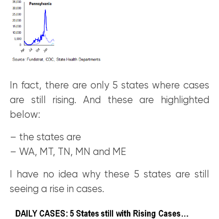
In fact, there are only 5 states where cases
are still rising. And these are highlighted
below:
– the states are
– WA, MT, TN, MN and ME
I have no idea why these 5 states are still
seeing a rise in cases.