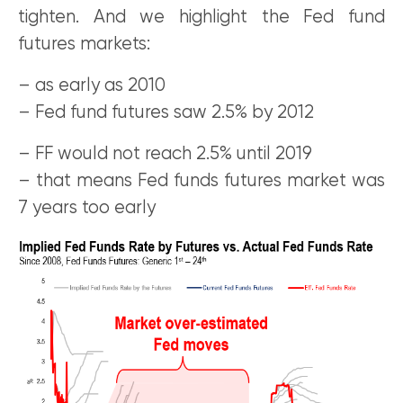
tighten. And we highlight the Fed fund
futures markets:
– as early as 2010
– Fed fund futures saw 2.5% by 2012
– FF would not reach 2.5% until 2019
– that means Fed funds futures market was
7 years too early