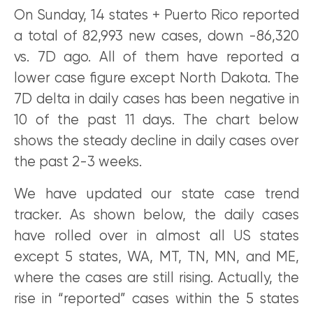
On Sunday, 14 states + Puerto Rico reported
a total of 82,993 new cases, down -86,320
vs. 7D ago. All of them have reported a
lower case figure except North Dakota. The
7D delta in daily cases has been negative in
10 of the past 11 days. The chart below
shows the steady decline in daily cases over
the past 2-3 weeks.
We have updated our state case trend
tracker. As shown below, the daily cases
have rolled over in almost all US states
except 5 states, WA, MT, TN, MN, and ME,
where the cases are still rising. Actually, the
rise in “reported” cases within the 5 states