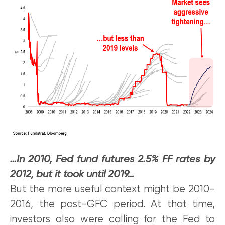
…In 2010, Fed fund futures 2.5% FF rates by
2012, but it took until 2019…
But the more useful context might be 2010-
2016, the post-GFC period. At that time,
investors also were calling for the Fed to