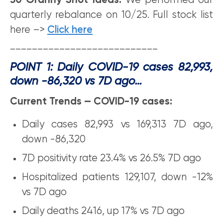
30 Granny Shot Ideas:
We performed our
quarterly rebalance on 10/25. Full stock list
here –>
Click here
___________________________
POINT 1: Daily COVID-19 cases 82,993,
down -86,320 vs 7D ago…
Current Trends — COVID-19 cases:
Daily cases 82,993 vs 169,313 7D ago,
down -86,320
7D positivity rate 23.4% vs 26.5% 7D ago
Hospitalized patients 129,107, down -12%
vs 7D ago
Daily deaths 2416, up 17% vs 7D ago