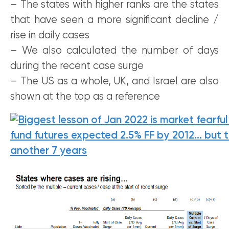
– The states with higher ranks are the states
that have seen a more significant decline /
rise in daily cases
– We also calculated the number of days
during the recent case surge
– The US as a whole, UK, and Israel are also
shown at the top as a reference