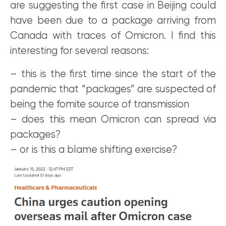
are suggesting the first case in Beijing could
have been due to a package arriving from
Canada with traces of Omicron. I find this
interesting for several reasons:
– this is the first time since the start of the
pandemic that “packages” are suspected of
being the fomite source of transmission
– does this mean Omicron can spread via
packages?
– or is this a blame shifting exercise?