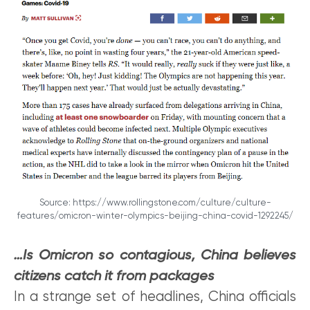
Source: https://www.rollingstone.com/culture/culture-
features/omicron-winter-olympics-beijing-china-covid-1292245/
…Is Omicron so contagious, China believes
citizens catch it from packages
In a strange set of headlines, China officials