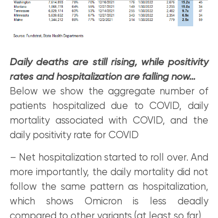
Daily deaths are still rising, while positivity
rates and hospitalization are falling now…
Below we show the aggregate number of
patients hospitalized due to COVID, daily
mortality associated with COVID, and the
daily positivity rate for COVID
– Net hospitalization started to roll over. And
more importantly, the daily mortality did not
follow the same pattern as hospitalization,
which shows Omicron is less deadly
compared to other variants (at least so far).