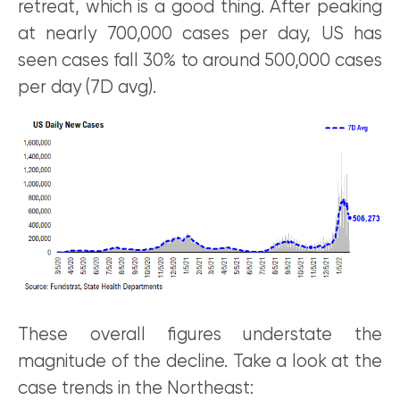
retreat, which is a good thing. After peaking
at nearly 700,000 cases per day, US has
seen cases fall 30% to around 500,000 cases
per day (7D avg).
These overall figures understate the
magnitude of the decline. Take a look at the
case trends in the Northeast: