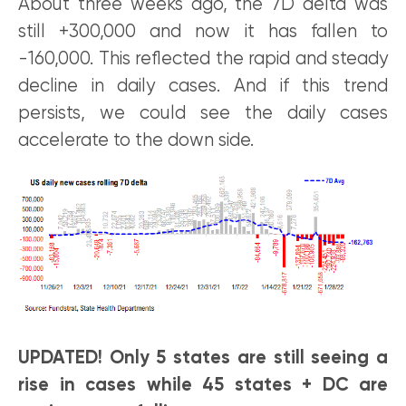
About three weeks ago, the 7D delta was
still +300,000 and now it has fallen to
-160,000. This reflected the rapid and steady
decline in daily cases. And if this trend
persists, we could see the daily cases
accelerate to the down side.
UPDATED! Only 5 states are still seeing a
rise in cases while 45 states + DC are