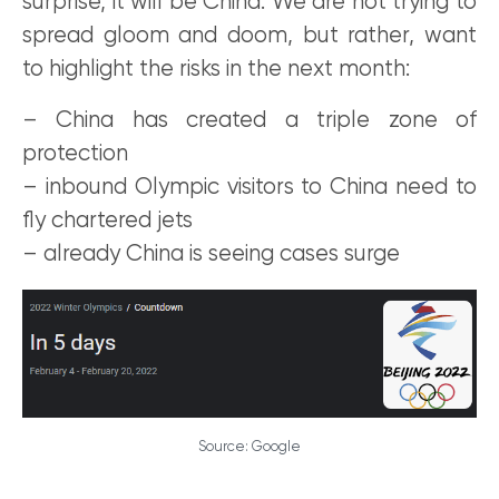
surprise, it will be China. We are not trying to
spread gloom and doom, but rather, want
to highlight the risks in the next month:
– China has created a triple zone of
protection
– inbound Olympic visitors to China need to
fly chartered jets
– already China is seeing cases surge
Source: Google