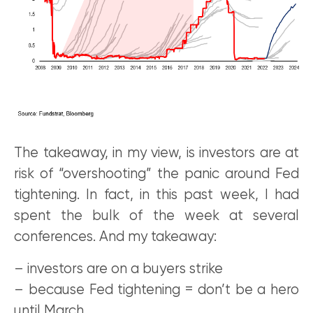
The takeaway, in my view, is investors are at
risk of “overshooting” the panic around Fed
tightening. In fact, in this past week, I had
spent the bulk of the week at several
conferences. And my takeaway:
– investors are on a buyers strike
– because Fed tightening = don’t be a hero
until March