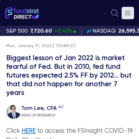
⚡
S&P 500
7,720.60
+0.46%
NASDAQ
26,595.
Mon, January 31, 2022 | 7:50AM ET
Biggest lesson of Jan 2022 is market
fearful of Fed. But in 2010, fed fund
futures expected 2.5% FF by 2012... but
that did not happen for another 7
years
AC
Tom Lee, CFA
HEAD OF RESEARCH
Click
HERE
to access the FSInsight COVID-19