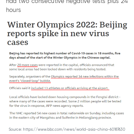
had two consecutive negative tests plus 24
hours
Source: https://www.bbc.com/news/world-asia-china-60187630