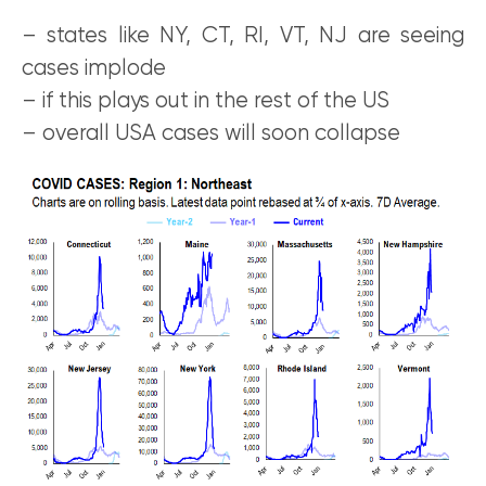
– states like NY, CT, RI, VT, NJ are seeing
cases implode
– if this plays out in the rest of the US
– overall USA cases will soon collapse