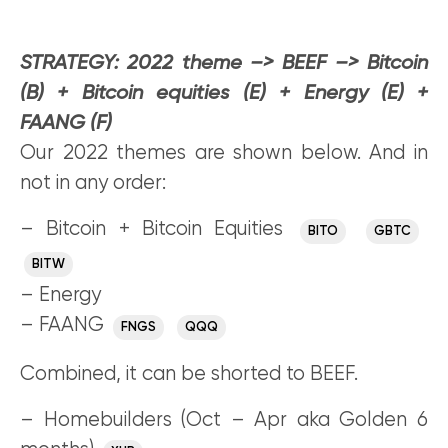
STRATEGY:
2022 theme –> BEEF –> Bitcoin
(B) + Bitcoin equities (E) + Energy (E) +
FAANG (F)
Our 2022 themes are shown below. And in
not in any order:
– Bitcoin + Bitcoin Equities
BITO
GBTC
BITW
– Energy
– FAANG
FNGS
QQQ
Combined, it can be shorted to BEEF.
– Homebuilders (Oct – Apr aka Golden 6