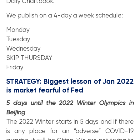
Daily Chartbook.
We publish on a 4-day a week schedule:
Monday
Tuesday
Wednesday
SKIP THURSDAY
Friday
STRATEGY: Biggest lesson of Jan 2022
is market fearful of Fed
5 days until the 2022 Winter Olympics in
Beijing
The 2022 Winter starts in 5 days and if there
is any place for an “adverse” COVID-19