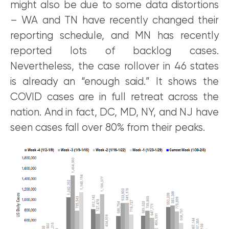
might also be due to some data distortions
– WA and TN have recently changed their
reporting schedule, and MN has recently
reported lots of backlog cases.
Nevertheless, the case rollover in 46 states
is already an “enough said.” It shows the
COVID cases are in full retreat across the
nation. And in fact, DC, MD, NY, and NJ have
seen cases fall over 80% from their peaks.