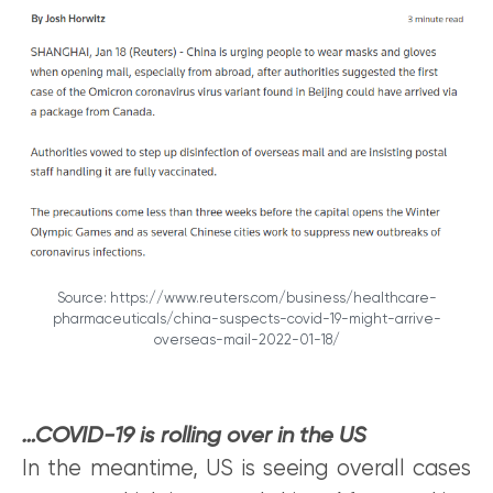
Source: https://www.reuters.com/business/healthcare-
pharmaceuticals/china-suspects-covid-19-might-arrive-
overseas-mail-2022-01-18/
…COVID-19 is rolling over in the US
In the meantime, US is seeing overall cases