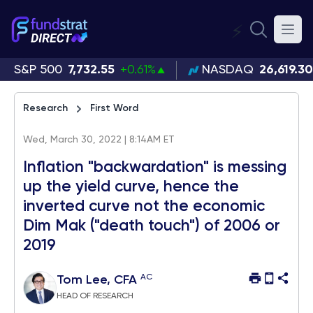
⚡
S&P 500
7,732.55
+0.61%
NASDAQ
26,619.30
Research
First Word
Wed, March 30, 2022 | 8:14AM ET
Inflation "backwardation" is messing
up the yield curve, hence the
inverted curve not the economic
Dim Mak ("death touch") of 2006 or
2019
AC
Tom Lee, CFA
HEAD OF RESEARCH