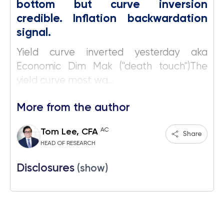
bottom but curve inversion
credible. Inflation backwardation
signal.
Yield curve inverted yesterday aka
Economic Dim Mak ("death touch")The
yield curve most wa...
More from the author
AC
Tom Lee, CFA
Share
HEAD OF RESEARCH
Disclosures
(show)