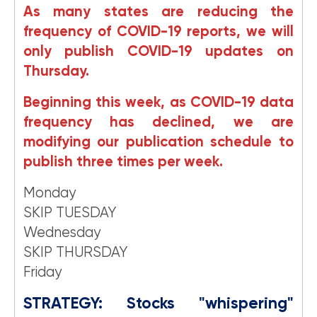
As many states are reducing the
frequency of COVID-19 reports, we will
only publish COVID-19 updates on
Thursday.
Beginning this week, as COVID-19 data
frequency has declined, we are
modifying our publication schedule to
publish three times per week.
Monday
SKIP TUESDAY
Wednesday
SKIP THURSDAY
Friday
STRATEGY: Stocks "whispering"