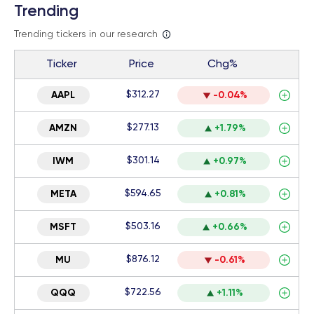
Trending
Trending tickers in our research
Ticker
Price
Chg%
$312.27
AAPL
-0.04%
$277.13
AMZN
+1.79%
$301.14
IWM
+0.97%
$594.65
META
+0.81%
$503.16
MSFT
+0.66%
$876.12
MU
-0.61%
$722.56
QQQ
+1.11%