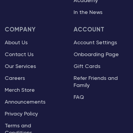
Academy
In the News
COMPANY
ACCOUNT
About Us
Account Settings
Contact Us
Onboarding Page
Our Services
Gift Cards
Careers
Refer Friends and
Family
Merch Store
FAQ
Announcements
Privacy Policy
Terms and