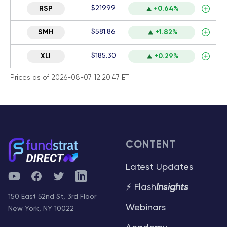
$219.99
RSP
+0.64%
$581.86
SMH
+1.82%
$185.30
XLI
+0.29%
Prices as of 2026-08-07 12:20:47 ET
CONTENT
Latest Updates
YouTube
Facebook
Twitter
Telegram
⚡ Flash
Insights
150 East 52nd St, 3rd Floor
Webinars
New York, NY 10022