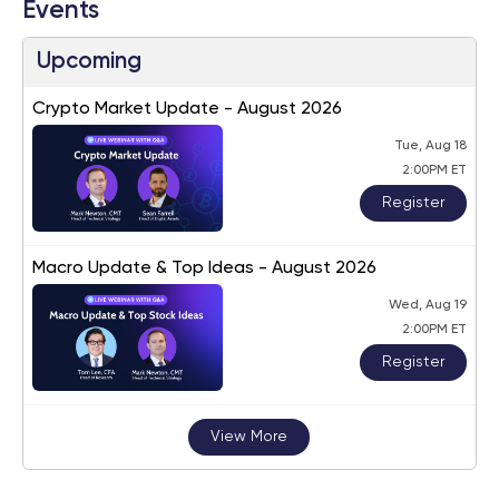
Events
Upcoming
Crypto Market Update - August 2026
Tue, Aug 18
2:00PM ET
Register
Macro Update & Top Ideas - August 2026
Wed, Aug 19
2:00PM ET
Register
View More