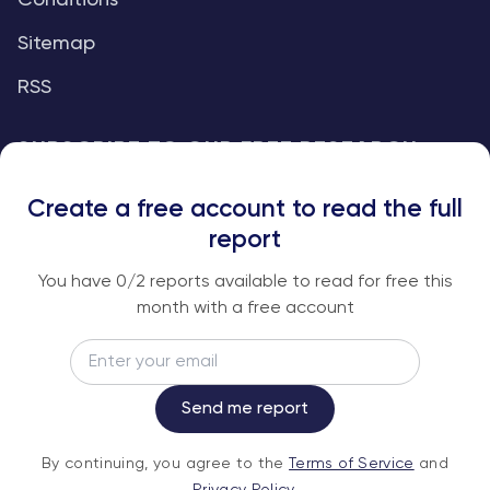
Conditions
Sitemap
RSS
SUBSCRIBE TO OUR FREE RESEARCH
REPORTS
Create a free account to read the full
An institutional-grade report delivered to
report
your inbox every week.
You have
0
/2 reports available to read for free this
month with a free account
Email
Subscribe
Send me report
By continuing, you agree to the
Terms of
By continuing, you agree to the
Terms of Service
and
Service
and
Privacy Policy
.