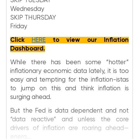
SKIP TUESDAY
Wednesday
SKIP THURSDAY
Friday
Click
HERE
to view our Inflation
Dashboard.
While there has been some “hotter”
inflationary economic data lately, it is too
easy and tempting for the inflation-istas
to jump on this and think inflation is
surging ahead.
But the Fed is data dependent and not
“data reactive” and unless the core
drivers of inflation are roaring ahead—
energ...