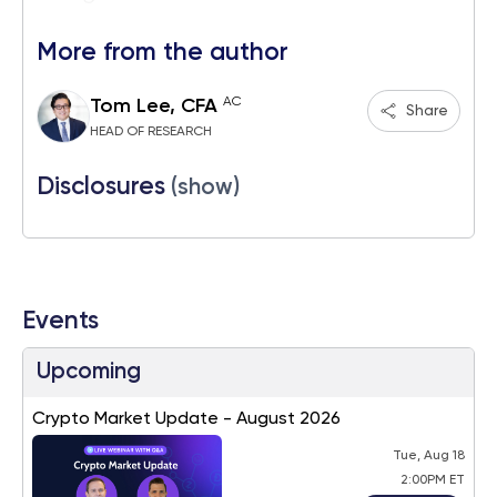
More from the author
AC
Tom Lee, CFA
Share
HEAD OF RESEARCH
Disclosures
(show)
Events
Upcoming
Crypto Market Update - August 2026
Tue, Aug 18
2:00PM ET