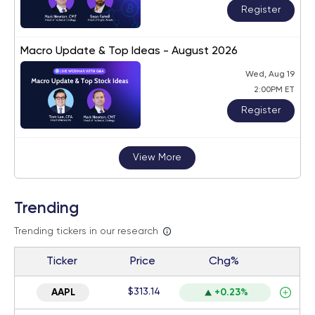
Register
Macro Update & Top Ideas - August 2026
Wed, Aug 19
2:00PM ET
Register
View More
Trending
Trending tickers in our research
Ticker
Price
Chg%
$313.14
AAPL
+0.23%