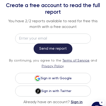
REPORTS
Create a free account to read the full
An institutional-grade report delivered to
report
your inbox every week.
You have
2
/2 reports available to read for free this
month with a free account
Email
Subscribe
Send me report
By continuing, you agree to the
Terms of
By continuing, you agree to the
Terms of Service
and
Service
and
Privacy Policy
.
Privacy Policy
.
Sign in with Google
Sign in with Twitter
© 2026 Fundstrat Direct. All rights reserved.
Already have an account?
Sign in
×