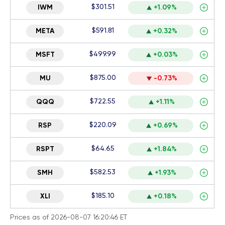
$301.51
IWM
+1.09%
$591.81
META
+0.32%
$499.99
MSFT
+0.03%
$875.00
MU
-0.73%
$722.55
QQQ
+1.11%
$220.09
RSP
+0.69%
$64.65
RSPT
+1.84%
$582.53
SMH
+1.93%
$185.10
XLI
+0.18%
Prices as of 2026-08-07 16:20:46 ET