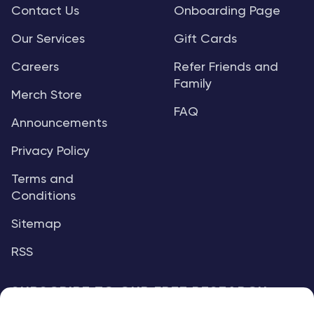
Contact Us
Onboarding Page
Our Services
Gift Cards
Careers
Refer Friends and
Family
Merch Store
FAQ
Announcements
Privacy Policy
Terms and
Conditions
Sitemap
RSS
SUBSCRIBE TO OUR FREE RESEARCH