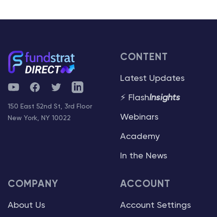
CONTENT
Latest Updates
YouTube
Facebook
Twitter
Telegram
⚡ Flash
Insights
150 East 52nd St, 3rd Floor
Webinars
New York, NY 10022
Academy
In the News
COMPANY
ACCOUNT
About Us
Account Settings