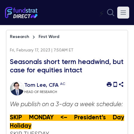
⚡
Research
First Word
Fri, February 17, 2023 | 7:50AM ET
Seasonals short term headwind, but
case for equities intact
AC
Tom Lee, CFA
HEAD OF RESEARCH
We publish on a 3-day a week schedule:
SKIP MONDAY <– President’s Day
Holiday