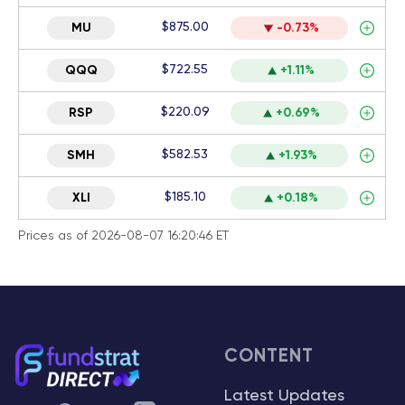
$875.00
MU
-0.73%
$722.55
QQQ
+1.11%
$220.09
RSP
+0.69%
$582.53
SMH
+1.93%
$185.10
XLI
+0.18%
Prices as of 2026-08-07 16:20:46 ET
CONTENT
Latest Updates