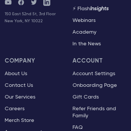
YouTube
Facebook
Twitter
Telegram
⚡ Flash
Insights
150 East 52nd St, 3rd Floor
Webinars
New York, NY 10022
Academy
In the News
COMPANY
ACCOUNT
About Us
Account Settings
Contact Us
Onboarding Page
Our Services
Gift Cards
Careers
Refer Friends and
Family
Merch Store
FAQ