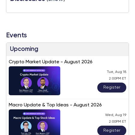
Events
Upcoming
Crypto Market Update - August 2026
Tue, Aug 18
2:00PM ET
Register
Macro Update & Top Ideas - August 2026
Wed, Aug 19
2:00PM ET
Register