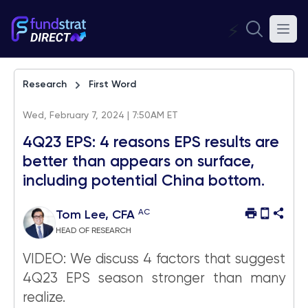
⚡
Research
First Word
Wed, February 7, 2024 | 7:50AM ET
4Q23 EPS: 4 reasons EPS results are
better than appears on surface,
including potential China bottom.
AC
Tom Lee, CFA
HEAD OF RESEARCH
VIDEO: We discuss 4 factors that suggest
4Q23 EPS season stronger than many
realize.