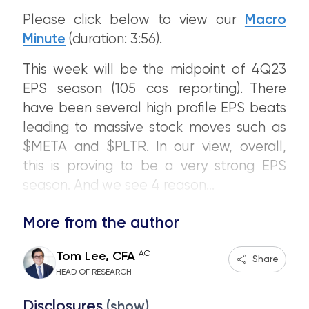
Please click below to view our
Macro
Minute
(duration: 3:56).
This week will be the midpoint of 4Q23
EPS season (105 cos reporting). There
have been several high profile EPS beats
leading to massive stock moves such as
$META and $PLTR. In our view, overall,
this is proving to be a very strong EPS
season. And we see 4 reason...
More from the author
AC
Tom Lee, CFA
Share
HEAD OF RESEARCH
Disclosures
(show)