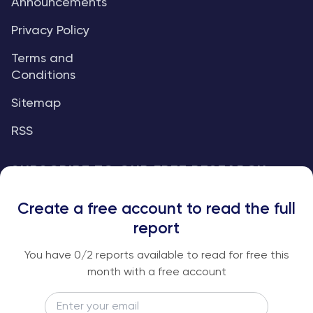
Announcements
Privacy Policy
Terms and
Conditions
Sitemap
RSS
SUBSCRIBE TO OUR FREE RESEARCH
REPORTS
Create a free account to read the full
An institutional-grade report delivered to
report
your inbox every week.
You have
0
/2 reports available to read for free this
month with a free account
Email