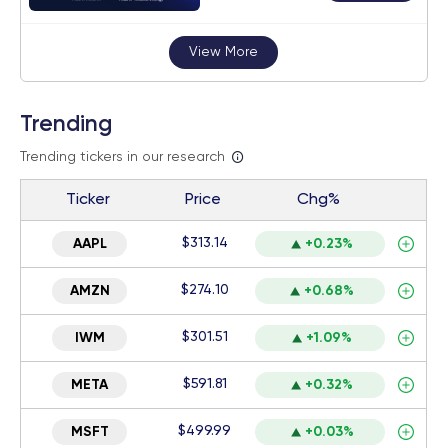
View More
Trending
Trending tickers in our research
Ticker
Price
Chg%
$313.14
AAPL
+0.23%
$274.10
AMZN
+0.68%
$301.51
IWM
+1.09%
$591.81
META
+0.32%
$499.99
MSFT
+0.03%