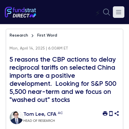
⚡
Research
First Word
Mon, April 14, 2025 | 6:00AM ET
5 reasons the CBP actions to delay
reciprocal tariffs on selected China
imports are a positive
development. Looking for S&P 500
5,500 near-term and we focus on
"washed out" stocks
AC
Tom Lee, CFA
HEAD OF RESEARCH