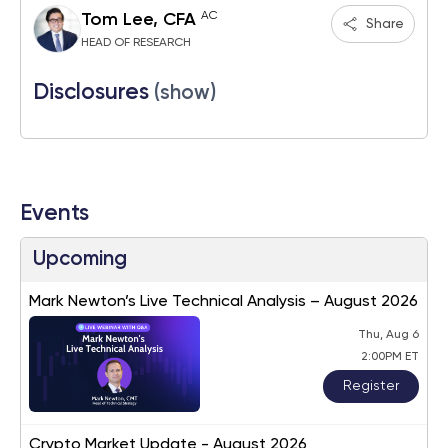
AC
Tom Lee, CFA
Share
HEAD OF RESEARCH
Disclosures
(show)
Events
Upcoming
Mark Newton’s Live Technical Analysis – August 2026
Thu, Aug 6
2:00PM ET
Register
Crypto Market Update - August 2026