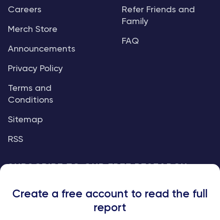
Careers
Refer Friends and
Family
Merch Store
FAQ
Announcements
Privacy Policy
Terms and
Conditions
Sitemap
RSS
SUBSCRIBE TO OUR FREE RESEARCH
REPORTS
Create a free account to read the full
An institutional-grade report delivered to
report
your inbox every week.