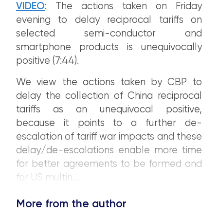
VIDEO
: The actions taken on Friday
evening to delay reciprocal tariffs on
selected semi-conductor and
smartphone products is unequivocally
positive (7:44).
We view the actions taken by CBP to
delay the collection of China reciprocal
tariffs as an unequivocal positive,
because it points to a further de-
escalation of tariff war impacts and these
delay/de-escalations enable more time
for better agreements to be formed and
for US multin...
More from the author