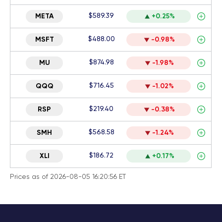
$589.39
META
+0.25%
$488.00
MSFT
-0.98%
$874.98
MU
-1.98%
$716.45
QQQ
-1.02%
$219.40
RSP
-0.38%
$568.58
SMH
-1.24%
$186.72
XLI
+0.17%
Prices as of 2026-08-05 16:20:56 ET