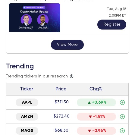
Tue, Aug 18
2:00PM ET
Register
View More
Trending
Trending tickers in our research
Ticker
Price
Chg%
$311.50
AAPL
+0.69%
$272.40
AMZN
-1.81%
$68.30
MAGS
-0.96%