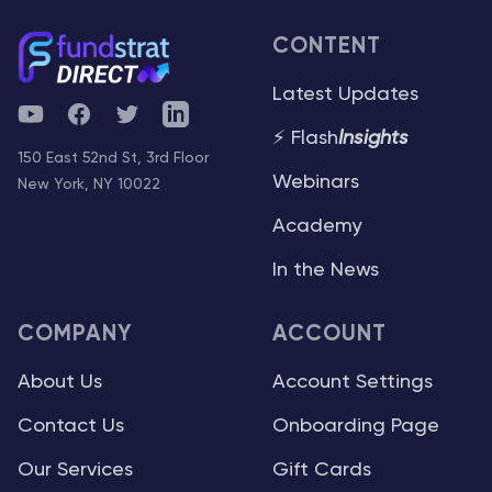
CONTENT
Latest Updates
YouTube
Facebook
Twitter
Telegram
⚡ Flash
Insights
150 East 52nd St, 3rd Floor
Webinars
New York, NY 10022
Academy
In the News
COMPANY
ACCOUNT
About Us
Account Settings
Contact Us
Onboarding Page
Our Services
Gift Cards