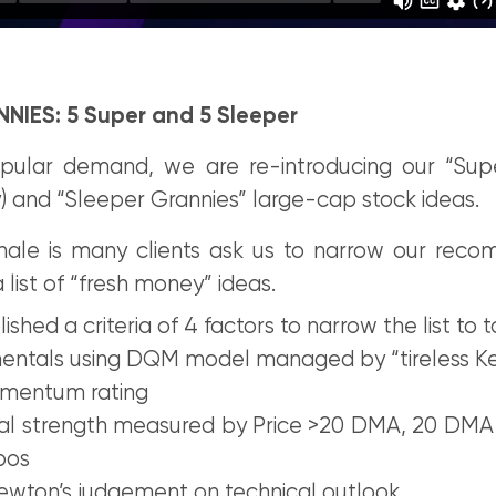
NIES: 5 Super and 5 Sleeper
ular demand, we are re-introducing our “Supe
) and “Sleeper Grannies” large-cap stock ideas.
onale is many clients ask us to narrow our rec
 list of “fresh money” ideas.
shed a criteria of 4 factors to narrow the list to t
entals using DQM model managed by “tireless K
mentum rating
cal strength measured by Price >20 DMA, 20 DM
bos
wton’s judgement on technical outlook