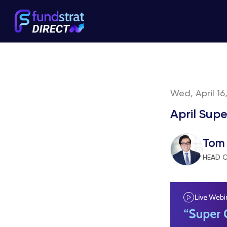
Wed, April 16
April Sup
Tom
HEAD 