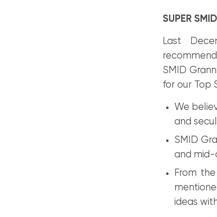
SUPER SMID
Last Dece
recommendat
SMID Granny 
for our Top 
We believ
and secul
SMID Gran
and mid-
From the
mentioned
ideas wit