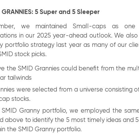
 GRANNIES: 5 Super and 5 Sleeper
mber, we maintained Small-caps as one
ions in our 2025 year-ahead outlook. We also
portfolio strategy last year as many of our clie
SMID stock picks.
e the SMID Grannies could benefit from the mul
ar tailwinds
nies were selected from a universe consisting of
cap stocks.
 SMID Granny portfolio, we employed the sam
 above to identify the 5 most timely ideas and 5
hin the SMID Granny portfolio.