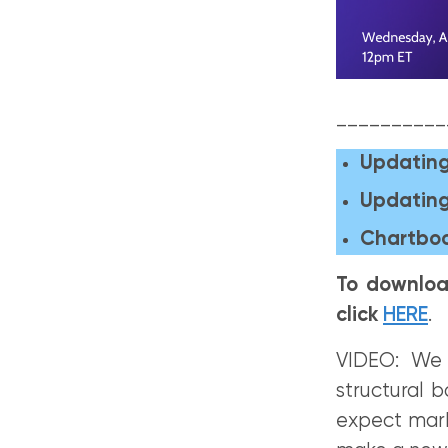
__________
Updating
Updating
Chartboo
To downloa
click
HERE
.
VIDEO: We 
structural 
expect mark