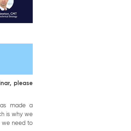
nar, please
 has made a
ch is why we
n we need to