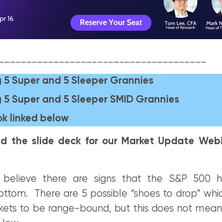
______________________________________
 5 Super and 5 Sleeper Grannies
 5 Super and 5 Sleeper SMID Grannies
k linked below
d the slide deck for our Market Update Webi
believe there are signs that the S&P 500
bottom. There are 5 possible “shoes to drop” whi
ets to be range-bound, but this does not mea