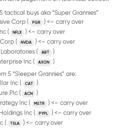
 tactical buys aka “Super Grannies”
sive Corp (
) <– carry over
PGR
nc (
) <– carry over
NFLX
Corp (
) <– carry over
NVDA
Laboratories (
)
ABT
terprise Inc (
)
AXON
m 5 “Sleeper Grannies” are:
lar Inc (
)
CAT
re Plc (
)
ACN
rategy Inc (
) <– carry over
MSTR
Holdings Inc (
) <– carry over
PYPL
c (
) <– carry over
TSLA