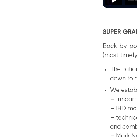
SUPER GRAN
Back by pop
(most timely
The rati
down to a
We establi
– fundam
– IBD mo
– techni
and com
– Mark Ne