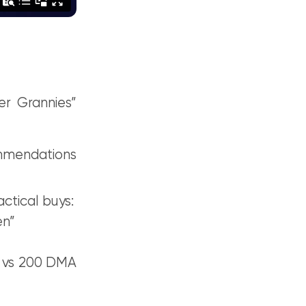
r Grannies”
ommendations
actical buys:
en”
A vs 200 DMA