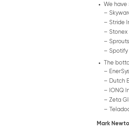
We have 5
– Skyward
– Stride I
– Stonex 
– Sprouts
– Spotify
The botto
– EnerSys
– Dutch B
– IONQ In
– Zeta Gl
– Teladoc
Mark Newto