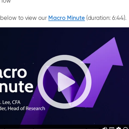
 low
 below to view our
Macro Minute
(duration: 6:44).