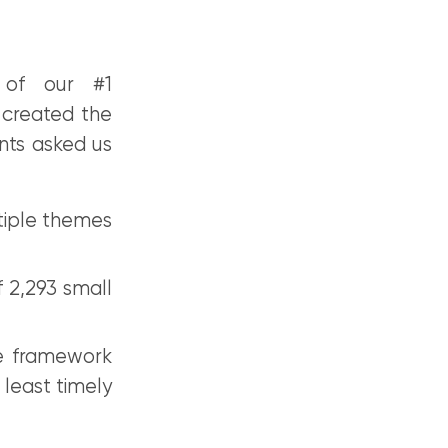
 of our #1
 created the
nts asked us
tiple themes
 2,293 small
e framework
 least timely