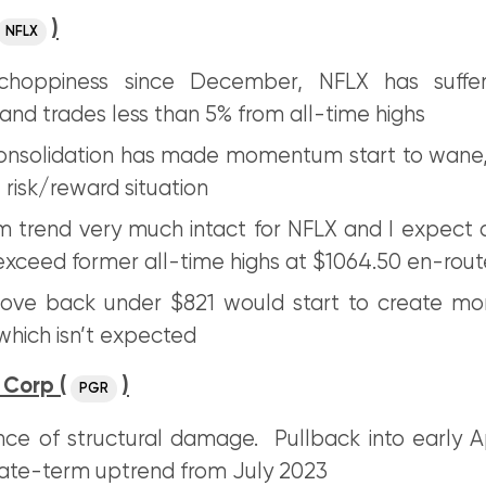
)
NFLX
choppiness since December, NFLX has suffe
nd trades less than 5% from all-time highs
onsolidation has made momentum start to wane,
 risk/reward situation
 trend very much intact for NFLX and I expect 
exceed former all-time highs at $1064.50 en-rout
ove back under $821 would start to create mor
hich isn’t expected
 Corp (
)
PGR
ce of structural damage. Pullback into early Ap
ate-term uptrend from July 2023