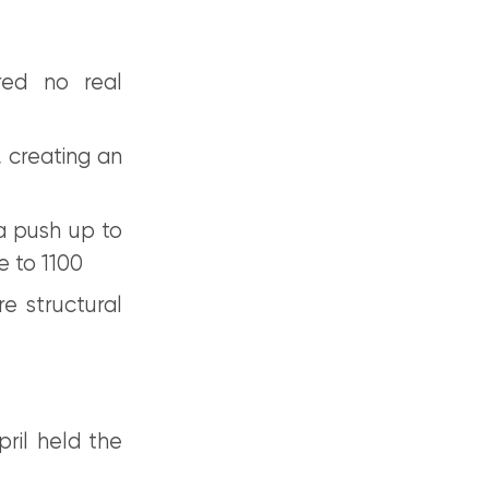
red no real
 creating an
a push up to
e to 1100
e structural
ril held the