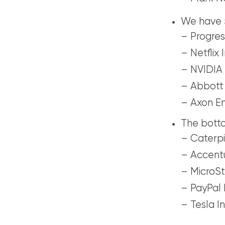
We have 5
– Progres
– Netflix I
– NVIDIA 
– Abbott 
– Axon En
The botto
– Caterpil
– Accentu
– MicroSt
– PayPal 
– Tesla In