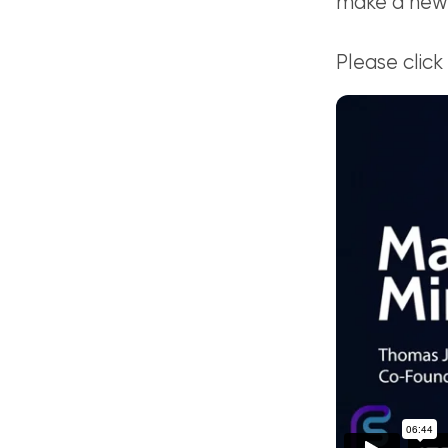
make a new
Please click