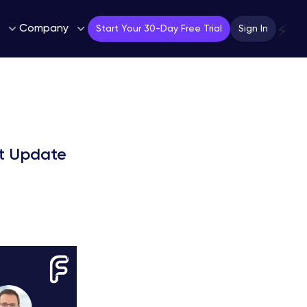
Company
⚡
Start Your 30-Day Free Trial
Sign In
t Update