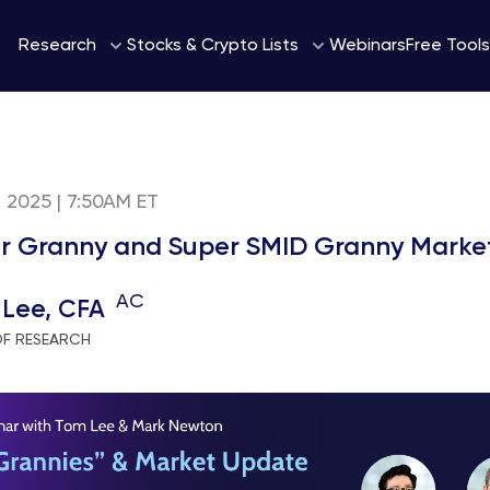
Webinars
Research
Stocks & Crypto Lists
Free Tools
, 2025 | 7:50AM ET
er Granny and Super SMID Granny Marke
AC
 Lee, CFA
OF RESEARCH