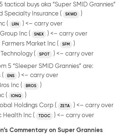
 tactical buys aka “Super SMID Grannies”
 Specialty Insurance (
)
SKWD
nc (
) <– carry over
LRN
Group Inc (
) <– carry over
SNEX
 Farmers Market Inc (
)
SFM
 Technology (
) <– carry over
SPOT
m 5 “Sleeper SMID Grannies” are:
 (
) <– carry over
ENS
ros Inc (
)
BROS
c (
)
IONQ
obal Holdings Corp (
) <– carry over
ZETA
 Health Inc (
) <– carry over
TDOC
n’s Commentary on Super Grannies