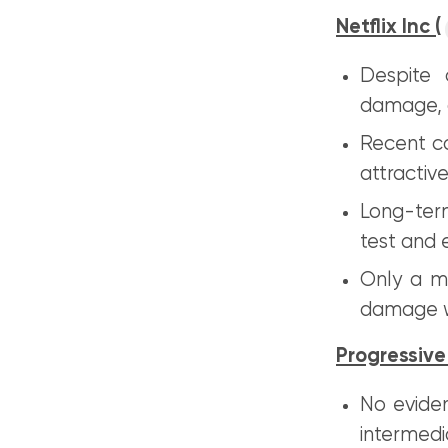
Netflix Inc (
Despite 
damage, a
Recent c
attractive
Long-term
test and 
Only a m
damage w
Progressive
No eviden
intermedi