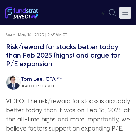
⚡
Wed, May 14, 2025 | 7:45AM ET
Risk/reward for stocks better today
than Feb 2025 (highs) and argue for
P/E expansion
AC
Tom Lee, CFA
HEAD OF RESEARCH
VIDEO: The risk/reward for stocks is arguably
better today than it was on Feb 18, 2025 at
the all-time highs and more importantly, we
believe factors support an expanding P/E.