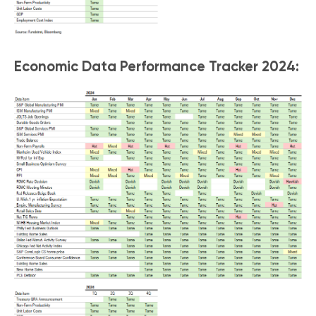
Economic Data Performance Tracker 2024: