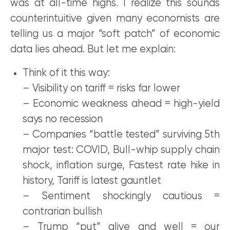
was at all-time highs. I realize this sounds
counterintuitive given many economists are
telling us a major “soft patch” of economic
data lies ahead. But let me explain:
Think of it this way:
– Visibility on tariff = risks far lower
– Economic weakness ahead = high-yield
says no recession
– Companies “battle tested” surviving 5th
major test: COVID, Bull-whip supply chain
shock, inflation surge, Fastest rate hike in
history, Tariff is latest gauntlet
– Sentiment shockingly cautious =
contrarian bullish
– Trump “put” alive and well = our