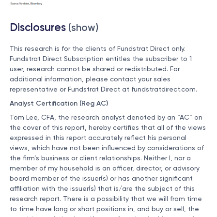
Disclosures
(show)
This research is for the clients of Fundstrat Direct only.
Fundstrat Direct Subscription entitles the subscriber to 1
user, research cannot be shared or redistributed. For
additional information, please contact your sales
representative or Fundstrat Direct at
fundstratdirect.com
.
Analyst Certification (Reg AC)
Tom Lee, CFA, the research analyst denoted by an “AC” on
the cover of this report, hereby certifies that all of the views
expressed in this report accurately reflect his personal
views, which have not been influenced by considerations of
the firm’s business or client relationships. Neither I, nor a
member of my household is an officer, director, or advisory
board member of the issuer(s) or has another significant
affiliation with the issuer(s) that is/are the subject of this
research report. There is a possibility that we will from time
to time have long or short positions in, and buy or sell, the