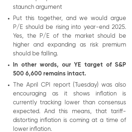
staunch argument
Put this together, and we would argue
P/E should be rising into year-end 2025.
Yes, the P/E of the market should be
higher and expanding as risk premium
should be falling.
In other words, our YE target of S&P
500 6,600 remains intact.
The April CPI report (Tuesday) was also
encouraging as it shows inflation is
currently tracking lower than consensus
expected. And this means, that tariff-
distorting inflation is coming at a time of
lower inflation.