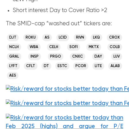
Short interest Day to Cover Ratio >2
The SMID-cap “washed out” tickers are:
DJT
ROKU
AS
LCID
RIVN
LKQ
CROX
NCLH
WBA
CELH
SOFI
MKTX
COLB
GRAL
INSP
PRGO
CNXC
DAY
LUV
LYFT
CFLT
DT
ESTC
PCOR
LITE
ALAB
AES