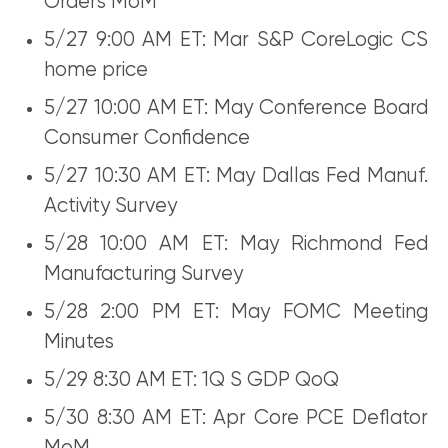
Orders MoM
5/27 9:00 AM ET: Mar S&P CoreLogic CS
home price
5/27 10:00 AM ET: May Conference Board
Consumer Confidence
5/27 10:30 AM ET: May Dallas Fed Manuf.
Activity Survey
5/28 10:00 AM ET: May Richmond Fed
Manufacturing Survey
5/28 2:00 PM ET: May FOMC Meeting
Minutes
5/29 8:30 AM ET: 1Q S GDP QoQ
5/30 8:30 AM ET: Apr Core PCE Deflator