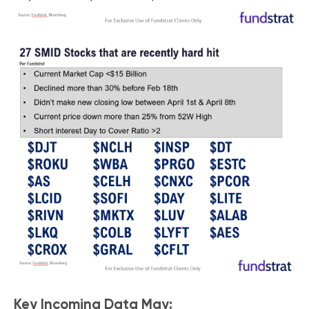
Key Incoming Data May: