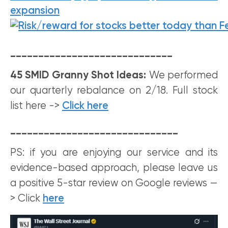
_____________________________
45 SMID Granny Shot Ideas:
We performed
our quarterly rebalance on 2/18. Full stock
list here ->
Click here
______________________________
PS: if you are enjoying our service and its
evidence-based approach, please leave us
a positive 5-star review on Google reviews —
> Click
here