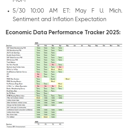
MoM
5/30 10:00 AM ET: May F U. Mich.
Sentiment and Inflation Expectation
Economic Data Performance Tracker 2025: