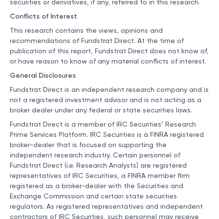
securities or derivatives, if any, referred to in this research.
Conflicts of Interest
This research contains the views, opinions and
recommendations of Fundstrat Direct. At the time of
publication of this report, Fundstrat Direct does not know of,
or have reason to know of any material conflicts of interest.
General Disclosures
Fundstrat Direct is an independent research company and is
not a registered investment advisor and is not acting as a
broker dealer under any federal or state securities laws.
Fundstrat Direct is a member of IRC Securities’ Research
Prime Services Platform. IRC Securities is a FINRA registered
broker-dealer that is focused on supporting the
independent research industry. Certain personnel of
Fundstrat Direct (i.e. Research Analysts) are registered
representatives of IRC Securities, a FINRA member firm
registered as a broker-dealer with the Securities and
Exchange Commission and certain state securities
regulators. As registered representatives and independent
contractors of IRC Securities, such personnel may receive