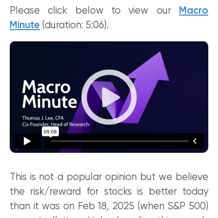
Please click below to view our
Macro
Minute
(duration: 5:06).
This is not a popular opinion but we believe
the risk/reward for stocks is better today
than it was on Feb 18, 2025 (when S&P 500)