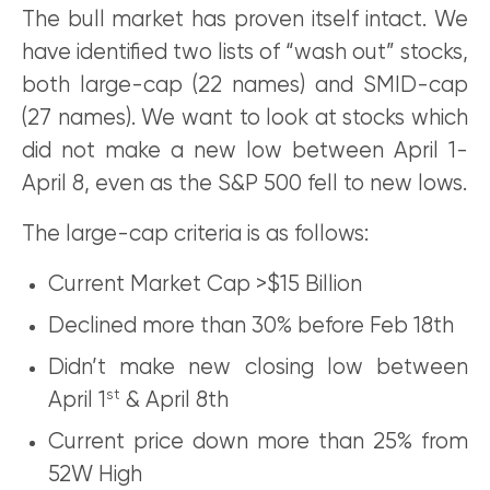
The bull market has proven itself intact. We
have identified two lists of “wash out” stocks,
both large-cap (22 names) and SMID-cap
(27 names). We want to look at stocks which
did not make a new low between April 1-
April 8, even as the S&P 500 fell to new lows.
The large-cap criteria is as follows:
Current Market Cap >$15 Billion
Declined more than 30% before Feb 18th
Didn’t make new closing low between
st
April 1
& April 8th
Current price down more than 25% from
52W High