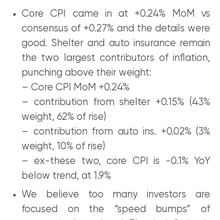
Core CPI came in at +0.24% MoM vs
consensus of +0.27% and the details were
good. Shelter and auto insurance remain
the two largest contributors of inflation,
punching above their weight:
– Core CPI MoM +0.24%
– contribution from shelter +0.15% (43%
weight, 62% of rise)
– contribution from auto ins. +0.02% (3%
weight, 10% of rise)
– ex-these two, core CPI is -0.1% YoY
below trend, at 1.9%
We believe too many investors are
focused on the “speed bumps” of