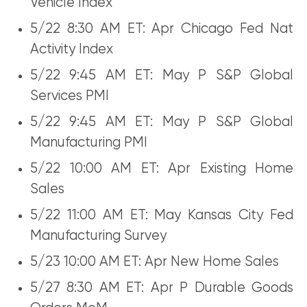
Vehicle Index
5/22 8:30 AM ET: Apr Chicago Fed Nat
Activity Index
5/22 9:45 AM ET: May P S&P Global
Services PMI
5/22 9:45 AM ET: May P S&P Global
Manufacturing PMI
5/22 10:00 AM ET: Apr Existing Home
Sales
5/22 11:00 AM ET: May Kansas City Fed
Manufacturing Survey
5/23 10:00 AM ET: Apr New Home Sales
5/27 8:30 AM ET: Apr P Durable Goods