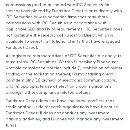
commissions paid to or shared with IRC Securities for
transactions placed by Fundstrat Direct clients directly with
IRC Securities or with securities firms that may share
commissions with IRC Securities in accordance with
applicable SEC and FINRA requirements. IRC Securities does
not distribute the research of Fundstrat Direct, which is
available to select institutional clients that have engaged
Fundstrat Direct.
As registered representatives of IRC Securities our analysts
must follow IRC Securities’ Written Supervisory Procedures.
Notable compliance policies include (1) prohibition of insider
trading or the facilitation thereof, (2) maintaining client
confidentiality, (3) archival of electronic communications,
and (4) appropriate use of electronic communications,
amongst other compliance related policies.
Fundstrat Direct does not have the same conflicts that
traditional sell-side research organizations have because
Fundstrat Direct (1) does not conduct any investment
banking activities, and (2) does not manage any investment
funds.