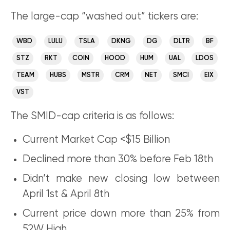
The large-cap “washed out” tickers are:
WBD
LULU
TSLA
DKNG
DG
DLTR
BF
STZ
RKT
COIN
HOOD
HUM
UAL
LDOS
TEAM
HUBS
MSTR
CRM
NET
SMCI
EIX
VST
The SMID-cap criteria is as follows:
Current Market Cap <$15 Billion
Declined more than 30% before Feb 18th
Didn’t make new closing low between
April 1st & April 8th
Current price down more than 25% from
52W High