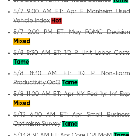
5/6 8:30 AM ET: Mar Trade Balance
Tame
5/7 9:00 AM ET: Apr F Manheim Used
Vehicle Index
Hot
5/7 2:00 PM ET: May FOMC Decision
Mixed
5/8 8:30 AM ET: 1Q P Unit Labor Costs
Tame
5/8 8:30 AM ET: 1Q P Non-Farm
Productivity QoQ
Tame
5/8 11:00 AM ET: Apr NY Fed 1yr Inf Exp
Mixed
5/13 6:00 AM ET: Apr Small Business
Optimism Survey
Tame
5/13 8:30 AM ET: Apr Core CPI MoM
Tame