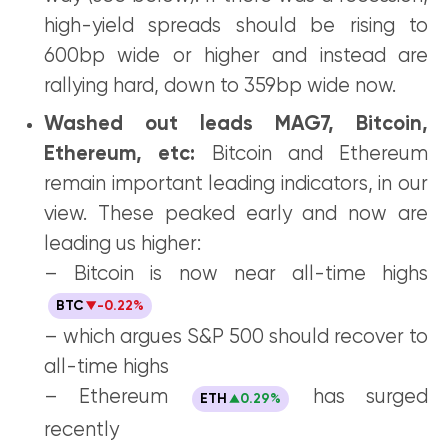
high-yield spreads should be rising to
600bp wide or higher and instead are
rallying hard, down to 359bp wide now.
Washed out leads MAG7, Bitcoin,
Ethereum, etc:
Bitcoin and Ethereum
remain important leading indicators, in our
view. These peaked early and now are
leading us higher:
– Bitcoin is now near all-time highs
BTC
-0.22%
– which argues S&P 500 should recover to
all-time highs
– Ethereum
has surged
ETH
0.29%
recently