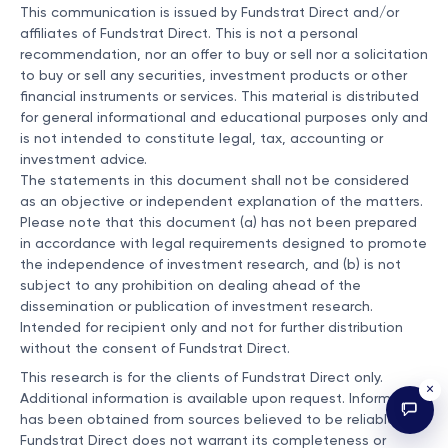
This communication is issued by Fundstrat Direct and/or
affiliates of Fundstrat Direct. This is not a personal
recommendation, nor an offer to buy or sell nor a solicitation
to buy or sell any securities, investment products or other
financial instruments or services. This material is distributed
for general informational and educational purposes only and
is not intended to constitute legal, tax, accounting or
investment advice.
The statements in this document shall not be considered
as an objective or independent explanation of the matters.
Please note that this document (a) has not been prepared
in accordance with legal requirements designed to promote
the independence of investment research, and (b) is not
subject to any prohibition on dealing ahead of the
dissemination or publication of investment research.
Intended for recipient only and not for further distribution
without the consent of Fundstrat Direct.
This research is for the clients of Fundstrat Direct only.
×
Additional information is available upon request. Information
has been obtained from sources believed to be reliable, but
Fundstrat Direct does not warrant its completeness or