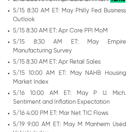
5/15 8:30 AM ET: May Philly Fed Business
Outlook
5/15 8:30 AM ET: Apr Core PPI MoM
5/15 8:30 AM ET: May Empire
Manufacturing Survey
5/15 8:30 AM ET: Apr Retail Sales
5/15 10:00 AM ET: May NAHB Housing
Market Index
5/16 10:00 AM ET: May P U. Mich.
Sentiment and Inflation Expectation
5/16 4:00 PM ET: Mar Net TIC Flows
5/19 9:00 AM ET: May M Manheim Used