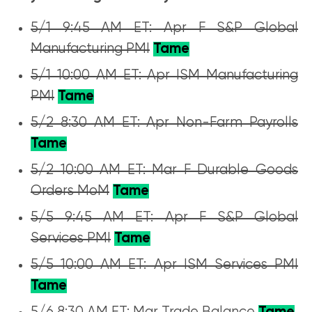
5/1 9:45 AM ET: Apr F S&P Global
Manufacturing PMI
Tame
5/1 10:00 AM ET: Apr ISM Manufacturing
PMI
Tame
5/2 8:30 AM ET: Apr Non-Farm Payrolls
Tame
5/2 10:00 AM ET: Mar F Durable Goods
Orders MoM
Tame
5/5 9:45 AM ET: Apr F S&P Global
Services PMI
Tame
5/5 10:00 AM ET: Apr ISM Services PMI
Tame