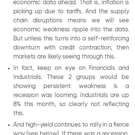
economic data ahead. That is, inflation is
picking up due to tariffs. And the supply
chain disruptions means we will see
economic weakness ripple into the data.
But unless this turns into a self-reinforcing
downturn with credit contraction, then
markets are likely seeing through this.
In fact, keep on eye on Financials and
Industrials. These 2 groups would be
showing persistent weakness is a
recession was looming. Industrials are up
8% this month, so clearly not reflecting
this.
And high-yield continues to rally in a fierce
way (see below). If there was a recession,