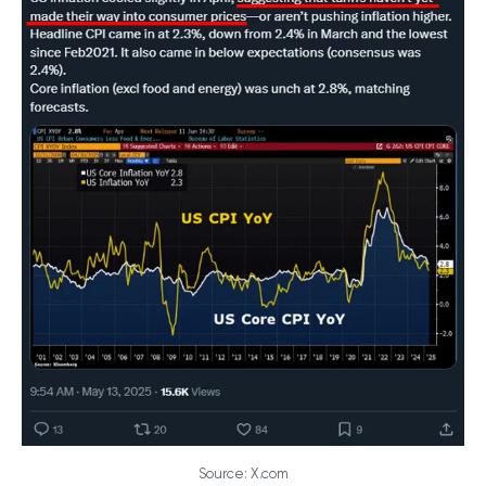
Source: X.com