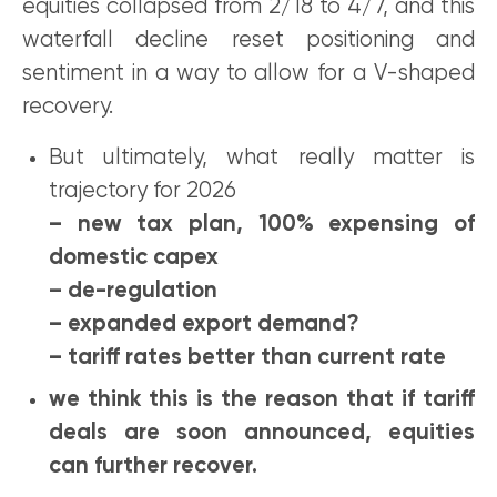
equities collapsed from 2/18 to 4/7, and this
waterfall decline reset positioning and
sentiment in a way to allow for a V-shaped
recovery.
But ultimately, what really matter is
trajectory for 2026
– new tax plan, 100% expensing of
domestic capex
– de-regulation
– expanded export demand?
– tariff rates better than current rate
we think this is the reason that if tariff
deals are soon announced, equities
can further recover.