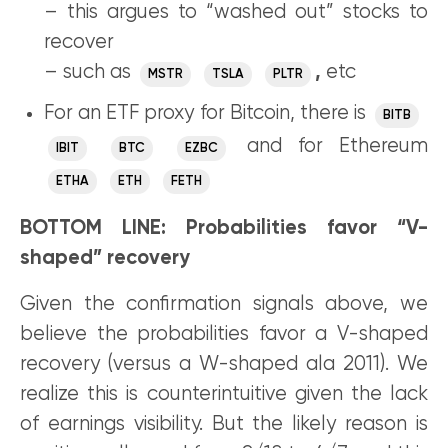
– this argues to “washed out” stocks to
recover
– such as
,
etc
MSTR
TSLA
PLTR
For an ETF proxy for Bitcoin, there is
BITB
and for Ethereum
IBIT
BTC
EZBC
ETHA
ETH
FETH
BOTTOM LINE: Probabilities favor “V-
shaped” recovery
Given the confirmation signals above, we
believe the probabilities favor a V-shaped
recovery (versus a W-shaped ala 2011). We
realize this is counterintuitive given the lack
of earnings visibility. But the likely reason is