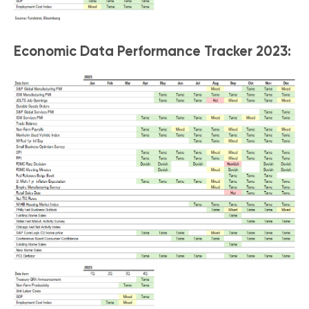
Economic Data Performance Tracker 2023: