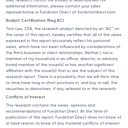
user, research cannot be shared or redistributed. For
additional information, please contact your sales
representative or Fundstrat Direct at
fundstratdirect.com
.
Analyst Certification (Reg AC)
Tom Lee, CFA, the research analyst denoted by an “AC” on
the cover of this report, hereby certifies that all of the views
expressed in this report accurately reflect his personal
views, which have not been influenced by considerations of
the firm’s business or client relationships. Neither I, nor a
member of my household is an officer, director, or advisory
board member of the issuer(s) or has another significant
affiliation with the issuer(s) that is/are the subject of this
research report. There is a possibility that we will from time
to time have long or short positions in, and buy or sell, the
securities or derivatives, if any, referred to in this research.
Conflicts of Interest
This research contains the views, opinions and
recommendations of Fundstrat Direct. At the time of
publication of this report, Fundstrat Direct does not know of,
or have reason to know of any material conflicts of interest.