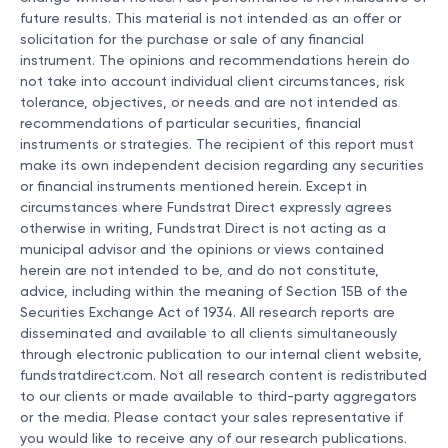
future results. This material is not intended as an offer or
solicitation for the purchase or sale of any financial
instrument. The opinions and recommendations herein do
not take into account individual client circumstances, risk
tolerance, objectives, or needs and are not intended as
recommendations of particular securities, financial
instruments or strategies. The recipient of this report must
make its own independent decision regarding any securities
or financial instruments mentioned herein. Except in
circumstances where Fundstrat Direct expressly agrees
otherwise in writing, Fundstrat Direct is not acting as a
municipal advisor and the opinions or views contained
herein are not intended to be, and do not constitute,
advice, including within the meaning of Section 15B of the
Securities Exchange Act of 1934. All research reports are
disseminated and available to all clients simultaneously
through electronic publication to our internal client website,
fundstratdirect.com. Not all research content is redistributed
to our clients or made available to third-party aggregators
or the media. Please contact your sales representative if
you would like to receive any of our research publications.