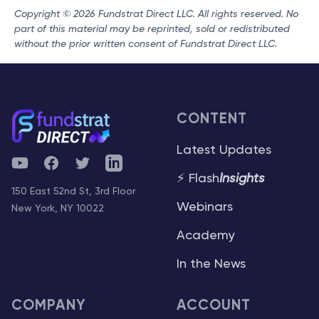
Copyright © 2026 Fundstrat Direct LLC. All rights reserved. No
part of this material may be reprinted, sold or redistributed
without the prior written consent of Fundstrat Direct LLC.
CONTENT
Latest Updates
YouTube
Facebook
Twitter
Telegram
⚡ Flash
Insights
150 East 52nd St, 3rd Floor
Webinars
New York, NY 10022
Academy
In the News
COMPANY
ACCOUNT