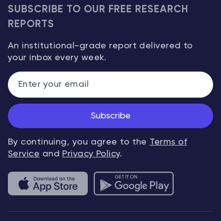
SUBSCRIBE TO OUR FREE RESEARCH
REPORTS
An institutional-grade report delivered to
your inbox every week.
Subscribe
By continuing, you agree to the
Terms of
Service
and
Privacy Policy
.