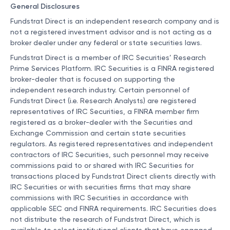
General Disclosures
Fundstrat Direct is an independent research company and is
not a registered investment advisor and is not acting as a
broker dealer under any federal or state securities laws.
Fundstrat Direct is a member of IRC Securities’ Research
Prime Services Platform. IRC Securities is a FINRA registered
broker-dealer that is focused on supporting the
independent research industry. Certain personnel of
Fundstrat Direct (i.e. Research Analysts) are registered
representatives of IRC Securities, a FINRA member firm
registered as a broker-dealer with the Securities and
Exchange Commission and certain state securities
regulators. As registered representatives and independent
contractors of IRC Securities, such personnel may receive
commissions paid to or shared with IRC Securities for
transactions placed by Fundstrat Direct clients directly with
IRC Securities or with securities firms that may share
commissions with IRC Securities in accordance with
applicable SEC and FINRA requirements. IRC Securities does
not distribute the research of Fundstrat Direct, which is