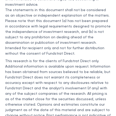
investment advice.
The statements in this document shall not be considered
as an objective or independent explanation of the matters.
Please note that this document (a) has not been prepared
in accordance with legal requirements designed to promote
the independence of investment research, and (b) is not
subject to any prohibition on dealing ahead of the
dissemination or publication of investment research.
Intended for recipient only and not for further distribution
without the consent of Fundstrat Direct.
This research is for the clients of Fundstrat Direct only.
Additional information is available upon request. Information
has been obtained from sources believed to be reliable, but
Fundstrat Direct does not warrant its completeness or
accuracy except with respect to any disclosures relative to
Fundstrat Direct and the analyst’s involvement (if any) with
any of the subject companies of the research. All pricing is
as of the market close for the securities discussed, unless
otherwise stated. Opinions and estimates constitute our
judgment as of the date of this material and are subject to
change without notice. Past performance is not indicative of