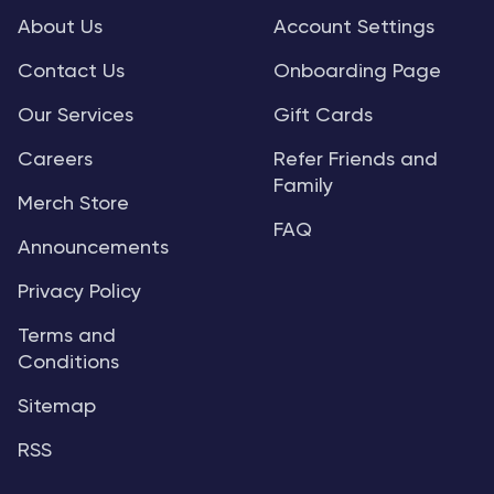
About Us
Account Settings
Contact Us
Onboarding Page
Our Services
Gift Cards
Careers
Refer Friends and
Family
Merch Store
FAQ
Announcements
Privacy Policy
Terms and
Conditions
Sitemap
RSS