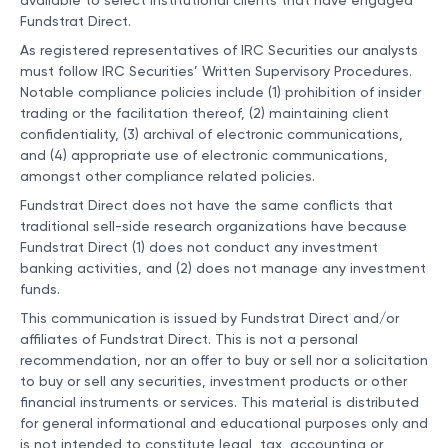
available to select institutional clients that have engaged
Fundstrat Direct.
As registered representatives of IRC Securities our analysts
must follow IRC Securities’ Written Supervisory Procedures.
Notable compliance policies include (1) prohibition of insider
trading or the facilitation thereof, (2) maintaining client
confidentiality, (3) archival of electronic communications,
and (4) appropriate use of electronic communications,
amongst other compliance related policies.
Fundstrat Direct does not have the same conflicts that
traditional sell-side research organizations have because
Fundstrat Direct (1) does not conduct any investment
banking activities, and (2) does not manage any investment
funds.
This communication is issued by Fundstrat Direct and/or
affiliates of Fundstrat Direct. This is not a personal
recommendation, nor an offer to buy or sell nor a solicitation
to buy or sell any securities, investment products or other
financial instruments or services. This material is distributed
for general informational and educational purposes only and
is not intended to constitute legal, tax, accounting or