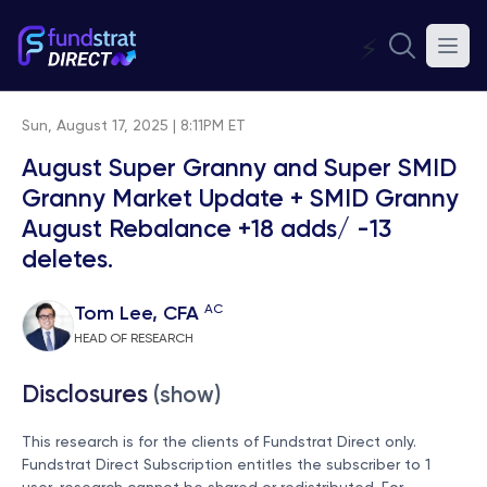
⚡
Sun, August 17, 2025 | 8:11PM ET
August Super Granny and Super SMID
Granny Market Update + SMID Granny
August Rebalance +18 adds/ -13
deletes.
AC
Tom Lee, CFA
HEAD OF RESEARCH
Disclosures
(show)
This research is for the clients of Fundstrat Direct only.
Fundstrat Direct Subscription entitles the subscriber to 1