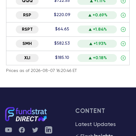
$722.55
QQQ
+1.11%
$220.09
RSP
+0.69%
$64.65
RSPT
+1.84%
$582.53
SMH
+1.93%
$185.10
XLI
+0.18%
Prices as of 2026-08-07 16:20:46 ET
CONTENT
Latest Updates
YouTube
Facebook
Twitter
Telegram