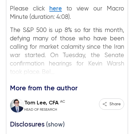
Please click
here
to view our Macro
Minute (duration: 4:08).
The S&P 500 is up 8% so far this month,
defying many of those who have been
calling for market calamity since the Iran
war started. On Tuesday, the Senate
confirmation hearings for Kevin Warsh
took place. Bel...
More from the author
AC
Tom Lee, CFA
Share
HEAD OF RESEARCH
Disclosures
(show)