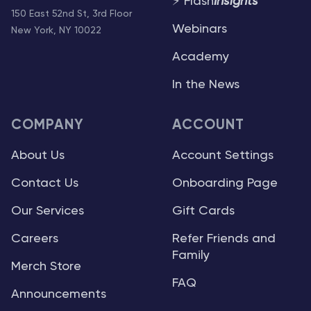
⚡ Flash
Insights
150 East 52nd St, 3rd Floor
Webinars
New York, NY 10022
Academy
In the News
COMPANY
ACCOUNT
About Us
Account Settings
Contact Us
Onboarding Page
Our Services
Gift Cards
Careers
Refer Friends and
Family
Merch Store
FAQ
Announcements