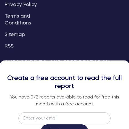
Privacy Policy
Terms and
Conditions
Sitemap
RSS
SUBSCRIBE TO OUR FREE RESEARCH
REPORTS
Create a free account to read the full
An institutional-grade report delivered to
report
your inbox every week.
You have
0
/2 reports available to read for free this
month with a free account
Email
Subscribe