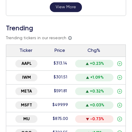
View More
Trending
Trending tickers in our research
Ticker
Price
Chg%
$313.14
AAPL
+0.23%
$301.51
IWM
+1.09%
$591.81
META
+0.32%
$499.99
MSFT
+0.03%
$875.00
MU
-0.73%