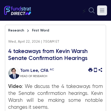
⚡
Research
First Word
Wed, April 22, 2026 | 7:50AM ET
4 takeaways from Kevin Warsh
Senate Confirmation Hearings
AC
Tom Lee, CFA
HEAD OF RESEARCH
Video
:
We discuss the 4 takeaways from
the Senate confirmation hearings. Kevin
Warsh will be making some notable
changes it seems.