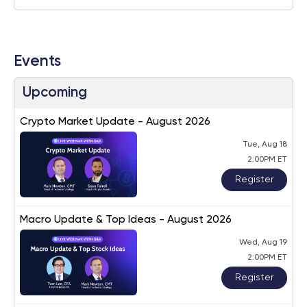
Events
Upcoming
Crypto Market Update - August 2026
Tue, Aug 18
2:00PM ET
Register
Macro Update & Top Ideas - August 2026
Wed, Aug 19
2:00PM ET
Register