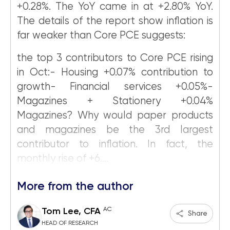
+0.28%. The YoY came in at +2.80% YoY.
The details of the report show inflation is
far weaker than Core PCE suggests:
the top 3 contributors to Core PCE rising
in Oct:- Housing +0.07% contribution to
growth- Financial services +0.05%-
Magazines + Stationery +0.04%
Magazines? Why would paper products
and magazines be the 3rd largest
contributor to inflation. In fact, the
monthly rise of +6....
More from the author
AC
Tom Lee, CFA
Share
HEAD OF RESEARCH