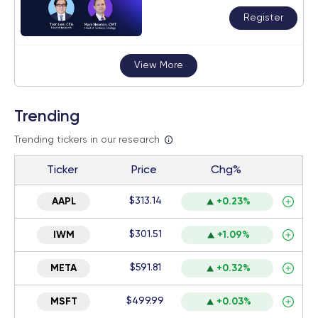
Register
View More
Trending
Trending tickers in our research
Ticker
Price
Chg%
$313.14
AAPL
+0.23%
$301.51
IWM
+1.09%
$591.81
META
+0.32%
$499.99
MSFT
+0.03%