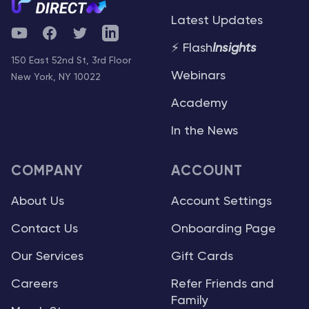
Latest Updates
YouTube
Facebook
Twitter
Telegram
⚡ Flash
Insights
150 East 52nd St, 3rd Floor
Webinars
New York, NY 10022
Academy
In the News
COMPANY
ACCOUNT
About Us
Account Settings
Contact Us
Onboarding Page
Our Services
Gift Cards
Careers
Refer Friends and
Family