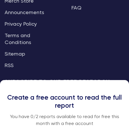
Merch Store
FAQ
Announcements
Privacy Policy
Terms and
Conditions
Sitemap
RSS
SUBSCRIBE TO OUR FREE RESEARCH
REPORTS
Create a free account to read the full
An institutional-grade report delivered to
report
your inbox every week.
You have
0
/2 reports available to read for free this
month with a free account