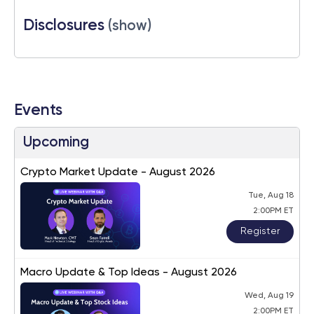
Disclosures
(show)
Events
Upcoming
Crypto Market Update - August 2026
Tue, Aug 18
2:00PM ET
Register
Macro Update & Top Ideas - August 2026
Wed, Aug 19
2:00PM ET