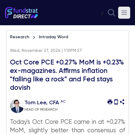
⚡
Research
Intraday Word
Wed, November 27, 2024 | 1:10PM ET
Oct Core PCE +0.27% MoM is +0.23%
ex-magazines. Affirms inflation
"falling like a rock" and Fed stays
dovish
AC
Tom Lee, CFA
HEAD OF RESEARCH
Today's Oct Core PCE came in at +0.27%
MoM, slightly better than consensus of