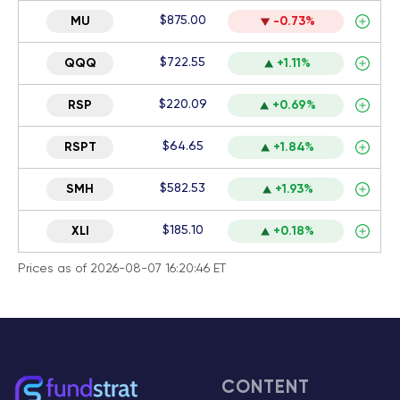
$875.00
MU
-0.73%
$722.55
QQQ
+1.11%
$220.09
RSP
+0.69%
$64.65
RSPT
+1.84%
$582.53
SMH
+1.93%
$185.10
XLI
+0.18%
Prices as of 2026-08-07 16:20:46 ET
CONTENT