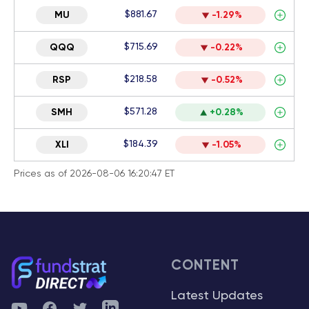
$881.67
MU
-1.29%
$715.69
QQQ
-0.22%
$218.58
RSP
-0.52%
$571.28
SMH
+0.28%
$184.39
XLI
-1.05%
Prices as of 2026-08-06 16:20:47 ET
CONTENT
Latest Updates
YouTube
Facebook
Twitter
Telegram