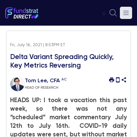
⚡
Fri, July 16, 2021 | 8:53PM ET
Delta Variant Spreading Quickly,
Key Metrics Reversing
AC
Tom Lee, CFA
HEAD OF RESEARCH
HEADS UP: I took a vacation this past
week, so there was not any
“scheduled” market commentary July
12th to July 16th. COVID-19 daily
updates were sent, but without market