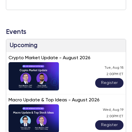
Events
Upcoming
Crypto Market Update - August 2026
Tue, Aug 18
2:00PM ET
Register
Macro Update & Top Ideas - August 2026
Wed, Aug 19
2:00PM ET
Register