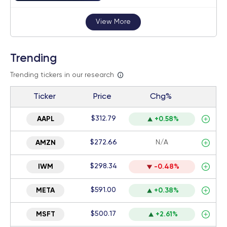
View More
Trending
Trending tickers in our research
Ticker
Price
Chg%
$312.79
AAPL
+0.58%
$272.66
N/A
AMZN
$298.34
IWM
-0.48%
$591.00
META
+0.38%
$500.17
MSFT
+2.61%