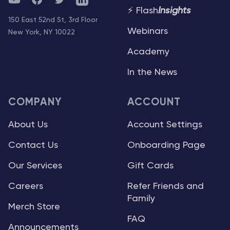
⚡ Flash
Insights
150 East 52nd St, 3rd Floor
Webinars
New York, NY 10022
Academy
In the News
COMPANY
ACCOUNT
About Us
Account Settings
Contact Us
Onboarding Page
Our Services
Gift Cards
Careers
Refer Friends and
Family
Merch Store
FAQ
Announcements