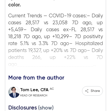
color.
Current Trends — COVID-19 cases:– Daily
cases 28,517 vs 23,058 7D ago, up
+5,459– Daily cases ex-FL 28,517 vs
18,218 7D ago, up +10,299– 7D positivity
rate 5.1% vs 3.3% 7D ago– Hospitalized
patients 19,327, up +20% vs 7D ago– Daily
deaths 266, up +22% vs 7D
ago____________________________...
More from the author
AC
Tom Lee, CFA
Share
HEAD OF RESEARCH
Disclosures
(show)