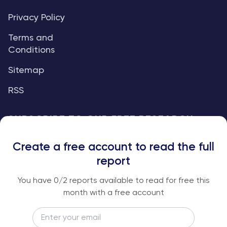
Privacy Policy
Terms and
Conditions
Sitemap
RSS
SUBSCRIBE TO OUR FREE RESEARCH
REPORTS
Create a free account to read the full
An institutional-grade report delivered to
report
your inbox every week.
You have
0
/2 reports available to read for free this
month with a free account
Email