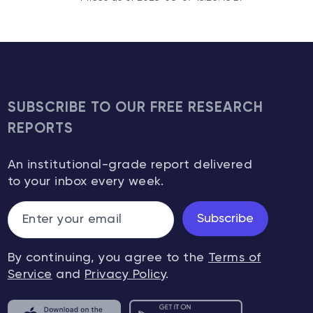
SUBSCRIBE TO OUR FREE RESEARCH
REPORTS
An institutional-grade report delivered
to your inbox every week.
Subscribe
By continuing, you agree to the
Terms of
Service
and
Privacy Policy
.