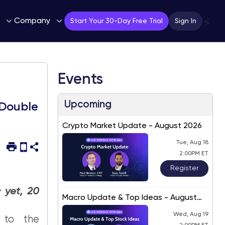
Company
⚡
Start Your 30-Day Free Trial
Sign In
Events
Upcoming
 Double
Crypto Market Update - August 2026
Tue, Aug 18
2:00PM ET
Register
 yet, 20
Macro Update & Top Ideas - August
2026
Wed, Aug 19
 to the