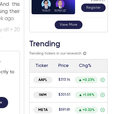
2:00PM ET
And this
Register
ing their
ek ago.
View More
 all > 20
.
Trending
Trending tickers in our research
e
Ticker
Price
Chg%
ctly to
$313.14
AAPL
+0.23%
$301.51
IWM
+1.09%
w
$591.81
META
+0.32%