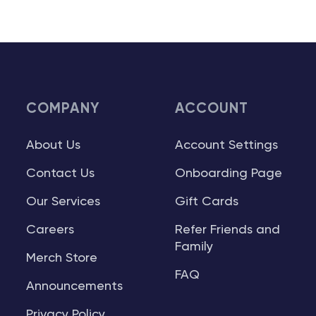
COMPANY
ACCOUNT
About Us
Account Settings
Contact Us
Onboarding Page
Our Services
Gift Cards
Careers
Refer Friends and
Family
Merch Store
FAQ
Announcements
Privacy Policy