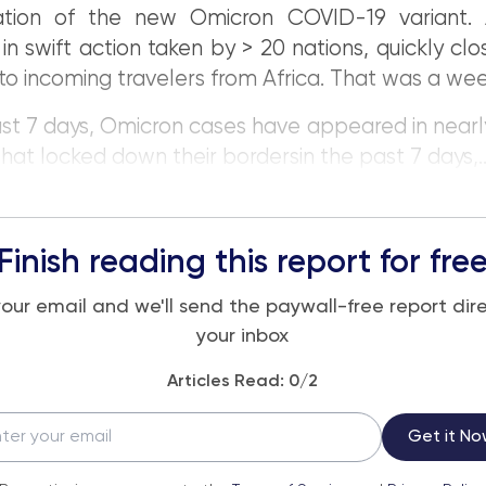
ication of the new Omicron COVID-19 variant. 
 in swift action taken by > 20 nations, quickly clos
to incoming travelers from Africa. That was a we
ast 7 days, Omicron cases have appeared in nearly
that locked down their bordersin the past 7 days,..
Finish reading this report for fre
your email and we'll send the paywall-free report dire
your inbox
Articles Read:
0
/2
Get it No