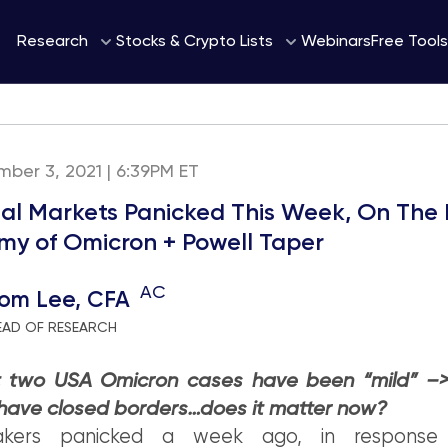
Webinars
Research
Stocks & Crypto Lists
Free Tools
mber 3, 2021 | 6:39PM ET
ial Markets Panicked This Week, On The
 of Omicron + Powell Taper
AC
om Lee, CFA
EAD OF RESEARCH
st two USA Omicron cases have been “mild” –>
 have closed borders…does it matter now?
makers panicked a week ago, in response