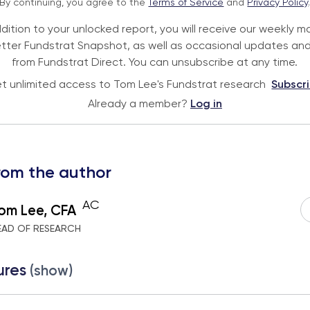
By continuing, you agree to the
Terms of Service
and
Privacy Policy
ddition to your unlocked report, you will receive our weekly m
tter Fundstrat Snapshot, as well as occasional updates and
from Fundstrat Direct. You can unsubscribe at any time.
t unlimited access to Tom Lee's Fundstrat research
Subscr
Already a member?
Log in
rom the author
AC
om Lee, CFA
EAD OF RESEARCH
ures
(show)