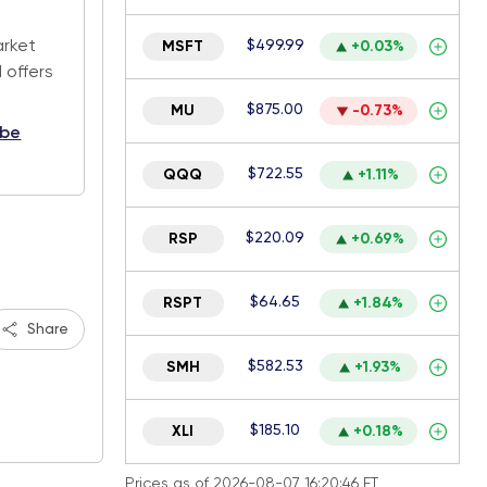
.
arket
$499.99
MSFT
+0.03%
 offers
$875.00
MU
-0.73%
ibe
$722.55
QQQ
+1.11%
$220.09
RSP
+0.69%
$64.65
RSPT
+1.84%
Share
$582.53
SMH
+1.93%
$185.10
XLI
+0.18%
Prices as of 2026-08-07 16:20:46 ET