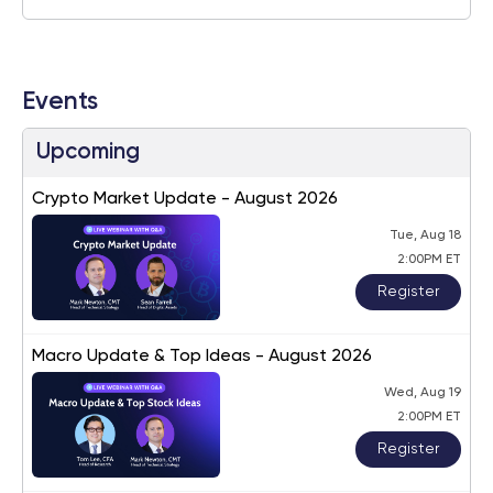
Events
Upcoming
Crypto Market Update - August 2026
Tue, Aug 18
2:00PM ET
Register
Macro Update & Top Ideas - August 2026
Wed, Aug 19
2:00PM ET
Register