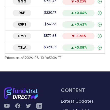
$721.37
QQQ
-0.23%
$220.17
RSP
+0.04%
$64.92
RSPT
+0.42%
$574.68
SMH
-1.38%
$328.83
TSLA
+0.08%
Prices as of 2026-08-10 14:51:06 ET
CONTENT
Latest Updates
YouTube
Facebook
Twitter
Telegram