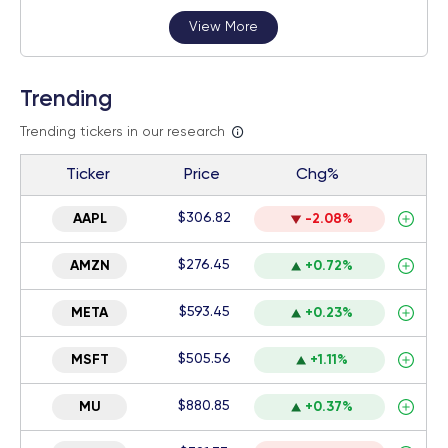
View More
Trending
Trending tickers in our research
Ticker
Price
Chg%
$306.82
AAPL
-2.08%
$276.45
AMZN
+0.72%
$593.45
META
+0.23%
$505.56
MSFT
+1.11%
$880.85
MU
+0.37%