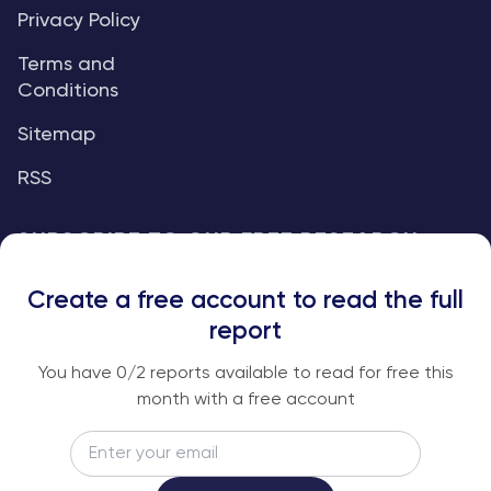
Privacy Policy
Terms and
Conditions
Sitemap
RSS
SUBSCRIBE TO OUR FREE RESEARCH
REPORTS
Create a free account to read the full
An institutional-grade report delivered to
report
your inbox every week.
You have
0
/2 reports available to read for free this
month with a free account
Email
Subscribe