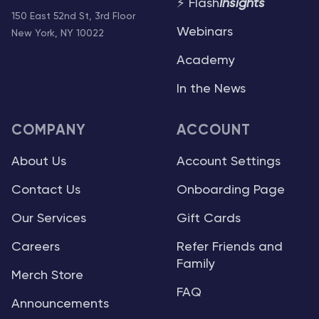
⚡ Flash
Insights
150 East 52nd St, 3rd Floor
Webinars
New York, NY 10022
Academy
In the News
COMPANY
ACCOUNT
About Us
Account Settings
Contact Us
Onboarding Page
Our Services
Gift Cards
Careers
Refer Friends and
Family
Merch Store
FAQ
Announcements