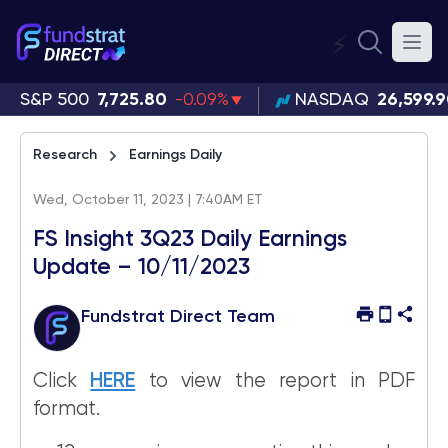
⚡
S&P 500
7,725.80
-0.09%
NASDAQ
26,599.
Research
Earnings Daily
Wed, October 11, 2023 | 7:40AM ET
FS Insight 3Q23 Daily Earnings
Update – 10/11/2023
Fundstrat Direct Team
Click
HERE
to view the report in PDF
format.