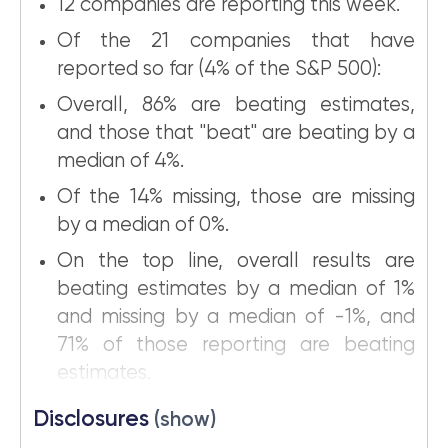
12 companies are reporting this week.
Of the 21 companies that have
reported so far (4% of the S&P 500):
Overall, 86% are beating estimates,
and those that "beat" are beating by a
median of 4%.
Of the 14% missing, those are missing
by a median of 0%.
On the top line, overall results are
beating estimates by a median of 1%
and missing by a median of -1%, and
71% of those reporting are beating
estimates.
Disclosures
(show)