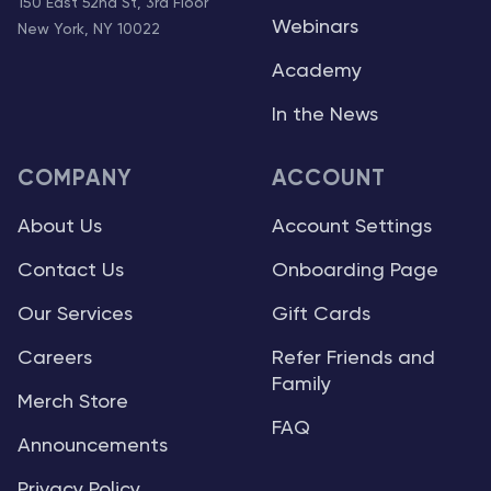
150 East 52nd St, 3rd Floor
Webinars
New York, NY 10022
Academy
In the News
COMPANY
ACCOUNT
About Us
Account Settings
Contact Us
Onboarding Page
Our Services
Gift Cards
Careers
Refer Friends and
Family
Merch Store
FAQ
Announcements
Privacy Policy