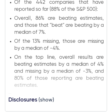
Of the 442 companies that have
reported so far (88% of the S&P 500):
Overall, 86% are beating estimates,
and those that "beat" are beating by a
median of 7%.
Of the 13% missing, those are missing
by a median of -4%.
On the top line, overall results are
beating estimates by a median of 4%
and missing by a median of -3%, and
80% of those reporting are beating
estimates.
...
Disclosures
(show)