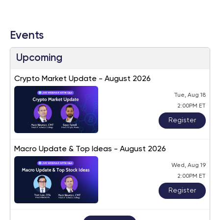
Events
Upcoming
Crypto Market Update - August 2026
Tue, Aug 18
2:00PM ET
Register
Macro Update & Top Ideas - August 2026
Wed, Aug 19
2:00PM ET
Register