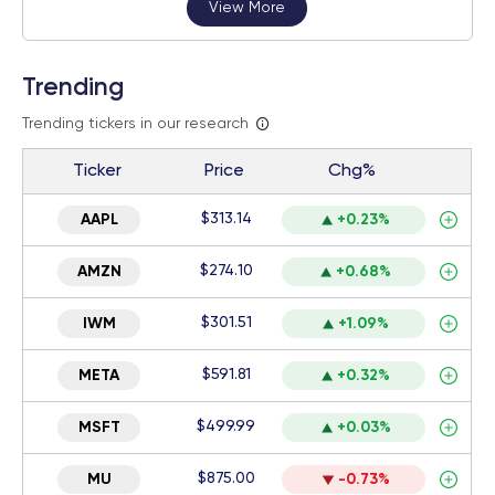
View More
Trending
Trending tickers in our research
Ticker
Price
Chg%
$313.14
AAPL
+0.23%
$274.10
AMZN
+0.68%
$301.51
IWM
+1.09%
$591.81
META
+0.32%
$499.99
MSFT
+0.03%
$875.00
MU
-0.73%