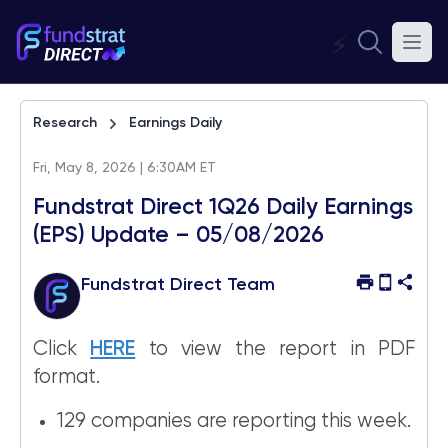
⚡
Research
Earnings Daily
Fri, May 8, 2026 | 6:30AM ET
Fundstrat Direct 1Q26 Daily Earnings
(EPS) Update – 05/08/2026
Fundstrat Direct Team
Click
HERE
to view the report in PDF
format.
129 companies are reporting this week.