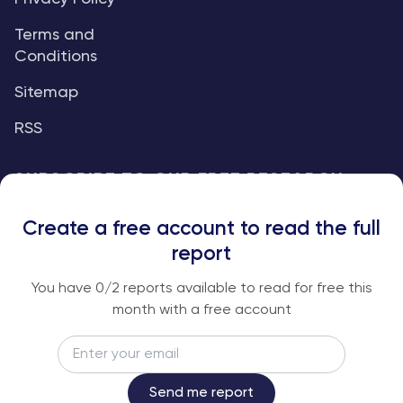
Terms and
Conditions
Sitemap
RSS
SUBSCRIBE TO OUR FREE RESEARCH
REPORTS
Create a free account to read the full
An institutional-grade report delivered to
report
your inbox every week.
You have
0
/2 reports available to read for free this
month with a free account
Email
Subscribe
Send me report