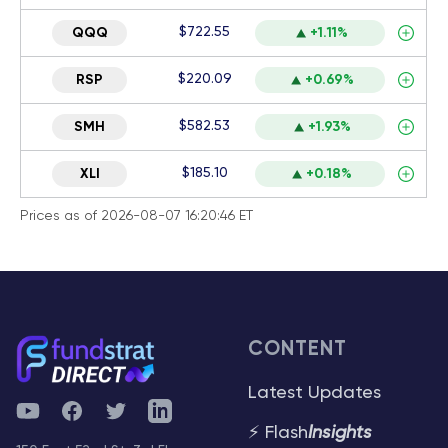
$722.55
QQQ
+1.11%
$220.09
RSP
+0.69%
$582.53
SMH
+1.93%
$185.10
XLI
+0.18%
Prices as of 2026-08-07 16:20:46 ET
CONTENT
Latest Updates
YouTube
Facebook
Twitter
Telegram
⚡ Flash
Insights