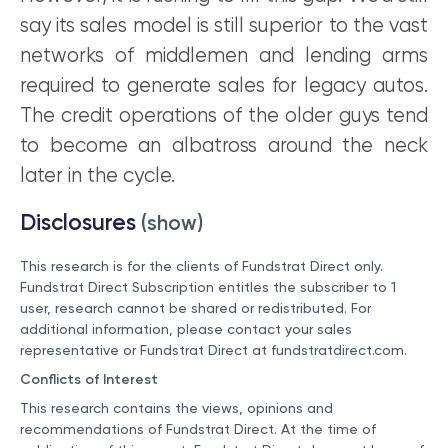
say its sales model is still superior to the vast
networks of middlemen and lending arms
required to generate sales for legacy autos.
The credit operations of the older guys tend
to become an albatross around the neck
later in the cycle.
Disclosures
(show)
This research is for the clients of Fundstrat Direct only.
Fundstrat Direct Subscription entitles the subscriber to 1
user, research cannot be shared or redistributed. For
additional information, please contact your sales
representative or Fundstrat Direct at
fundstratdirect.com
.
Conflicts of Interest
This research contains the views, opinions and
recommendations of Fundstrat Direct. At the time of