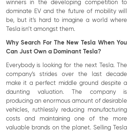
winners in the developing competition to
dominate EV and the future of mobility will
be, but it’s hard to imagine a world where
Tesla isn’t amongst them.
Why Search For The New Tesla When You
Can Just Own a Dominant Tesla?
Everybody is looking for the next Tesla. The
company’s strides over the last decade
make it a perfect middle ground despite a
daunting valuation. The company is
producing an enormous amount of desirable
vehicles, ruthlessly reducing manufacturing
costs and maintaining one of the more
valuable brands on the planet. Selling Tesla