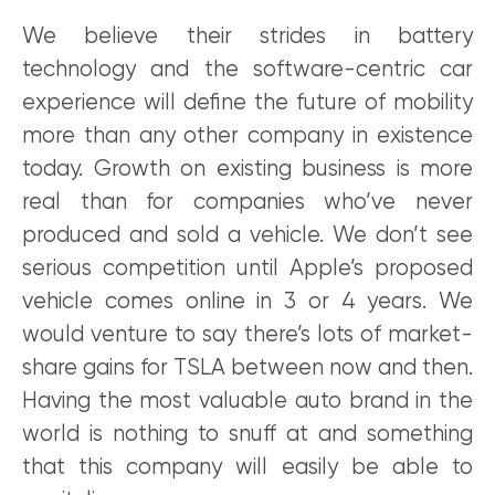
We believe their strides in battery
technology and the software-centric car
experience will define the future of mobility
more than any other company in existence
today. Growth on existing business is more
real than for companies who’ve never
produced and sold a vehicle. We don’t see
serious competition until Apple’s proposed
vehicle comes online in 3 or 4 years. We
would venture to say there’s lots of market-
share gains for TSLA between now and then.
Having the most valuable auto brand in the
world is nothing to snuff at and something
that this company will easily be able to