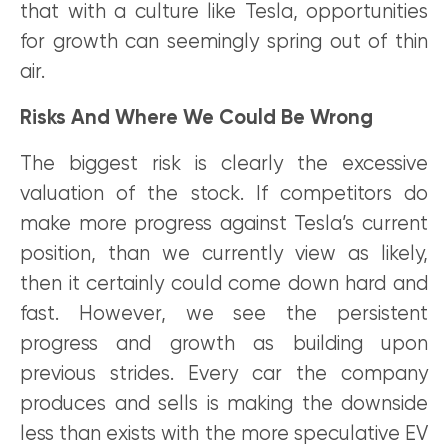
that with a culture like Tesla, opportunities
for growth can seemingly spring out of thin
air.
Risks And Where We Could Be Wrong
The biggest risk is clearly the excessive
valuation of the stock. If competitors do
make more progress against Tesla’s current
position, than we currently view as likely,
then it certainly could come down hard and
fast. However, we see the persistent
progress and growth as building upon
previous strides. Every car the company
produces and sells is making the downside
less than exists with the more speculative EV