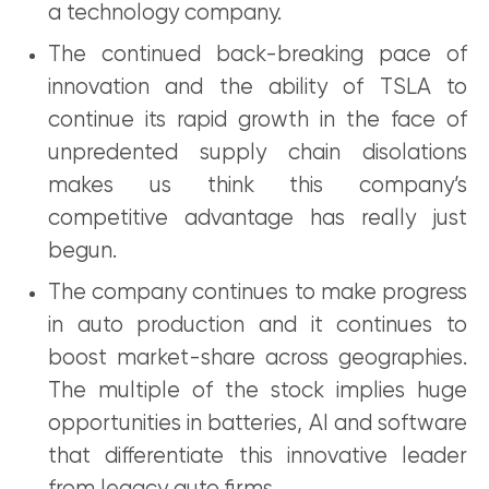
a technology company.
The continued back-breaking pace of
innovation and the ability of TSLA to
continue its rapid growth in the face of
unpredented supply chain disolations
makes us think this company’s
competitive advantage has really just
begun.
The company continues to make progress
in auto production and it continues to
boost market-share across geographies.
The multiple of the stock implies huge
opportunities in batteries, AI and software
that differentiate this innovative leader