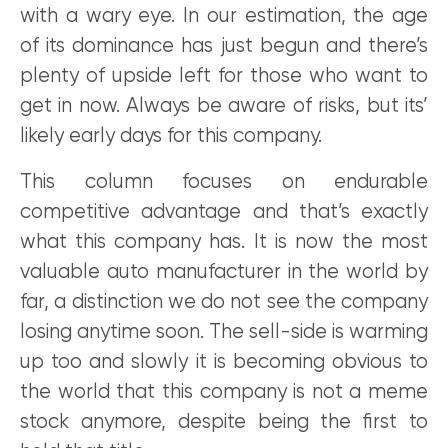
with a wary eye. In our estimation, the age
of its dominance has just begun and there’s
plenty of upside left for those who want to
get in now. Always be aware of risks, but its’
likely early days for this company.
This column focuses on endurable
competitive advantage and that’s exactly
what this company has. It is now the most
valuable auto manufacturer in the world by
far, a distinction we do not see the company
losing anytime soon. The sell-side is warming
up too and slowly it is becoming obvious to
the world that this company is not a meme
stock anymore, despite being the first to