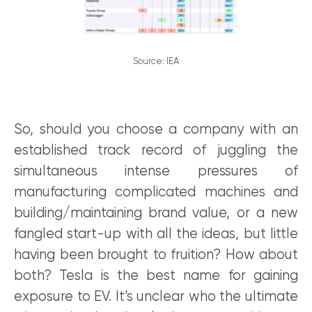
Source: IEA
So, should you choose a company with an
established track record of juggling the
simultaneous intense pressures of
manufacturing complicated machines and
building/maintaining brand value, or a new
fangled start-up with all the ideas, but little
having been brought to fruition? How about
both? Tesla is the best name for gaining
exposure to EV. It’s unclear who the ultimate