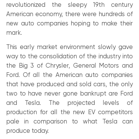
revolutionized the sleepy 19th century
American economy, there were hundreds of
new auto companies hoping to make their
mark.
This early market environment slowly gave
way to the consolidation of the industry into
the Big 3 of Chrysler, General Motors and
Ford. Of all the American auto companies
that have produced and sold cars, the only
two to have never gone bankrupt are Ford
and Tesla. The projected levels of
production for all the new EV competitors
pale in comparison to what Tesla can
produce today.