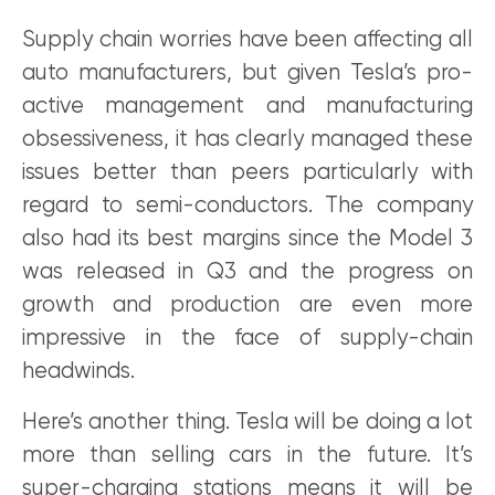
Supply chain worries have been affecting all
auto manufacturers, but given Tesla’s pro-
active management and manufacturing
obsessiveness, it has clearly managed these
issues better than peers particularly with
regard to semi-conductors. The company
also had its best margins since the Model 3
was released in Q3 and the progress on
growth and production are even more
impressive in the face of supply-chain
headwinds.
Here’s another thing. Tesla will be doing a lot
more than selling cars in the future. It’s
super-charging stations means it will be