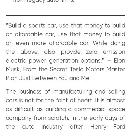
from legacy auto firms.
“Build a sports car, use that money to build
an affordable car, use that money to build
an even more affordable car. While doing
the above, also provide zero emission
electric power generation options.” – Elon
Musk, From the Secret Tesla Motors Master
Plan Just Between You and Me
The business of manufacturing and selling
cars is not for the faint of heart. It is almost
as difficult as building a commercial space
company from scratch. In the early days of
the auto industry after Henry Ford