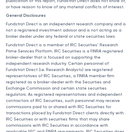
publication of this report, Fundstrat Direct does not know of,
or have reason to know of any material conflicts of interest.
General Disclosures
Fundstrat Direct is an independent research company and is
not a registered investment advisor and is not acting as a
broker dealer under any federal or state securities laws.
Fundstrat Direct is a member of IRC Securities’ Research
Prime Services Platform. IRC Securities is a FINRA registered
broker-dealer that is focused on supporting the
independent research industry. Certain personnel of
Fundstrat Direct (i.e. Research Analysts) are registered
representatives of IRC Securities, a FINRA member firm
registered as a broker-dealer with the Securities and
Exchange Commission and certain state securities
regulators. As registered representatives and independent
contractors of IRC Securities, such personnel may receive
commissions paid to or shared with IRC Securities for
transactions placed by Fundstrat Direct clients directly with
IRC Securities or with securities firms that may share
commissions with IRC Securities in accordance with
applicable SEC and FINRA requirements. IRC Securities does