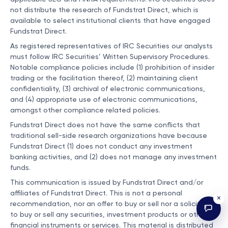
not distribute the research of Fundstrat Direct, which is
available to select institutional clients that have engaged
Fundstrat Direct.
As registered representatives of IRC Securities our analysts
must follow IRC Securities’ Written Supervisory Procedures.
Notable compliance policies include (1) prohibition of insider
trading or the facilitation thereof, (2) maintaining client
confidentiality, (3) archival of electronic communications,
and (4) appropriate use of electronic communications,
amongst other compliance related policies.
Fundstrat Direct does not have the same conflicts that
traditional sell-side research organizations have because
Fundstrat Direct (1) does not conduct any investment
banking activities, and (2) does not manage any investment
funds.
This communication is issued by Fundstrat Direct and/or
affiliates of Fundstrat Direct. This is not a personal
×
recommendation, nor an offer to buy or sell nor a solicitation
to buy or sell any securities, investment products or other
financial instruments or services. This material is distributed