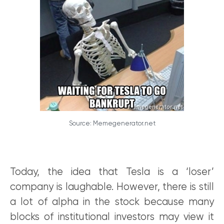
Source: Memegenerator.net
Today, the idea that Tesla is a ‘loser’
company is laughable. However, there is still
a lot of alpha in the stock because many
blocks of institutional investors may view it