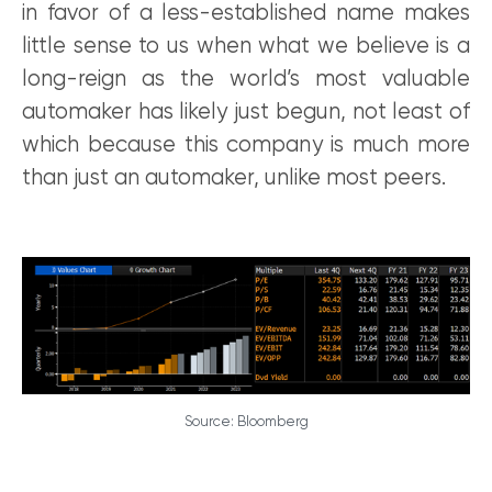
in favor of a less-established name makes
little sense to us when what we believe is a
long-reign as the world’s most valuable
automaker has likely just begun, not least of
which because this company is much more
than just an automaker, unlike most peers.
Source: Bloomberg