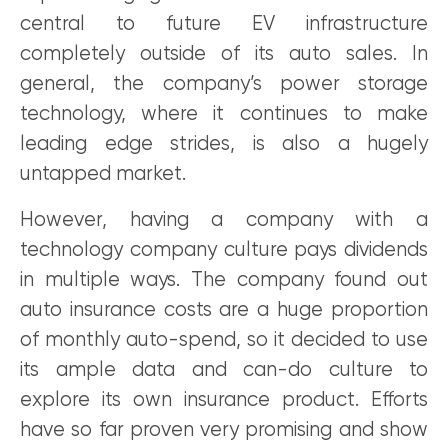
central to future EV infrastructure
completely outside of its auto sales. In
general, the company’s power storage
technology, where it continues to make
leading edge strides, is also a hugely
untapped market.
However, having a company with a
technology company culture pays dividends
in multiple ways. The company found out
auto insurance costs are a huge proportion
of monthly auto-spend, so it decided to use
its ample data and can-do culture to
explore its own insurance product. Efforts
have so far proven very promising and show