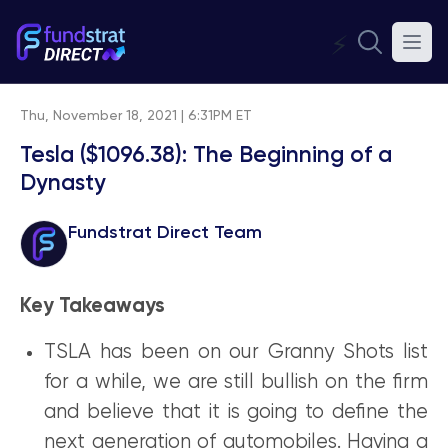
⚡
Thu, November 18, 2021 | 6:31PM ET
Tesla ($1096.38): The Beginning of a
Dynasty
Fundstrat Direct Team
Key Takeaways
TSLA has been on our Granny Shots list
for a while, we are still bullish on the firm
and believe that it is going to define the
next generation of automobiles. Having a