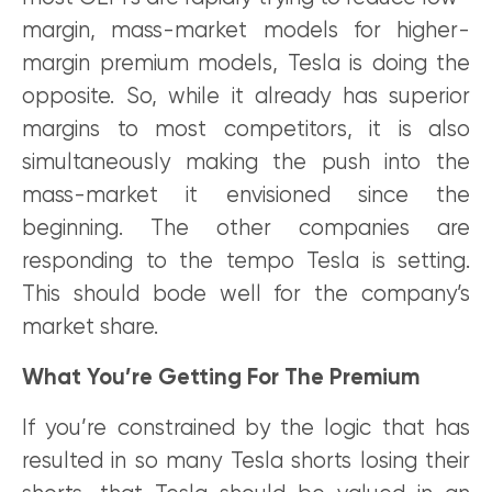
margin, mass-market models for higher-
margin premium models, Tesla is doing the
opposite. So, while it already has superior
margins to most competitors, it is also
simultaneously making the push into the
mass-market it envisioned since the
beginning. The other companies are
responding to the tempo Tesla is setting.
This should bode well for the company’s
market share.
What You’re Getting For The Premium
If you’re constrained by the logic that has
resulted in so many Tesla shorts losing their