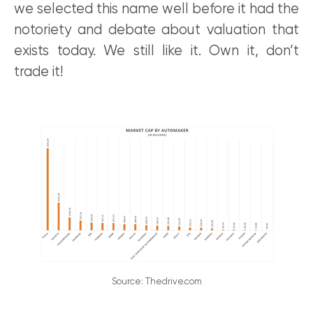
we selected this name well before it had the
notoriety and debate about valuation that
exists today. We still like it. Own it, don’t
trade it!
Source: Thedrive.com