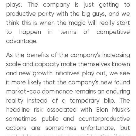
plays. The company is just getting to
productive parity with the big guys, and we
think this is when the magic will really start
to happen in terms of competitive
advantage.
As the benefits of the company’s increasing
scale and capacity make themselves known
and new growth initiatives play out, we see
it more likely that the company’s new found
market-cap dominance remains an enduring
reality instead of a temporary blip. The
headline risk associated with Elon Musk’s
sometimes public and counterproductive
actions are sometimes unfortunate, but