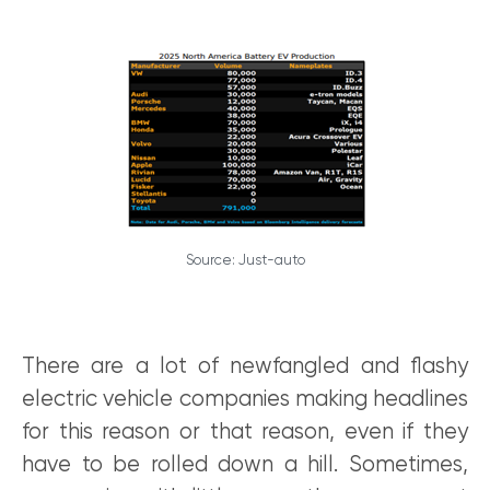
Source: Just-auto
There are a lot of newfangled and flashy
electric vehicle companies making headlines
for this reason or that reason, even if they
have to be rolled down a hill. Sometimes,