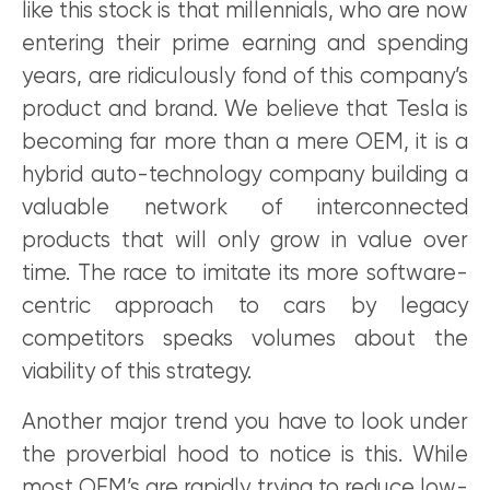
like this stock is that millennials, who are now
entering their prime earning and spending
years, are ridiculously fond of this company’s
product and brand. We believe that Tesla is
becoming far more than a mere OEM, it is a
hybrid auto-technology company building a
valuable network of interconnected
products that will only grow in value over
time. The race to imitate its more software-
centric approach to cars by legacy
competitors speaks volumes about the
viability of this strategy.
Another major trend you have to look under
the proverbial hood to notice is this. While
most OEM’s are rapidly trying to reduce low-