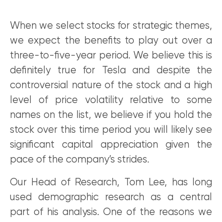
When we select stocks for strategic themes,
we expect the benefits to play out over a
three-to-five-year period. We believe this is
definitely true for Tesla and despite the
controversial nature of the stock and a high
level of price volatility relative to some
names on the list, we believe if you hold the
stock over this time period you will likely see
significant capital appreciation given the
pace of the company’s strides.
Our Head of Research, Tom Lee, has long
used demographic research as a central
part of his analysis. One of the reasons we