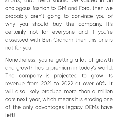
shorts, that Tesla should be valued in an
analogous fashion to GM and Ford, then we
probably aren’t going to convince you of
why you should buy this company. It’s
certainly not for everyone and if you’re
obsessed with Ben Graham then this one is
not for you.
Nonetheless, you’re getting a lot of growth
and growth has a premium in today’s world.
The company is projected to grow its
revenue from 2021 to 2022 at over 60%. It
will also likely produce more than a million
cars next year, which means it is eroding one
of the only advantages legacy OEMs have
left!