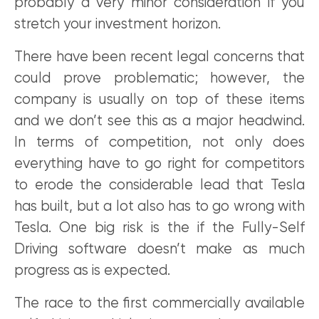
probably a very minor consideration if you
stretch your investment horizon.
There have been recent legal concerns that
could prove problematic; however, the
company is usually on top of these items
and we don’t see this as a major headwind.
In terms of competition, not only does
everything have to go right for competitors
to erode the considerable lead that Tesla
has built, but a lot also has to go wrong with
Tesla. One big risk is the if the Fully-Self
Driving software doesn’t make as much
progress as is expected.
The race to the first commercially available