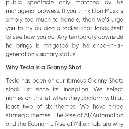
public spectacle only matched by his
managerial prowess. If you think Elon Musk is
simply too much to handle, then we’d urge
you to try building a rocket that lands itself
to see how you do. Any temporary downside
he brings is mitigated by his once-in-a-
generation visionary status.
Why Tesla Is a Granny Shot
Tesla has been on our famous Granny Shots
stock list since its’ inception. We select
names on this list when they conform with at
least two of six themes. We have three
strategic themes, The Rise of AI/Automation
and the Economic Rise of Millennials are why