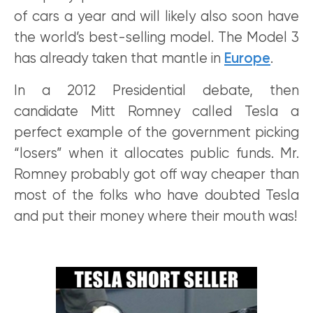
of cars a year and will likely also soon have
the world’s best-selling model. The Model 3
has already taken that mantle in
Europe
.
In a 2012 Presidential debate, then
candidate Mitt Romney called Tesla a
perfect example of the government picking
“losers” when it allocates public funds. Mr.
Romney probably got off way cheaper than
most of the folks who have doubted Tesla
and put their money where their mouth was!