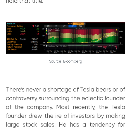
hold that title.
Source: Bloomberg
There’s never a shortage of Tesla bears or of
controversy surrounding the eclectic founder
of the company. Most recently, the Tesla
founder drew the ire of investors by making
large stock sales. He has a tendency for