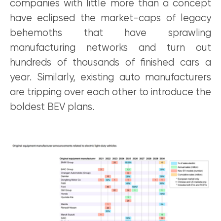
companies with little more than a concept
have eclipsed the market-caps of legacy
behemoths that have sprawling
manufacturing networks and turn out
hundreds of thousands of finished cars a
year. Similarly, existing auto manufacturers
are tripping over each other to introduce the
boldest BEV plans.