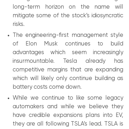
long-term horizon on the name will
mitigate some of the stock’s idiosyncratic
risks.
The engineering-first management style
of Elon Musk continues to build
advantages which seem increasingly
insurmountable. Tesla already has
competitive margins that are expanding
which will likely only continue building as
battery costs come down.
While we continue to like some legacy
automakers and while we believe they
have credible expansions plans into EV,
they are all following TSLA’s lead. TSLA is