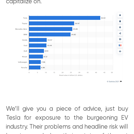
capitalize on.
We’ll give you a piece of advice, just buy
Tesla for exposure to the burgeoning EV
industry. Their problems and headline risk will