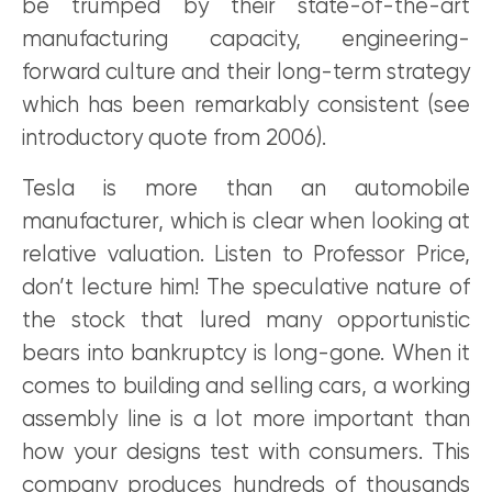
be trumped by their state-of-the-art
manufacturing capacity, engineering-
forward culture and their long-term strategy
which has been remarkably consistent (see
introductory quote from 2006).
Tesla is more than an automobile
manufacturer, which is clear when looking at
relative valuation. Listen to Professor Price,
don’t lecture him! The speculative nature of
the stock that lured many opportunistic
bears into bankruptcy is long-gone. When it
comes to building and selling cars, a working
assembly line is a lot more important than
how your designs test with consumers. This
company produces hundreds of thousands