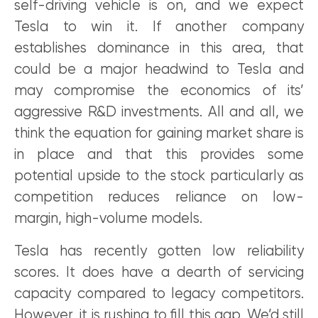
self-driving vehicle is on, and we expect
Tesla to win it. If another company
establishes dominance in this area, that
could be a major headwind to Tesla and
may compromise the economics of its’
aggressive R&D investments. All and all, we
think the equation for gaining market share is
in place and that this provides some
potential upside to the stock particularly as
competition reduces reliance on low-
margin, high-volume models.
Tesla has recently gotten low reliability
scores. It does have a dearth of servicing
capacity compared to legacy competitors.
However, it is rushing to fill this gap. We’d still