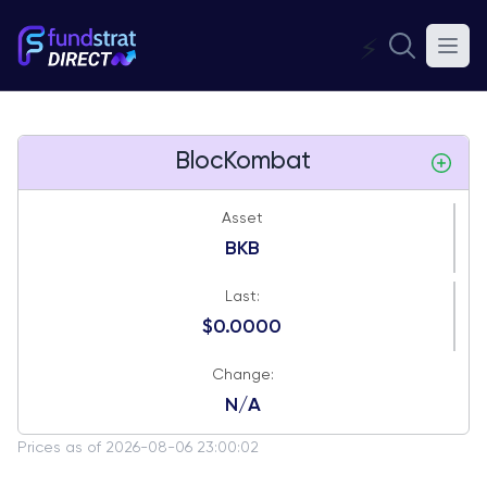
⚡
BlocKombat
Asset
BKB
Last:
$0.0000
Change:
N/A
Prices as of 2026-08-06 23:00:02