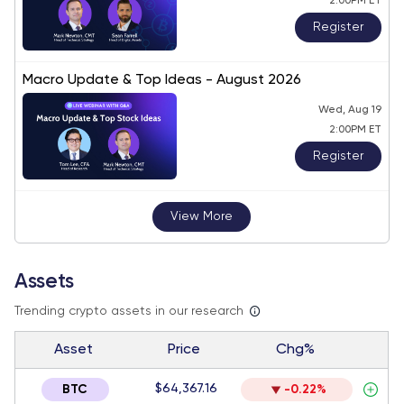
2:00PM ET
Register
Macro Update & Top Ideas - August 2026
Wed, Aug 19
2:00PM ET
Register
View More
Assets
Trending crypto assets in our research
Asset
Price
Chg%
$64,367.16
BTC
-0.22%