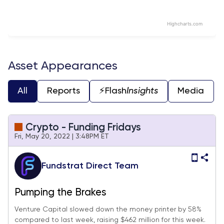
Highcharts.com
End of interactive chart.
Asset Appearances
All
Reports
⚡️Flash
Insights
Media
Crypto - Funding Fridays
Fri, May 20, 2022 | 3:48PM ET
Fundstrat Direct Team
Pumping the Brakes
Venture Capital slowed down the money printer by 58%
compared to last week, raising $462 million for this week.