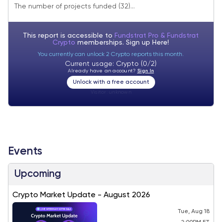
The number of projects funded (32)...
This report is accessible to
Fundstrat Pro & Fundstrat
Crypto
memberships. Sign up
Here!
You currently can unlock 2 Crypto reports this month.
Current usage: Crypto (0/2)
Already have an account?
Sign In
Unlock with a free account
Visitor:
unknown
Events
Upcoming
Crypto Market Update - August 2026
Tue, Aug 18