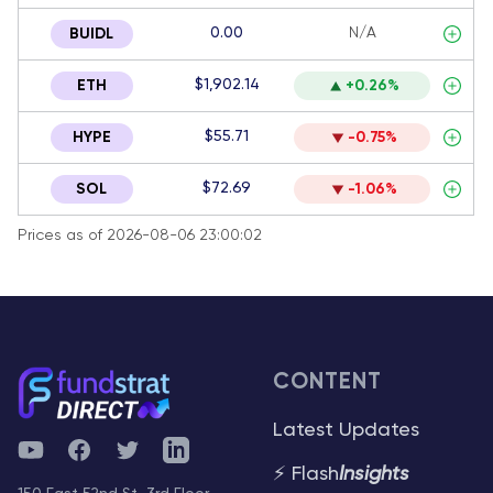
0.00
N/A
BUIDL
$1,902.14
ETH
+0.26%
$55.71
HYPE
-0.75%
$72.69
SOL
-1.06%
Prices as of 2026-08-06 23:00:02
CONTENT
Latest Updates
YouTube
Facebook
Twitter
Telegram
⚡ Flash
Insights