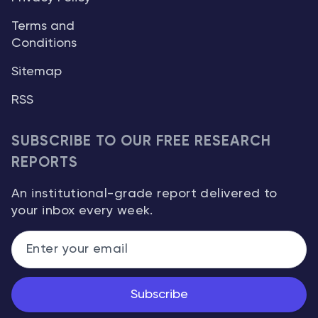
Terms and
Conditions
Sitemap
RSS
SUBSCRIBE TO OUR FREE RESEARCH
REPORTS
An institutional-grade report delivered to
your inbox every week.
Subscribe