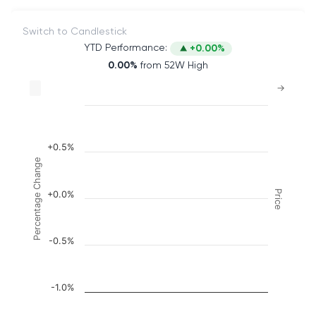
Switch to Candlestick
YTD Performance:
+0.00%
0.00%
from 52W High
Chart
→
Combination chart with 2 data series.
The chart has 2 X axes displaying Time, and naviga
The chart has 3 Y axes displaying Price, Percenta
+0.5%
Percentage Change
Price
+0.0%
-0.5%
-1.0%