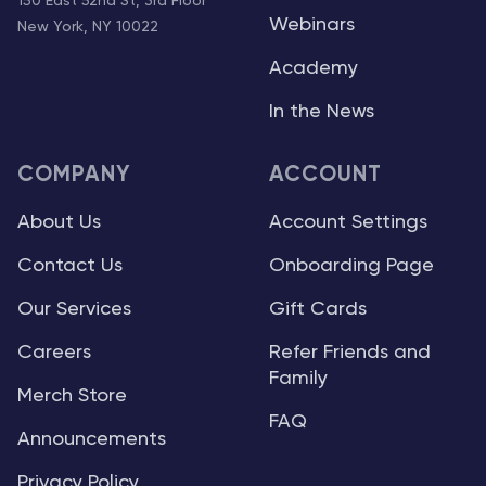
150 East 52nd St, 3rd Floor
Webinars
New York, NY 10022
Academy
In the News
COMPANY
ACCOUNT
About Us
Account Settings
Contact Us
Onboarding Page
Our Services
Gift Cards
Careers
Refer Friends and
Family
Merch Store
FAQ
Announcements
Privacy Policy