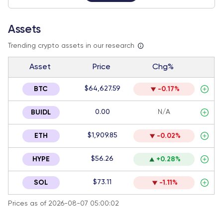
Assets
Trending crypto assets in our research
Asset
Price
Chg%
$64,627.59
BTC
-0.17%
0.00
N/A
BUIDL
$1,909.85
ETH
-0.02%
$56.26
HYPE
+0.28%
$73.11
SOL
-1.11%
Prices as of 2026-08-07 05:00:02