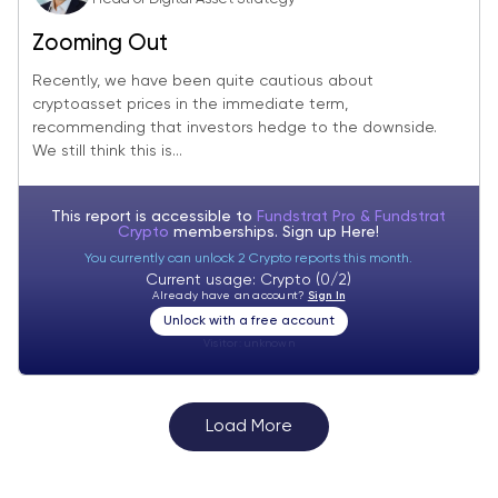
Zooming Out
Recently, we have been quite cautious about
cryptoasset prices in the immediate term,
recommending that investors hedge to the downside.
We still think this is...
This report is accessible to
Fundstrat Pro & Fundstrat
Crypto
memberships. Sign up
Here!
You currently can unlock 2 Crypto reports this month.
Current usage: Crypto (0/2)
Already have an account?
Sign In
Unlock with a free account
Visitor:
unknown
Load More