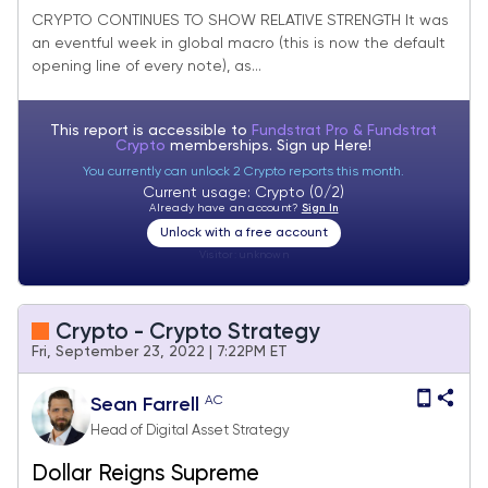
CRYPTO CONTINUES TO SHOW RELATIVE STRENGTH It was
an eventful week in global macro (this is now the default
opening line of every note), as...
This report is accessible to
Fundstrat Pro & Fundstrat
Crypto
memberships. Sign up
Here!
You currently can unlock 2 Crypto reports this month.
Current usage: Crypto (0/2)
Already have an account?
Sign In
Unlock with a free account
Visitor:
unknown
Crypto - Crypto Strategy
Fri, September 23, 2022 | 7:22PM ET
AC
Sean Farrell
Head of Digital Asset Strategy
Dollar Reigns Supreme