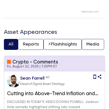
Highcharts.com
End of interactive chart.
Asset Appearances
All
Reports
⚡️Flash
Insights
Media
Crypto - Comments
Fri, August 22, 2025 | 7:25PM ET
AC
Sean Farrell
Head of Digital Asset Strategy
Cutting into Above-Trend Inflation and
Solid Growth = Buy Crypto
DISCUSSED IN TODAY'S VIDEO:DOVISH POWELL: Jackson
Hole remarks highlighted shifting risks toward