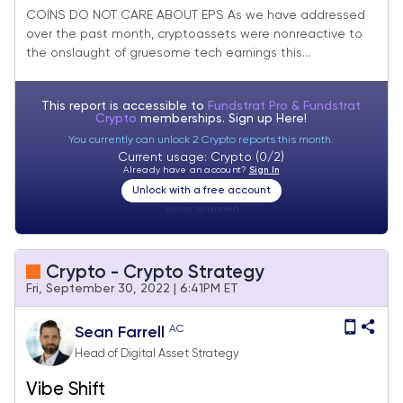
COINS DO NOT CARE ABOUT EPS As we have addressed
over the past month, cryptoassets were nonreactive to
the onslaught of gruesome tech earnings this...
This report is accessible to
Fundstrat Pro & Fundstrat
Crypto
memberships. Sign up
Here!
You currently can unlock 2 Crypto reports this month.
Current usage: Crypto (0/2)
Already have an account?
Sign In
Unlock with a free account
Visitor:
unknown
Crypto - Crypto Strategy
Fri, September 30, 2022 | 6:41PM ET
AC
Sean Farrell
Head of Digital Asset Strategy
Vibe Shift