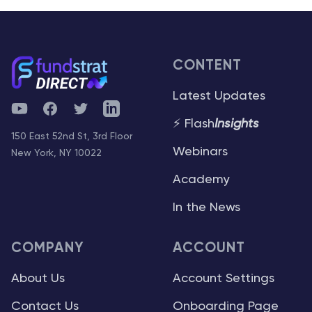
CONTENT
Latest Updates
YouTube
Facebook
Twitter
Telegram
⚡ Flash
Insights
150 East 52nd St, 3rd Floor
Webinars
New York, NY 10022
Academy
In the News
COMPANY
ACCOUNT
About Us
Account Settings
Contact Us
Onboarding Page