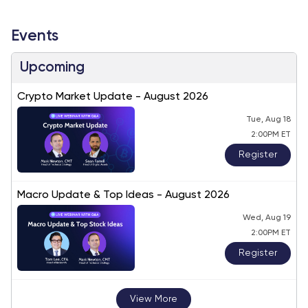
Events
Upcoming
Crypto Market Update - August 2026
Tue, Aug 18
2:00PM ET
Register
Macro Update & Top Ideas - August 2026
Wed, Aug 19
2:00PM ET
Register
View More