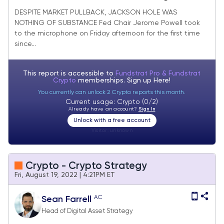
DESPITE MARKET PULLBACK, JACKSON HOLE WAS
NOTHING OF SUBSTANCE Fed Chair Jerome Powell took
to the microphone on Friday afternoon for the first time
since...
This report is accessible to
Fundstrat Pro & Fundstrat
Crypto
memberships. Sign up
Here!
You currently can unlock 2 Crypto reports this month.
Current usage: Crypto (0/2)
Already have an account?
Sign In
Unlock with a free account
Visitor:
unknown
Crypto - Crypto Strategy
Fri, August 19, 2022 | 4:21PM ET
AC
Sean Farrell
Head of Digital Asset Strategy