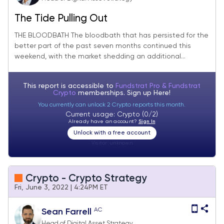
The Tide Pulling Out
THE BLOODBATH The bloodbath that has persisted for the
better part of the past seven months continued this
weekend, with the market shedding an additional...
This report is accessible to
Fundstrat Pro & Fundstrat
Crypto
memberships. Sign up
Here!
You currently can unlock 2 Crypto reports this month.
Current usage: Crypto (0/2)
Already have an account?
Sign In
Unlock with a free account
Visitor:
unknown
Crypto - Crypto Strategy
Fri, June 3, 2022 | 4:24PM ET
AC
Sean Farrell
Head of Digital Asset Strategy