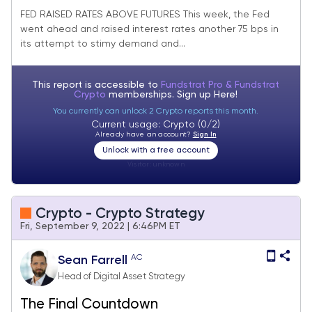
FED RAISED RATES ABOVE FUTURES This week, the Fed
went ahead and raised interest rates another 75 bps in
its attempt to stimy demand and...
This report is accessible to
Fundstrat Pro & Fundstrat
Crypto
memberships. Sign up
Here!
You currently can unlock 2 Crypto reports this month.
Current usage: Crypto (0/2)
Already have an account?
Sign In
Unlock with a free account
Visitor:
unknown
Crypto - Crypto Strategy
Fri, September 9, 2022 | 6:46PM ET
AC
Sean Farrell
Head of Digital Asset Strategy
The Final Countdown