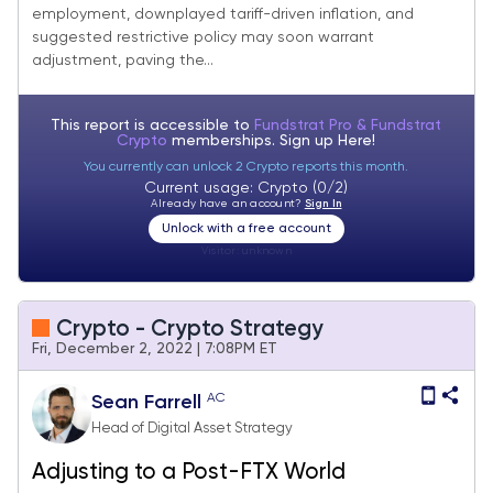
employment, downplayed tariff-driven inflation, and
suggested restrictive policy may soon warrant
adjustment, paving the...
This report is accessible to
Fundstrat Pro & Fundstrat
Crypto
memberships. Sign up
Here!
You currently can unlock 2 Crypto reports this month.
Current usage: Crypto (0/2)
Already have an account?
Sign In
Unlock with a free account
Visitor:
unknown
Crypto - Crypto Strategy
Fri, December 2, 2022 | 7:08PM ET
AC
Sean Farrell
Head of Digital Asset Strategy
Adjusting to a Post-FTX World