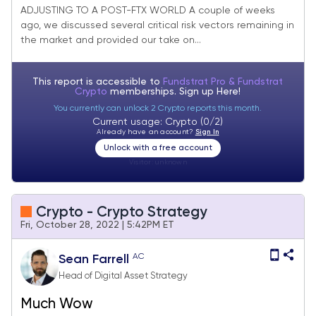
ADJUSTING TO A POST-FTX WORLD A couple of weeks
ago, we discussed several critical risk vectors remaining in
the market and provided our take on...
This report is accessible to
Fundstrat Pro & Fundstrat
Crypto
memberships. Sign up
Here!
You currently can unlock 2 Crypto reports this month.
Current usage: Crypto (0/2)
Already have an account?
Sign In
Unlock with a free account
Visitor:
unknown
Crypto - Crypto Strategy
Fri, October 28, 2022 | 5:42PM ET
AC
Sean Farrell
Head of Digital Asset Strategy
Much Wow