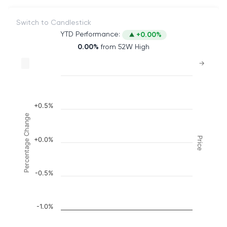
Switch to Candlestick
YTD Performance:
+0.00%
0.00%
from 52W High
Chart
→
Combination chart with 2 data series.
The chart has 2 X axes displaying Time, and naviga
The chart has 3 Y axes displaying Price, Percenta
+0.5%
Percentage Change
Price
+0.0%
-0.5%
-1.0%