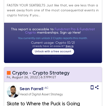
FASTEN YOUR SEATBELTS Just like that, we are less than a
week away from one of the most consequential events in
crypto history. If you...
This report is accessible to
Fundstrat Pro & Fundstrat
Crypto
memberships. Sign up
Here!
You currently can unlock 2 Crypto reports this month.
Current usage: Crypto (0/2)
Already have an account?
Sign In
Unlock with a free account
Visitor:
unknown
Crypto - Crypto Strategy
Fri, August 26, 2022 | 6:37PM ET
AC
Sean Farrell
Head of Digital Asset Strategy
Skate to Where the Puck is Going