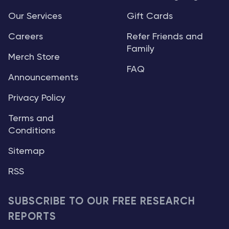
Our Services
Gift Cards
Careers
Refer Friends and
Family
Merch Store
FAQ
Announcements
Privacy Policy
Terms and
Conditions
Sitemap
RSS
SUBSCRIBE TO OUR FREE RESEARCH
REPORTS