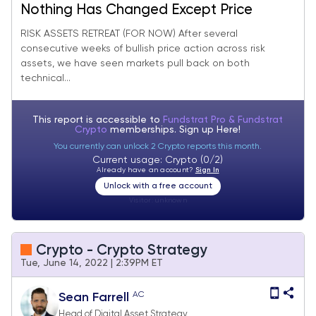
Nothing Has Changed Except Price
RISK ASSETS RETREAT (FOR NOW) After several
consecutive weeks of bullish price action across risk
assets, we have seen markets pull back on both
technical...
This report is accessible to
Fundstrat Pro & Fundstrat
Crypto
memberships. Sign up
Here!
You currently can unlock 2 Crypto reports this month.
Current usage: Crypto (0/2)
Already have an account?
Sign In
Unlock with a free account
Visitor:
unknown
Crypto - Crypto Strategy
Tue, June 14, 2022 | 2:39PM ET
AC
Sean Farrell
Head of Digital Asset Strategy