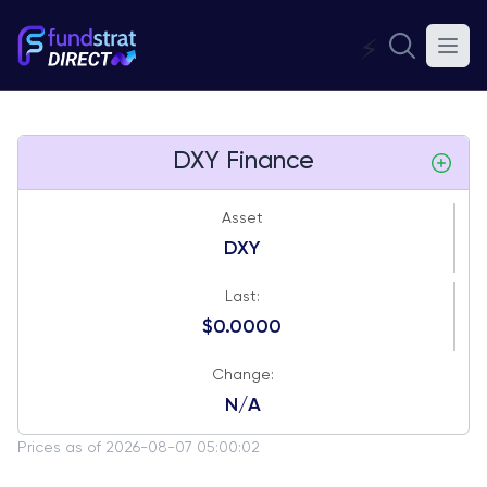
⚡
DXY Finance
Asset
DXY
Last:
$0.0000
Change:
N/A
Prices as of 2026-08-07 05:00:02