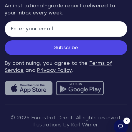
An institutional-grade report delivered to
your inbox every week.
Subscribe
By continuing, you agree to the
Terms of
Service
and
Privacy Policy
.
© 2026 Fundstrat Direct. All rights reserved.
×
Illustrations by Karl Wimer.