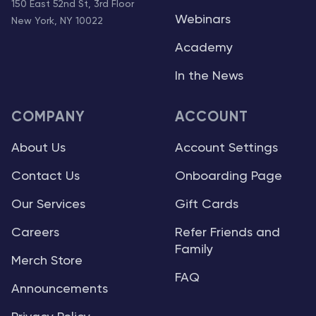
150 East 52nd St, 3rd Floor
Webinars
New York, NY 10022
Academy
In the News
COMPANY
ACCOUNT
About Us
Account Settings
Contact Us
Onboarding Page
Our Services
Gift Cards
Careers
Refer Friends and
Family
Merch Store
FAQ
Announcements