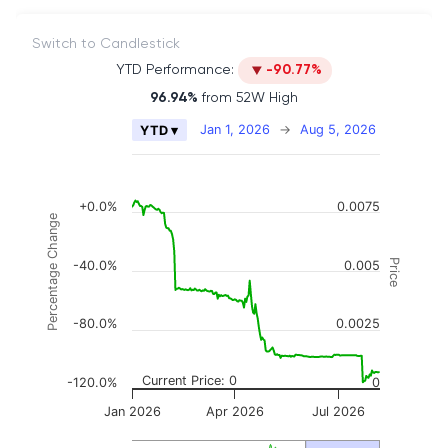
Switch to Candlestick
YTD Performance:
-90.77%
96.94%
from 52W High
Chart
Jan 1, 2026
→
Aug 5, 2026
YTD ▾
Combination chart with 2 data series.
The chart has 2 X axes displaying Time, and naviga
The chart has 3 Y axes displaying Price, Percenta
+0.0%
0.0075
Percentage Change
Price
-40.0%
0.005
-80.0%
0.0025
Current Price: 0
-120.0%
0
Jan 2026
Apr 2026
Jul 2026