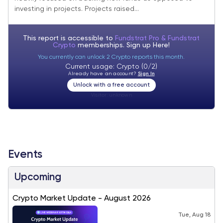
investing in projects. Projects raised...
This report is accessible to
Fundstrat Pro & Fundstrat
Crypto
memberships. Sign up
Here!
You currently can unlock 2 Crypto reports this month.
Current usage: Crypto (0/2)
Already have an account?
Sign In
Unlock with a free account
Visitor:
unknown
Events
Upcoming
Crypto Market Update - August 2026
Tue, Aug 18