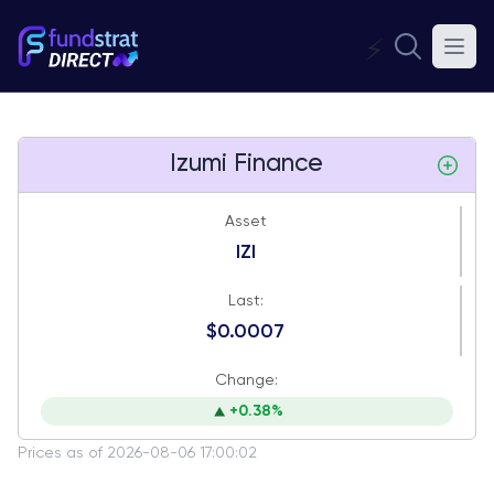
⚡
Izumi Finance
Asset
IZI
Last:
$0.0007
Change:
+0.38%
Prices as of 2026-08-06 17:00:02