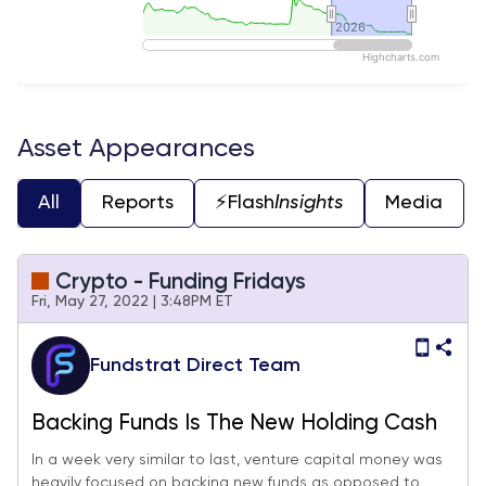
2026
2026
Highcharts.com
End of interactive chart.
Asset Appearances
All
Reports
⚡️Flash
Insights
Media
Crypto - Funding Fridays
Fri, May 27, 2022 | 3:48PM ET
Fundstrat Direct Team
Backing Funds Is The New Holding Cash
In a week very similar to last, venture capital money was
heavily focused on backing new funds as opposed to