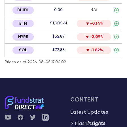
0.00
N/A
BUIDL
$1,906.61
ETH
-0.14%
$55.87
HYPE
-2.09%
$72.83
SOL
-1.82%
Prices as of 2026-08-06 17:00:02
CONTENT
Latest Updates
YouTube
Facebook
Twitter
Telegram
⚡ Flash
Insights