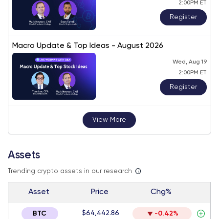
2:00PM ET
Register
Macro Update & Top Ideas - August 2026
Wed, Aug 19
2:00PM ET
Register
View More
Assets
Trending crypto assets in our research
Asset
Price
Chg%
$64,442.86
BTC
-0.42%