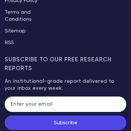
Privacy Policy
Terms and
Conditions
Sitemap
RSS
SUBSCRIBE TO OUR FREE RESEARCH
REPORTS
An institutional-grade report delivered to
your inbox every week.
Subscribe