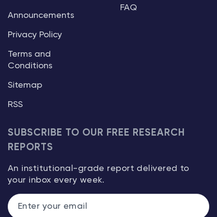
FAQ
Announcements
Privacy Policy
Terms and
Conditions
Sitemap
RSS
SUBSCRIBE TO OUR FREE RESEARCH
REPORTS
An institutional-grade report delivered to
your inbox every week.