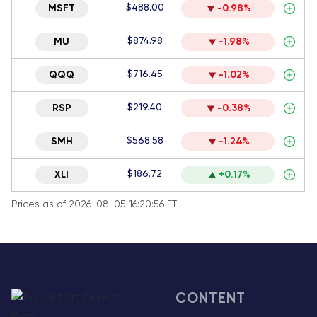
$488.00
MSFT
-0.98%
$874.98
MU
-1.98%
$716.45
QQQ
-1.02%
$219.40
RSP
-0.38%
$568.58
SMH
-1.24%
$186.72
XLI
+0.17%
Prices as of 2026-08-05 16:20:56 ET
CONTENT