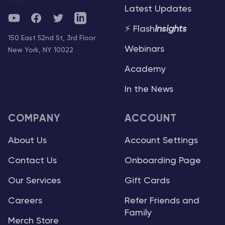
Latest Updates
YouTube
Facebook
Twitter
Telegram
⚡ Flash
Insights
150 East 52nd St, 3rd Floor
Webinars
New York, NY 10022
Academy
In the News
COMPANY
ACCOUNT
About Us
Account Settings
Contact Us
Onboarding Page
Our Services
Gift Cards
Careers
Refer Friends and
Family
Merch Store