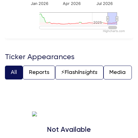
Jan 2026
Apr 2026
Jul 2026
2025
2025
Highcharts.com
End of interactive chart.
Ticker Appearances
All
Reports
⚡️Flash
Insights
Media
Not Available