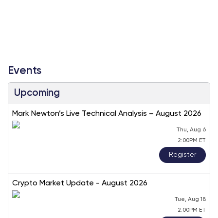
Events
Upcoming
Mark Newton’s Live Technical Analysis – August 2026
Thu, Aug 6
2:00PM ET
Register
Crypto Market Update - August 2026
Tue, Aug 18
2:00PM ET