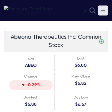
⚡
Abeona Therapeutics Inc. Common
Stock
Ticker
Last
ABEO
$6.80
Change
Prev. Close
$6.82
-0.29%
Day High
Day Low
$6.88
$6.67