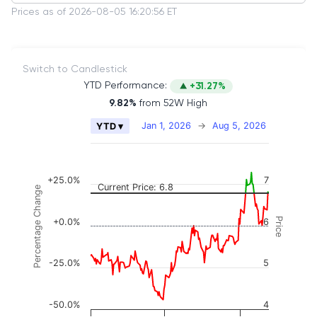
Prices as of 2026-08-05 16:20:56 ET
Switch to Candlestick
YTD Performance:
+31.27%
9.82%
from 52W High
Chart
Jan 1, 2026
→
Aug 5, 2026
YTD ▾
Combination chart with 2 data series.
The chart has 2 X axes displaying Time, and naviga
The chart has 3 Y axes displaying Price, Percenta
+25.0%
7
Current Price: 6.8
Percentage Change
Price
+0.0%
6
-25.0%
5
-50.0%
4