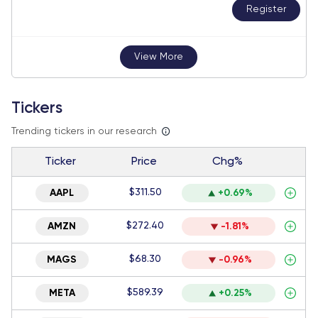
Register
View More
Tickers
Trending tickers in our research
Ticker
Price
Chg%
$311.50
AAPL
+0.69%
$272.40
AMZN
-1.81%
$68.30
MAGS
-0.96%
$589.39
META
+0.25%