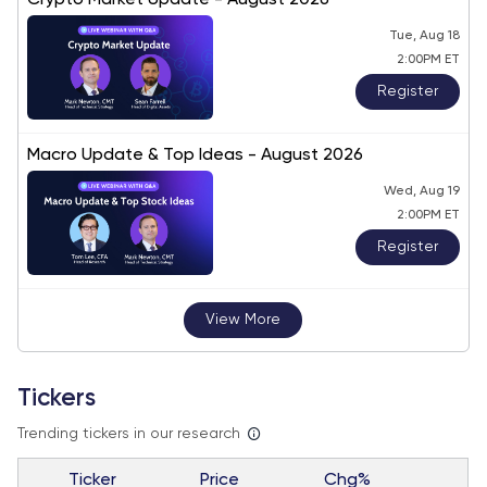
Crypto Market Update - August 2026
Tue, Aug 18
2:00PM ET
Register
Macro Update & Top Ideas - August 2026
Wed, Aug 19
2:00PM ET
Register
View More
Tickers
Trending tickers in our research
Ticker
Price
Chg%