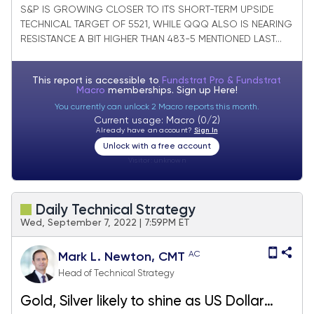
technically on recent weakness
S&P IS GROWING CLOSER TO ITS SHORT-TERM UPSIDE
TECHNICAL TARGET OF 5521, WHILE QQQ ALSO IS NEARING
RESISTANCE A BIT HIGHER THAN 483-5 MENTIONED LAST...
This report is accessible to
Fundstrat Pro & Fundstrat
Macro
memberships. Sign up
Here!
You currently can unlock 2 Macro reports this month.
Current usage: Macro (0/2)
Already have an account?
Sign In
Unlock with a free account
Visitor:
unknown
Daily Technical Strategy
Wed, September 7, 2022 | 7:59PM ET
AC
Mark L. Newton, CMT
Head of Technical Strategy
Gold, Silver likely to shine as US Dollar