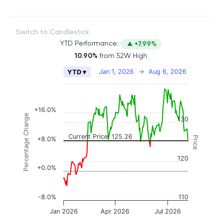
Switch to Candlestick
YTD Performance:
+7.99%
10.90%
from 52W High
Chart
Jan 1, 2026
→
Aug 6, 2026
YTD ▾
Combination chart with 2 data series.
The chart has 2 X axes displaying Time, and naviga
The chart has 3 Y axes displaying Price, Percenta
+16.0%
Percentage Change
130
Current Price: 125.26
Price
+8.0%
120
+0.0%
-8.0%
110
Jan 2026
Apr 2026
Jul 2026