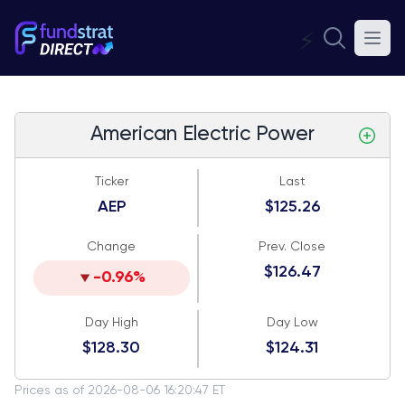
⚡
American Electric Power
Ticker
Last
AEP
$125.26
Change
Prev. Close
$126.47
-0.96%
Day High
Day Low
$128.30
$124.31
Prices as of 2026-08-06 16:20:47 ET