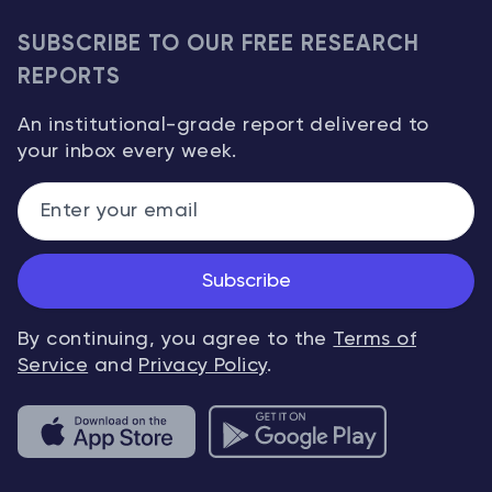
SUBSCRIBE TO OUR FREE RESEARCH
REPORTS
An institutional-grade report delivered to
your inbox every week.
Subscribe
By continuing, you agree to the
Terms of
Service
and
Privacy Policy
.