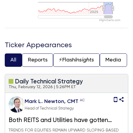
2025
2025
Highcharts.com
End of interactive chart.
Ticker Appearances
All
Reports
⚡️Flash
Insights
Media
Daily Technical Strategy
Thu, February 12, 2026 | 5:26PM ET
AC
Mark L. Newton, CMT
Head of Technical Strategy
Both REITS and Utilities have gotten
appealing - Top picks for each
TRENDS FOR EQUITIES REMAIN UPWARD SLOPING BASED