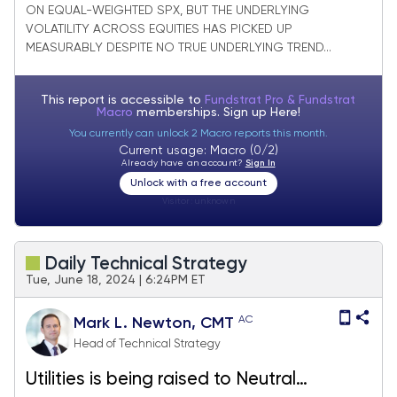
ON EQUAL-WEIGHTED SPX, BUT THE UNDERLYING
VOLATILITY ACROSS EQUITIES HAS PICKED UP
MEASURABLY DESPITE NO TRUE UNDERLYING TREND...
This report is accessible to
Fundstrat Pro & Fundstrat
Macro
memberships. Sign up
Here!
You currently can unlock 2 Macro reports this month.
Current usage: Macro (0/2)
Already have an account?
Sign In
Unlock with a free account
Visitor:
unknown
Daily Technical Strategy
Tue, June 18, 2024 | 6:24PM ET
AC
Mark L. Newton, CMT
Head of Technical Strategy
Utilities is being raised to Neutral