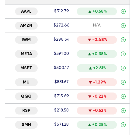
$312.79
AAPL
+0.58%
$272.66
N/A
AMZN
$298.34
IWM
-0.48%
$591.00
META
+0.38%
$500.17
MSFT
+2.61%
$881.67
MU
-1.29%
$715.69
QQQ
-0.22%
$218.58
RSP
-0.52%
$571.28
SMH
+0.28%