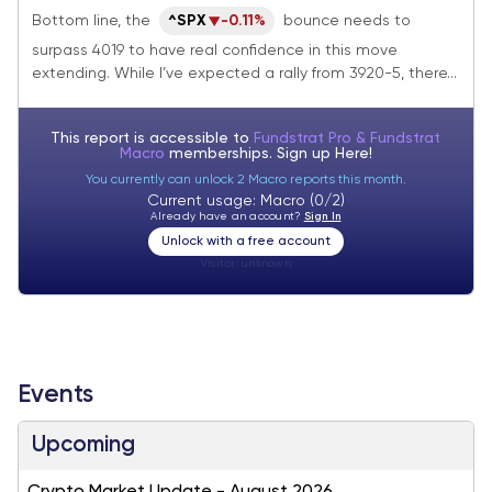
rolls over
Bottom line, the
^SPX
-0.11%
bounce needs to
surpass 4019 to have real confidence in this move
extending. While I’ve expected a rally from 3920-5, there...
This report is accessible to
Fundstrat Pro & Fundstrat
Macro
memberships. Sign up
Here!
You currently can unlock 2 Macro reports this month.
Current usage: Macro (0/2)
Already have an account?
Sign In
Unlock with a free account
Visitor:
unknown
Events
Upcoming