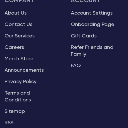
COMPANY
ACCOUNT
About Us
Account Settings
Contact Us
Onboarding Page
Our Services
Gift Cards
Careers
Refer Friends and
Family
Merch Store
FAQ
Announcements
Privacy Policy
Terms and
Conditions
Sitemap
RSS