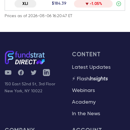
$184.39
XLI
-1.05%
Prices as of 2026-08-06 16:20:47 ET
CONTENT
Latest Updates
YouTube
Facebook
Twitter
Telegram
⚡ Flash
Insights
150 East 52nd St, 3rd Floor
Webinars
New York, NY 10022
Academy
In the News