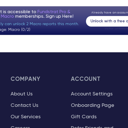
t is accessible to
Fundstrat Pro &
Already have an accou
t Macro
memberships. Sign up
Here!
Unlock with a free
tly can unlock 2 Macro reports this month.
Visitor:
unknown
age: Macro (0/2)
COMPANY
ACCOUNT
About Us
Account Settings
Contact Us
Onboarding Page
Our Services
Gift Cards