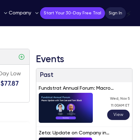
Company
⚡
Start Your 30-Day Free Trial
Sign In
Events
Day Low
Past
$77.87
Fundstrat Annual Forum: Macro
Update with Tom Lee and Tom Block
Wed, Nov 5
11:00AM ET
View
Zeta: Update on Company in
Response to Recent Price Movements