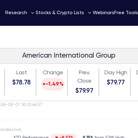
Webinars
Research
Stocks & Crypto Lists
Free Tools
American International Group
Last
Change
Prev.
Day High
Close
$78.78
$79.77
-1.49%
$79.97
026-08-07 16:20:46 ET
itch to Candlestick
YTD Performance:
-8.53%
9.75%
from 52W High