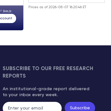
Prices as of 2026-08-07 16:20:46 ET
nt?
Sign In
 account
SUBSCRIBE TO OUR FREE RESEARCH
REPORTS
An institutional-grade report delivered
to your inbox every week.
Subscribe