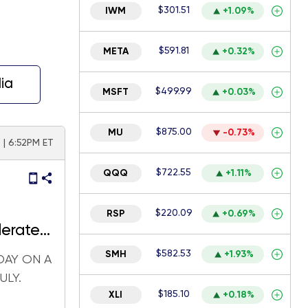
$301.51
IWM
+1.09%
$591.81
META
+0.32%
ia
$499.99
MSFT
+0.03%
$875.00
MU
-0.73%
 | 6:52PM ET
$722.55
QQQ
+1.11%
$220.09
RSP
+0.69%
lerate
$582.53
SMH
+1.93%
DAY ON A
ULY.
$185.10
XLI
+0.18%