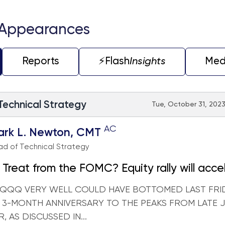
 Appearances
Reports
⚡️Flash
Insights
Med
 Technical Strategy
Tue, October 31, 2023
AC
ark L. Newton, CMT
d of Technical Strategy
r Treat from the FOMC? Equity rally will acce
erm if early Oct. lows are recouped
 QQQ VERY WELL COULD HAVE BOTTOMED LAST FRI
 3-MONTH ANNIVERSARY TO THE PEAKS FROM LATE J
 AS DISCUSSED IN...