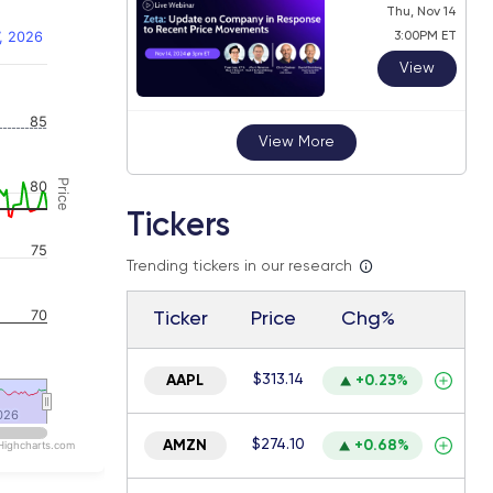
Thu, Nov 14
, 2026
3:00PM ET
View
 navigator-y-axis.
85
View More
Price
80
Tickers
75
Trending tickers in our research
70
Ticker
Price
Chg%
$313.14
AAPL
+0.23%
026
026
$274.10
AMZN
+0.68%
Highcharts.com