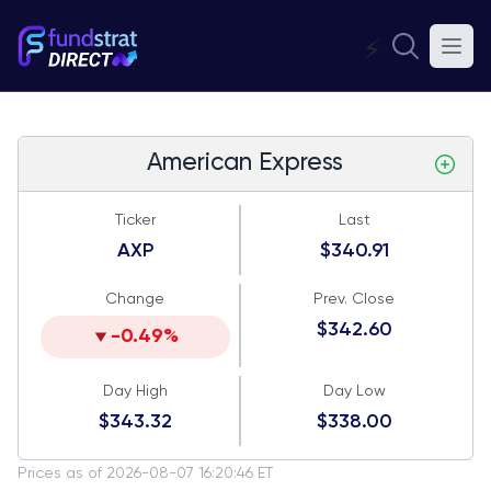
⚡
American Express
Ticker
Last
AXP
$340.91
Change
Prev. Close
$342.60
-0.49%
Day High
Day Low
$343.32
$338.00
Prices as of 2026-08-07 16:20:46 ET