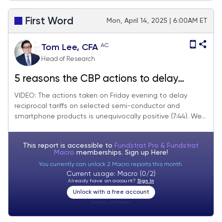
First Word
Mon, April 14, 2025 | 6:00AM ET
AC
Tom Lee, CFA
Head of Research
5 reasons the CBP actions to delay
reciprocal tariffs on selected China
VIDEO: The actions taken on Friday evening to delay
reciprocal tariffs on selected semi-conductor and
imports are a positive development.
smartphone products is unequivocally positive (7:44). We...
Looking for S&P 500 5,500 near-term
and we focus on "washed out" stocks
This report is accessible to
Fundstrat Pro & Fundstrat
Macro
memberships. Sign up
Here!
You currently can unlock 2 Macro reports this month.
Current usage: Macro (0/2)
Already have an account?
Sign In
Unlock with a free account
Visitor:
unknown