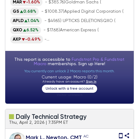
MAR
-1.60%
- $385.76)Goldman Sachs (
GS
0.68%
- $1008.37)Applied Digital Corporation (
APLD
1.04%
- $49.65) UPTICKS DELETIONSQXO (
QXO
6.52%
- $17.68)American Express (
AXP
-0.49%
-...
This report is accessible to
Fundstrat Pro & Fundstrat
Macro
memberships. Sign up
Here!
You currently can unlock 2 Macro reports this month.
Current usage: Macro (0/2)
Already have an account?
Sign In
Unlock with a free account
Visitor:
unknown
Daily Technical Strategy
Thu, April 2, 2026 | 7:35PM ET
AC
Mark L. Newton, CMT