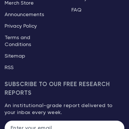
Merch Store
FAQ
Announcements
Privacy Policy
Terms and
Conditions
Sitemap
RSS
SUBSCRIBE TO OUR FREE RESEARCH
REPORTS
An institutional-grade report delivered to
your inbox every week.