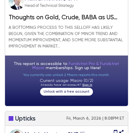
Head of Technical Strategy
Thoughts on Gold, Crude, BABA as US
Equities look to be stabilizing
A BOTTOMING PROCESS TO THIS SELLOFF HAS LIKELY
BEGUN, GIVEN THE COMBINATION OF MINOR TREND AND
MOMENTUM IMPROVEMENT, AND SOME MORE SUBSTANTIAL
IMPROVEMENT IN MARKET...
This report is accessible to
Fundstrat Pro & Fundstrat
Macro
memberships. Sign up
Here!
You currently can unlock 2 Macro reports this month.
Current usage: Macro (0/2)
Already have an account?
Sign In
Unlock with a free account
Visitor:
unknown
Upticks
Fri, March 6, 2026 | 8:08PM ET