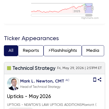
2025
2025
Highcharts.com
End of interactive chart.
Ticker Appearances
All
Reports
⚡️Flash
Insights
Media
Technical Strategy
Fri, May 29, 2026 | 2:51PM ET
AC
Mark L. Newton, CMT
Head of Technical Strategy
Upticks - May 2026
UPTICKS - NEWTON'S LAW UPTICKS ADDITIONSMarriott (