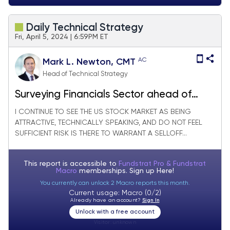
Daily Technical Strategy
Fri, April 5, 2024 | 6:59PM ET
AC
Mark L. Newton, CMT
Head of Technical Strategy
Surveying Financials Sector ahead of
Bank earnings next week
I CONTINUE TO SEE THE US STOCK MARKET AS BEING
ATTRACTIVE, TECHNICALLY SPEAKING, AND DO NOT FEEL
SUFFICIENT RISK IS THERE TO WARRANT A SELLOFF...
This report is accessible to
Fundstrat Pro & Fundstrat
Macro
memberships. Sign up
Here!
You currently can unlock 2 Macro reports this month.
Current usage: Macro (0/2)
Already have an account?
Sign In
Unlock with a free account
Visitor:
unknown