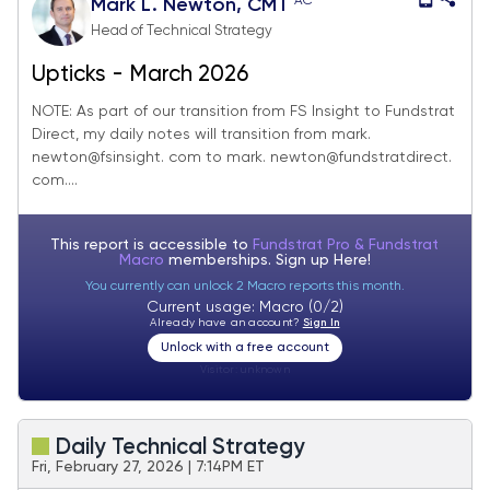
AC
Mark L. Newton, CMT
Head of Technical Strategy
Upticks - March 2026
NOTE: As part of our transition from FS Insight to Fundstrat
Direct, my daily notes will transition from mark.
newton@fsinsight. com to mark. newton@fundstratdirect.
com....
This report is accessible to
Fundstrat Pro & Fundstrat
Macro
memberships. Sign up
Here!
You currently can unlock 2 Macro reports this month.
Current usage: Macro (0/2)
Already have an account?
Sign In
Unlock with a free account
Visitor:
unknown
Daily Technical Strategy
Fri, February 27, 2026 | 7:14PM ET