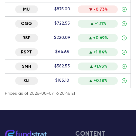
$875.00
MU
-0.73%
$722.55
QQQ
+1.11%
$220.09
RSP
+0.69%
$64.65
RSPT
+1.84%
$582.53
SMH
+1.93%
$185.10
XLI
+0.18%
Prices as of 2026-08-07 16:20:46 ET
CONTENT