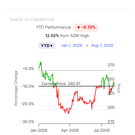
Switch to Candlestick
YTD Performance:
-8.70%
12.02%
from 52W High
Chart
Jan 1, 2026
→
Aug 7, 2026
YTD ▾
Combination chart with 2 data series.
The chart has 2 X axes displaying Time, and naviga
375
The chart has 3 Y axes displaying Price, Percenta
+0.0%
Percentage Change
350
Current Price: 340.91
Price
-10.0%
325
-20.0%
300
-30.0%
275
Jan 2026
Apr 2026
Jul 2026