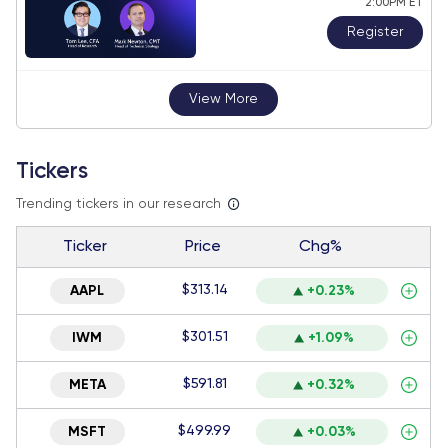
2:00PM ET
Register
View More
Tickers
Trending tickers in our research
Ticker
Price
Chg%
$313.14
AAPL
+0.23%
$301.51
IWM
+1.09%
$591.81
META
+0.32%
$499.99
MSFT
+0.03%