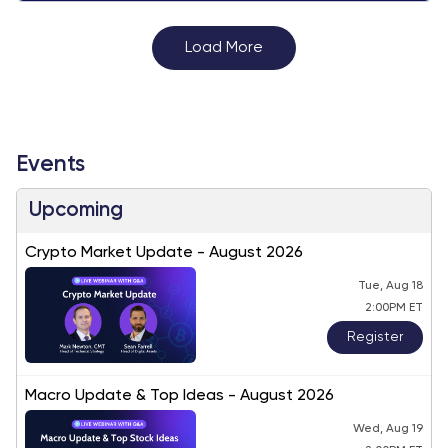
Load More
Events
Upcoming
Crypto Market Update - August 2026
Tue, Aug 18
2:00PM ET
Register
Macro Update & Top Ideas - August 2026
Wed, Aug 19