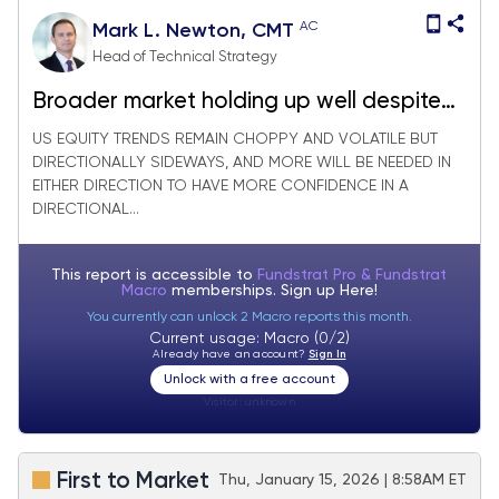
AC
Mark L. Newton, CMT
Head of Technical Strategy
Broader market holding up well despite
Technology & Bank woes
US EQUITY TRENDS REMAIN CHOPPY AND VOLATILE BUT
DIRECTIONALLY SIDEWAYS, AND MORE WILL BE NEEDED IN
EITHER DIRECTION TO HAVE MORE CONFIDENCE IN A
DIRECTIONAL...
This report is accessible to
Fundstrat Pro & Fundstrat
Macro
memberships. Sign up
Here!
You currently can unlock 2 Macro reports this month.
Current usage: Macro (0/2)
Already have an account?
Sign In
Unlock with a free account
Visitor:
unknown
First to Market
Thu, January 15, 2026 | 8:58AM ET