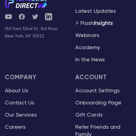
Latest Updates
YouTube
Facebook
Twitter
Telegram
⚡ Flash
Insights
150 East 52nd St, 3rd Floor
Webinars
New York, NY 10022
Academy
In the News
COMPANY
ACCOUNT
About Us
Account Settings
Contact Us
Onboarding Page
Our Services
Gift Cards
Careers
Refer Friends and
Family