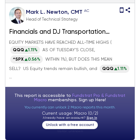
AC
Mark L. Newton, CMT
Head of Technical Strategy
Financials and DJ Transportation
Average breakouts look meaningful
EQUITY MARKETS HAVE REACHED ALL-TIME HIGHS (
QQQ
1.11%
AS OF TUESDAY’S CLOSE,
^SPX
0.56%
WITHIN 1%), BUT DOES THIS MEAN
SELL? US Equity trends remain bullish, and
QQQ
1.11%
...
This report is accessible to
Fundstrat Pro & Fundstrat
Macro
memberships. Sign up
Here!
You currently can unlock 2 Macro reports this month.
Current usage: Macro (0/2)
Already have an account?
Sign In
Unlock with a free account
Visitor:
unknown