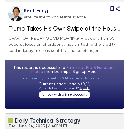
Kent Fung
Vice President, Market Intelligence
Trump Takes His Own Swipe at the House
of Cards
CHART OF THE DAY GOOD MORNING! President Trump's
populist focus on affordability has shifted to the credit-
card industry and has sent the shares of major...
This report is accessible to
Fundstrat Pro & Fundstrat
Macro
memberships. Sign up
Here!
You currently can unlock 2 Macro reports this month.
Current usage: Macro (0/2)
Already have an account?
Sign In
Unlock with a free account
Visitor:
unknown
Daily Technical Strategy
Tue, June 24, 2025 | 6:48PM ET