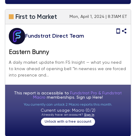
First to Market
Mon, April 1, 2024 | 8:31AM ET
Fundstrat Direct Team
Eastern Bunny
A daily market update from FS Insight — what you need
to know ahead of opening bell “In newness we are forced
into presence and...
This report is accessible to
Fundstrat Pro & Fundstrat
Macro
memberships. Sign up
Here!
You currently can unlock 2 Macro reports this month.
Current usage: Macro (0/2)
Already have an account?
Sign In
Unlock with a free account
Visitor:
unknown