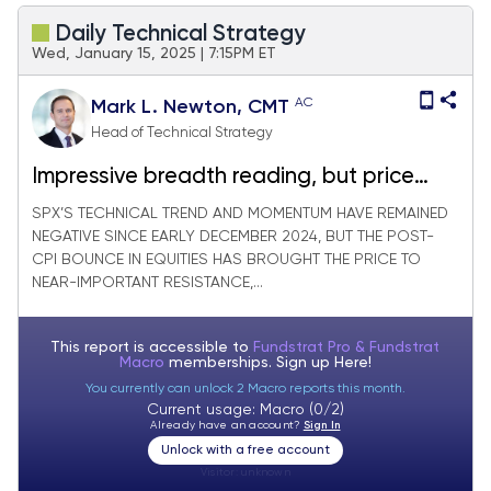
Daily Technical Strategy
Wed, January 15, 2025 | 7:15PM ET
AC
Mark L. Newton, CMT
Head of Technical Strategy
Impressive breadth reading, but price
requires a bit more strength
SPX’S TECHNICAL TREND AND MOMENTUM HAVE REMAINED
NEGATIVE SINCE EARLY DECEMBER 2024, BUT THE POST-
CPI BOUNCE IN EQUITIES HAS BROUGHT THE PRICE TO
NEAR-IMPORTANT RESISTANCE,...
This report is accessible to
Fundstrat Pro & Fundstrat
Macro
memberships. Sign up
Here!
You currently can unlock 2 Macro reports this month.
Current usage: Macro (0/2)
Already have an account?
Sign In
Unlock with a free account
Visitor:
unknown