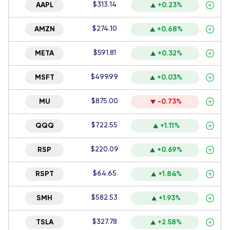
$313.14
AAPL
+0.23%
$274.10
AMZN
+0.68%
$591.81
META
+0.32%
$499.99
MSFT
+0.03%
$875.00
MU
-0.73%
$722.55
QQQ
+1.11%
$220.09
RSP
+0.69%
$64.65
RSPT
+1.84%
$582.53
SMH
+1.93%
$327.78
TSLA
+2.58%