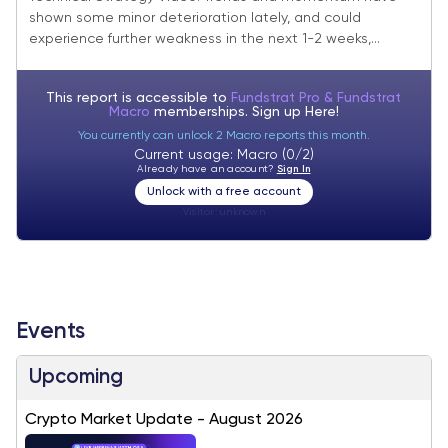
shown some minor deterioration lately, and could
experience further weakness in the next 1-2 weeks,...
This report is accessible to
Fundstrat Pro & Fundstrat
Macro
memberships. Sign up
Here!
You currently can unlock 2 Macro reports this month.
Current usage: Macro (0/2)
Already have an account?
Sign In
Unlock with a free account
Visitor:
unknown
Events
Upcoming
Crypto Market Update - August 2026