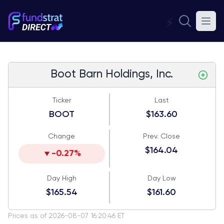
⚡
Boot Barn Holdings, Inc.
Ticker
Last
BOOT
$163.60
Change
Prev. Close
$164.04
-0.27%
Day High
Day Low
$165.54
$161.60
Prices as of 2026-08-07 16:20:46 ET