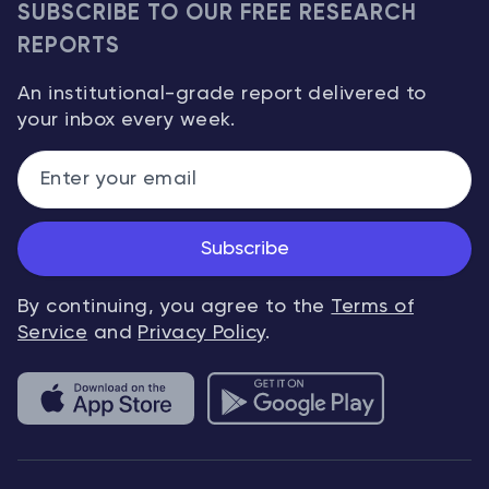
SUBSCRIBE TO OUR FREE RESEARCH
REPORTS
An institutional-grade report delivered to
your inbox every week.
Subscribe
By continuing, you agree to the
Terms of
Service
and
Privacy Policy
.