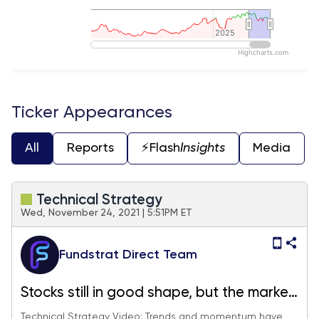
2025
2025
Highcharts.com
End of interactive chart.
Ticker Appearances
All
Reports
⚡️Flash
Insights
Media
Technical Strategy
Wed, November 24, 2021 | 5:51PM ET
Fundstrat Direct Team
Stocks still in good shape, but the market
certainly feels like a Turkey
Technical Strategy Video: Trends and momentum have