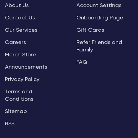
About Us
Account Settings
Contact Us
Onboarding Page
Our Services
Gift Cards
Careers
Refer Friends and
Family
Merch Store
FAQ
Announcements
Privacy Policy
Terms and
Conditions
Sitemap
RSS