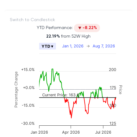
Switch to Candlestick
YTD Performance:
-8.22%
22.19%
from 52W High
Chart
Jan 1, 2026
→
Aug 7, 2026
YTD ▾
Combination chart with 2 data series.
The chart has 2 X axes displaying Time, and naviga
The chart has 3 Y axes displaying Price, Percenta
+15.0%
200
Percentage Change
Price
+0.0%
175
Current Price: 163.6
-15.0%
150
-30.0%
125
Jan 2026
Apr 2026
Jul 2026