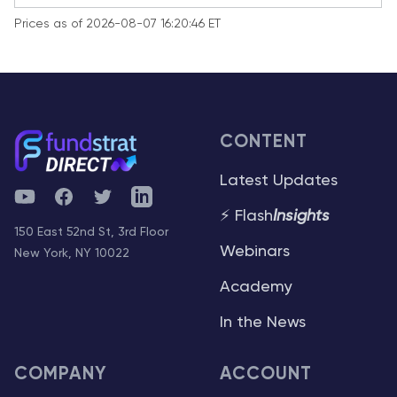
Prices as of 2026-08-07 16:20:46 ET
CONTENT
Latest Updates
YouTube
Facebook
Twitter
Telegram
⚡ Flash
Insights
150 East 52nd St, 3rd Floor
Webinars
New York, NY 10022
Academy
In the News
COMPANY
ACCOUNT