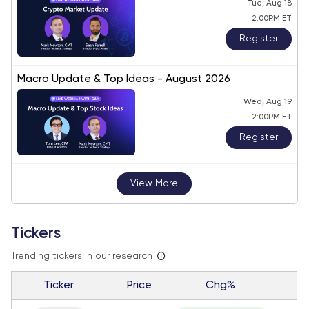
Tue, Aug 18
2:00PM ET
Register
Macro Update & Top Ideas - August 2026
Wed, Aug 19
2:00PM ET
Register
View More
Tickers
Trending tickers in our research
Ticker
Price
Chg%