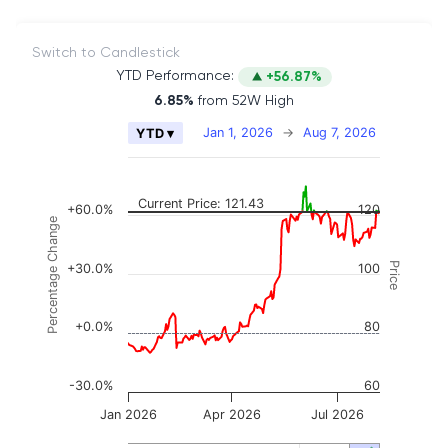
Switch to Candlestick
YTD Performance:
+56.87%
6.85%
from 52W High
Chart
Jan 1, 2026
→
Aug 7, 2026
YTD ▾
Combination chart with 2 data series.
The chart has 2 X axes displaying Time, and naviga
The chart has 3 Y axes displaying Price, Percenta
Current Price: 121.43
+60.0%
120
Percentage Change
Price
+30.0%
100
+0.0%
80
-30.0%
60
Jan 2026
Apr 2026
Jul 2026