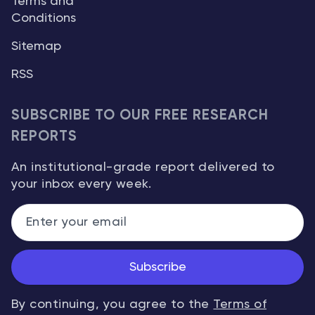
Terms and
Conditions
Sitemap
RSS
SUBSCRIBE TO OUR FREE RESEARCH
REPORTS
An institutional-grade report delivered to
your inbox every week.
Subscribe
By continuing, you agree to the
Terms of