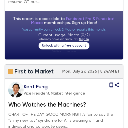
resume QT, but...
seems overdone
This report is accessible to
Fundstrat Pro & Fundstrat
Macro
memberships. Sign up
Here!
You currently can unlock 2 Macro reports this month.
Current usage: Macro (0/2)
Already have an account?
Sign In
Unlock with a free account
Visitor:
unknown
First to Market
Mon, July 27, 2026 | 8:24AM ET
Kent Fung
Vice President, Market Intelligence
Who Watches the Machines?
CHART OF THE DAY GOOD MORNING! It's fair to say the
"shiny new toy" syndrome for AI is wearing off, and
individual and corporate users...