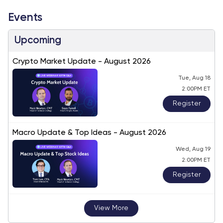
Events
Upcoming
Crypto Market Update - August 2026
Tue, Aug 18
2:00PM ET
Register
Macro Update & Top Ideas - August 2026
Wed, Aug 19
2:00PM ET
Register
View More