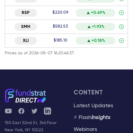
$220.09
RSP
+0.69%
$582.53
SMH
+1.93%
$185.10
XLI
+0.18%
Prices as of 2026-08-07 16:20:46 ET
CONTENT
Latest Updates
YouTube
Facebook
Twitter
Telegram
⚡ Flash
Insights
150 East 52nd St, 3rd Floor
Webinars
New York, NY 10022