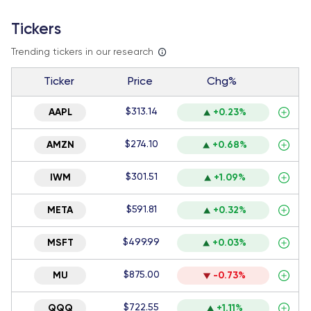
Tickers
Trending tickers in our research
Ticker
Price
Chg%
$313.14
AAPL
+0.23%
$274.10
AMZN
+0.68%
$301.51
IWM
+1.09%
$591.81
META
+0.32%
$499.99
MSFT
+0.03%
$875.00
MU
-0.73%
$722.55
QQQ
+1.11%