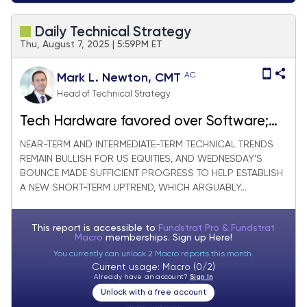
Daily Technical Strategy
Thu, August 7, 2025 | 5:59PM ET
AC
Mark L. Newton, CMT
Head of Technical Strategy
Tech Hardware favored over Software;
Meanwhile Pharma/Biotech slides further
NEAR-TERM AND INTERMEDIATE-TERM TECHNICAL TRENDS
REMAIN BULLISH FOR US EQUITIES, AND WEDNESDAY’S
BOUNCE MADE SUFFICIENT PROGRESS TO HELP ESTABLISH
A NEW SHORT-TERM UPTREND, WHICH ARGUABLY...
This report is accessible to
Fundstrat Pro & Fundstrat
Macro
memberships. Sign up
Here!
You currently can unlock 2 Macro reports this month.
Current usage: Macro (0/2)
Already have an account?
Sign In
Unlock with a free account
Visitor:
unknown