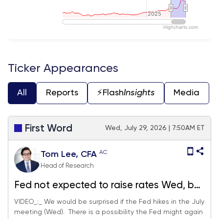
2025
2025
Highcharts.com
End of interactive chart.
Ticker Appearances
All
Reports
⚡️Flash
Insights
Media
First Word
Wed, July 29, 2026 | 7:50AM ET
AC
Tom Lee, CFA
Head of Research
Fed not expected to raise rates Wed, but
QT could resume. MU P/E is 5.3X now vs
VIDEO_:_ We would be surprised if the Fed hikes in the July
meeting (Wed). There is a possibility the Fed might again
12.6X in Nov 2025... sell-off in bottlenecks