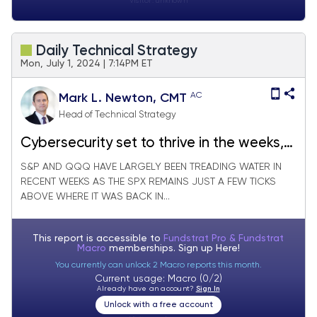
Visitor:
unknown
Daily Technical Strategy
Mon, July 1, 2024 | 7:14PM ET
AC
Mark L. Newton, CMT
Head of Technical Strategy
Cybersecurity set to thrive in the weeks,
months ahead
S&P AND QQQ HAVE LARGELY BEEN TREADING WATER IN
RECENT WEEKS AS THE SPX REMAINS JUST A FEW TICKS
ABOVE WHERE IT WAS BACK IN...
This report is accessible to
Fundstrat Pro & Fundstrat
Macro
memberships. Sign up
Here!
You currently can unlock 2 Macro reports this month.
Current usage: Macro (0/2)
Already have an account?
Sign In
Unlock with a free account