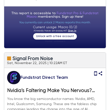
This report is accessible to
Fundstrat Pro & Fundstrat
Macro
memberships. Sign up
Here!
You currently can unlock 2 Macro reports this month.
Current usage: Macro (0/2)
Already have an account?
Sign In
Unlock with a free account
Visitor:
unknown
Signal From Noise
Sat, November 22, 2025 | 10:22AM ET
Fundstrat Direct Team
Nvidia’s Faltering Make You Nervous?
These AI Plays Can Fill The Gap.
You know the big semiconductor names: Nvidia, AMD,
Intel, Qualcomm, Samsung. These are the fabless chip
companies leading the charge into the age of AI...