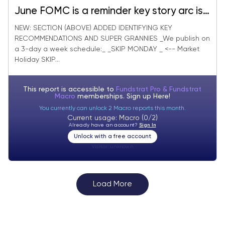
June FOMC is a reminder key story arc is
"inflation war" not hard landing. 10 "fresh
NEW: SECTION (ABOVE) ADDED IDENTIFYING KEY
RECOMMENDATIONS AND SUPER GRANNIES _We publish on
money" ideas to leverage expanding
a 3-day a week schedule:_ _SKIP MONDAY _ <-- Market
market breadth.
Holiday SKIP...
This report is accessible to
Fundstrat Pro & Fundstrat
Macro
memberships. Sign up
Here!
You currently can unlock 2 Macro reports this month.
Current usage: Macro (0/2)
Already have an account?
Sign In
Unlock with a free account
Visitor:
unknown
Load More