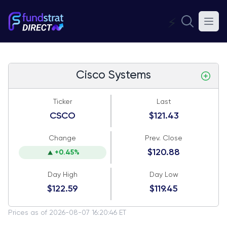
⚡
Cisco Systems
Ticker
Last
CSCO
$121.43
Change
Prev. Close
$120.88
+0.45%
Day High
Day Low
$122.59
$119.45
Prices as of 2026-08-07 16:20:46 ET