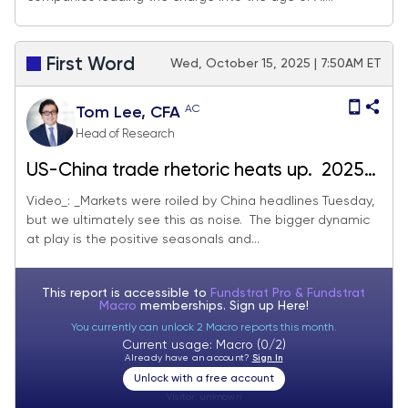
First Word
Wed, October 15, 2025 | 7:50AM ET
AC
Tom Lee, CFA
Head of Research
US-China trade rhetoric heats up. 2025
proving to be worst year for fund
Video_: _Markets were roiled by China headlines Tuesday,
but we ultimately see this as noise. The bigger dynamic
manager in decades, setting up for
at play is the positive seasonals and...
performance chasing
This report is accessible to
Fundstrat Pro & Fundstrat
Macro
memberships. Sign up
Here!
You currently can unlock 2 Macro reports this month.
Current usage: Macro (0/2)
Already have an account?
Sign In
Unlock with a free account
Visitor:
unknown