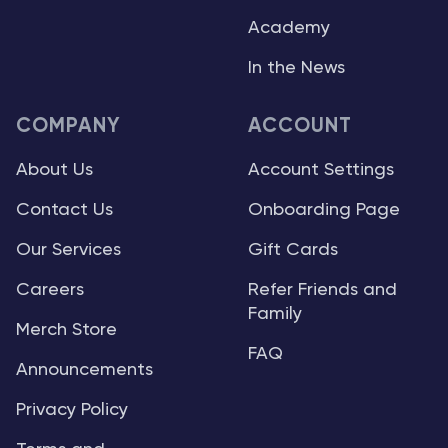
Academy
In the News
COMPANY
ACCOUNT
About Us
Account Settings
Contact Us
Onboarding Page
Our Services
Gift Cards
Careers
Refer Friends and
Family
Merch Store
FAQ
Announcements
Privacy Policy