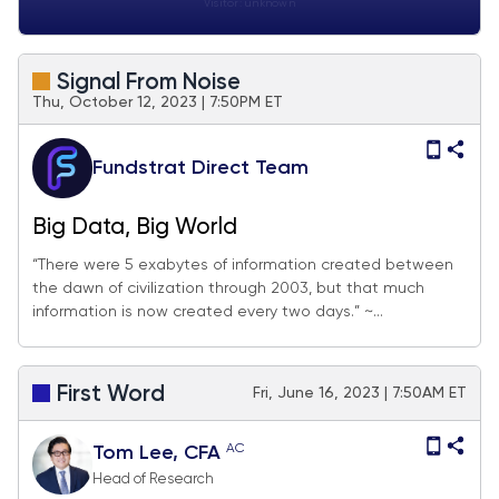
Visitor:
unknown
Signal From Noise
Thu, October 12, 2023 | 7:50PM ET
Fundstrat Direct Team
Big Data, Big World
“There were 5 exabytes of information created between
the dawn of civilization through 2003, but that much
information is now created every two days.” ~...
First Word
Fri, June 16, 2023 | 7:50AM ET
AC
Tom Lee, CFA
Head of Research