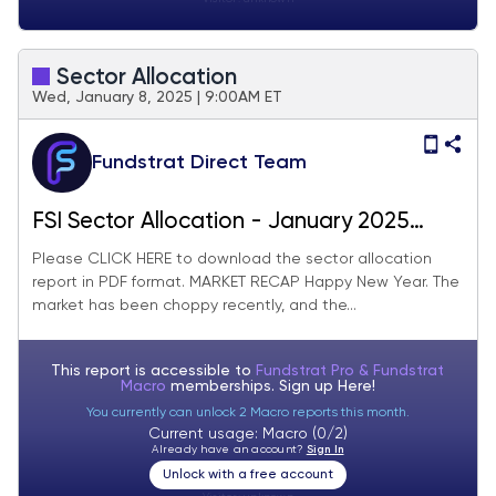
Sector Allocation
Wed, January 8, 2025 | 9:00AM ET
Fundstrat Direct Team
FSI Sector Allocation - January 2025
Update
Please CLICK HERE to download the sector allocation
report in PDF format. MARKET RECAP Happy New Year. The
market has been choppy recently, and the...
This report is accessible to
Fundstrat Pro & Fundstrat
Macro
memberships. Sign up
Here!
You currently can unlock 2 Macro reports this month.
Current usage: Macro (0/2)
Already have an account?
Sign In
Unlock with a free account