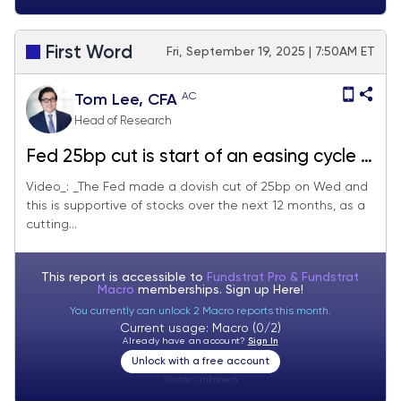
First Word
Fri, September 19, 2025 | 7:50AM ET
AC
Tom Lee, CFA
Head of Research
Fed 25bp cut is start of an easing cycle =
positive. OW MAG7, Crypto and small-
Video_: _The Fed made a dovish cut of 25bp on Wed and
this is supportive of stocks over the next 12 months, as a
caps/financials
cutting...
This report is accessible to
Fundstrat Pro & Fundstrat
Macro
memberships. Sign up
Here!
You currently can unlock 2 Macro reports this month.
Current usage: Macro (0/2)
Already have an account?
Sign In
Unlock with a free account
Visitor:
unknown