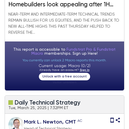
Homebuilders look appealing after 1H
Underperformance
NEAR-TERM AND INTERMEDIATE-TERM TECHNICAL TRENDS
REMAIN BULLISH FOR US EQUITIES, AND THE PUSH BACK TO
NEW ALL-TIME HIGHS THIS PAST THURSDAY HELPED TO
REVERSE THE...
This report is accessible to
Fundstrat Pro & Fundstrat
Macro
memberships. Sign up
Here!
You currently can unlock 2 Macro reports this month.
Current usage: Macro (0/2)
Already have an account?
Sign In
Unlock with a free account
Visitor:
unknown
Daily Technical Strategy
Tue, March 25, 2025 | 7:32PM ET
AC
Mark L. Newton, CMT
Head of Technical Strategy