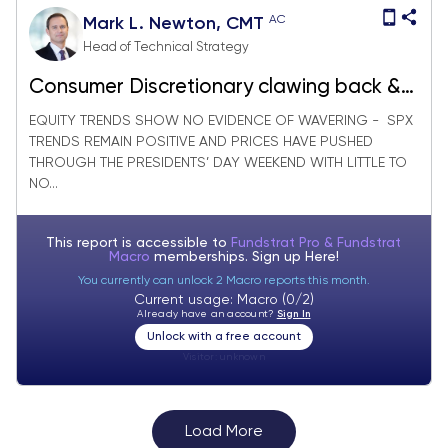
AC
Mark L. Newton, CMT
Head of Technical Strategy
Consumer Discretionary clawing back &
worth watching
EQUITY TRENDS SHOW NO EVIDENCE OF WAVERING - SPX
TRENDS REMAIN POSITIVE AND PRICES HAVE PUSHED
THROUGH THE PRESIDENTS’ DAY WEEKEND WITH LITTLE TO
NO...
This report is accessible to
Fundstrat Pro & Fundstrat
Macro
memberships. Sign up
Here!
You currently can unlock 2 Macro reports this month.
Current usage: Macro (0/2)
Already have an account?
Sign In
Unlock with a free account
Visitor:
unknown
Load More