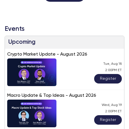
Events
Upcoming
Crypto Market Update - August 2026
Tue, Aug 18
2:00PM ET
Register
Macro Update & Top Ideas - August 2026
Wed, Aug 19
2:00PM ET
Register