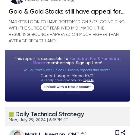
Gold & Gold Stocks still have appeal for
those uncertain about Technology
MARKETS LOOK TO HAVE BOTTOMED ON 3/13, COINCIDING
WITH THE SURGE OF FEAR INTO MID-MARCH. THE
RESULTING BOUNCE HAPPENED ON MUCH HIGHER THAN
AVERAGE BREADTH AND...
This report is accessible to
Fundstrat Pro & Fundstrat
Macro
memberships. Sign up
Here!
You currently can unlock 2 Macro reports this month.
Current usage: Macro (0/2)
Already have an account?
Sign In
Unlock with a free account
Visitor:
unknown
Daily Technical Strategy
Mon, July 29, 2024 | 6:15PM ET
AC
Mark L. Newton, CMT