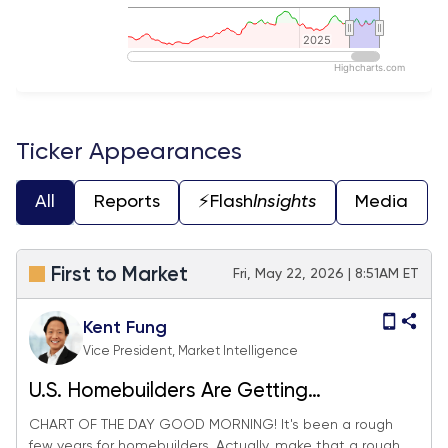
2025
2025
Highcharts.com
End of interactive chart.
Ticker Appearances
All
Reports
⚡️Flash
Insights
Media
First to Market
Fri, May 22, 2026 | 8:51AM ET
Kent Fung
Vice President, Market Intelligence
U.S. Homebuilders Are Getting
Hammered. Could Japan Help?
CHART OF THE DAY GOOD MORNING! It's been a rough
few years for homebuilders. Actually, make that a rough