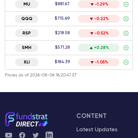
$881.67
MU
-1.29%
$715.69
QQQ
-0.22%
$218.58
RSP
-0.52%
$571.28
SMH
+0.28%
$184.39
XLI
-1.05%
Prices as of 2026-08-06 16:20:47 ET
CONTENT
Latest Updates
YouTube
Facebook
Twitter
Telegram