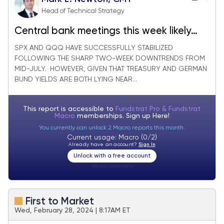
Head of Technical Strategy
Central bank meetings this week likely
serve as catalyst for Short-term
SPX AND QQQ HAVE SUCCESSFULLY STABILIZED
FOLLOWING THE SHARP TWO-WEEK DOWNTRENDS FROM
breakouts in Treasuries and Equities
MID-JULY. HOWEVER, GIVEN THAT TREASURY AND GERMAN
BUND YIELDS ARE BOTH LYING NEAR...
This report is accessible to
Fundstrat Pro & Fundstrat
Macro
memberships. Sign up
Here!
You currently can unlock 2 Macro reports this month.
Current usage: Macro (0/2)
Already have an account?
Sign In
Unlock with a free account
Visitor:
unknown
First to Market
Wed, February 28, 2024 | 8:17AM ET