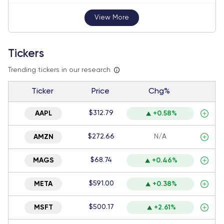
View More
Tickers
Trending tickers in our research
Ticker
Price
Chg%
$312.79
AAPL
+0.58%
$272.66
N/A
AMZN
$68.74
MAGS
+0.46%
$591.00
META
+0.38%
$500.17
MSFT
+2.61%