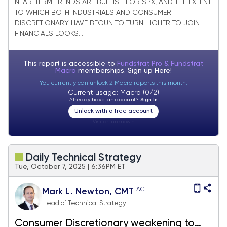
joining Financials in strong bounce
NEAR-TERM TRENDS ARE BULLISH FOR SPX, AND THE EXTENT
TO WHICH BOTH INDUSTRIALS AND CONSUMER
DISCRETIONARY HAVE BEGUN TO TURN HIGHER TO JOIN
FINANCIALS LOOKS...
This report is accessible to
Fundstrat Pro & Fundstrat
Macro
memberships. Sign up
Here!
You currently can unlock 2 Macro reports this month.
Current usage: Macro (0/2)
Already have an account?
Sign In
Unlock with a free account
Visitor:
unknown
Daily Technical Strategy
Tue, October 7, 2025 | 6:36PM ET
AC
Mark L. Newton, CMT
Head of Technical Strategy
Consumer Discretionary weakening to