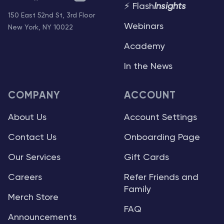
⚡ Flash
Insights
150 East 52nd St, 3rd Floor
Webinars
New York, NY 10022
Academy
In the News
COMPANY
ACCOUNT
About Us
Account Settings
Contact Us
Onboarding Page
Our Services
Gift Cards
Careers
Refer Friends and
Family
Merch Store
FAQ
Announcements