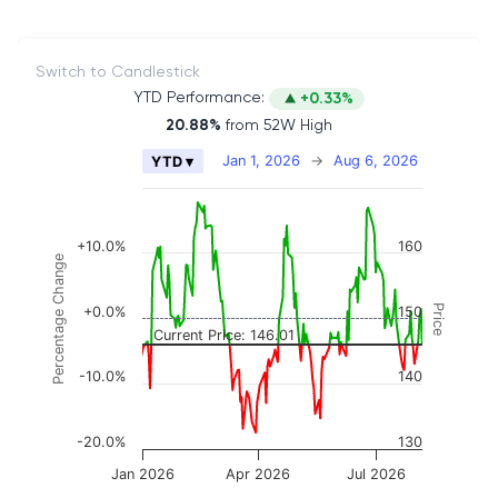
Switch to Candlestick
YTD Performance:
+0.33%
20.88%
from 52W High
Chart
Jan 1, 2026
→
Aug 6, 2026
YTD ▾
Combination chart with 2 data series.
The chart has 2 X axes displaying Time, and naviga
The chart has 3 Y axes displaying Price, Percenta
+10.0%
160
Percentage Change
Price
+0.0%
150
Current Price: 146.01
-10.0%
140
-20.0%
130
Jan 2026
Apr 2026
Jul 2026