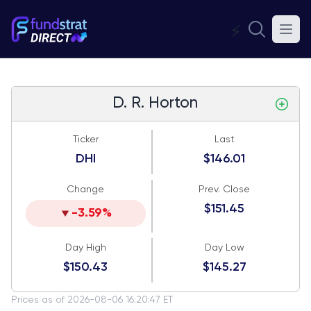
⚡
D. R. Horton
Ticker
Last
DHI
$146.01
Change
Prev. Close
$151.45
-3.59%
Day High
Day Low
$150.43
$145.27
Prices as of 2026-08-06 16:20:47 ET