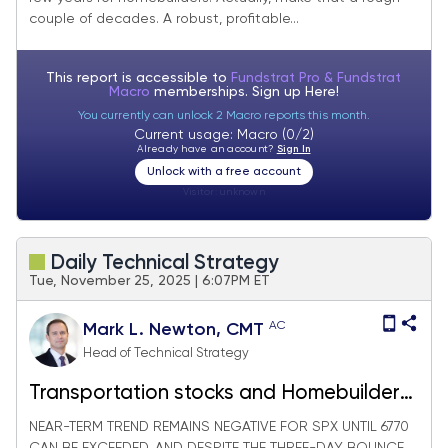
couple of decades. A robust, profitable...
This report is accessible to
Fundstrat Pro & Fundstrat
Macro
memberships. Sign up
Here!
You currently can unlock 2 Macro reports this month.
Current usage: Macro (0/2)
Already have an account?
Sign In
Unlock with a free account
Visitor:
unknown
Daily Technical Strategy
Tue, November 25, 2025 | 6:07PM ET
AC
Mark L. Newton, CMT
Head of Technical Strategy
Transportation stocks and Homebuilders
making progress
NEAR-TERM TREND REMAINS NEGATIVE FOR SPX UNTIL 6770