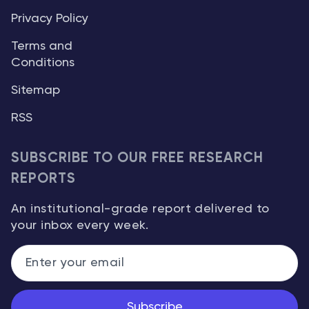
Privacy Policy
Terms and
Conditions
Sitemap
RSS
SUBSCRIBE TO OUR FREE RESEARCH
REPORTS
An institutional-grade report delivered to
your inbox every week.
Subscribe