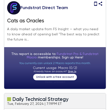
Fundstrat Direct Team
Cats as Oracles
A daily market update from FS Insight — what you need
to know ahead of opening bell "The best way to predict
the future is...
This report is accessible to
Fundstrat Pro & Fundstrat
Macro
memberships. Sign up
Here!
You currently can unlock 2 Macro reports this month.
Current usage: Macro (0/2)
Already have an account?
Sign In
Unlock with a free account
Visitor:
unknown
Daily Technical Strategy
Tue, February 27, 2024 | 7:19PM ET