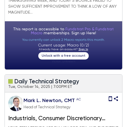
THANKSGIVING WEEK, AND TODAY’S BOUNCE FAILED TO
SHOW SUFFICIENT IMPROVEMENT TO THINK A LOW OF ANY
MAGNITUDE...
This report is accessible to
Fundstrat Pro & Fundstrat
Macro
memberships. Sign up
Here!
You currently can unlock 2 Macro reports this month.
Current usage: Macro (0/2)
Already have an account?
Sign In
Unlock with a free account
Visitor:
unknown
Daily Technical Strategy
Tue, October 14, 2025 | 7:00PM ET
AC
Mark L. Newton, CMT
Head of Technical Strategy
Industrials, Consumer Discretionary