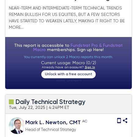
new monthly lows
NEAR-TERM AND INTERMEDIATE-TERM TECHNICAL TRENDS
REMAIN BULLISH FOR US EQUITIES, BUT A FEW SECTORS
HAVE STARTED TO WEAKEN LATELY, MAKING IT RIGHT TO BE
MORE...
This report is accessible to
Fundstrat Pro & Fundstrat
Macro
memberships. Sign up
Here!
You currently can unlock 2 Macro reports this month.
Current usage: Macro (0/2)
Already have an account?
Sign In
Unlock with a free account
Visitor:
unknown
Daily Technical Strategy
Tue, July 22, 2025 | 4:24PM ET
AC
Mark L. Newton, CMT
Head of Technical Strategy