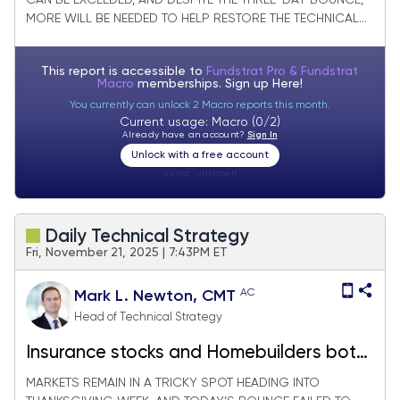
CAN BE EXCEEDED, AND DESPITE THE THREE-DAY BOUNCE,
MORE WILL BE NEEDED TO HELP RESTORE THE TECHNICAL...
This report is accessible to
Fundstrat Pro & Fundstrat
Macro
memberships. Sign up
Here!
You currently can unlock 2 Macro reports this month.
Current usage: Macro (0/2)
Already have an account?
Sign In
Unlock with a free account
Visitor:
unknown
Daily Technical Strategy
Fri, November 21, 2025 | 7:43PM ET
AC
Mark L. Newton, CMT
Head of Technical Strategy
Insurance stocks and Homebuilders both
have appeal in the weeks ahead
MARKETS REMAIN IN A TRICKY SPOT HEADING INTO