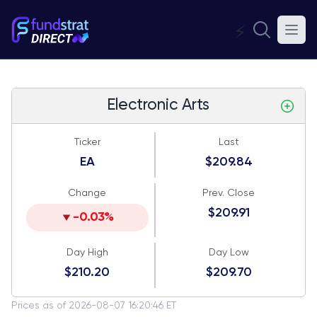
⚡
Electronic Arts
Ticker
Last
EA
$209.84
Change
Prev. Close
$209.91
-0.03%
Day High
Day Low
$210.20
$209.70
Prices as of 2026-08-07 16:20:46 ET