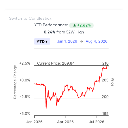
Switch to Candlestick
YTD Performance:
+2.62%
0.24%
from 52W High
Chart
Jan 1, 2026
→
Aug 4, 2026
YTD ▾
Combination chart with 2 data series.
The chart has 2 X axes displaying Time, and naviga
The chart has 3 Y axes displaying Price, Percenta
+2.5%
Current Price: 209.84
210
Percentage Change
Price
+0.0%
205
-2.5%
200
-5.0%
195
Jan 2026
Apr 2026
Jul 2026