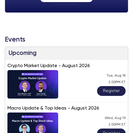
Visitor:
unknown
Events
Upcoming
Crypto Market Update - August 2026
Tue, Aug 18
2:00PM ET
Register
Macro Update & Top Ideas - August 2026
Wed, Aug 19
2:00PM ET