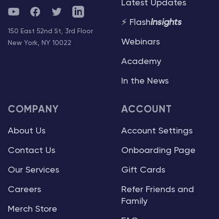
Latest Updates
YouTube
Facebook
Twitter
Telegram
⚡ Flash
Insights
150 East 52nd St, 3rd Floor
Webinars
New York, NY 10022
Academy
In the News
COMPANY
ACCOUNT
About Us
Account Settings
Contact Us
Onboarding Page
Our Services
Gift Cards
Careers
Refer Friends and
Family
Merch Store