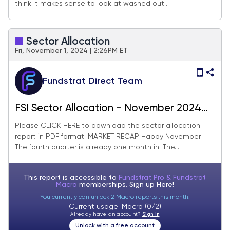
think it makes sense to look at washed out...
Sector Allocation
Fri, November 1, 2024 | 2:26PM ET
Fundstrat Direct Team
FSI Sector Allocation - November 2024
Update
Please CLICK HERE to download the sector allocation
report in PDF format. MARKET RECAP Happy November.
The fourth quarter is already one month in. The...
This report is accessible to
Fundstrat Pro & Fundstrat
Macro
memberships. Sign up
Here!
You currently can unlock 2 Macro reports this month.
Current usage: Macro (0/2)
Already have an account?
Sign In
Unlock with a free account