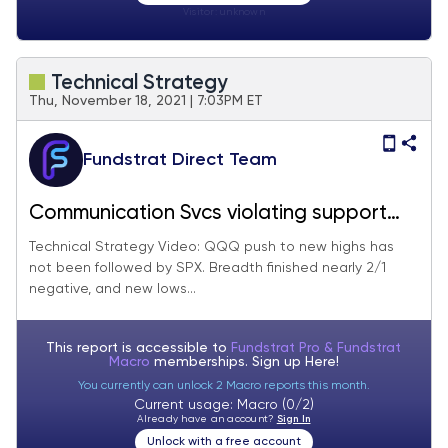
Visitor:
unknown
Technical Strategy
Thu, November 18, 2021 | 7:03PM ET
Fundstrat Direct Team
Communication Svcs violating support
makes Media, Telecom, still areas to
Technical Strategy Video: QQQ push to new highs has
not been followed by SPX. Breadth finished nearly 2/1
avoid
negative, and new lows...
This report is accessible to
Fundstrat Pro & Fundstrat
Macro
memberships. Sign up
Here!
You currently can unlock 2 Macro reports this month.
Current usage: Macro (0/2)
Already have an account?
Sign In
Unlock with a free account