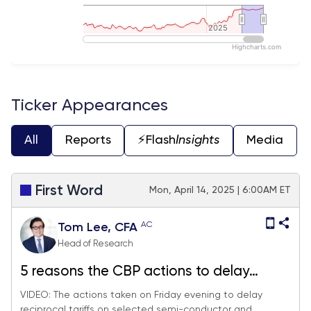
2025
2025
Highcharts.com
End of interactive chart.
Ticker Appearances
All
Reports
⚡️Flash
Insights
Media
First Word
Mon, April 14, 2025 | 6:00AM ET
AC
Tom Lee, CFA
Head of Research
5 reasons the CBP actions to delay
reciprocal tariffs on selected China
VIDEO: The actions taken on Friday evening to delay
reciprocal tariffs on selected semi-conductor and