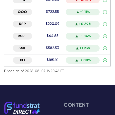
MU
-0.73%
$722.55
QQQ
+1.11%
$220.09
RSP
+0.69%
$64.65
RSPT
+1.84%
$582.53
SMH
+1.93%
$185.10
XLI
+0.18%
Prices as of 2026-08-07 16:20:46 ET
CONTENT