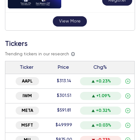
Register
View More
Tickers
Trending tickers in our research
Ticker
Price
Chg%
$313.14
AAPL
+0.23%
$301.51
IWM
+1.09%
$591.81
META
+0.32%
$499.99
MSFT
+0.03%
$875.00