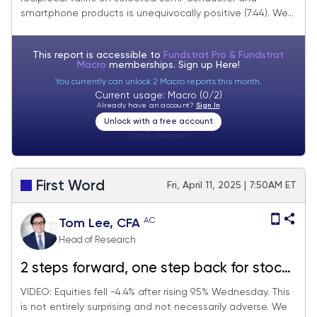
imports are a positive development.
smartphone products is unequivocally positive (7:44). We...
Looking for S&P 500 5,500 near-term
and we focus on "washed out" stocks
This report is accessible to
Fundstrat Pro & Fundstrat
Macro
memberships. Sign up
Here!
You currently can unlock 2 Macro reports this month.
Current usage: Macro (0/2)
Already have an account?
Sign In
Unlock with a free account
Visitor:
unknown
First Word
Fri, April 11, 2025 | 7:50AM ET
AC
Tom Lee, CFA
Head of Research
2 steps forward, one step back for stocks
Thursday… 32 stocks that might be sold-
VIDEO: Equities fell -4.4% after rising 9.5% Wednesday. This
is not entirely surprising and not necessarily adverse. We
out (washed out)