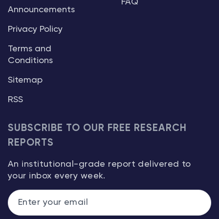
FAQ
Announcements
Privacy Policy
Terms and
Conditions
Sitemap
RSS
SUBSCRIBE TO OUR FREE RESEARCH
REPORTS
An institutional-grade report delivered to
your inbox every week.