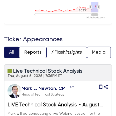
2025
2025
Highcharts.com
End of interactive chart.
Ticker Appearances
All
Reports
⚡️Flash
Insights
Media
Live Technical Stock Analysis
Thu, August 6, 2026 | 7:36PM ET
AC
Mark L. Newton, CMT
Head of Technical Strategy
LIVE Technical Stock Analysis - August
2026
Mark will be conducting a live Webinar session for the