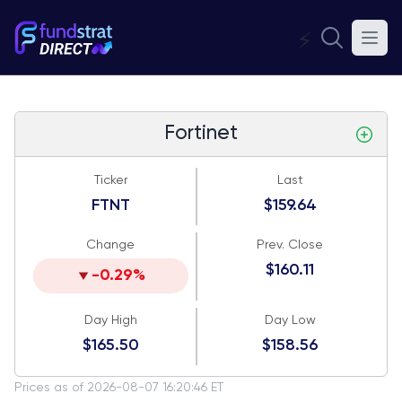
⚡
Fortinet
Ticker
Last
FTNT
$159.64
Change
Prev. Close
$160.11
-0.29%
Day High
Day Low
$165.50
$158.56
Prices as of 2026-08-07 16:20:46 ET