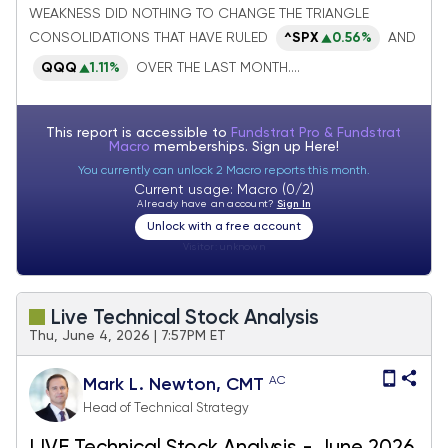
WEAKNESS DID NOTHING TO CHANGE THE TRIANGLE
from Growth to Value looks normal
CONSOLIDATIONS THAT HAVE RULED
^SPX
0.56%
AND
QQQ
1.11%
OVER THE LAST MONTH....
This report is accessible to
Fundstrat Pro & Fundstrat
Macro
memberships. Sign up
Here!
You currently can unlock 2 Macro reports this month.
Current usage: Macro (0/2)
Already have an account?
Sign In
Unlock with a free account
Visitor:
unknown
Live Technical Stock Analysis
Thu, June 4, 2026 | 7:57PM ET
AC
Mark L. Newton, CMT
Head of Technical Strategy