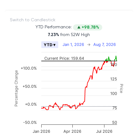
Switch to Candlestick
YTD Performance:
+98.78%
7.23%
from 52W High
Chart
Jan 1, 2026
→
Aug 7, 2026
YTD ▾
Combination chart with 2 data series.
The chart has 2 X axes displaying Time, and naviga
Current Price: 159.64
150
The chart has 3 Y axes displaying Price, Percenta
+100.0%
Percentage Change
125
Price
+50.0%
100
+0.0%
75
-50.0%
50
Jan 2026
Apr 2026
Jul 2026