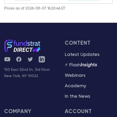
Prices as of 2026-08-07 16:20:46 ET
CONTENT
Latest Updates
YouTube
Facebook
Twitter
Telegram
⚡ Flash
Insights
150 East 52nd St, 3rd Floor
Webinars
New York, NY 10022
Academy
In the News
COMPANY
ACCOUNT