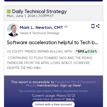
Daily Technical Strategy
Mon, June 1, 2026 | 7:03PM ET
AC
Mark L. Newton, CMT
Head of Technical Strategy
Software acceleration helpful to Tech but
increasingly other sectors need to start
US EQUITY TRENDS REMAIN BULLISH, WITH
^SPX
0.56%
working better
CONTINUING TO PUSH TOWARD 7,600 AND THE RISING
TRENDLINE FROM THE APRIL LOWS INTACT. HOWEVER,
DESPITE THE MID-MAY...
This report is accessible to
Fundstrat Pro & Fundstrat
Macro
memberships. Sign up
Here!
You currently can unlock 2 Macro reports this month.
Current usage: Macro (0/2)
Already have an account?
Sign In
Unlock with a free account