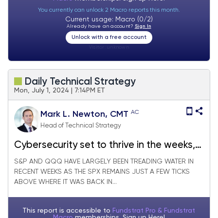
You currently can unlock 2 Macro reports this month.
Current usage: Macro (0/2)
Already have an account?
Sign In
Unlock with a free account
Visitor:
unknown
Daily Technical Strategy
Mon, July 1, 2024 | 7:14PM ET
AC
Mark L. Newton, CMT
Head of Technical Strategy
Cybersecurity set to thrive in the weeks,
months ahead
S&P AND QQQ HAVE LARGELY BEEN TREADING WATER IN
RECENT WEEKS AS THE SPX REMAINS JUST A FEW TICKS
ABOVE WHERE IT WAS BACK IN...
This report is accessible to
Fundstrat Pro & Fundstrat
Macro
memberships. Sign up
Here!