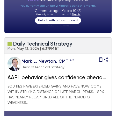
You currently can unlock 2 Macro reports this month.
Current usage: Macro (0/2)
Already have an account?
Sign In
Unlock with a free account
Visitor:
unknown
Daily Technical Strategy
Mon, May 13, 2024 | 6:37PM ET
AC
Mark L. Newton, CMT
Head of Technical Strategy
AAPL behavior gives confidence ahead
of this week’s CPI print
EQUITIES HAVE EXTENDED GAINS AND HAVE NOW COME
WITHIN STRIKING DISTANCE OF LATE MARCH PEAKS. SPX
HAS NEARLY RECAPTURED ALL OF THE PERIOD OF
WEAKNESS...