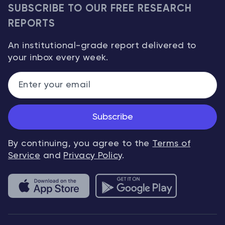
SUBSCRIBE TO OUR FREE RESEARCH
REPORTS
An institutional-grade report delivered to
your inbox every week.
Subscribe
By continuing, you agree to the
Terms of
Service
and
Privacy Policy
.