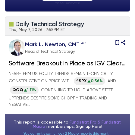
Visitor:
unknown
Daily Technical Strategy
Thu, May 7, 2026 | 7:58PM ET
AC
Mark L. Newton, CMT
Head of Technical Strategy
Software Breakout in Place as IGV Clears
Resistance; China Equity Setup looks
NEAR-TERM US EQUITY TRENDS REMAIN TECHNICALLY
bullish ahead of Trump/Xi meeting
CONSTRUCTIVE ON PRICE WITH
^SPX
0.56%
AND
QQQ
1.11%
CONTINUING TO HOLD ABOVE STEEP
UPTRENDS DESPITE SOME CHOPPY TRADING AND
NEGATIVE...
This report is accessible to
Fundstrat Pro & Fundstrat
Macro
memberships. Sign up
Here!
You currently can unlock 2 Macro reports this month.