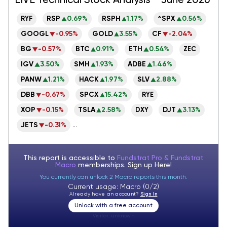
LIVE Technical Stock Analysis - June 2026
RSP
0.69%
RSPH
1.17%
^SPX
0.56%
RYF
GOOGL
-0.95%
GOLD
3.55%
CF
-2.04%
BG
-0.57%
BTC
0.91%
ETH
0.54%
ZEC
IGV
3.50%
SMH
1.93%
ADBE
1.46%
PANW
1.21%
HACK
1.97%
SLV
2.88%
DBB
-0.67%
SPCX
15.42%
RYE
XOP
-0.15%
TSLA
2.58%
DJT
3.13%
DXY
JETS
-0.31%
...
This report is accessible to
Fundstrat Pro & Fundstrat
Macro
memberships. Sign up
Here!
You currently can unlock 2 Macro reports this month.
Current usage: Macro (0/2)
Already have an account?
Sign In
Unlock with a free account
Visitor:
unknown