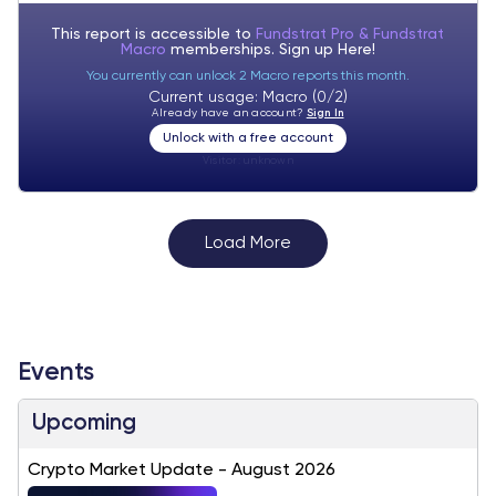
This report is accessible to
Fundstrat Pro & Fundstrat
Macro
memberships. Sign up
Here!
You currently can unlock 2 Macro reports this month.
Current usage: Macro (0/2)
Already have an account?
Sign In
Unlock with a free account
Visitor:
unknown
Load More
Events
Upcoming
Crypto Market Update - August 2026