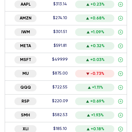
$313.14
AAPL
+0.23%
$274.10
AMZN
+0.68%
$301.51
IWM
+1.09%
$591.81
META
+0.32%
$499.99
MSFT
+0.03%
$875.00
MU
-0.73%
$722.55
QQQ
+1.11%
$220.09
RSP
+0.69%
$582.53
SMH
+1.93%
$185.10
XLI
+0.18%