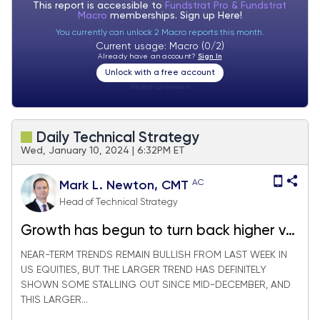
This report is accessible to
Fundstrat Pro & Fundstrat
Macro
memberships. Sign up
Here!
You currently can unlock 2 Macro reports this month.
Current usage: Macro (0/2)
Already have an account?
Sign In
Unlock with a free account
Visitor:
unknown
Daily Technical Strategy
Wed, January 10, 2024 | 6:32PM ET
AC
Mark L. Newton, CMT
Head of Technical Strategy
Growth has begun to turn back higher vs.
Value, but SPX looks to be at resistance
NEAR-TERM TRENDS REMAIN BULLISH FROM LAST WEEK IN
US EQUITIES, BUT THE LARGER TREND HAS DEFINITELY
SHOWN SOME STALLING OUT SINCE MID-DECEMBER, AND
THIS LARGER...