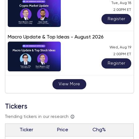
Tue, Aug 18
2:00PM ET
Register
Macro Update & Top Ideas - August 2026
Wed, Aug 19
2:00PM ET
Register
View More
Tickers
Trending tickers in our research
Ticker
Price
Chg%