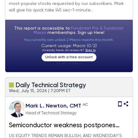
most popular stocks requested by our subscribers. Mark
will give his quick take (45 sec-1-minute...
This report is accessible to
Fundstrat Pro & Fundstrat
Macro
memberships. Sign up
Here!
You currently can unlock 2 Macro reports this month.
Current usage: Macro (0/2)
Already have an account?
Sign In
Unlock with a free account
Visitor:
unknown
Daily Technical Strategy
Wed, July 15, 2026 | 7:20PM ET
AC
Mark L. Newton, CMT
Head of Technical Strategy
Semiconductor weakness postpones
SPX, QQQ breakouts, but July's rotation
US EQUITY TRENDS REMAIN BULLISH, AND WEDNESDAY'S