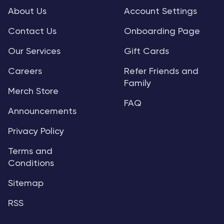
About Us
Account Settings
Contact Us
Onboarding Page
Our Services
Gift Cards
Careers
Refer Friends and
Family
Merch Store
FAQ
Announcements
Privacy Policy
Terms and
Conditions
Sitemap
RSS