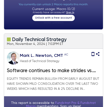
You currently can unlock 2 Macro reports this month.
Current usage: Macro (0/2)
Already have an account?
Sign In
Unlock with a free account
Visitor:
unknown
Daily Technical Strategy
Mon, November 4, 2024 | 7:02PM ET
AC
Mark L. Newton, CMT
Head of Technical Strategy
Software continues to make strides vs.
Semiconductors
EQUITY TRENDS REMAIN BULLISH FROM EARLY AUGUST BUT
HAVE SHOWN MILD CONSOLIDATION OVER THE LAST TWO
WEEKS WHICH HAS RESULTED IN A 2% DECLINE IN...
This report is accessible to
Fundstrat Pro & Fundstrat
Macro
memberships. Sign up
Here!