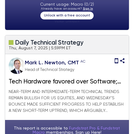
Current usage: Macro (0/2)
Already have an account?
Sign In
Unlock with a free account
Visitor:
unknown
Daily Technical Strategy
Thu, August 7, 2025 | 5:59PM ET
AC
Mark L. Newton, CMT
Head of Technical Strategy
Tech Hardware favored over Software;
Meanwhile Pharma/Biotech slides further
NEAR-TERM AND INTERMEDIATE-TERM TECHNICAL TRENDS
REMAIN BULLISH FOR US EQUITIES, AND WEDNESDAY’S
BOUNCE MADE SUFFICIENT PROGRESS TO HELP ESTABLISH
A NEW SHORT-TERM UPTREND, WHICH ARGUABLY...
This report is accessible to
Fundstrat Pro & Fundstrat
Macro
memberships. Sign up
Here!