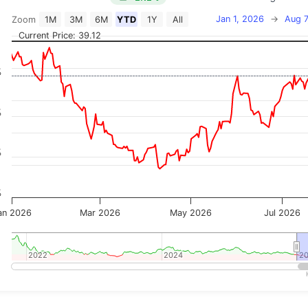
Jan 1, 2026
→
Aug 7
Zoom
1M
3M
6M
YTD
1Y
All
on chart with 2 data series.
Current Price: 39.12
 has 2 X axes displaying Time, and navigator-x-axis.
 has 3 Y axes displaying Price, Percentage Change, and
%
%
%
%
an 2026
Mar 2026
May 2026
Jul 2026
2022
2022
2024
2024
2
2
teractive chart.