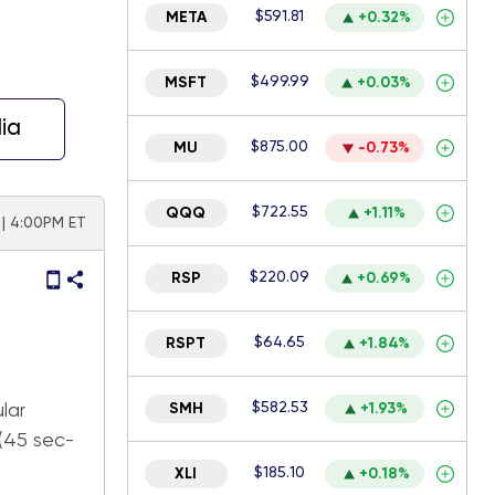
$591.81
META
+0.32%
$499.99
MSFT
+0.03%
ia
$875.00
MU
-0.73%
$722.55
QQQ
+1.11%
 | 4:00PM ET
$220.09
RSP
+0.69%
$64.65
RSPT
+1.84%
$582.53
lar
SMH
+1.93%
 (45 sec-
$185.10
XLI
+0.18%