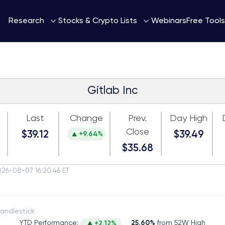
Webinars
Research
Stocks & Crypto Lists
Free Tools
Gitlab Inc
Last
Change
Prev.
Day High
Close
$39.12
$39.49
+9.64%
$35.68
026-08-07 16:20:46 ET
itch to Candlestick
YTD Performance:
25.60%
from 52W High
+2.12%