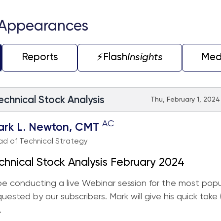
 Appearances
Reports
⚡️Flash
Insights
Med
echnical Stock Analysis
Thu, February 1, 2024
AC
ark L. Newton, CMT
d of Technical Strategy
chnical Stock Analysis February 2024
 be conducting a live Webinar session for the most popu
quested by our subscribers. Mark will give his quick take
.