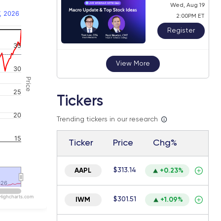
Wed, Aug 19
, 2026
2:00PM ET
Register
35
 navigator-y-axis.
View More
30
Price
25
Tickers
20
Trending tickers in our research
15
Ticker
Price
Chg%
$313.14
AAPL
+0.23%
026
026
Highcharts.com
$301.51
IWM
+1.09%