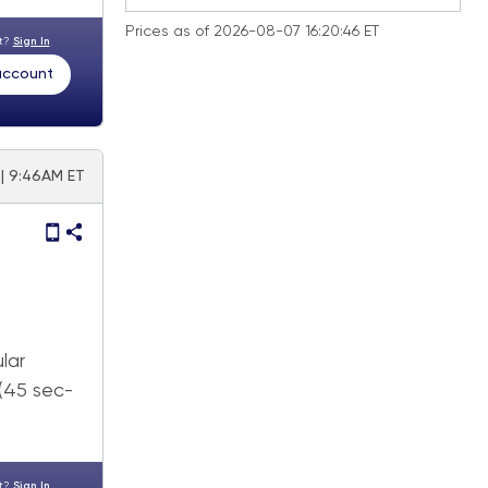
Prices as of 2026-08-07 16:20:46 ET
nt?
Sign In
 account
 | 9:46AM ET
lar
 (45 sec-
nt?
Sign In