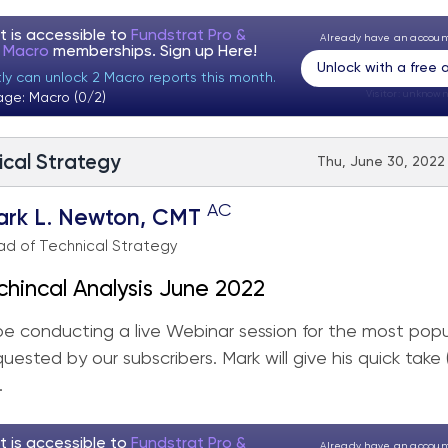
t is accessible to
Fundstrat Pro &
Already have an accou
t Macro
memberships. Sign up
Here!
Unlock with a free
tly can unlock 2 Macro reports this month.
Visitor:
unknown
age: Macro (0/2)
ical Strategy
Thu, June 30, 2022
AC
ark L. Newton, CMT
d of Technical Strategy
chincal Analysis June 2022
 be conducting a live Webinar session for the most popu
quested by our subscribers. Mark will give his quick take
.
t is accessible to
Fundstrat Pro &
Already have an accou