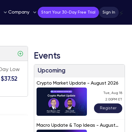
Company
⚡
Start Your 30-Day Free Trial
Sign In
Events
Day Low
Upcoming
$37.52
Crypto Market Update - August 2026
Tue, Aug 18
2:00PM ET
Register
Macro Update & Top Ideas - August
2026