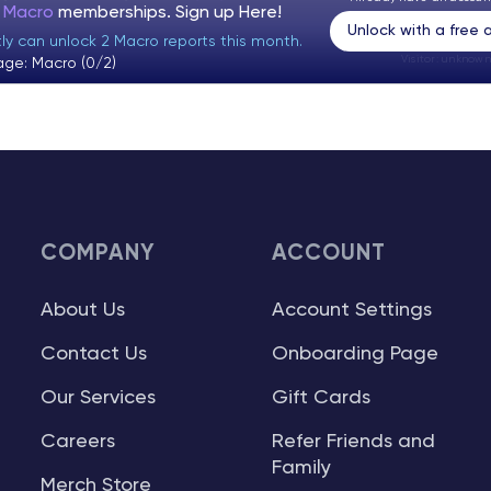
t Macro
memberships. Sign up
Here!
Unlock with a free
tly can unlock 2 Macro reports this month.
Visitor:
unknown
age: Macro (0/2)
COMPANY
ACCOUNT
About Us
Account Settings
Contact Us
Onboarding Page
Our Services
Gift Cards
Careers
Refer Friends and
Family
Merch Store