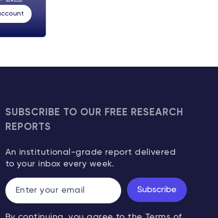
 account
SUBSCRIBE TO OUR FREE RESEARCH
REPORTS
An institutional-grade report delivered
to your inbox every week.
Subscribe
By continuing, you agree to the
Terms of