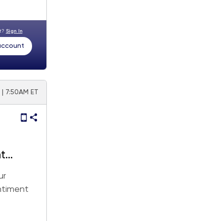
nt?
Sign In
 account
5 | 7:50AM ET
t
ur
entiment