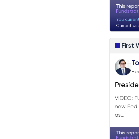
This repor
Fundstra
You curren
Current us
First
T
He
Preside
week, l
VIDEO: T
new Fed C
as...
This repor
Fundstra