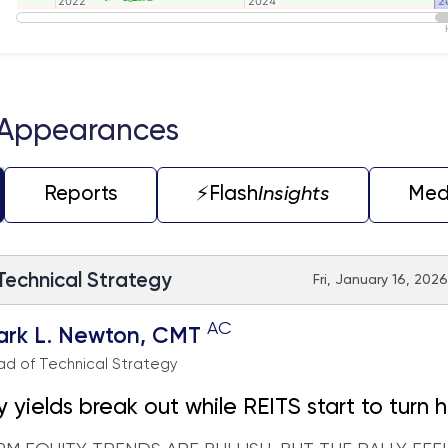
2022
2022
2024
2024
2
2
teractive chart.
 Appearances
Reports
⚡️Flash
Insights
Med
 Technical Strategy
Fri, January 16, 202
AC
ark L. Newton, CMT
d of Technical Strategy
y yields break out while REITS start to turn 