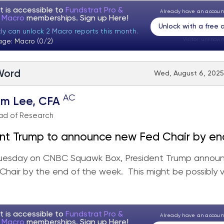
t is accessible to
Fundstrat Pro &
Already have an accou
t Macro
memberships. Sign up
Here!
Unlock with a free
tly can unlock 2 Macro reports this month.
Visitor:
unknown
age: Macro (0/2)
 Word
Wed, August 6, 2025
AC
om Lee, CFA
ad of Research
nt Trump to announce new Fed Chair by en
ikely view as dovish by markets.
uesday on CNBC Squawk Box, President Trump annou
hair by the end of the week. This might be possibly 
t is accessible to
Fundstrat Pro &
Already have an accou
t Macro
memberships. Sign up
Here!