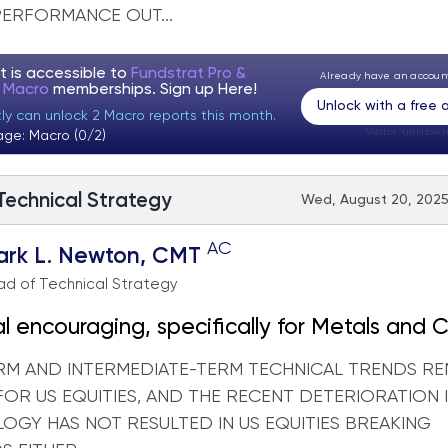
PERFORMANCE OUT...
t is accessible to
Fundstrat Pro &
Already have an accou
t Macro
memberships. Sign up
Here!
Unlock with a free
tly can unlock 2 Macro reports this month.
Visitor:
unknown
age: Macro (0/2)
 Technical Strategy
Wed, August 20, 2025
AC
ark L. Newton, CMT
d of Technical Strategy
l encouraging, specifically for Metals and 
RM AND INTERMEDIATE-TERM TECHNICAL TRENDS RE
FOR US EQUITIES, AND THE RECENT DETERIORATION 
OGY HAS NOT RESULTED IN US EQUITIES BREAKING