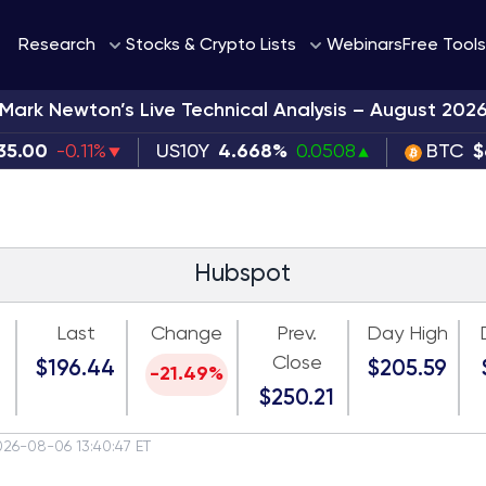
Webinars
Research
Stocks & Crypto Lists
Free Tools
Mark Newton’s Live Technical Analysis – August 202
35.00
-0.11%
US10Y
4.668%
0.0508
BTC
$
Hubspot
Last
Change
Prev.
Day High
Close
$196.44
$205.59
-21.49%
$250.21
026-08-06 13:40:47 ET