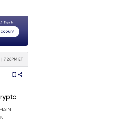
nt?
Sign In
 account
 | 7:26PM ET
Crypto
MAIN
IN