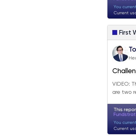
You curren
Current us
First
T
He
Challen
Friday
VIDEO: Th
are two r
This repor
Fundstra
You curren
Current us