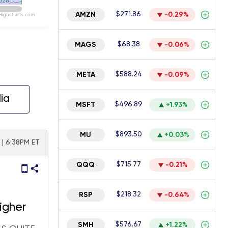
026
026
$271.86
AMZN
-0.29%
Highcharts.com
$68.38
MAGS
-0.06%
$588.24
META
-0.09%
ia
$496.89
MSFT
+1.93%
$893.50
MU
+0.03%
6 | 6:38PM ET
$715.77
QQQ
-0.21%
$218.32
RSP
-0.64%
higher
$576.67
SMH
+1.22%