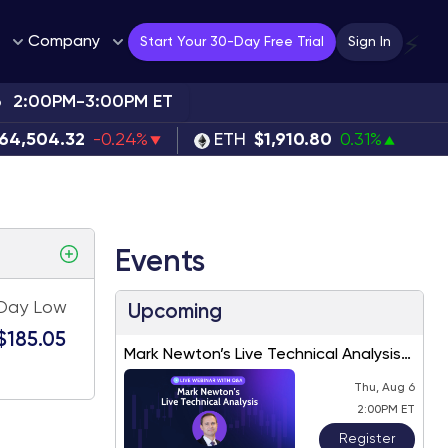
Company
⚡
Start Your 30-Day Free Trial
Sign In
6
2:00PM-3:00PM ET
64,504.32
-0.24%
ETH
$1,910.80
0.31%
Events
Day Low
Upcoming
$185.05
Mark Newton’s Live Technical Analysis
– August 2026
Thu, Aug 6
2:00PM ET
Register