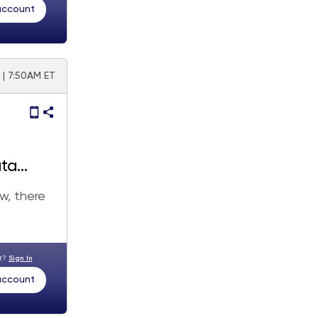
 account
5 | 7:50AM ET
ata
w, there
nt?
Sign In
 account