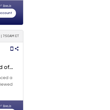
nt?
Sign In
 account
 | 7:50AM ET
d of
nced a
viewed
nt?
Sign In