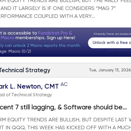
M EQUITY TRENDS ARE BULLISH, BUT THE RALLY FEE
AND IT LARGELY IS IF ONE CONSIDERS “MAG 7”
RFORMANCE COUPLED WITH A VERY...
t is accessible to
Fundstrat Pro &
Already have an accou
t Macro
memberships. Sign up
Here!
Unlock with a free
tly can unlock 2 Macro reports this month.
Visitor:
unknown
age: Macro (0/2)
 Technical Strategy
Tue, January 13, 2026
AC
ark L. Newton, CMT
d of Technical Strategy
cent 7 still lagging, & Software should be
eighted within Technology
M EQUITY TRENDS ARE BULLISH, BUT DESPITE LAST 
T IN QQQ, THIS WEEK HAS KICKED OFF WITH A MUC