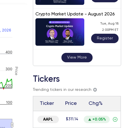
Crypto Market Update - August 2026
Tue, Aug 18
, 2026
2:00PM ET
Register
 navigator-y-axis.
400
View More
Price
300
Tickers
200
Trending tickers in our research
100
Ticker
Price
Chg%
$311.14
AAPL
+0.05%