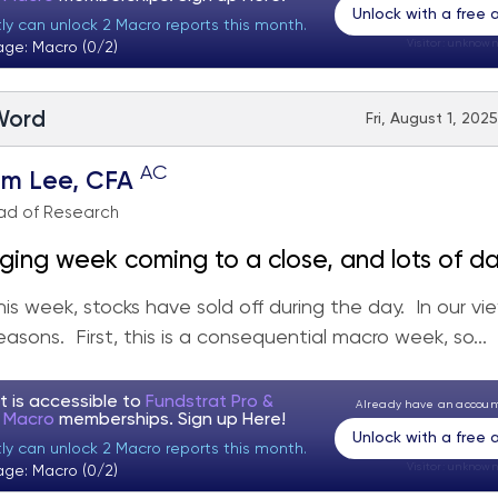
Unlock with a free
tly can unlock 2 Macro reports this month.
Visitor:
unknown
age: Macro (0/2)
 Word
Fri, August 1, 202
AC
om Lee, CFA
ad of Research
ging week coming to a close, and lots of d
is week, stocks have sold off during the day. In our vie
easons. First, this is a consequential macro week, so...
t is accessible to
Fundstrat Pro &
Already have an accou
t Macro
memberships. Sign up
Here!
Unlock with a free
tly can unlock 2 Macro reports this month.
Visitor:
unknown
age: Macro (0/2)