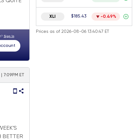
LS QUITE
$185.43
XLI
-0.49%
Prices as of 2026-08-06 13:40:47 ET
nt?
Sign In
 account
 | 7:09PM ET
WEEK’S
H BETTER