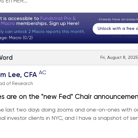
 EITHER...
t is accessible to
Fundstrat Pro &
Already have an accou
t Macro
memberships. Sign up
Here!
Unlock with a free
tly can unlock 2 Macro reports this month.
Visitor:
unknown
age: Macro (0/2)
 Word
Fri, August 8, 202
AC
om Lee, CFA
ad of Research
es are on the "new Fed" Chair announcemen
the last two days doing zooms and one-on-ones with o
r S&P 500 in August.
onal investor clients in NYC, and I have a snapshot of s