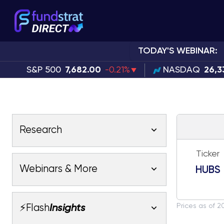
TODAY'S WEBINAR:
S&P 500
7,682.00
-0.21%
NASDAQ
26,3
Research
Ticker
Latest Research
Webinars & More
HUBS
Latest Videos
Webinars
Fundstrat Pro
Fundstrat Macro
Prices as of 2
⚡Flash
Insights
Fundstrat Crypto
Latest Webinars