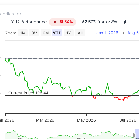
itch to Candlestick
YTD Performance:
-51.54%
62.57%
from 52W High
Jan 1, 2026
→
Aug 6
Zoom
1M
3M
6M
YTD
1Y
All
on chart with 2 data series.
 has 2 X axes displaying Time, and navigator-x-axis.
 has 3 Y axes displaying Price, Percentage Change, and
%
%
%
Current Price: 196.44
%
an 2026
Mar 2026
May 2026
Jul 2026