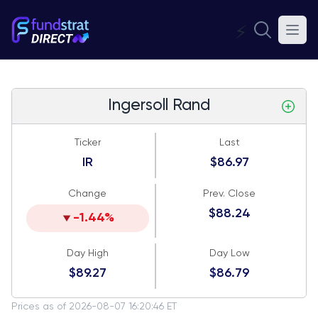
⚡
Ingersoll Rand
Ticker
Last
IR
$86.97
Change
Prev. Close
$88.24
-1.44%
Day High
Day Low
$89.27
$86.79
Prices as of 2026-08-07 16:20:46 ET