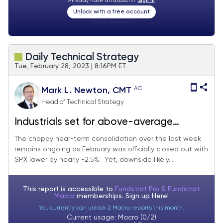
Already have an account?
Sign In
Unlock with a free account
Visitor:
unknown
Daily Technical Strategy
Tue, February 28, 2023 | 8:16PM ET
AC
Mark L. Newton, CMT
Head of Technical Strategy
Industrials set for above-average
outperformance in March
The choppy near-term consolidation over the last week
remains ongoing as February was officially closed out with
SPX lower by nearly -2.5%. Yet, downside likely...
This report is accessible to
Fundstrat Pro & Fundstrat
Macro
memberships. Sign up
Here!
You currently can unlock 2 Macro reports this month.
Current usage: Macro (0/2)