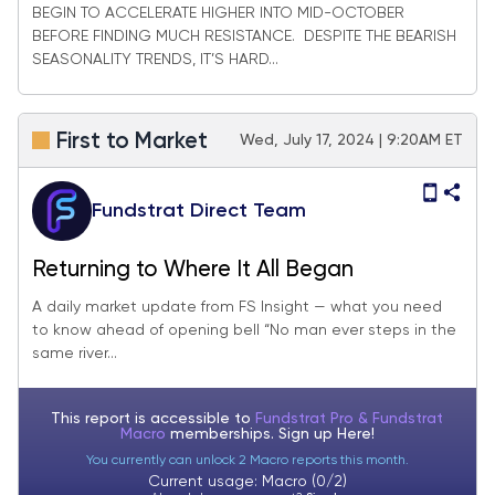
BEGIN TO ACCELERATE HIGHER INTO MID-OCTOBER
BEFORE FINDING MUCH RESISTANCE. DESPITE THE BEARISH
SEASONALITY TRENDS, IT’S HARD...
First to Market
Wed, July 17, 2024 | 9:20AM ET
Fundstrat Direct Team
Returning to Where It All Began
A daily market update from FS Insight — what you need
to know ahead of opening bell “No man ever steps in the
same river...
This report is accessible to
Fundstrat Pro & Fundstrat
Macro
memberships. Sign up
Here!
You currently can unlock 2 Macro reports this month.
Current usage: Macro (0/2)