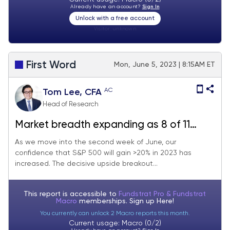
Already have an account?
Sign In
Unlock with a free account
Visitor:
unknown
First Word
Mon, June 5, 2023 | 8:15AM ET
AC
Tom Lee, CFA
Head of Research
Market breadth expanding as 8 of 11
sectors above 20dma (vs 2 last month). 4
As we move into the second week of June, our
confidence that S&P 500 will gain >20% in 2023 has
reasons "fresh capital” should invest
increased. The decisive upside breakout...
in Industrials. 17 stock ideas.
This report is accessible to
Fundstrat Pro & Fundstrat
Macro
memberships. Sign up
Here!
You currently can unlock 2 Macro reports this month.
Current usage: Macro (0/2)