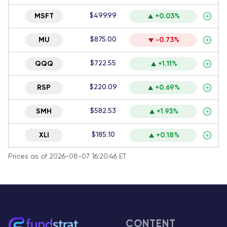
$499.99
MSFT
+0.03%
$875.00
MU
-0.73%
$722.55
QQQ
+1.11%
$220.09
RSP
+0.69%
$582.53
SMH
+1.93%
$185.10
XLI
+0.18%
Prices as of 2026-08-07 16:20:46 ET
CONTENT