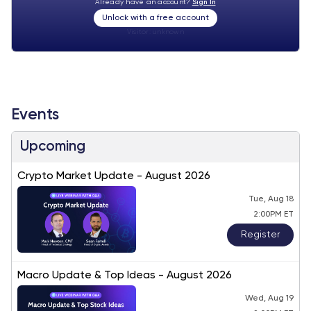
Already have an account?
Sign In
Unlock with a free account
Visitor:
unknown
Events
Upcoming
Crypto Market Update - August 2026
Tue, Aug 18
2:00PM ET
Register
Macro Update & Top Ideas - August 2026
Wed, Aug 19