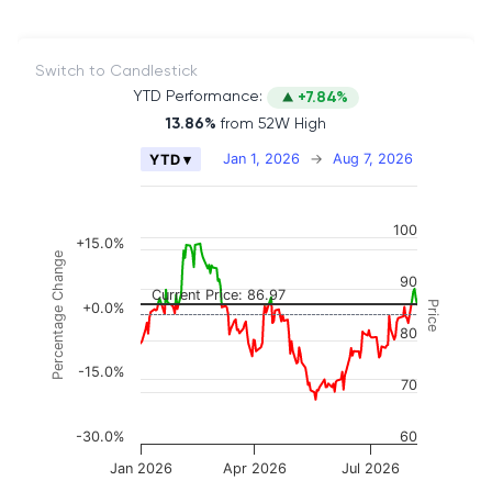
Switch to Candlestick
YTD Performance:
+7.84%
13.86%
from 52W High
Chart
Jan 1, 2026
→
Aug 7, 2026
YTD ▾
Combination chart with 2 data series.
The chart has 2 X axes displaying Time, and naviga
100
The chart has 3 Y axes displaying Price, Percenta
+15.0%
Percentage Change
90
Current Price: 86.97
Price
+0.0%
80
-15.0%
70
-30.0%
60
Jan 2026
Apr 2026
Jul 2026