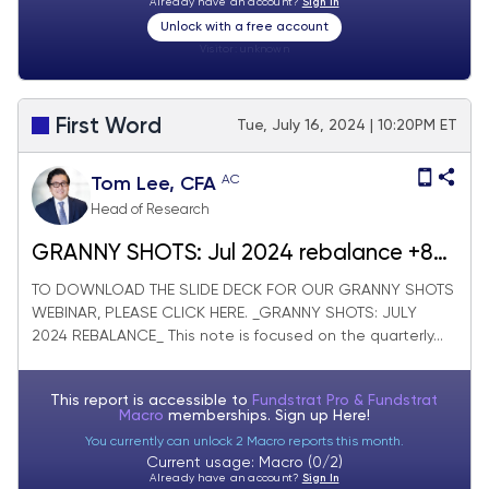
Already have an account?
Sign In
Unlock with a free account
Visitor:
unknown
First Word
Tue, July 16, 2024 | 10:20PM ET
AC
Tom Lee, CFA
Head of Research
GRANNY SHOTS: Jul 2024 rebalance +8
adds/-10 deletes. SMID Granny Shots
TO DOWNLOAD THE SLIDE DECK FOR OUR GRANNY SHOTS
WEBINAR, PLEASE CLICK HERE. _GRANNY SHOTS: JULY
+23 adds/-25 deletes. July Super and
2024 REBALANCE_ This note is focused on the quarterly...
Sleeper Grannies. WEBINAR WED!!!
This report is accessible to
Fundstrat Pro & Fundstrat
Macro
memberships. Sign up
Here!
You currently can unlock 2 Macro reports this month.
Current usage: Macro (0/2)
Already have an account?
Sign In