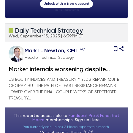
Unlock with a free account
Visitor:
unknown
Daily Technical Strategy
Wed, September 13, 2023 | 6:39PM ET
AC
Mark L. Newton, CMT
Head of Technical Strategy
Market internals worsening despite
indices holding up
US EQUITY INDICES AND TREASURY YIELDS REMAIN QUITE
CHOPPY, BUT THE PATH OF LEAST RESISTANCE REMAINS
LOWER OVER THE FINAL COUPLE WEEKS OF SEPTEMBER.
TREASURY...
This report is accessible to
Fundstrat Pro & Fundstrat
Macro
memberships. Sign up
Here!
You currently can unlock 2 Macro reports this month.
Current usage: Macro (0/2)