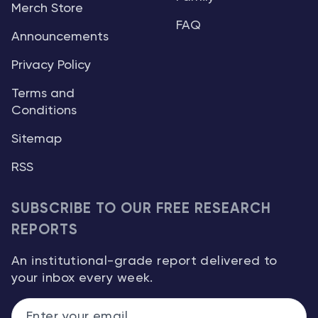
Merch Store
FAQ
Announcements
Privacy Policy
Terms and
Conditions
Sitemap
RSS
SUBSCRIBE TO OUR FREE RESEARCH
REPORTS
An institutional-grade report delivered to
your inbox every week.