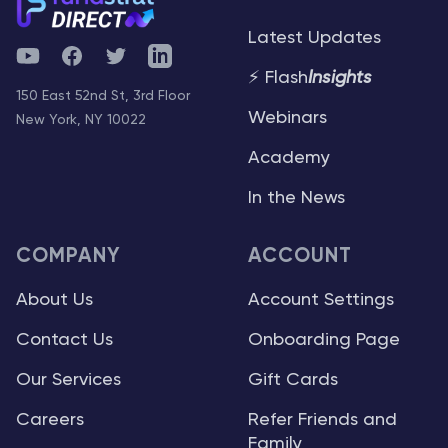
Latest Updates
YouTube
Facebook
Twitter
Telegram
⚡ Flash
Insights
150 East 52nd St, 3rd Floor
Webinars
New York, NY 10022
Academy
In the News
COMPANY
ACCOUNT
About Us
Account Settings
Contact Us
Onboarding Page
Our Services
Gift Cards
Careers
Refer Friends and
Family