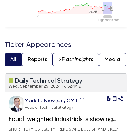
2025
2025
Highcharts.com
End of interactive chart.
Ticker Appearances
All
Reports
⚡️Flash
Insights
Media
Daily Technical Strategy
Wed, September 25, 2024 | 6:52PM ET
AC
Mark L. Newton, CMT
Head of Technical Strategy
Equal-weighted Industrials is showing
very good relative strength
SHORT-TERM US EQUITY TRENDS ARE BULLISH AND LIKELY