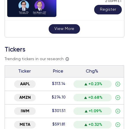
2:00PM ET
Register
View More
Tickers
Trending tickers in our research
Ticker
Price
Chg%
$313.14
AAPL
+0.23%
$274.10
AMZN
+0.68%
$301.51
IWM
+1.09%
$591.81
META
+0.32%