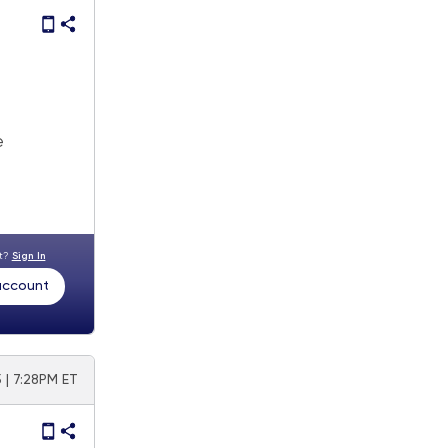
e
nt?
Sign In
 account
 | 7:28PM ET