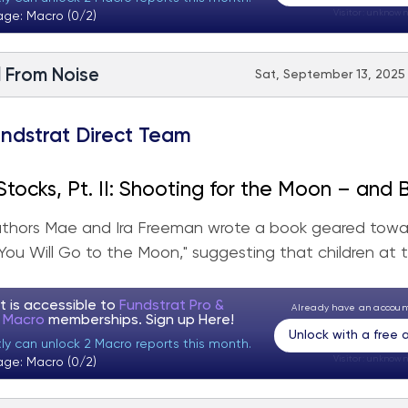
Visitor:
unknown
age: Macro (0/2)
l From Noise
Sat, September 13, 2025 
ndstrat Direct Team
tocks, Pt. II: Shooting for the Moon – and
authors Mae and Ira Freeman wrote a book geared tow
"You Will Go to the Moon," suggesting that children at t
t is accessible to
Fundstrat Pro &
Already have an accou
t Macro
memberships. Sign up
Here!
Unlock with a free
tly can unlock 2 Macro reports this month.
Visitor:
unknown
age: Macro (0/2)