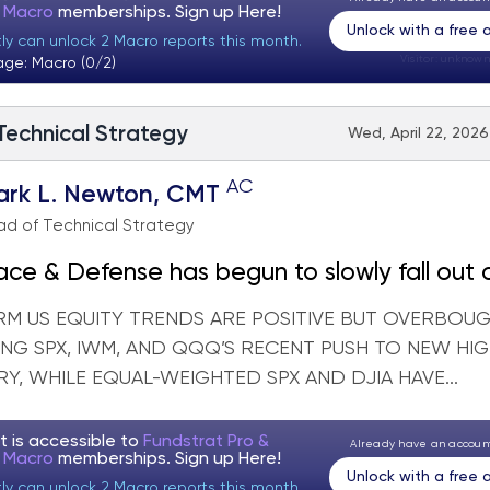
t Macro
memberships. Sign up
Here!
Unlock with a free
tly can unlock 2 Macro reports this month.
Visitor:
unknown
age: Macro (0/2)
 Technical Strategy
Wed, April 22, 2026
AC
ark L. Newton, CMT
d of Technical Strategy
ce & Defense has begun to slowly fall out 
RM US EQUITY TRENDS ARE POSITIVE BUT OVERBOU
NG SPX, IWM, AND QQQ’S RECENT PUSH TO NEW HI
Y, WHILE EQUAL-WEIGHTED SPX AND DJIA HAVE...
t is accessible to
Fundstrat Pro &
Already have an accou
t Macro
memberships. Sign up
Here!
Unlock with a free
tly can unlock 2 Macro reports this month.