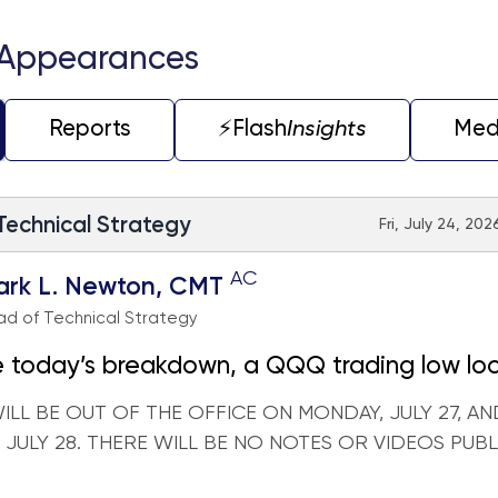
 Appearances
Reports
⚡️Flash
Insights
Med
 Technical Strategy
Fri, July 24, 202
AC
ark L. Newton, CMT
d of Technical Strategy
 today’s breakdown, a QQQ trading low lo
t hand ahead of next week's Hyperscaler e
WILL BE OUT OF THE OFFICE ON MONDAY, JULY 27, AN
 JULY 28. THERE WILL BE NO NOTES OR VIDEOS PUB