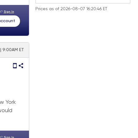
Prices as of 2026-08-07 16:20:46 ET
nt?
Sign In
 account
| 9:00AM ET
a
w York
would
nt?
Sign In