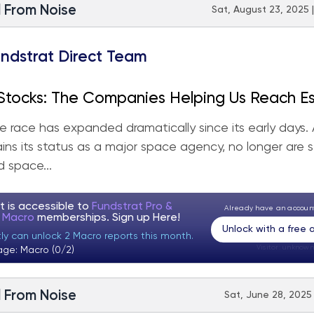
l From Noise
Sat, August 23, 2025 
ndstrat Direct Team
Stocks: The Companies Helping Us Reach E
y
 race has expanded dramatically since its early days.
ins its status as a major space agency, no longer are 
 space...
t is accessible to
Fundstrat Pro &
Already have an accou
t Macro
memberships. Sign up
Here!
Unlock with a free
tly can unlock 2 Macro reports this month.
Visitor:
unknown
age: Macro (0/2)
l From Noise
Sat, June 28, 2025 