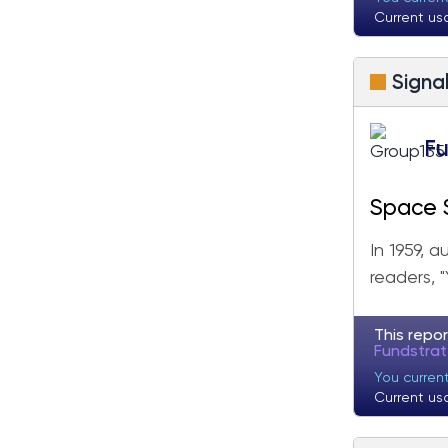
Fundstrat Pro
Fundstrat Crypto
Current us
Signa
Fu
Space S
In 1959, 
readers, 
This repor
Fundstra
You curren
Current us