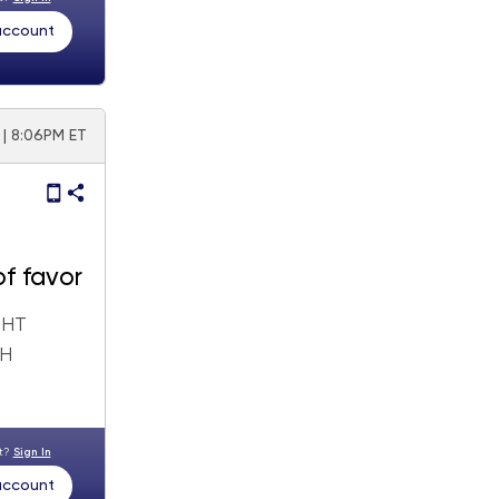
 account
 | 8:06PM ET
of favor
GHT
GH
nt?
Sign In
 account