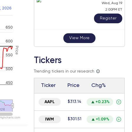
Wed, Aug 19
, 2026
2:00PM ET
Register
650
 navigator-y-axis.
View More
600
Price
550
Tickers
500
Trending tickers in our research
450
Ticker
Price
Chg%
$313.14
AAPL
+0.23%
026
026
Highcharts.com
$301.51
IWM
+1.09%