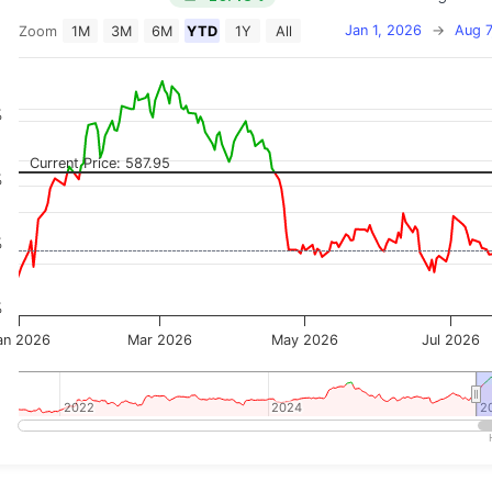
Jan 1, 2026
→
Aug 7
Zoom
1M
3M
6M
YTD
1Y
All
on chart with 2 data series.
 has 2 X axes displaying Time, and navigator-x-axis.
 has 3 Y axes displaying Price, Percentage Change, and
%
Current Price: 587.95
%
%
%
an 2026
Mar 2026
May 2026
Jul 2026
2022
2022
2024
2024
2
2
teractive chart.