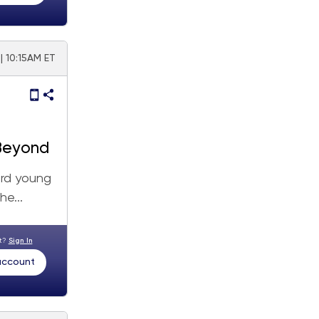
| 10:15AM ET
 Beyond
ard young
he...
nt?
Sign In
 account