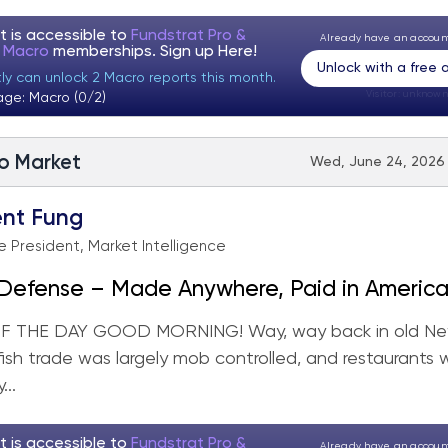
t is accessible to
Fundstrat Pro &
Already have an accou
t Macro
memberships. Sign up
Here!
Unlock with a free
tly can unlock 2 Macro reports this month.
Visitor:
unknown
age: Macro (0/2)
to Market
Wed, June 24, 2026 
nt Fung
e President, Market Intelligence
 Defense – Made Anywhere, Paid in Americ
 THE DAY GOOD MORNING! Way, way back in old Ne
 fish trade was largely mob controlled, and restaurants 
...
t is accessible to
Fundstrat Pro &
Already have an accou