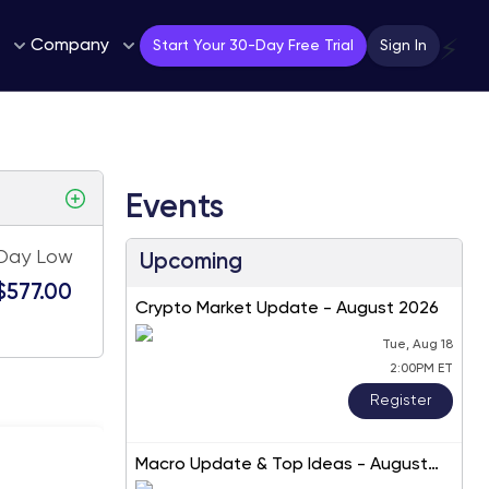
Company
⚡
Start Your 30-Day Free Trial
Sign In
Events
Day Low
Upcoming
$577.00
Crypto Market Update - August 2026
Tue, Aug 18
2:00PM ET
Register
Macro Update & Top Ideas - August
2026