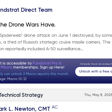
ndstrat Direct Team
the Drone Wars Have.
 "Spiderweb" drone attack on June 1 destroyed, by som
 a third of Russia's strategic cruise missile carriers. The
on reportedly included A-50 surveillance...
t is accessible to
Fundstrat Pro &
Already have an accou
t Macro
memberships. Sign up
Here!
Unlock with a free
tly can unlock 2 Macro reports this month.
Visitor:
unknown
age: Macro (0/2)
 Technical Strategy
Thu, May 8, 2025
AC
ark L. Newton, CMT