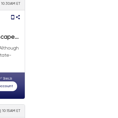
| 10:30AM ET
scape
 Although
state-
nt?
Sign In
 account
| 10:15AM ET