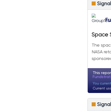
Signa
Fu
Space 
Velocit
The space
NASA reta
sponsored
This repor
Fundstra
You curren
Current us
Signa