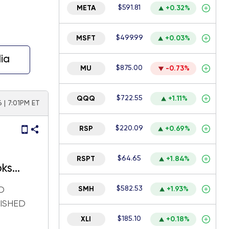
$591.81
META
+0.32%
$499.99
MSFT
+0.03%
ia
$875.00
MU
-0.73%
$722.55
QQQ
+1.11%
6 | 7:01PM ET
$220.09
RSP
+0.69%
$64.65
RSPT
+1.84%
oks
arnings
$582.53
D
SMH
+1.93%
LISHED
$185.10
XLI
+0.18%