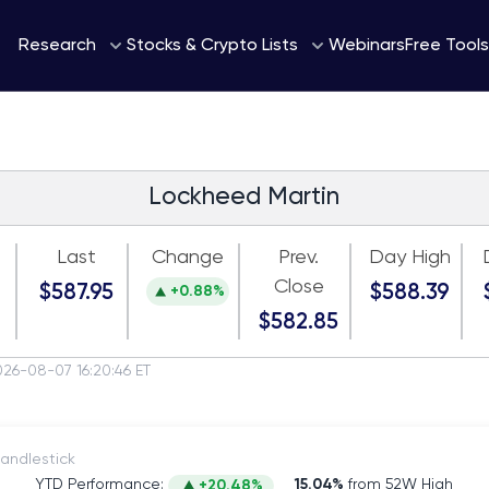
Webinars
Research
Stocks & Crypto Lists
Free Tools
Lockheed Martin
Last
Change
Prev.
Day High
Close
$587.95
$588.39
+0.88%
$582.85
026-08-07 16:20:46 ET
itch to Candlestick
YTD Performance:
15.04%
from 52W High
+20.48%