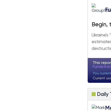
Fu
Begin, 
Ukraine's
estimates,
destructi
This repor
Fundstra
You curren
Current us
Daily
M