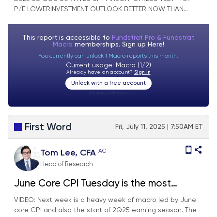
P/E LOWERINVESTMENT OUTLOOK BETTER NOW THAN...
This report is accessible to
Fundstrat Pro & Fundstrat
Macro
memberships. Sign up
Here!
You currently can unlock 1 Macro reports this month.
Current usage: Macro (1/2)
Already have an account?
Sign In
Unlock with a free account
Visitor:
unknown
First Word
Fri, July 11, 2025 | 7:50AM ET
AC
Tom Lee, CFA
Head of Research
June Core CPI Tuesday is the most
consequential day next week, since will
VIDEO: Next week is a heavy week of macro led by June
core CPI and also the start of 2Q25 earning season. The
impact on Fed timing of cuts. 2Q25 EPS