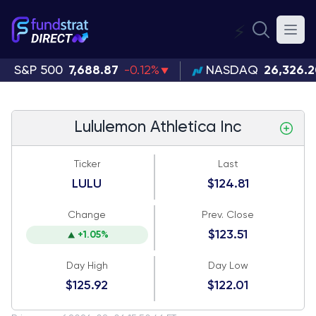
⚡
S&P 500
7,688.87
-0.12%
NASDAQ
26,326.
Lululemon Athletica Inc
Ticker
Last
LULU
$124.81
Change
Prev. Close
$123.51
+1.05%
Day High
Day Low
$125.92
$122.01