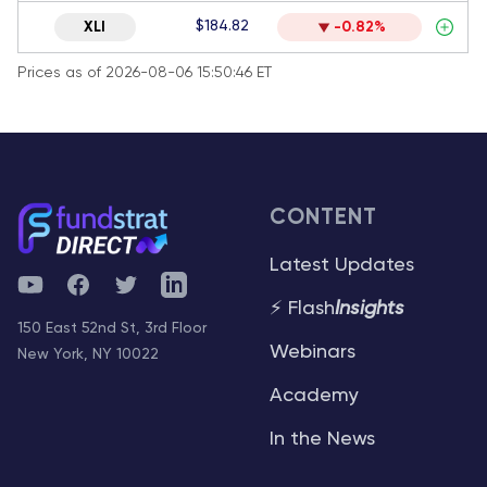
$184.82
XLI
-0.82%
Prices as of 2026-08-06 15:50:46 ET
CONTENT
Latest Updates
YouTube
Facebook
Twitter
Telegram
⚡ Flash
Insights
150 East 52nd St, 3rd Floor
Webinars
New York, NY 10022
Academy
In the News