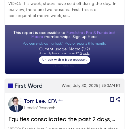
lots of data Friday
VIDEO: This week, stocks have sold off during the day. In
our view, there are two reasons. First, this is a
consequential macro week, so...
This report is accessible to
Fundstrat Pro & Fundstrat
Macro
memberships. Sign up
Here!
You currently can unlock 1 Macro reports this month.
Current usage: Macro (1/2)
Already have an account?
Sign In
Unlock with a free account
Visitor:
unknown
First Word
Wed, July 30, 2025 | 7:50AM ET
AC
Tom Lee, CFA
Head of Research
Equities consolidated the past 2 days,
healthy digestion of 3% MTD gains.