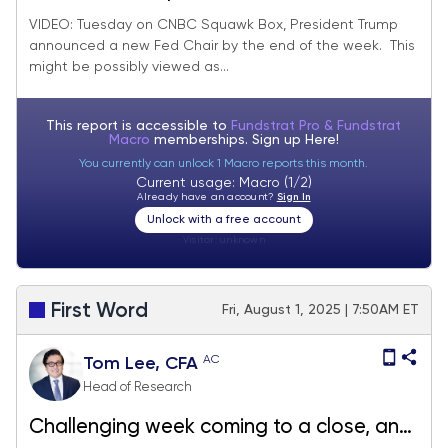
Chair by end of week, likely view as
VIDEO: Tuesday on CNBC Squawk Box, President Trump
announced a new Fed Chair by the end of the week. This
dovish by markets.
might be possibly viewed as...
This report is accessible to
Fundstrat Pro & Fundstrat
Macro
memberships. Sign up
Here!
You currently can unlock 1 Macro reports this month.
Current usage: Macro (1/2)
Already have an account?
Sign In
Unlock with a free account
Visitor:
unknown
First Word
Fri, August 1, 2025 | 7:50AM ET
AC
Tom Lee, CFA
Head of Research
Challenging week coming to a close, and