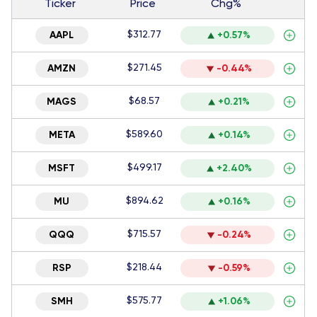
Ticker
Price
Chg%
$312.77
AAPL
+0.57%
$271.45
AMZN
-0.44%
$68.57
MAGS
+0.21%
$589.60
META
+0.14%
$499.17
MSFT
+2.40%
$894.62
MU
+0.16%
$715.57
QQQ
-0.24%
$218.44
RSP
-0.59%
$575.77
SMH
+1.06%