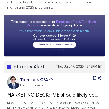
will finish July strong. Seasonally, July is a favorable
expect stocks to finish July strong.
month and 2025 is certainly...
This report is accessible to
Fundstrat Pro & Fundstrat
Macro
memberships. Sign up
Here!
You currently can unlock 1 Macro reports this month.
Current usage: Macro (1/2)
Already have an account?
Sign In
Unlock with a free account
Visitor:
unknown
Intraday Alert
Thu, July 17, 2025 | 8:18PM ET
AC
Tom Lee, CFA
Head of Research
MARKETING DECK: P/E should likely be
expanding in 2026
NEW BULL VS LATE CYCLE: 6 REASONS IN FAVOR OF “NEW
BULL”US COS SURVIVED 6TH MAJOR “STRESS TEST” YET