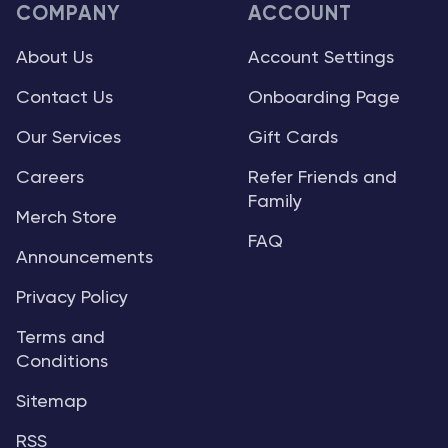
COMPANY
ACCOUNT
About Us
Account Settings
Contact Us
Onboarding Page
Our Services
Gift Cards
Careers
Refer Friends and
Family
Merch Store
FAQ
Announcements
Privacy Policy
Terms and
Conditions
Sitemap
RSS