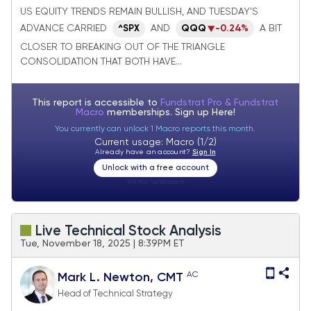
breakouts as Defensive groups falter
US EQUITY TRENDS REMAIN BULLISH, AND TUESDAY'S
ADVANCE CARRIED
AND
QQQ
-0.24%
A BIT
^SPX
CLOSER TO BREAKING OUT OF THE TRIANGLE
CONSOLIDATION THAT BOTH HAVE...
This report is accessible to
Fundstrat Pro & Fundstrat
Macro
memberships. Sign up
Here!
You currently can unlock 1 Macro reports this month.
Current usage: Macro (1/2)
Already have an account?
Sign In
Unlock with a free account
Visitor:
unknown
Live Technical Stock Analysis
Tue, November 18, 2025 | 8:39PM ET
AC
Mark L. Newton, CMT
Head of Technical Strategy