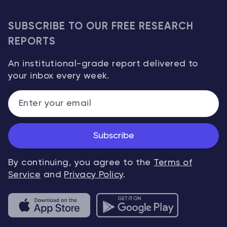
SUBSCRIBE TO OUR FREE RESEARCH
REPORTS
An institutional-grade report delivered to
your inbox every week.
Subscribe
By continuing, you agree to the
Terms of
Service
and
Privacy Policy
.