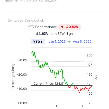
Prices as of 2026-08-06 15:50:46 ET
Switch to Candlestick
YTD Performance:
-40.82%
44.83%
from 52W High
Chart
Jan 1, 2026
→
Aug 6, 2026
YTD ▾
Combination chart with 2 data series.
The chart has 2 X axes displaying Time, and naviga
200
The chart has 3 Y axes displaying Price, Percenta
+0.0%
Percentage Change
175
Price
-20.0%
150
Current Price: 124.81
125
-40.0%
100
-60.0%
75