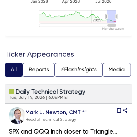
Jan 2026
Apr 2026
Jul 2026
2025
2025
Highcharts.com
End of interactive chart.
Ticker Appearances
All
Reports
⚡️Flash
Insights
Media
Daily Technical Strategy
Tue, July 14, 2026 | 6:06PM ET
AC
Mark L. Newton, CMT
Head of Technical Strategy
SPX and QQQ inch closer to Triangle