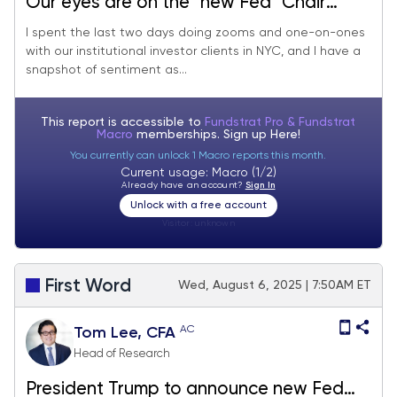
Our eyes are on the "new Fed" Chair
announcement Friday. We continue to
I spent the last two days doing zooms and one-on-ones
with our institutional investor clients in NYC, and I have a
see shallow pullbacks and a new high for
snapshot of sentiment as...
S&P 500 in August.
This report is accessible to
Fundstrat Pro & Fundstrat
Macro
memberships. Sign up
Here!
You currently can unlock 1 Macro reports this month.
Current usage: Macro (1/2)
Already have an account?
Sign In
Unlock with a free account
Visitor:
unknown
First Word
Wed, August 6, 2025 | 7:50AM ET
AC
Tom Lee, CFA
Head of Research
President Trump to announce new Fed