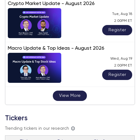
Crypto Market Update - August 2026
Tue, Aug 18
2:00PM ET
Register
Macro Update & Top Ideas - August 2026
Wed, Aug 19
2:00PM ET
Register
View More
Tickers
Trending tickers in our research