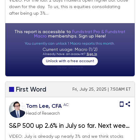
VIDEO: For the last 2 days markets open higher but close
down for the day. To us, this is equities consolidating
Probabilities favor stocks rising post-July
after being up 3%...
FOMC rate decision.
This report is accessible to
Fundstrat Pro & Fundstrat
Macro
memberships. Sign up
Here!
You currently can unlock 1 Macro reports this month.
Current usage: Macro (1/2)
Already have an account?
Sign In
Unlock with a free account
Visitor:
unknown
First Word
Fri, July 25, 2025 | 7:50AM ET
AC
Tom Lee, CFA
Head of Research
S&P 500 up 2.6% in July so far. Next week
big macro (FOMC, jobs, tariffs) but we
VIDEO: July is already up nearly 3% and we think stocks