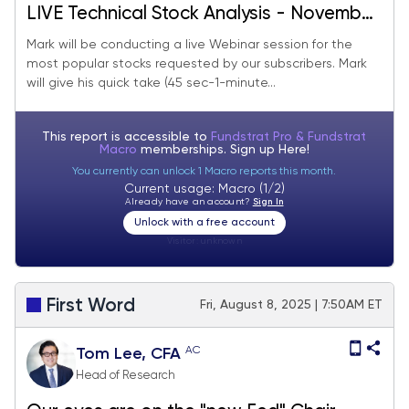
LIVE Technical Stock Analysis - November
2025
Mark will be conducting a live Webinar session for the
most popular stocks requested by our subscribers. Mark
will give his quick take (45 sec-1-minute...
This report is accessible to
Fundstrat Pro & Fundstrat
Macro
memberships. Sign up
Here!
You currently can unlock 1 Macro reports this month.
Current usage: Macro (1/2)
Already have an account?
Sign In
Unlock with a free account
Visitor:
unknown
First Word
Fri, August 8, 2025 | 7:50AM ET
AC
Tom Lee, CFA
Head of Research