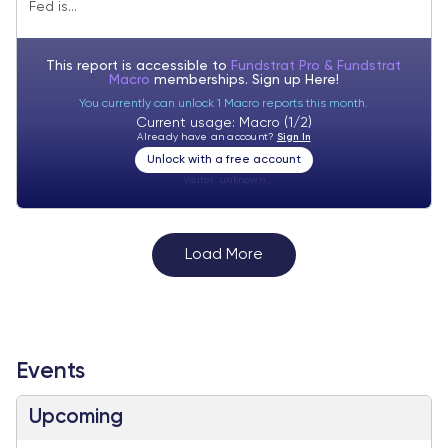
Fed is...
season also starts next week.
This report is accessible to
Fundstrat Pro & Fundstrat
Macro
memberships. Sign up
Here!
You currently can unlock 1 Macro reports this month.
Current usage: Macro (1/2)
Already have an account?
Sign In
Unlock with a free account
Visitor:
unknown
Load More
Events
Upcoming